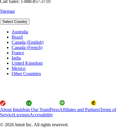
Call Sales: 1-888-857-3710
Sitemap
Select Country
Australia
Brazil
Canada (English)
Canada (French)
France
India
United Kingdom
Mexico
Other Countries
About Intuit
Join Our Team
Press
Affiliates and Partners
Terms of
Service
Licenses
Accessibility
© 2026 Intuit Inc. All rights reserved.