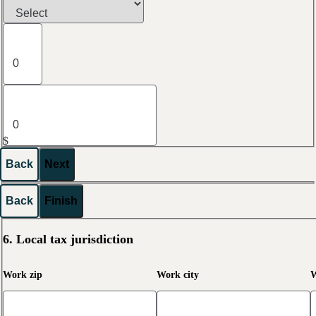
$
Back
Next
Back
Finish
6. Local tax jurisdiction
Work zip
Work city
W