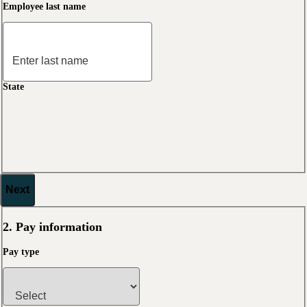
Employee last name
State
Next
2. Pay information
Pay type