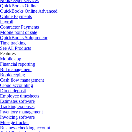
Bookkeeper services
QuickBooks Online
QuickBooks Online Advanced
Online Payments
Payroll
Contractor Payments
Mobile point of sale
QuickBooks Solopreneur
Time tracking
See All Products
Features
Mobile app
Financial reporting
Bill management
Bookkeeping
Cash flow management
Cloud accounting
Direct deposit
Employee timesheets
Estimates software
Tracking expenses
Inventory management
Invoicing software
Mileage tracker
Business checking account