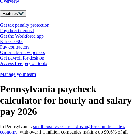
Overview
Features
Get tax penalty protection
Pay direct deposit
Get the Workforce app
E-file 1099s
Pay contractors
Order labor law posters
Get payroll for desktop
Access free payroll tools
Manage your team
Pennsylvania paycheck
calculator for hourly and salary
pay 2026
In Pennsylvania,
small businesses are a driving force in the state’s
economy
,
with over 1.1 million companies making up 99.6% of all