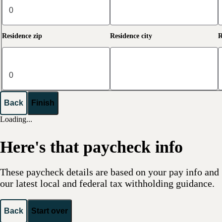
Residence zip
Residence city
R
Back
Finish
Loading...
Here's that paycheck info
These paycheck details are based on your pay info and
our latest local and federal tax withholding guidance.
Back
Start over