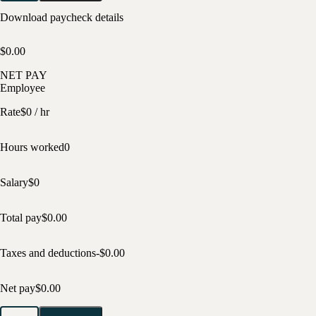
Download paycheck details
$0.00
NET PAY
Employee
Rate
$
0
/ hr
Hours worked
0
Salary
$
0
Total pay
$
0.00
Taxes and deductions
-$
0.00
Net pay
$
0.00