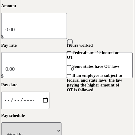
Amount
$
Pay rate
Hours worked
** Federal law- 40 hours for
OT
** Some states have OT laws
** If an employee is subject to
$
federal and state laws, the law
Pay date
paying the higher amount of
OT is followed
Pay schedule