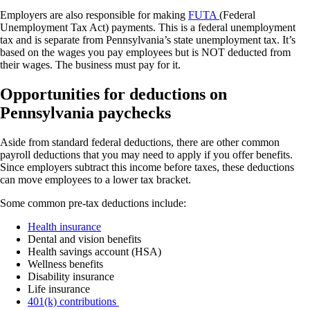
Employers are also responsible for making
FUTA
(Federal
Unemployment Tax Act) payments. This is a federal unemployment
tax and is separate from Pennsylvania’s state unemployment tax. It’s
based on the wages you pay employees but is NOT deducted from
their wages. The business must pay for it.
Opportunities for deductions on
Pennsylvania paychecks
Aside from standard federal deductions, there are other common
payroll deductions that you may need to apply if you offer benefits.
Since employers subtract this income before taxes, these deductions
can move employees to a lower tax bracket.
Some common pre-tax deductions include:
Health insurance
Dental and vision benefits
Health savings account (HSA)
Wellness benefits
Disability insurance
Life insurance
401(k) contributions