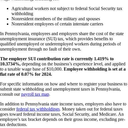
Agricultural workers not subject to federal Social Security tax
withholding
Nonresident members of the military and spouses
Nonresident employees of certain interstate carriers
In Pennsylvania, employees and employers share the cost of the state
unemployment insurance (SUI) tax, which provides benefits to
qualified unemployed or underemployed workers during periods of
unemployment through no fault of their own.
The employer SUI contribution rate is currently 1.419% to
10.3734%,
depending on the business’s experience level, and applied
to a taxable wage base of $10,000.
Employee withholding is set at a
flat rate of 0.07% for 2024.
For specific information on how and where to register your business to
submit state withholding and unemployment taxes in Pennsylvania,
consult our
payroll tax map
.
In addition to Pennsylvania state income taxes, employers also have to
consider
federal tax withholdings
.
Money taken out for federal taxes
goes toward federal income taxes, Social Security, and Medicare. An
employee’s tax bracket depends on their gross income, excluding pre-
tax deductions.