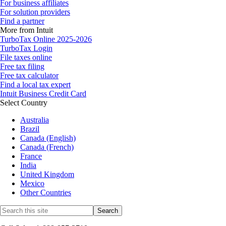
For business affiliates
For solution providers
Find a partner
More from Intuit
TurboTax Online 2025-2026
TurboTax Login
File taxes online
Free tax filing
Free tax calculator
Find a local tax expert
Intuit Business Credit Card
Select Country
Australia
Brazil
Canada (English)
Canada (French)
France
India
United Kingdom
Mexico
Other Countries