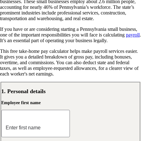
businesses. These small businesses employ about 2.6 million people,
accounting for nearly 46% of Pennsylvania’s workforce. The state’s
prominent industries include professional services, construction,
transportation and warehousing, and real estate.
If you have or are considering starting a Pennsylvania small business,
one of the important responsibilities you will face is calculating
payroll
.
It’s an essential part of operating your business legally.
This free take-home pay calculator helps make payroll services easier.
It gives you a detailed breakdown of gross pay, including bonuses,
overtime, and commissions. You can also deduct state and federal
taxes, as well as employee-requested allowances, for a clearer view of
each worker's net earnings.
1. Personal details
Employee first name