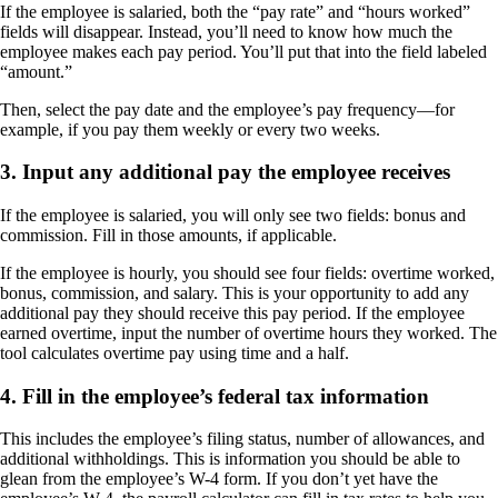
If the employee is salaried, both the “pay rate” and “hours worked”
fields will disappear. Instead, you’ll need to know how much the
employee makes each pay period. You’ll put that into the field labeled
“amount.”
Then, select the pay date and the employee’s pay frequency—for
example, if you pay them weekly or every two weeks.
3. Input any additional pay the employee receives
If the employee is salaried, you will only see two fields: bonus and
commission. Fill in those amounts, if applicable.
If the employee is hourly, you should see four fields: overtime worked,
bonus, commission, and salary. This is your opportunity to add any
additional pay they should receive this pay period. If the employee
earned overtime, input the number of overtime hours they worked. The
tool calculates overtime pay using time and a half.
4. Fill in the employee’s federal tax information
This includes the employee’s filing status, number of allowances, and
additional withholdings. This is information you should be able to
glean from the employee’s W-4 form. If you don’t yet have the