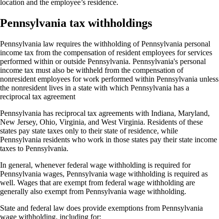
location and the employee’s residence.
Pennsylvania tax withholdings
Pennsylvania law requires the withholding of Pennsylvania personal
income tax from the compensation of resident employees for services
performed within or outside Pennsylvania. Pennsylvania's personal
income tax must also be withheld from the compensation of
nonresident employees for work performed within Pennsylvania unless
the nonresident lives in a state with which Pennsylvania has a
reciprocal tax agreement
Pennsylvania has reciprocal tax agreements with Indiana, Maryland,
New Jersey, Ohio, Virginia, and West Virginia. Residents of these
states pay state taxes only to their state of residence, while
Pennsylvania residents who work in those states pay their state income
taxes to Pennsylvania.
In general, whenever federal wage withholding is required for
Pennsylvania wages, Pennsylvania wage withholding is required as
well. Wages that are exempt from federal wage withholding are
generally also exempt from Pennsylvania wage withholding.
State and federal law does provide exemptions from Pennsylvania
wage withholding, including for: