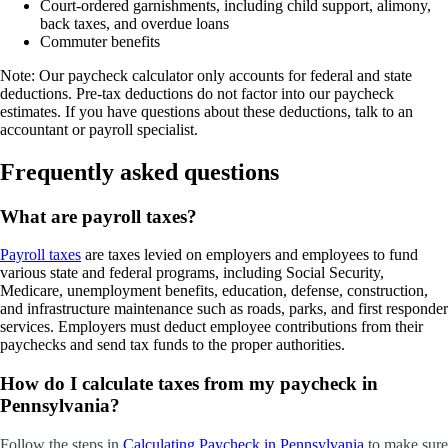
Court-ordered garnishments, including child support, alimony,
back taxes, and overdue loans
Commuter benefits
Note:
Our paycheck calculator only accounts for federal and state
deductions. Pre-tax deductions do not factor into our paycheck
estimates. If you have questions about these deductions, talk to an
accountant or payroll specialist.
Frequently asked questions
What are payroll taxes?
Payroll taxes
are taxes levied on employers and employees to fund
various state and federal programs, including Social Security,
Medicare, unemployment benefits, education, defense, construction,
and infrastructure maintenance such as roads, parks, and first responder
services. Employers must deduct employee contributions from their
paychecks and send tax funds to the proper authorities.
How do I calculate taxes from my paycheck in
Pennsylvania?
Follow the steps in
Calculating Paycheck in Pennsylvania
to make sure