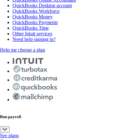
QuickBooks Desktop account
QuickBooks Workforce
QuickBooks Money
QuickBooks Payments
QuickBooks Time
Other Intuit services
Need help signing in?
Help me choose a plan
Run payroll
See plans