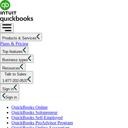
Products & Services
Plans & Pricing
Top features
Business types
Resources
Talk to Sales:
1-877-202-0537
Sign in
Sign in
QuickBooks Online
QuickBooks Solopreneur
QuickBooks Self-Employed
QuickBooks ProAdvisor Program
QuickBooks Online Accountant