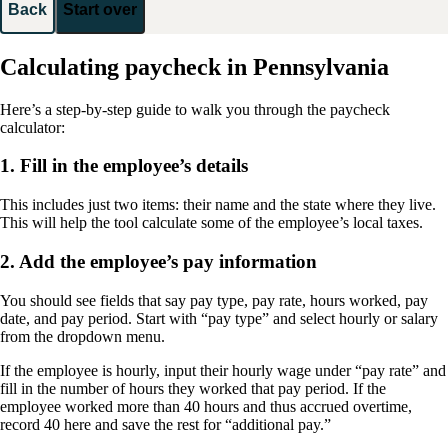
Back
Start over
Calculating paycheck in Pennsylvania
Here’s a step-by-step guide to walk you through the paycheck
calculator:
1. Fill in the employee’s details
This includes just two items: their name and the state where they live.
This will help the tool calculate some of the employee’s local taxes.
2. Add the employee’s pay information
You should see fields that say pay type, pay rate, hours worked, pay
date, and pay period. Start with “pay type” and select hourly or salary
from the dropdown menu.
If the employee is hourly, input their hourly wage under “pay rate” and
fill in the number of hours they worked that pay period. If the
employee worked more than 40 hours and thus accrued overtime,
record 40 here and save the rest for “additional pay.”