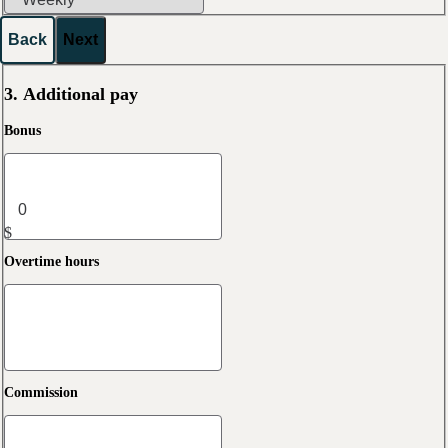
Back
Next
3. Additional pay
Bonus
$
Overtime hours
Commission