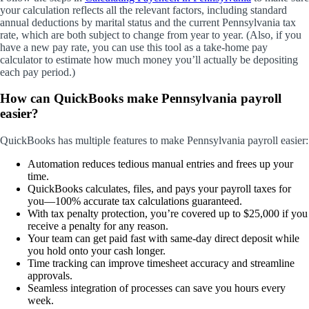
your calculation reflects all the relevant factors, including standard
annual deductions by marital status and the current Pennsylvania tax
rate, which are both subject to change from year to year. (Also, if you
have a new pay rate, you can use this tool as a take-home pay
calculator to estimate how much money you’ll actually be depositing
each pay period.)
How can QuickBooks make Pennsylvania payroll
easier?
QuickBooks has multiple features to make Pennsylvania payroll easier:
Automation reduces tedious manual entries and frees up your
time.
QuickBooks calculates, files, and pays your payroll taxes for
you—100% accurate tax calculations guaranteed.
With tax penalty protection, you’re covered up to $25,000 if you
receive a penalty for any reason.
Your team can get paid fast with same-day direct deposit while
you hold onto your cash longer.
Time tracking can improve timesheet accuracy and streamline
approvals.
Seamless integration of processes can save you hours every
week.