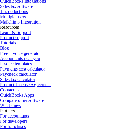
QuickBooks Integrations
Sales tax software
Tax deductions
Multiple users
Mailchimp Integration
Resources
Learn & Support
Product support
Tutorials
Blog
Free invoice generator
Accountants near you
Invoice templates
Payments cost calculator
Paycheck calculator
Sales tax calculator
Product License Agreement
Contact us
QuickBooks Apps
Compare other software
What's new
Partners
For accountants
For developers
For franchises