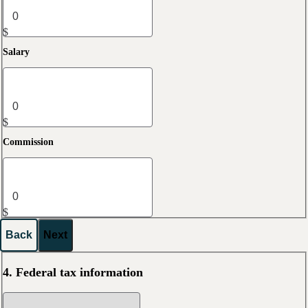
$
Salary
$
Commission
$
Back
Next
4. Federal tax information