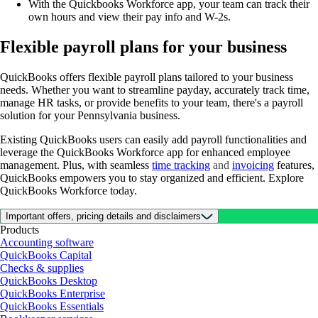
With the Quickbooks Workforce app, your team can track their
own hours and view their pay info and W-2s.
Flexible payroll plans for your business
QuickBooks offers flexible payroll plans tailored to your business
needs. Whether you want to streamline payday, accurately track time,
manage HR tasks, or provide benefits to your team, there's a payroll
solution for your Pennsylvania business.
Existing QuickBooks users can easily add payroll functionalities and
leverage the QuickBooks Workforce app for enhanced employee
management. Plus, with seamless
time tracking
and
invoicing
features,
QuickBooks empowers you to stay organized and efficient. Explore
QuickBooks Workforce today.
Important offers, pricing details and disclaimers
Products
Accounting software
QuickBooks Capital
Checks & supplies
QuickBooks Desktop
QuickBooks Enterprise
QuickBooks Essentials