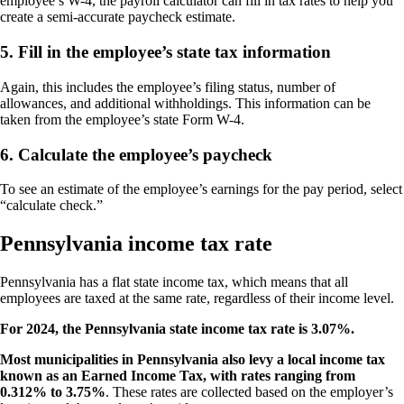
employee’s W-4, the payroll calculator can fill in tax rates to help you
create a semi-accurate paycheck estimate.
5. Fill in the employee’s state tax information
Again, this includes the employee’s filing status, number of
allowances, and additional withholdings. This information can be
taken from the employee’s state Form W-4.
6. Calculate the employee’s paycheck
To see an estimate of the employee’s earnings for the pay period, select
“calculate check.”
Pennsylvania income tax rate
Pennsylvania has a flat state income tax, which means that all
employees are taxed at the same rate, regardless of their income level.
For 2024, the Pennsylvania state income tax rate is 3.07%.
Most municipalities in Pennsylvania also levy a local income tax
known as an Earned Income Tax, with rates ranging from
0.312% to 3.75%
. These rates are collected based on the employer’s