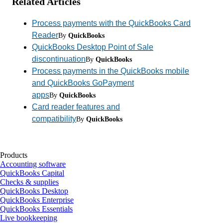
Related Articles
Process payments with the QuickBooks Card
Reader
By
QuickBooks
QuickBooks Desktop Point of Sale
discontinuation
By
QuickBooks
Process payments in the QuickBooks mobile
and QuickBooks GoPayment
apps
By
QuickBooks
Card reader features and
compatibility
By
QuickBooks
Products
Accounting software
QuickBooks Capital
Checks & supplies
QuickBooks Desktop
QuickBooks Enterprise
QuickBooks Essentials
Live bookkeeping