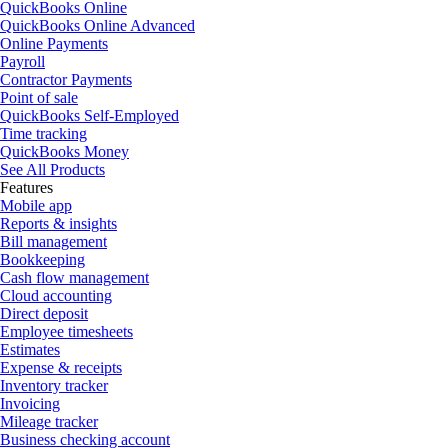
QuickBooks Online
QuickBooks Online Advanced
Online Payments
Payroll
Contractor Payments
Point of sale
QuickBooks Self-Employed
Time tracking
QuickBooks Money
See All Products
Features
Mobile app
Reports & insights
Bill management
Bookkeeping
Cash flow management
Cloud accounting
Direct deposit
Employee timesheets
Estimates
Expense & receipts
Inventory tracker
Invoicing
Mileage tracker
Business checking account