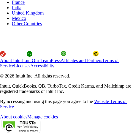
France
India
United Kingdom
Mexico
Other Countries
About Intuit
Join Our Team
Press
Affiliates and Partners
Terms of
Service
Licenses
Accessibility
© 2026 Intuit Inc. All rights reserved.
Intuit, QuickBooks, QB, TurboTax, Credit Karma, and Mailchimp are
registered trademarks of Intuit Inc.
By accessing and using this page you agree to the
Website Terms of
Service.
About cookies
Manage cookies