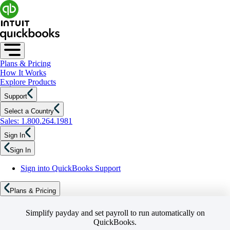
Plans & Pricing
How It Works
Explore Products
Support
Select a Country
Sales: 1.800.264.1981
Sign In
Sign In
Sign into QuickBooks Support
Plans & Pricing
Simplify payday and set payroll to run automatically on
QuickBooks.