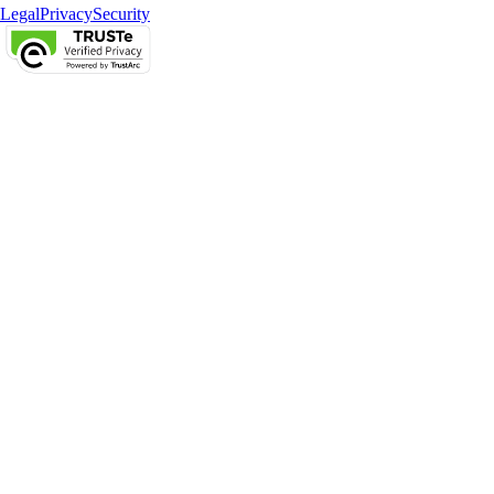
Legal
Privacy
Security