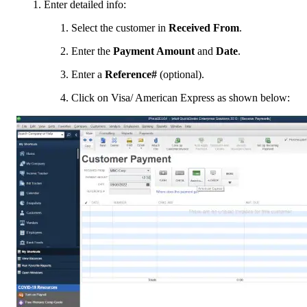
Enter detailed info:
Select the customer in
Received From
.
Enter the
Payment Amount
and
Date
.
Enter a
Reference#
(optional).
Click on Visa/ American Express as shown below: