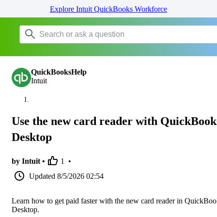
Explore Intuit QuickBooks Workforce
QuickBooksHelp
Intuit
Use the new card reader with QuickBook
Desktop
by Intuit •
1
•
Updated
8/5/2026 02:54
Learn how to get paid faster with the new card reader in QuickBoo
Desktop.