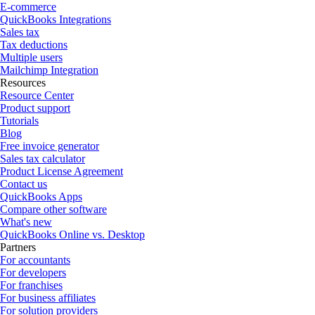
E-commerce
QuickBooks Integrations
Sales tax
Tax deductions
Multiple users
Mailchimp Integration
Resources
Resource Center
Product support
Tutorials
Blog
Free invoice generator
Sales tax calculator
Product License Agreement
Contact us
QuickBooks Apps
Compare other software
What's new
QuickBooks Online vs. Desktop
Partners
For accountants
For developers
For franchises
For business affiliates
For solution providers