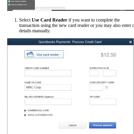
Select
Use Card Reader
if you want to complete the
transaction using the new card reader or you may also enter 
details manually.