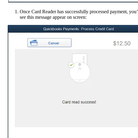
Once Card Reader has successfully processed payment, you’
see this message appear on screen: