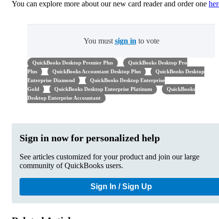
You can explore more about our new card reader and order one
her
You must
sign in
to vote
QuickBooks Desktop Premier Plus
QuickBooks Desktop Pro
Plus
QuickBooks Accountant Desktop Plus
QuickBooks Desktop
Enterprise Diamond
QuickBooks Desktop Enterprise
Gold
QuickBooks Desktop Enterprise Platinum
QuickBooks
Desktop Enterprise Accountant
Sign in now for personalized help
See articles customized for your product and join our large
community of QuickBooks users.
Sign In / Sign Up