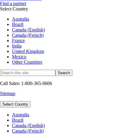
Find a partner
Select Country
Australia
Brazil
Canada (English)
Canada (French)
France
India
United Kingdom
Mexico
Other Countries
Call Sales: 1-800-365-9606
Sitemap
Select Country
Australia
Brazil
Canada (English)
Canada (French)