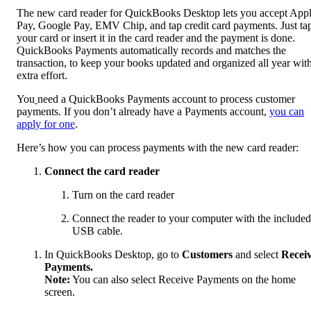
The new card reader for QuickBooks Desktop lets you accept App
Pay, Google Pay, EMV Chip, and tap credit card payments. Just ta
your card or insert it in the card reader and the payment is done.
QuickBooks Payments automatically records and matches the
transaction, to keep your books updated and organized all year wit
extra effort.
You
need a QuickBooks Payments account to process customer
payments. If you don’t already have a Payments account,
you can
apply for one
.
Here’s how you can process payments with the new card reader:
Connect the card reader
Turn on the card reader
Connect the reader to your computer with the included
USB cable.
In QuickBooks Desktop, go to
Customers
and select
Recei
Payments.
Note:
You can also select Receive Payments on the home
screen.