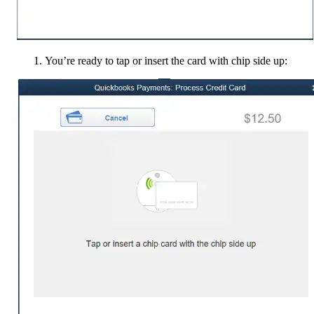
You’re ready to tap or insert the card with chip side up: