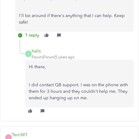
I'll be around if there's anything that I can help. Keep
safe!
1 reply
hails
H
Forum|Forum|5 years ago
Hi there,
I did contact QB support. I was on the phone with
them for 3 hours and they couldn't help me. They
ended up hanging up on me.
TerriW1
T