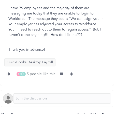
I have 79 employees and the majority of them are
messaging me today that they are unable to login to
Workforce. The message they see is "We can't sign you in.
Your employer has adjusted your access to Workforce.
You'll need to reach out to them to regain access." But, I
haven't done anything!!! How do I fix this???
Thank you in advance!
QuickBooks Desktop Payroll
5 people like this
B
U
D