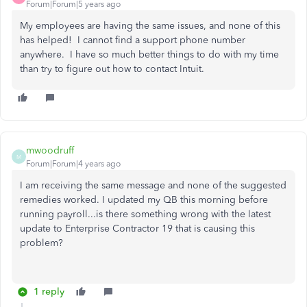
Forum|Forum|5 years ago
My employees are having the same issues, and none of this
has helped! I cannot find a support phone number
anywhere. I have so much better things to do with my time
than try to figure out how to contact Intuit.
mwoodruff
M
Forum|Forum|4 years ago
I am receiving the same message and none of the suggested
remedies worked. I updated my QB this morning before
running payroll...is there something wrong with the latest
update to Enterprise Contractor 19 that is causing this
problem?
1 reply