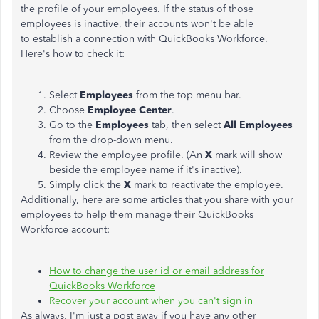
the profile of your employees. If the status of those
employees is inactive, their accounts won't be able
to establish a connection with QuickBooks Workforce.
Here's how to check it:
Select
Employees
from the top menu bar.
Choose
Employee Center
.
Go to the
Employees
tab, then select
All Employees
from the drop-down menu.
Review the employee profile. (An
X
mark will show
beside the employee name if it's inactive).
Simply click the
X
mark to reactivate the employee.
Additionally, here are some articles that you share with your
employees to help them manage their QuickBooks
Workforce account:
How to change the user id or email address for
QuickBooks Workforce
Recover your account when you can't sign in
As always, I'm just a post away if you have any other