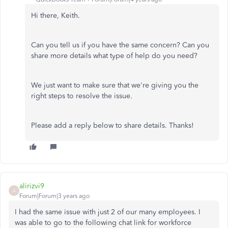
Hi there, Keith.
Can you tell us if you have the same concern? Can you
share more details what type of help do you need?
We just want to make sure that we're giving you the
right steps to resolve the issue.
Please add a reply below to share details. Thanks!
alirizvi9
A
Forum|Forum|3 years ago
I had the same issue with just 2 of our many employees. I
was able to go to the following chat link for workforce