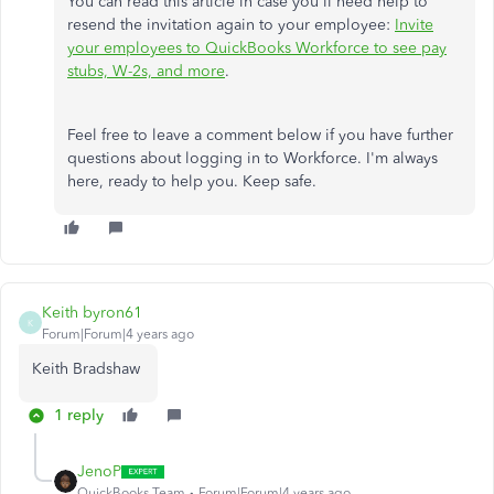
You can read this article in case you'll need help to
resend the invitation again to your employee:
Invite
your employees to QuickBooks Workforce to see pay
stubs, W-2s, and more
.
Feel free to leave a comment below if you have further
questions about logging in to Workforce. I'm always
here, ready to help you. Keep safe.
Keith byron61
K
Forum|Forum|4 years ago
Keith Bradshaw
1 reply
JenoP
QuickBooks Team
Forum|Forum|4 years ago