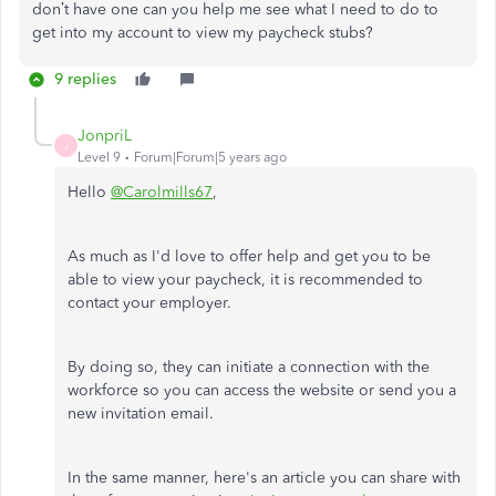
don’t have one can you help me see what I need to do to
get into my account to view my paycheck stubs?
9 replies
JonpriL
J
Level 9
Forum|Forum|5 years ago
Hello
@Carolmills67
,
As much as I'd love to offer help and get you to be
able to view your paycheck, it is recommended to
contact your employer.
By doing so, they can initiate a connection with the
workforce so you can access the website or send you a
new invitation email.
In the same manner, here's an article you can share with