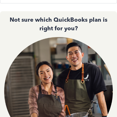
Not sure which QuickBooks plan is
right for you?