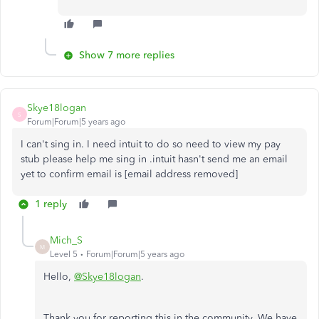
Show 7 more replies
Skye18logan
S
Forum|Forum|5 years ago
I can't sing in. I need intuit to do so need to view my pay
stub please help me sing in .intuit hasn't send me an email
yet to confirm email is [email address removed]
1 reply
Mich_S
M
Level 5
Forum|Forum|5 years ago
Hello,
@Skye18logan
.
Thank you for reporting this in the community. We have