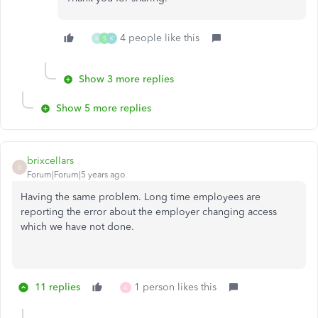
4 people like this
M
S
K
Show 3 more replies
Show 5 more replies
brixcellars
B
Forum|Forum|5 years ago
Having the same problem. Long time employees are
reporting the error about the employer changing access
which we have not done.
11 replies
1 person likes this
A