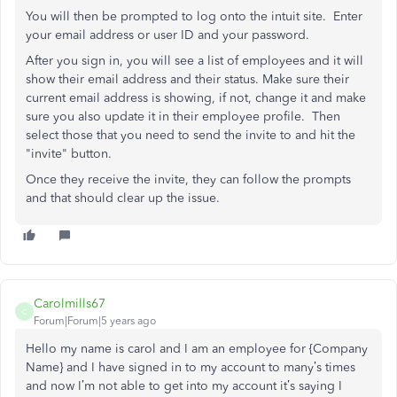
You will then be prompted to log onto the intuit site. Enter
your email address or user ID and your password.
After you sign in, you will see a list of employees and it will
show their email address and their status. Make sure their
current email address is showing, if not, change it and make
sure you also update it in their employee profile. Then
select those that you need to send the invite to and hit the
"invite" button.
Once they receive the invite, they can follow the prompts
and that should clear up the issue.
Carolmills67
C
Forum|Forum|5 years ago
Hello my name is carol and I am an employee for {Company
Name} and I have signed in to my account to many’s times
and now I’m not able to get into my account it’s saying I