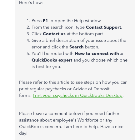
Here's how:
Press
F1
to open the Help window.
From the search icon, type
Contact Support
.
Click
Contact us
at the bottom part.
Give a brief description of your issue about the
error and click the
Search
button.
You'll be routed with
How to connect with a
QuickBooks expert
and you choose which one
is best for you.
Please refer to this article to see steps on how you can
print regular paychecks or Advice of Deposit
forms:
Print your paychecks in QuickBooks Desktop
.
Please leave a comment below if you need further
assistance about employee's Workforce or any
QuickBooks concern. I am here to help. Have a nice
day!