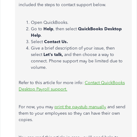
included the steps to contact support below.
Open QuickBooks.
Go to
Help
, then select
QuickBooks Desktop
Help
.
Select
Contact Us.
Give a brief description of your issue, then
select
Let's talk,
and then choose a way to
connect. Phone support may be limited due to
volume.
Refer to this article for more info:
Contact QuickBooks
Desktop Payroll support.
For now, you may
print the paystub manually
and send
them to your employees so they can have their own
copies.