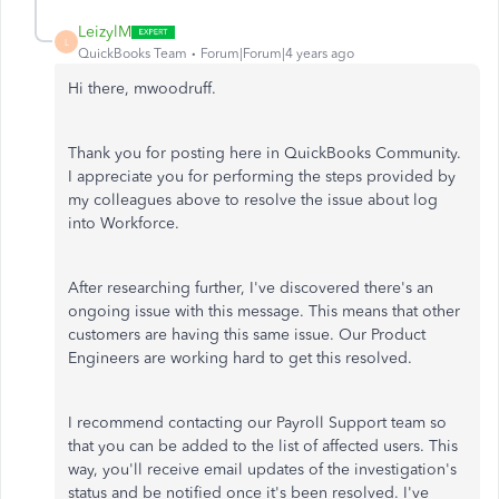
LeizylM
L
QuickBooks Team
Forum|Forum|4 years ago
Hi there, mwoodruff.
Thank you for posting here in QuickBooks Community.
I appreciate you for performing the steps provided by
my colleagues above to resolve the issue about log
into Workforce.
After researching further, I've discovered there's an
ongoing issue with this message. This means that other
customers are having this same issue. Our Product
Engineers are working hard to get this resolved.
I recommend contacting our Payroll Support team so
that you can be added to the list of affected users. This
way, you'll receive email updates of the investigation's
status and be notified once it's been resolved. I've