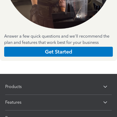
Answer a few quick questions and we'll recommend the
plan and features that work best for your business
Get Started
Products
Features