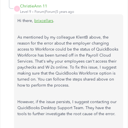
ChristieAnn 11
C
Level 9
Forum|Forum|5 years ago
Hi there,
brixcellars
.
As mentioned by my colleague KlentB above, the
reason for the error about the employer changing
access to Workforce could be the status of QuickBooks
Workforce has been turned off in the Payroll Cloud
Services. That's why your employees can't access their
paychecks and W-2s online. To fix this issue, I suggest
making sure that the QuickBooks Workforce option is
turned on. You can follow the steps shared above on
how to perform the process.
However, if the issue persists, I suggest contacting our
QuickBooks Desktop Support Team. They have the
tools to further investigate the root cause of the error.