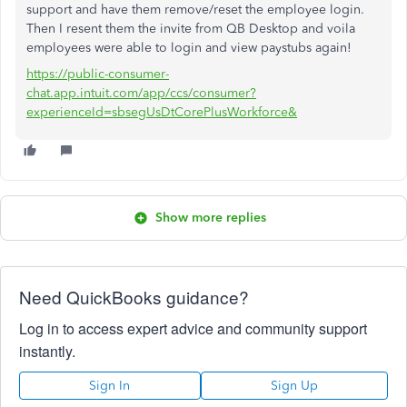
support and have them remove/reset the employee login.
Then I resent them the invite from QB Desktop and voila
employees were able to login and view paystubs again!
https://public-consumer-
chat.app.intuit.com/app/ccs/consumer?
experienceId=sbsegUsDtCorePlusWorkforce&
Show more replies
Need QuickBooks guidance?
Log in to access expert advice and community support
instantly.
Sign In
Sign Up