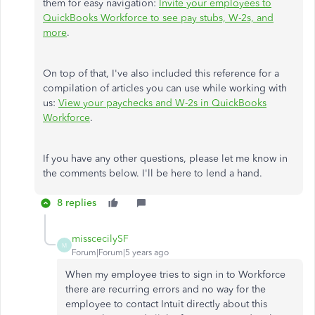
them for easy navigation:
Invite your employees to
QuickBooks Workforce to see pay stubs, W-2s, and
more
.
On top of that, I've also included this reference for a
compilation of articles you can use while working with
us:
View your paychecks and W-2s in QuickBooks
Workforce
.
If you have any other questions, please let me know in
the comments below. I'll be here to lend a hand.
8 replies
misscecilySF
M
Forum|Forum|5 years ago
When my employee tries to sign in to Workforce
there are recurring errors and no way for the
employee to contact Intuit directly about this