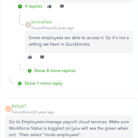
9 replies
brixcellars
B
Forum|Forum|5 years ago
Some employees are able to access it. So it's not a
setting we have in Quickbooks.
Show 8 more replies
Show 1 more reply
Kelly61
K
Forum|Forum|5 years ago
Go to Employees>manage payroll cloud services. Make sure
Workforce Status is toggled on (you will see the green when
on). Then select "invite employees".