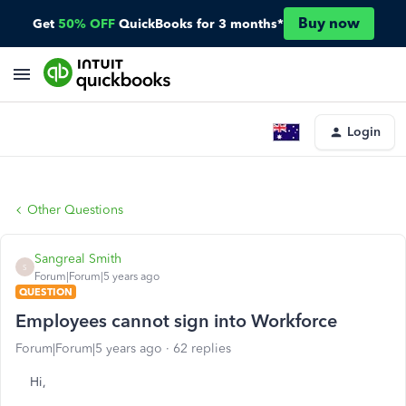
Buy now
Get
50% OFF
QuickBooks for 3 months*
Login
Other Questions
Sangreal Smith
S
Forum|Forum|5 years ago
QUESTION
Employees cannot sign into Workforce
Forum|Forum|5 years ago
62 replies
Hi,