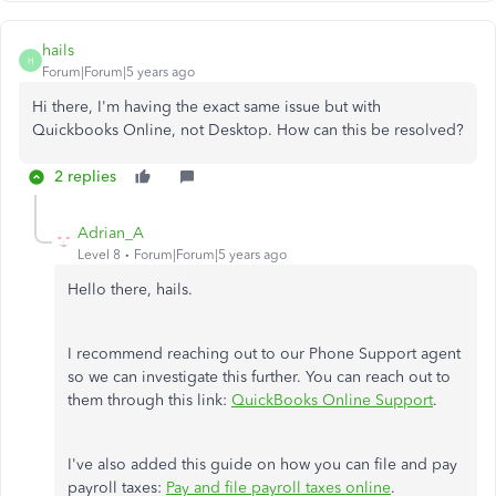
hails
H
Forum|Forum|5 years ago
Hi there, I'm having the exact same issue but with
Quickbooks Online, not Desktop. How can this be resolved?
2 replies
Adrian_A
Level 8
Forum|Forum|5 years ago
Hello there, hails.
I recommend reaching out to our Phone Support agent
so we can investigate this further. You can reach out to
them through this link:
QuickBooks Online Support
.
I've also added this guide on how you can file and pay
payroll taxes:
Pay and file payroll taxes online
.