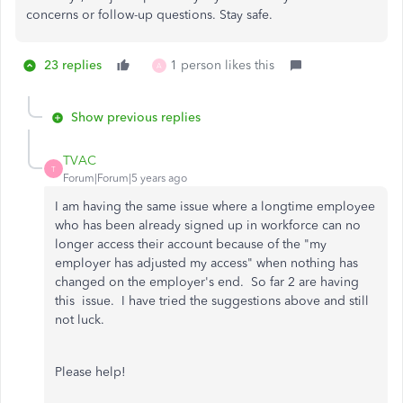
concerns or follow-up questions. Stay safe.
23 replies
1 person likes this
A
Show previous replies
TVAC
T
Forum|Forum|5 years ago
I am having the same issue where a longtime employee
who has been already signed up in workforce can no
longer access their account because of the "my
employer has adjusted my access" when nothing has
changed on the employer's end. So far 2 are having
this issue. I have tried the suggestions above and still
not luck.
Please help!