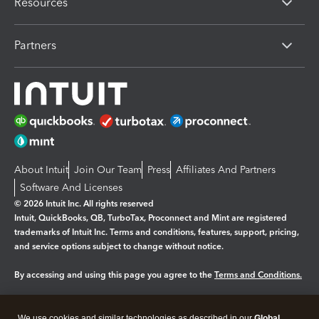
Resources
Partners
About Intuit
Join Our Team
Press
Affiliates And Partners
Software And Licenses
© 2026 Intuit Inc. All rights reserved
Intuit, QuickBooks, QB, TurboTax, Proconnect and Mint are registered
trademarks of Intuit Inc. Terms and conditions, features, support, pricing,
and service options subject to change without notice.
By accessing and using this page you agree to the
Terms and Conditions.
Manage cookies
About cookies
|
We use cookies and similar technologies as described in our
Global