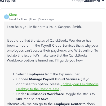
62 replies
Sort by
:
Oldest first
Klent
K
Level 8
Forum|Forum|5 years ago
I can help you in fixing this issue, Sangreal Smith.
It could be that the status of QuickBooks Workforce has
been turned off in the Payroll Cloud Services that's why your
employees can't access their paychecks and W-2s online. To
isolate this issue, let's make sure that the QuickBooks
Workforce option is turned on. I'll guide you how:
Select
Employees
from the top menu bar.
Choose
Manage Payroll Cloud Services.
( If you
don't see this option, please
update your QuickBooks
Desktop to the latest release
.)
Under
QuickBooks Workforce
, toggle the status to
ON
, then select
Save
.
Alternatively, we can go to the
Employee Center
to check