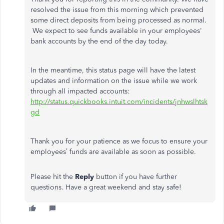
resolved the issue from this morning which prevented
some direct deposits from being processed as normal.
We expect to see funds available in your employees'
bank accounts by the end of the day today.
In the meantime, this status page will have the latest
updates and information on the issue while we work
through all impacted accounts:
http://status.quickbooks.intuit.com/incidents/jnhwslhtsk
gd
Thank you for your patience as we focus to ensure your
employees’ funds are available as soon as possible.
Please hit the
Reply
button if you have further
questions. Have a great weekend and stay safe!