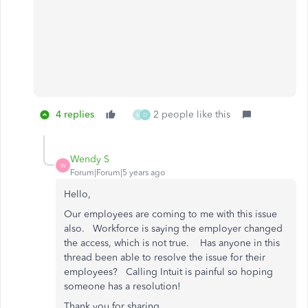
4 replies
2 people like this
M
D
Wendy S
W
Forum|Forum|5 years ago
Hello,
Our employees are coming to me with this issue
also. Workforce is saying the employer changed
the access, which is not true. Has anyone in this
thread been able to resolve the issue for their
employees? Calling Intuit is painful so hoping
someone has a resolution!
Thank you for sharing.