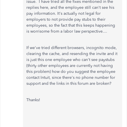
issue. I have tried all the fixes mentioned in the
replies here, and the employee still can't see his
pay information. It's actually not legal for
employers to not provide pay stubs to their
employees, so the fact that this keeps happening
is worrisome from a labor law perspective....
If we've tried different browsers, incognito mode,
clearing the cache, and resending the invite and it
is just this one employee who can't see paystubs
(thirty other employees are currently not having
this problem) how do you suggest the employee
contact Intuit, since there's no phone number for
support and the links in this forum are broken?
Thanks!