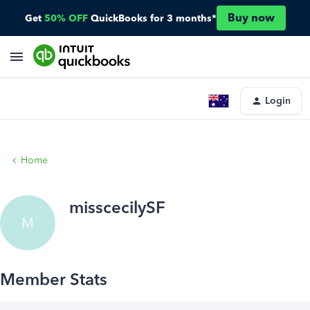
Buy now
Get
50% OFF
QuickBooks for 3 months*
Login
Home
misscecilySF
M