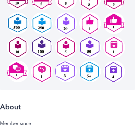
About
Member since