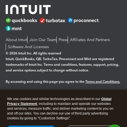
About Intuit
Join Our Team
Press
Affiliates And Partners
Software And Licenses
© 2026 Intuit Inc. All rights reserved
Intuit, QuickBooks, QB, TurboTax, Proconnect and Mint are registered
trademarks of Intuit Inc. Terms and conditions, features, support, pricing,
and service options subject to change without notice.
By accessing and using this page you agree to the
Terms and Conditions.
Manage cookies
About cookies
|
We use cookies and similar technologies as described in our
Global
Legal
Privacy Statement
Privacy
, including to maintain and operate our websites
Security
and services, measure traffic, and deliver marketing content to you on
and off our sites. You can decline our use of third party advertising
cookies by going to "Customize Settings".