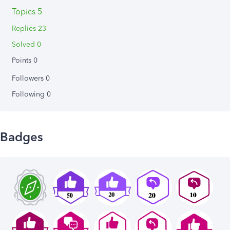
Topics 5
Replies 23
Solved 0
Points 0
Followers
0
Following
0
Badges