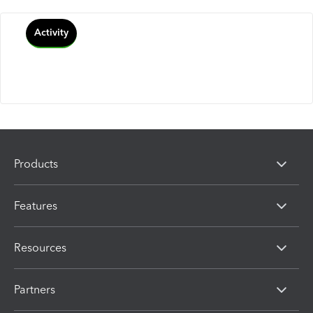
Activity
Products
Features
Resources
Partners