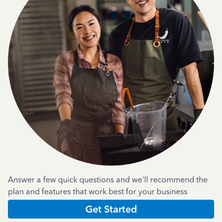
Answer a few quick questions and we'll recommend the
plan and features that work best for your business
Get Started