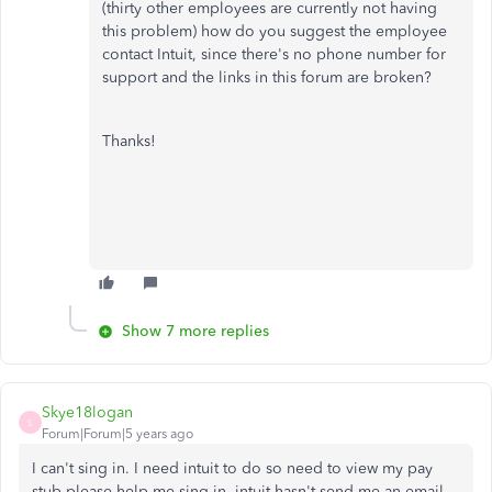
(thirty other employees are currently not having
this problem) how do you suggest the employee
contact Intuit, since there's no phone number for
support and the links in this forum are broken?
Thanks!
Show 7 more replies
Skye18logan
S
Forum|Forum|5 years ago
I can't sing in. I need intuit to do so need to view my pay
stub please help me sing in .intuit hasn't send me an email