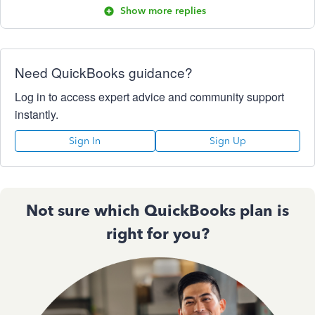
Show more replies
Need QuickBooks guidance?
Log in to access expert advice and community support
instantly.
Sign In
Sign Up
Not sure which QuickBooks plan is
right for you?