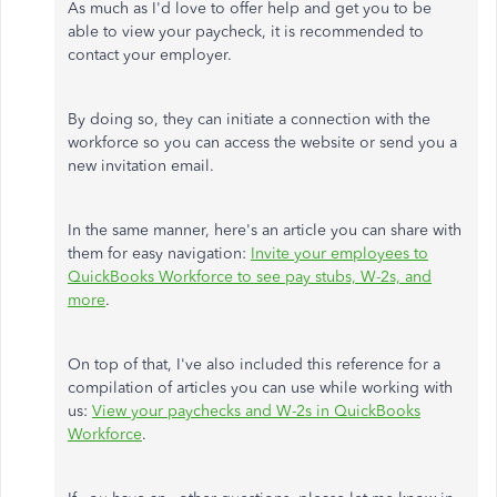
As much as I'd love to offer help and get you to be
able to view your paycheck, it is recommended to
contact your employer.
By doing so, they can initiate a connection with the
workforce so you can access the website or send you a
new invitation email.
In the same manner, here's an article you can share with
them for easy navigation:
Invite your employees to
QuickBooks Workforce to see pay stubs, W-2s, and
more
.
On top of that, I've also included this reference for a
compilation of articles you can use while working with
us:
View your paychecks and W-2s in QuickBooks
Workforce
.