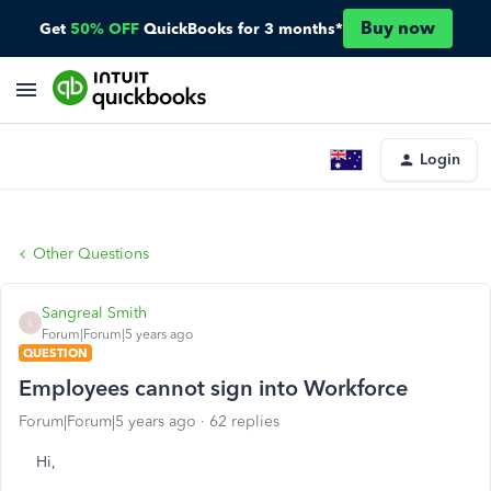
Buy now
Get
50% OFF
QuickBooks for 3 months*
Login
Other Questions
Sangreal Smith
S
Forum|Forum|5 years ago
QUESTION
Employees cannot sign into Workforce
Forum|Forum|5 years ago
62 replies
Hi,