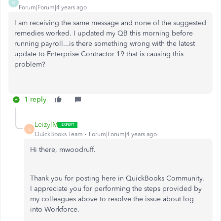
M
Forum|Forum|4 years ago
I am receiving the same message and none of the suggested
remedies worked. I updated my QB this morning before
running payroll...is there something wrong with the latest
update to Enterprise Contractor 19 that is causing this
problem?
1 reply
LeizylM
L
QuickBooks Team
Forum|Forum|4 years ago
Hi there, mwoodruff.
Thank you for posting here in QuickBooks Community.
I appreciate you for performing the steps provided by
my colleagues above to resolve the issue about log
into Workforce.