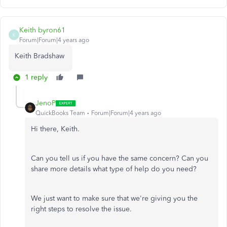
Keith byron61
K
Forum|Forum|4 years ago
Keith Bradshaw
1 reply
JenoP
QuickBooks Team
Forum|Forum|4 years ago
Hi there, Keith.
Can you tell us if you have the same concern? Can you
share more details what type of help do you need?
We just want to make sure that we're giving you the
right steps to resolve the issue.