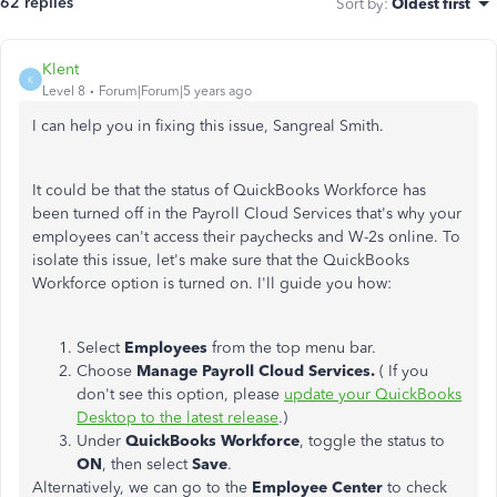
62 replies
Sort by
:
Oldest first
Klent
K
Level 8
Forum|Forum|5 years ago
I can help you in fixing this issue, Sangreal Smith.
It could be that the status of QuickBooks Workforce has
been turned off in the Payroll Cloud Services that's why your
employees can't access their paychecks and W-2s online. To
isolate this issue, let's make sure that the QuickBooks
Workforce option is turned on. I'll guide you how:
Select
Employees
from the top menu bar.
Choose
Manage Payroll Cloud Services.
( If you
don't see this option, please
update your QuickBooks
Desktop to the latest release
.)
Under
QuickBooks Workforce
, toggle the status to
ON
, then select
Save
.
Alternatively, we can go to the
Employee Center
to check