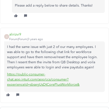
Please add a reply below to share details. Thanks!
alirizvi9
A
Forum|Forum|3 years ago
I had the same issue with just 2 of our many employees. I
was able to go to the following chat link for workforce
support and have them remove/reset the employee login.
Then I resent them the invite from QB Desktop and voila
employees were able to login and view paystubs again!
https://public-consumer-
chat.app.intuit.com/app/ccs/consumer?
experienceId=sbsegUsDtCorePlusWorkforce&