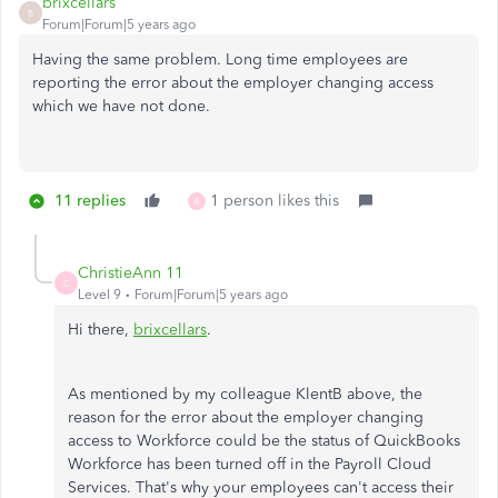
brixcellars
B
Forum|Forum|5 years ago
Having the same problem. Long time employees are
reporting the error about the employer changing access
which we have not done.
11 replies
1 person likes this
A
ChristieAnn 11
C
Level 9
Forum|Forum|5 years ago
Hi there,
brixcellars
.
As mentioned by my colleague KlentB above, the
reason for the error about the employer changing
access to Workforce could be the status of QuickBooks
Workforce has been turned off in the Payroll Cloud
Services. That's why your employees can't access their