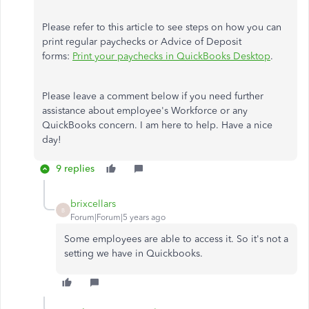
Please refer to this article to see steps on how you can
print regular paychecks or Advice of Deposit
forms:
Print your paychecks in QuickBooks Desktop
.
Please leave a comment below if you need further
assistance about employee's Workforce or any
QuickBooks concern. I am here to help. Have a nice
day!
9 replies
brixcellars
B
Forum|Forum|5 years ago
Some employees are able to access it. So it's not a
setting we have in Quickbooks.