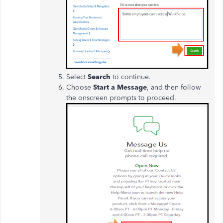
Select
Search
to continue.
Choose
Start a Message
, and then follow
the onscreen prompts to proceed.