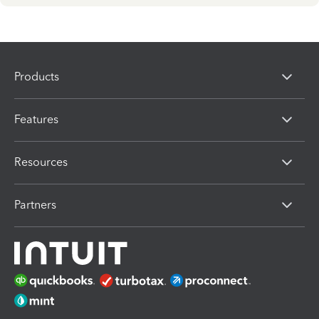
Products
Features
Resources
Partners