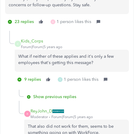
concerns or follow-up questions. Stay safe.
23 replies
1 person likes this
A
Kids_Corps
K
Forum|Forum|5 years ago
What if neither of these applies and it's only a few
employees that's getting this message?
9 replies
1 person likes this
S
Show previous replies
ReyJohn_D
R
Moderator
Forum|Forum|5 years ago
That also did not work for them, seems to be
something going on with WorkForce.