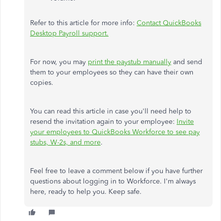
Refer to this article for more info:
Contact QuickBooks
Desktop Payroll support.
For now, you may
print the paystub manually
and send
them to your employees so they can have their own
copies.
You can read this article in case you'll need help to
resend the invitation again to your employee:
Invite
your employees to QuickBooks Workforce to see pay
stubs, W-2s, and more
.
Feel free to leave a comment below if you have further
questions about logging in to Workforce. I'm always
here, ready to help you. Keep safe.