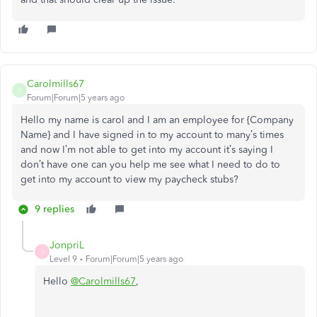
Carolmills67
C
Forum|Forum|5 years ago
Hello my name is carol and I am an employee for {Company
Name} and I have signed in to my account to many’s times
and now I’m not able to get into my account it’s saying I
don’t have one can you help me see what I need to do to
get into my account to view my paycheck stubs?
9 replies
JonpriL
J
Level 9
Forum|Forum|5 years ago
Hello
@Carolmills67
,