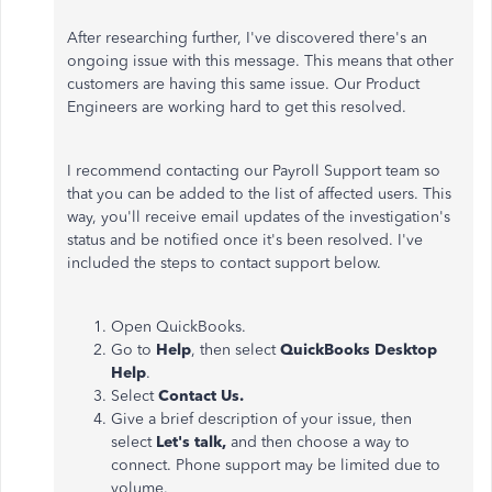
After researching further, I've discovered there's an
ongoing issue with this message. This means that other
customers are having this same issue. Our Product
Engineers are working hard to get this resolved.
I recommend contacting our Payroll Support team so
that you can be added to the list of affected users. This
way, you'll receive email updates of the investigation's
status and be notified once it's been resolved. I've
included the steps to contact support below.
Open QuickBooks.
Go to
Help
, then select
QuickBooks Desktop
Help
.
Select
Contact Us.
Give a brief description of your issue, then
select
Let's talk,
and then choose a way to
connect. Phone support may be limited due to
volume.