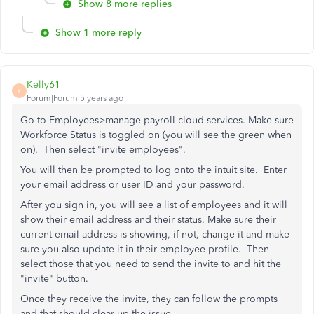
Show 8 more replies
Show 1 more reply
Kelly61
K
Forum|Forum|5 years ago
Go to Employees>manage payroll cloud services. Make sure
Workforce Status is toggled on (you will see the green when
on). Then select "invite employees".
You will then be prompted to log onto the intuit site. Enter
your email address or user ID and your password.
After you sign in, you will see a list of employees and it will
show their email address and their status. Make sure their
current email address is showing, if not, change it and make
sure you also update it in their employee profile. Then
select those that you need to send the invite to and hit the
"invite" button.
Once they receive the invite, they can follow the prompts
and that should clear up the issue.