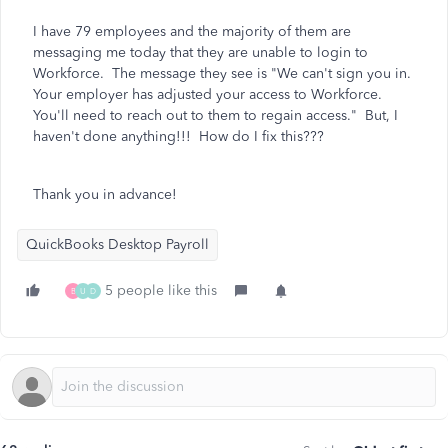
I have 79 employees and the majority of them are
messaging me today that they are unable to login to
Workforce. The message they see is "We can't sign you in.
Your employer has adjusted your access to Workforce.
You'll need to reach out to them to regain access." But, I
haven't done anything!!! How do I fix this???
Thank you in advance!
QuickBooks Desktop Payroll
5 people like this
B
U
D