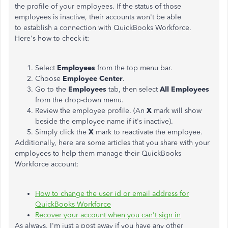
the profile of your employees. If the status of those
employees is inactive, their accounts won't be able
to establish a connection with QuickBooks Workforce.
Here's how to check it:
Select
Employees
from the top menu bar.
Choose
Employee Center
.
Go to the
Employees
tab, then select
All Employees
from the drop-down menu.
Review the employee profile. (An
X
mark will show
beside the employee name if it's inactive).
Simply click the
X
mark to reactivate the employee.
Additionally, here are some articles that you share with your
employees to help them manage their QuickBooks
Workforce account:
How to change the user id or email address for
QuickBooks Workforce
Recover your account when you can't sign in
As always, I'm just a post away if you have any other