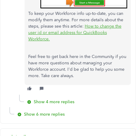
To keep your Workforce info up-to-date, you can
modify them anytime. For more details about the
steps, please see this article:
How to change the
user id or email address for QuickBooks
Workforce.
Feel free to get back here in the Community if you
have more questions about managing your
Workforce account. I'd be glad to help you some
more. Take care always.
Show 4 more replies
Show 6 more replies