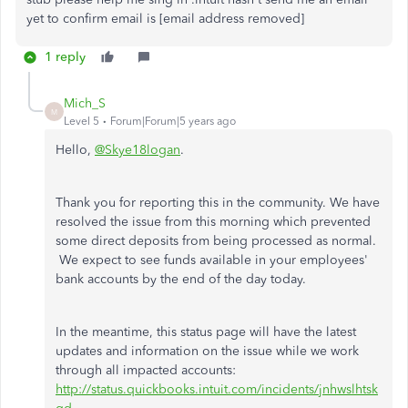
yet to confirm email is [email address removed]
1 reply
Mich_S
M
Level 5
Forum|Forum|5 years ago
Hello,
@Skye18logan
.
Thank you for reporting this in the community. We have
resolved the issue from this morning which prevented
some direct deposits from being processed as normal.
We expect to see funds available in your employees'
bank accounts by the end of the day today.
In the meantime, this status page will have the latest
updates and information on the issue while we work
through all impacted accounts:
http://status.quickbooks.intuit.com/incidents/jnhwslhtsk