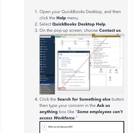
Open your QuickBooks Desktop, and then
click the
Help
menu.
Select
QuickBooks Desktop Help
.
On the pop-up screen, choose
Contact us
.
Click the
Search for Something else
button
then type your concern in the
Ask us
anything
box like "
Some employees can't
access Workforce
."