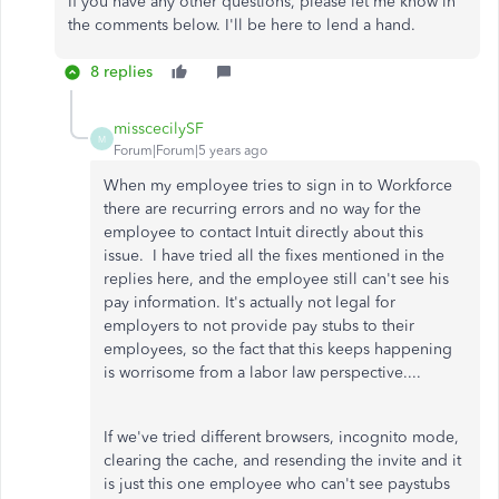
If you have any other questions, please let me know in
the comments below. I'll be here to lend a hand.
8 replies
misscecilySF
M
Forum|Forum|5 years ago
When my employee tries to sign in to Workforce
there are recurring errors and no way for the
employee to contact Intuit directly about this
issue. I have tried all the fixes mentioned in the
replies here, and the employee still can't see his
pay information. It's actually not legal for
employers to not provide pay stubs to their
employees, so the fact that this keeps happening
is worrisome from a labor law perspective....
If we've tried different browsers, incognito mode,
clearing the cache, and resending the invite and it
is just this one employee who can't see paystubs