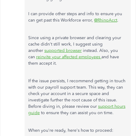
I can provide other steps and info to ensure you
can get past this Workforce error,
@RhinoAcct
.
Since using a private browser and clearing your
cache didn't still work, I suggest using
another
supported browser
instead. Also, you
can
reinvite your affected employees
and have
them accept it.
If the issue persists, I recommend getting in touch
with our payroll support team. This way, they can
check your account in a secure space and
investigate further the root cause of this issue.
Before diving in, please review our
support hours
guide
to ensure they can assist you on time.
When you're ready, here's how to proceed: