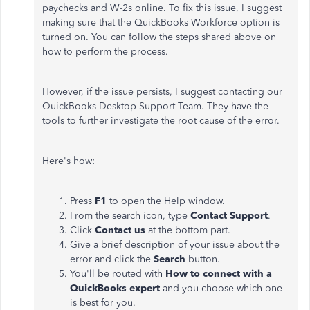
paychecks and W-2s online. To fix this issue, I suggest
making sure that the QuickBooks Workforce option is
turned on. You can follow the steps shared above on
how to perform the process.
However, if the issue persists, I suggest contacting our
QuickBooks Desktop Support Team. They have the
tools to further investigate the root cause of the error.
Here's how:
Press
F1
to open the Help window.
From the search icon, type
Contact Support
.
Click
Contact us
at the bottom part.
Give a brief description of your issue about the
error and click the
Search
button.
You'll be routed with
How to connect with a
QuickBooks expert
and you choose which one
is best for you.