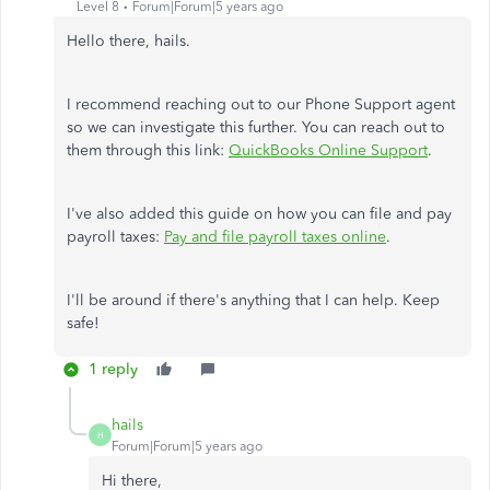
Level 8
Forum|Forum|5 years ago
Hello there, hails.
I recommend reaching out to our Phone Support agent
so we can investigate this further. You can reach out to
them through this link:
QuickBooks Online Support
.
I've also added this guide on how you can file and pay
payroll taxes:
Pay and file payroll taxes online
.
I'll be around if there's anything that I can help. Keep
safe!
1 reply
hails
H
Forum|Forum|5 years ago
Hi there,