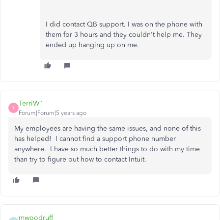
I did contact QB support. I was on the phone with
them for 3 hours and they couldn't help me. They
ended up hanging up on me.
TerriW1
T
Forum|Forum|5 years ago
My employees are having the same issues, and none of this
has helped! I cannot find a support phone number
anywhere. I have so much better things to do with my time
than try to figure out how to contact Intuit.
mwoodruff