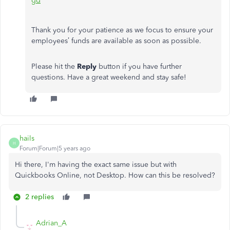
gd
Thank you for your patience as we focus to ensure your
employees’ funds are available as soon as possible.
Please hit the
Reply
button if you have further
questions. Have a great weekend and stay safe!
hails
H
Forum|Forum|5 years ago
Hi there, I'm having the exact same issue but with
Quickbooks Online, not Desktop. How can this be resolved?
2 replies
Adrian_A