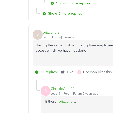
Show 8 more replies
Show 6 more replies
brixcellars
B
Forum|Forum|5 years ago
Having the same problem. Long time employees
access which we have not done.
11 replies
Like
1 person likes this
A
ChristieAnn 11
C
Level 9
Forum|Forum|5 years ago
Hi there,
brixcellars
.