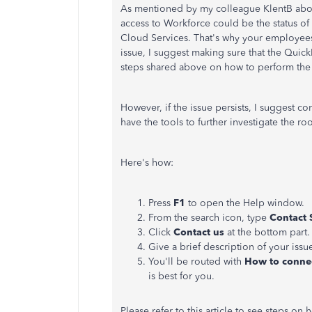
As mentioned by my colleague KlentB abov
access to Workforce could be the status of
Cloud Services. That's why your employees 
issue, I suggest making sure that the Quic
steps shared above on how to perform the
However, if the issue persists, I suggest
have the tools to further investigate the roo
Here's how:
Press
F1
to open the Help window.
From the search icon, type
Contact 
Click
Contact us
at the bottom part.
Give a brief description of your issu
You'll be routed with
How to connec
is best for you.
Please refer to this article to see steps o