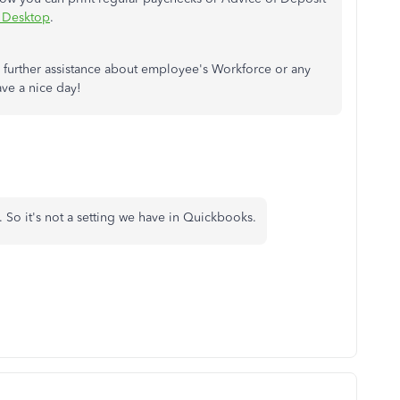
s Desktop
.
further assistance about employee's Workforce or any
ve a nice day!
 So it's not a setting we have in Quickbooks.