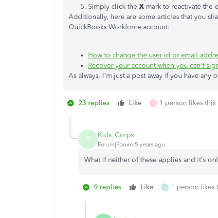
Simply click the
X
mark to reactivate the
Additionally, here are some articles that you s
QuickBooks Workforce account:
How to change the user id or email addr
Recover your account when you can't sign
As always, I'm just a post away if you have any 
23 replies
Like
1 person likes this
A
Kids_Corps
K
Forum|Forum|5 years ago
What if neither of these applies and it's o
9 replies
Like
1 person likes 
S