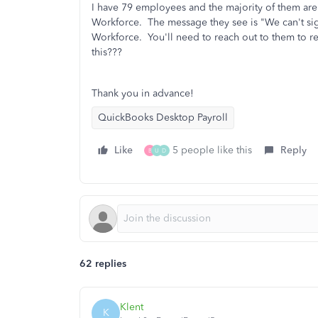
I have 79 employees and the majority of them are
Workforce. The message they see is "We can't si
Workforce. You'll need to reach out to them to re
this???
Thank you in advance!
QuickBooks Desktop Payroll
Like
5 people like this
Reply
B
U
D
62 replies
Klent
K