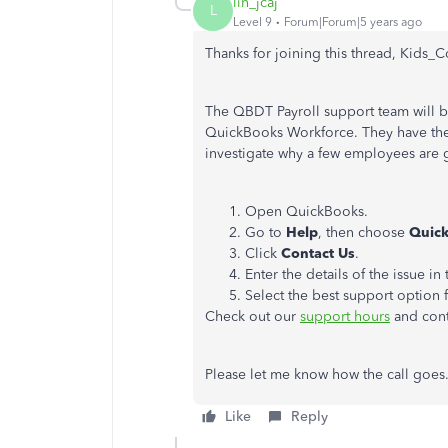
lin_jcaj
L
Level 9
Forum|Forum|5 years ago
Thanks for joining this thread, Kids_C
The QBDT Payroll support team will b
QuickBooks Workforce. They have the 
investigate why a few employees are 
Open QuickBooks.
Go to
Help
, then choose
Quick
Click
Contact Us
.
Enter the details of the issue in
Select the best support option 
Check out our
support hours
and cont
Please let me know how the call goes. 
Like
Reply