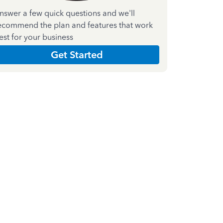
nswer a few quick questions and we'll
ecommend the plan and features that work
est for your business
Get Started