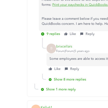
forms:
Print your paychecks in QuickBook
Please leave a comment below if you need 
QuickBooks concern. I am here to help. Ha
9 replies
Like
Reply
brixcellars
B
Forum|Forum|5 years ago
Some employees are able to access it.
Like
Reply
Show 8 more replies
Show 1 more reply
Kelly61