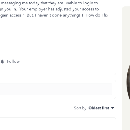
 messaging me today that they are unable to login to
gn you in. Your employer has adjusted your access to
gain access." But, I haven't done anything!!! How do I fix
Follow
Sort by
:
Oldest first