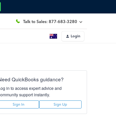
Talk to Sales: 877-683-3280
Login
Need QuickBooks guidance?
Log in to access expert advice and
community support instantly.
Sign In
Sign Up