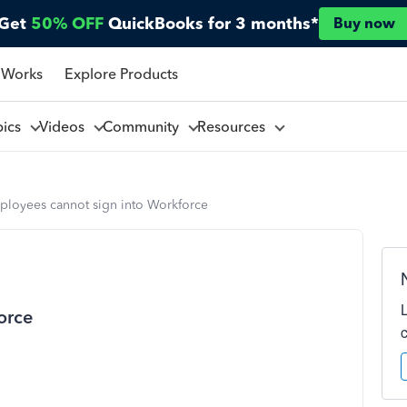
Get
50% OFF
QuickBooks for 3 months*
Buy now
 Works
Explore Products
pics
Videos
Community
Resources
ployees cannot sign into Workforce
orce