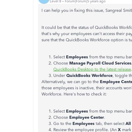
Level 8
Forum|Forum|5 years ago
I can help you in fixing this issue, Sangreal Smit
It could be that the status of QuickBooks Workf
that's why your employees can't access their pay
sure that the QuickBooks Workforce option is tu
Select
Employees
from the top menu bar
Choose
Manage Payroll Cloud Services
QuickBooks Desktop to the latest release
Under
QuickBooks Workforce
, toggle t
Alternatively, we can go to the
Employee Cent
those employees is inactive, their accounts won
Workforce. Here's how to check it:
Select
Employees
from the top menu bar
Choose
Employee Center
.
Go to the
Employees
tab, then select
Al
Review the employee profile. (An
X
mark 