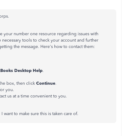
orps.
e your number one resource regarding issues with
necessary tools to check your account and further
getting the message. Here's how to contact them:
Books Desktop Help
.
 the box, then click
Continue
.
for you.
act us at a time convenient to you.
I want to make sure this is taken care of.