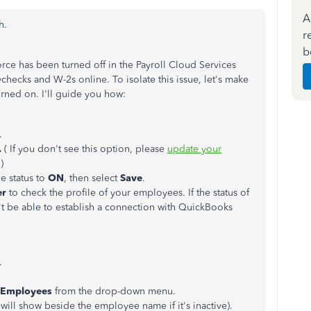
A
h.
r
b
orce has been turned off in the Payroll Cloud Services
checks and W-2s online. To isolate this issue, let's make
rned on. I'll guide you how:
.
.
( If you don't see this option, please
update your
.)
he status to
ON
, then select
Save
.
er
to check the profile of your employees. If the status of
't be able to establish a connection with QuickBooks
.
l Employees
from the drop-down menu.
will show beside the employee name if it's inactive).