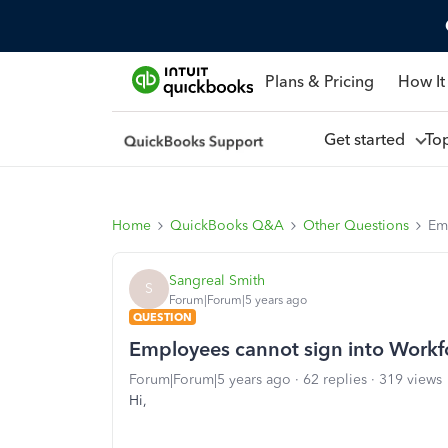
Plans & Pricing
How It
Get started
To
Home
QuickBooks Q&A
Other Questions
Em
Sangreal Smith
S
Forum|Forum|5 years ago
QUESTION
Employees cannot sign into Workf
Forum|Forum|5 years ago
62 replies
319 views
Hi,