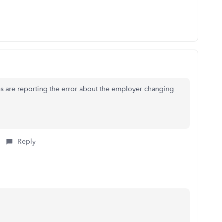
 are reporting the error about the employer changing
Reply