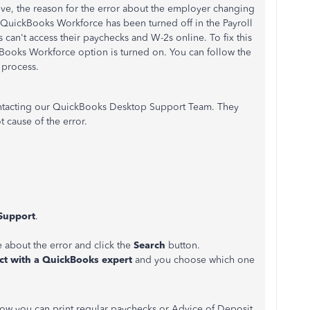
e, the reason for the error about the employer changing
 QuickBooks Workforce has been turned off in the Payroll
can't access their paychecks and W-2s online. To fix this
kBooks Workforce option is turned on. You can follow the
 process.
 contacting our QuickBooks Desktop Support Team. They
t cause of the error.
Support
.
e about the error and click the
Search
button.
t with a QuickBooks expert
and you choose which one
n how you can print regular paychecks or Advice of Deposit