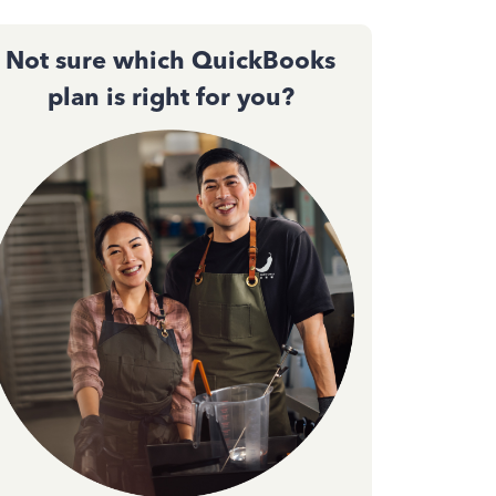
Not sure which QuickBooks
plan is right for you?