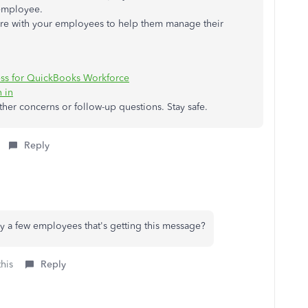
 employee.
hare with your employees to help them manage their
ess for QuickBooks Workforce
 in
other concerns or follow-up questions. Stay safe.
Reply
nly a few employees that's getting this message?
this
Reply