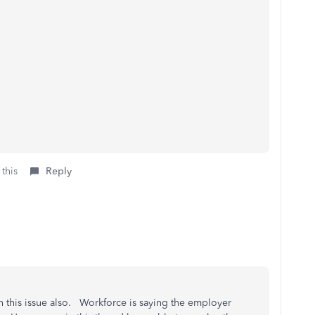
 this
Reply
this issue also. Workforce is saying the employer