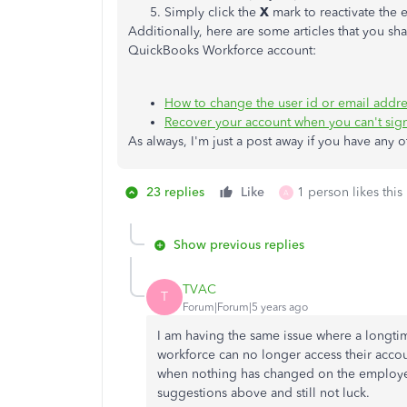
Simply click the
X
mark to reactivate the
Additionally, here are some articles that you s
QuickBooks Workforce account:
How to change the user id or email addr
Recover your account when you can't sign
As always, I'm just a post away if you have any 
23 replies
Like
1 person likes this
A
Show previous replies
TVAC
T
Forum|Forum|5 years ago
I am having the same issue where a longt
workforce can no longer access their acco
when nothing has changed on the employer'
suggestions above and still not luck.