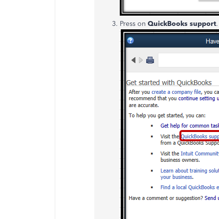
Press on
QuickBooks support