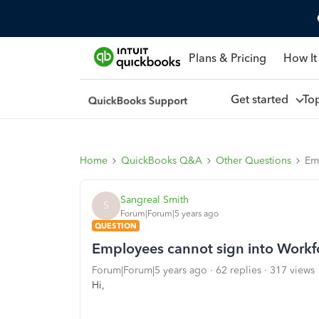
Plans & Pricing
How It
Get started
To
Home
QuickBooks Q&A
Other Questions
Em
Sangreal Smith
S
Forum|Forum|5 years ago
QUESTION
Employees cannot sign into Workf
Forum|Forum|5 years ago
62 replies
317 views
Hi,