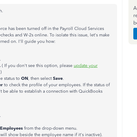
A
h.
r
b
orce has been turned off in the Payroll Cloud Services
checks and W-2s online. To isolate this issue, let's make
rned on. I'll guide you how:
.
.
( If you don't see this option, please
update your
.)
he status to
ON
, then select
Save
.
er
to check the profile of your employees. If the status of
't be able to establish a connection with QuickBooks
.
l Employees
from the drop-down menu.
will show beside the employee name if it's inactive).