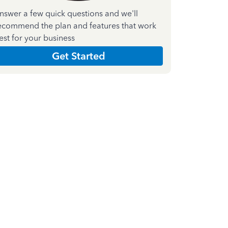
nswer a few quick questions and we'll
ecommend the plan and features that work
est for your business
Get Started