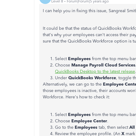
Level 8
Forum|Forum|5 years ago
I can help you in fixing this issue, Sangreal Smit
It could be that the status of QuickBooks Workf
that's why your employees can't access their pay
sure that the QuickBooks Workforce option is tu
Select
Employees
from the top menu bar
Choose
Manage Payroll Cloud Services
QuickBooks Desktop to the latest release
Under
QuickBooks Workforce
, toggle t
Alternatively, we can go to the
Employee Cent
those employees is inactive, their accounts won
Workforce. Here's how to check it:
Select
Employees
from the top menu bar
Choose
Employee Center
.
Go to the
Employees
tab, then select
Al
Review the employee profile. (An
X
mark 