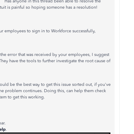
. Has anyone in this thread been able to resolve the
tuit is painful so hoping someone has a resolution!
ur employees to sign in to Workforce successfully,
the error that was received by your employees, I suggest
ey have the tools to further investigate the root cause of
uld be the best way to get this issue sorted out, if you've
the problem continues. Doing this, can help them check
tem to get this working.
ar.
elp
.