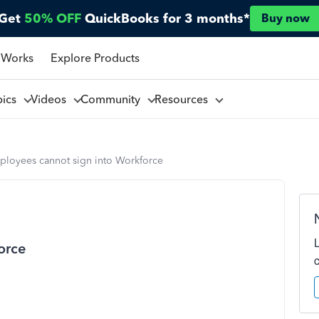
Get
50% OFF
QuickBooks for 3 months*
Buy now
 Works
Explore Products
pics
Videos
Community
Resources
ployees cannot sign into Workforce
orce