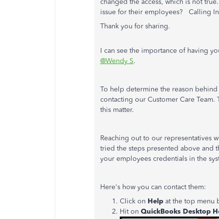
changed the access, which is not true
issue for their employees? Calling In
Thank you for sharing.
I can see the importance of having yo
@Wendy S
.
To help determine the reason behind 
contacting our Customer Care Team. Th
this matter.
Reaching out to our representatives wo
tried the steps presented above and 
your employees credentials in the sys
Here's how you can contact them:
Click on
Help
at the top menu b
Hit on
QuickBooks Desktop H