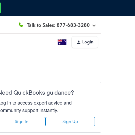
Talk to Sales: 877-683-3280
Login
Need QuickBooks guidance?
Log in to access expert advice and
community support instantly.
Sign In
Sign Up