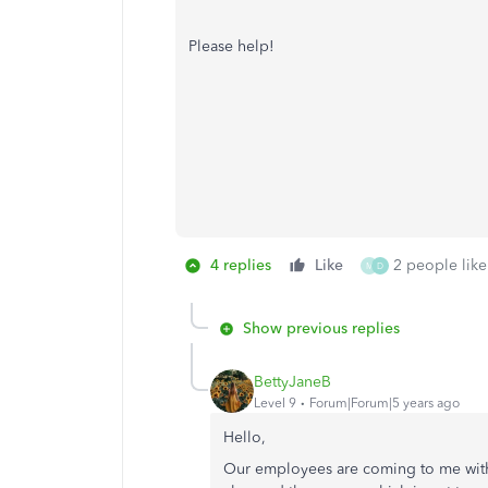
Please help!
4 replies
Like
2 people like
M
D
Show previous replies
BettyJaneB
Level 9
Forum|Forum|5 years ago
Hello,
Our employees are coming to me with 