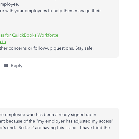
 employee.
hare with your employees to help them manage their
ess for QuickBooks Workforce
 in
other concerns or follow-up questions. Stay safe.
Reply
ime employee who has been already signed up in
unt because of the "my employer has adjusted my access"
s end. So far 2 are having this issue. I have tried the