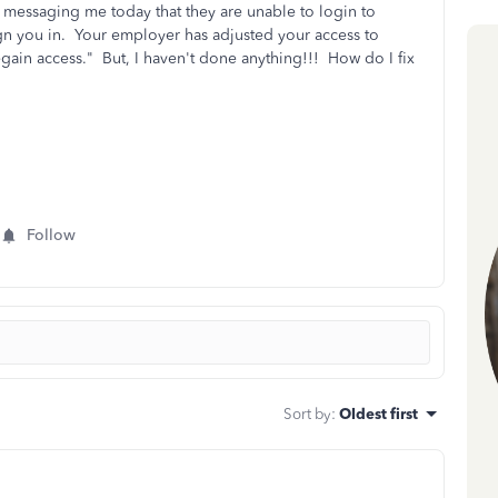
 messaging me today that they are unable to login to
gn you in. Your employer has adjusted your access to
gain access." But, I haven't done anything!!! How do I fix
Follow
Sort by
:
Oldest first