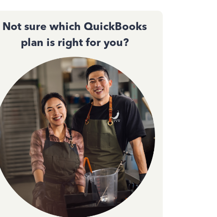
Not sure which QuickBooks
plan is right for you?