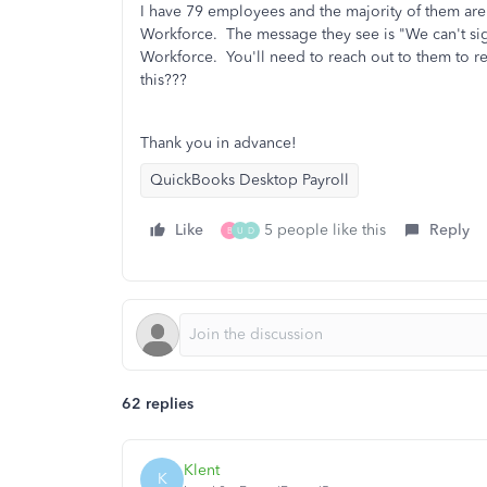
I have 79 employees and the majority of them are
Workforce. The message they see is "We can't si
Workforce. You'll need to reach out to them to re
this???
Thank you in advance!
QuickBooks Desktop Payroll
Like
5 people like this
Reply
B
U
D
62 replies
Klent
K