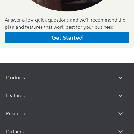
Answer a few quick questions and we'll recommend the
plan and features that work best for your business
Get Started
Products
Features
Resources
Partners