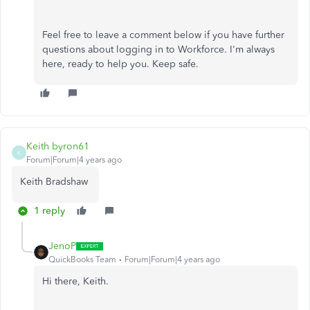
Feel free to leave a comment below if you have further
questions about logging in to Workforce. I'm always
here, ready to help you. Keep safe.
Keith byron61
K
Forum|Forum|4 years ago
Keith Bradshaw
1 reply
JenoP
QuickBooks Team
Forum|Forum|4 years ago
Hi there, Keith.