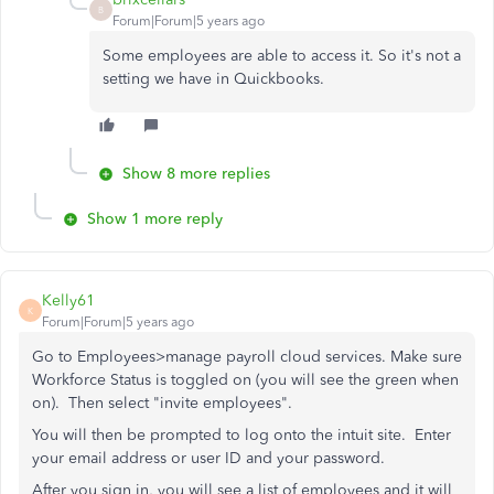
B
Forum|Forum|5 years ago
Some employees are able to access it. So it's not a
setting we have in Quickbooks.
Show 8 more replies
Show 1 more reply
Kelly61
K
Forum|Forum|5 years ago
Go to Employees>manage payroll cloud services. Make sure
Workforce Status is toggled on (you will see the green when
on). Then select "invite employees".
You will then be prompted to log onto the intuit site. Enter
your email address or user ID and your password.
After you sign in, you will see a list of employees and it will