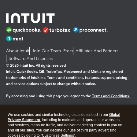
About Intuit
Join Our Team
Press
Affiliates And Partners
Software And Licenses
© 2026 Intuit Inc. All rights reserved
Intuit, QuickBooks, QB, TurboTax, Proconnect and Mint are registered
trademarks of Intuit Inc. Terms and conditions, features, support, pricing,
and service options subject to change without notice.
By accessing and using this page you agree to the
Terms and Conditions.
Manage cookies
About cookies
|
We use cookies and similar technologies as described in our
Global
Legal
Privacy
Security
Privacy Statement
, including to maintain and operate our websites
and services, measure traffic, and deliver marketing content to you on
and off our sites. You can decline our use of third party advertising
cookies by going to "Customize Settings".