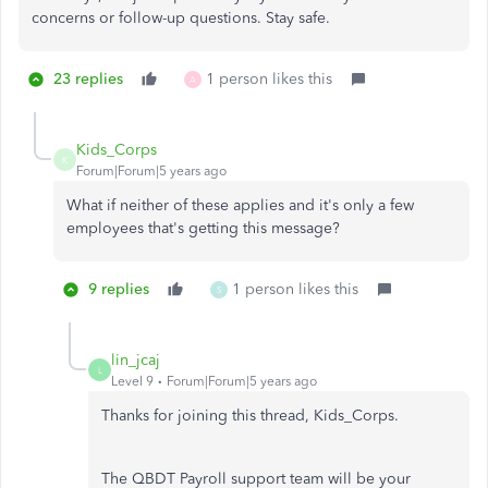
concerns or follow-up questions. Stay safe.
23 replies
1 person likes this
A
Kids_Corps
K
Forum|Forum|5 years ago
What if neither of these applies and it's only a few
employees that's getting this message?
9 replies
1 person likes this
S
lin_jcaj
L
Level 9
Forum|Forum|5 years ago
Thanks for joining this thread, Kids_Corps.
The QBDT Payroll support team will be your