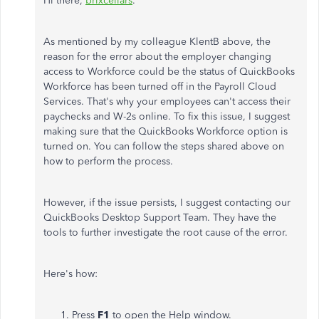
Hi there,
brixcellars
.
As mentioned by my colleague KlentB above, the
reason for the error about the employer changing
access to Workforce could be the status of QuickBooks
Workforce has been turned off in the Payroll Cloud
Services. That's why your employees can't access their
paychecks and W-2s online. To fix this issue, I suggest
making sure that the QuickBooks Workforce option is
turned on. You can follow the steps shared above on
how to perform the process.
However, if the issue persists, I suggest contacting our
QuickBooks Desktop Support Team. They have the
tools to further investigate the root cause of the error.
Here's how:
Press
F1
to open the Help window.