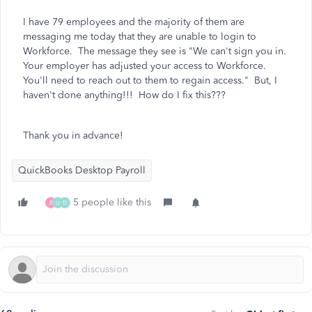
I have 79 employees and the majority of them are
messaging me today that they are unable to login to
Workforce. The message they see is "We can't sign you in.
Your employer has adjusted your access to Workforce.
You'll need to reach out to them to regain access." But, I
haven't done anything!!! How do I fix this???
Thank you in advance!
QuickBooks Desktop Payroll
5 people like this
B
U
D