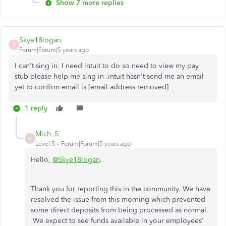
Show 7 more replies
Skye18logan
S
Forum|Forum|5 years ago
I can't sing in. I need intuit to do so need to view my pay
stub please help me sing in .intuit hasn't send me an email
yet to confirm email is [email address removed]
1 reply
Mich_S
M
Level 5
Forum|Forum|5 years ago
Hello,
@Skye18logan
.
Thank you for reporting this in the community. We have
resolved the issue from this morning which prevented
some direct deposits from being processed as normal.
We expect to see funds available in your employees'