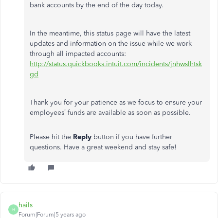
bank accounts by the end of the day today.
In the meantime, this status page will have the latest
updates and information on the issue while we work
through all impacted accounts:
http://status.quickbooks.intuit.com/incidents/jnhwslhtsk
gd
Thank you for your patience as we focus to ensure your
employees’ funds are available as soon as possible.
Please hit the
Reply
button if you have further
questions. Have a great weekend and stay safe!
hails
H
Forum|Forum|5 years ago