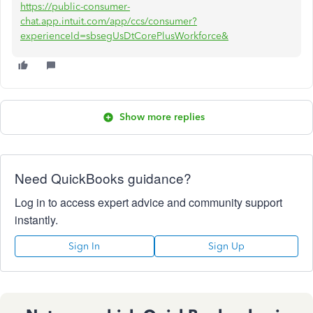
https://public-consumer-
chat.app.intuit.com/app/ccs/consumer?
experienceId=sbsegUsDtCorePlusWorkforce&
Show more replies
Need QuickBooks guidance?
Log in to access expert advice and community support
instantly.
Sign In
Sign Up