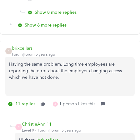
Show 8 more replies
Show 6 more replies
brixcellars
B
Forum|Forum|5 years ago
Having the same problem. Long time employees are
reporting the error about the employer changing access
which we have not done.
11 replies
1 person likes this
A
ChristieAnn 11
C
Level 9
Forum|Forum|5 years ago