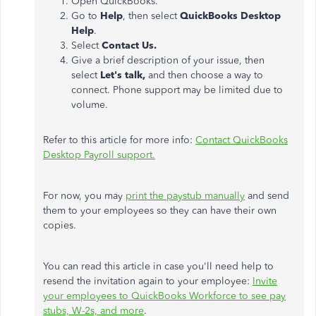
Open QuickBooks.
Go to
Help
, then select
QuickBooks Desktop
Help
.
Select
Contact Us.
Give a brief description of your issue, then
select
Let's talk,
and then choose a way to
connect. Phone support may be limited due to
volume.
Refer to this article for more info:
Contact QuickBooks
Desktop Payroll support.
For now, you may
print the paystub manually
and send
them to your employees so they can have their own
copies.
You can read this article in case you'll need help to
resend the invitation again to your employee:
Invite
your employees to QuickBooks Workforce to see pay
stubs, W-2s, and more
.