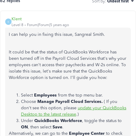
62 replies
Sort by
:
Oldest first
Klent
K
Level 8
Forum|Forum|5 years ago
I can help you in fixing this issue, Sangreal Smith.
It could be that the status of QuickBooks Workforce has
been turned off in the Payroll Cloud Services that's why your
employees can't access their paychecks and W-2s online. To
isolate this issue, let's make sure that the QuickBooks
Workforce option is turned on. I'll guide you how:
Select
Employees
from the top menu bar.
Choose
Manage Payroll Cloud Services.
( If you
don't see this option, please
update your QuickBooks
Desktop to the latest release
.)
Under
QuickBooks Workforce
, toggle the status to
ON
, then select
Save
.
Alternatively, we can go to the
Employee Center
to check