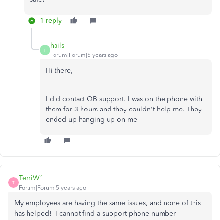
1 reply
hails
H
Forum|Forum|5 years ago
Hi there,
I did contact QB support. I was on the phone with
them for 3 hours and they couldn't help me. They
ended up hanging up on me.
TerriW1
T
Forum|Forum|5 years ago
My employees are having the same issues, and none of this
has helped! I cannot find a support phone number