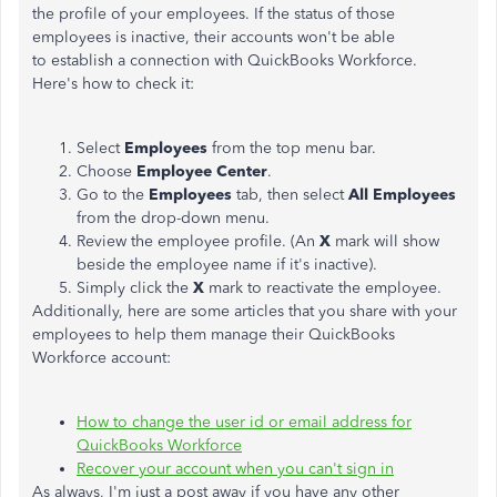
the profile of your employees. If the status of those
employees is inactive, their accounts won't be able
to establish a connection with QuickBooks Workforce.
Here's how to check it:
Select
Employees
from the top menu bar.
Choose
Employee Center
.
Go to the
Employees
tab, then select
All Employees
from the drop-down menu.
Review the employee profile. (An
X
mark will show
beside the employee name if it's inactive).
Simply click the
X
mark to reactivate the employee.
Additionally, here are some articles that you share with your
employees to help them manage their QuickBooks
Workforce account:
How to change the user id or email address for
QuickBooks Workforce
Recover your account when you can't sign in
As always, I'm just a post away if you have any other