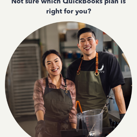
Not sure which QuickBooks plan is
right for you?