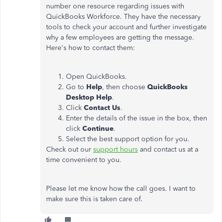
number one resource regarding issues with
QuickBooks Workforce. They have the necessary
tools to check your account and further investigate
why a few employees are getting the message.
Here's how to contact them:
Open QuickBooks.
Go to
Help
, then choose
QuickBooks
Desktop Help
.
Click
Contact Us
.
Enter the details of the issue in the box, then
click
Continue
.
Select the best support option for you.
Check out our
support hours
and contact us at a
time convenient to you.
Please let me know how the call goes. I want to
make sure this is taken care of.