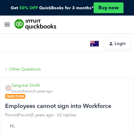
Buy now
Get
50% OFF
QuickBooks for 3 months*
Login
Other Questions
Sangreal Smith
S
Forum|Forum|5 years ago
QUESTION
Employees cannot sign into Workforce
Forum|Forum|5 years ago
62 replies
Hi,