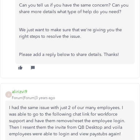
Can you tell us if you have the same concern? Can you
share more details what type of help do you need?
We just want to make sure that we're giving you the
right steps to resolve the issue.
Please add a reply below to share details. Thanks!
alirizvi9
A
Forum|Forum|3 years ago
I had the same issue with just 2 of our many employees. I
was able to go to the following chat link for workforce
support and have them remove/reset the employee login.
Then I resent them the invite from QB Desktop and voila
employees were able to login and view paystubs again!