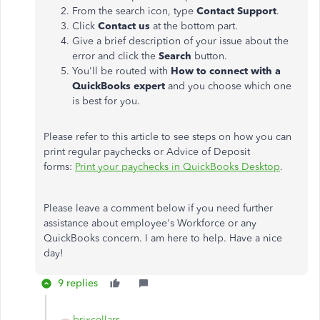
From the search icon, type
Contact Support
.
Click
Contact us
at the bottom part.
Give a brief description of your issue about the
error and click the
Search
button.
You'll be routed with
How to connect with a
QuickBooks expert
and you choose which one
is best for you.
Please refer to this article to see steps on how you can
print regular paychecks or Advice of Deposit
forms:
Print your paychecks in QuickBooks Desktop
.
Please leave a comment below if you need further
assistance about employee's Workforce or any
QuickBooks concern. I am here to help. Have a nice
day!
9 replies
brixcellars