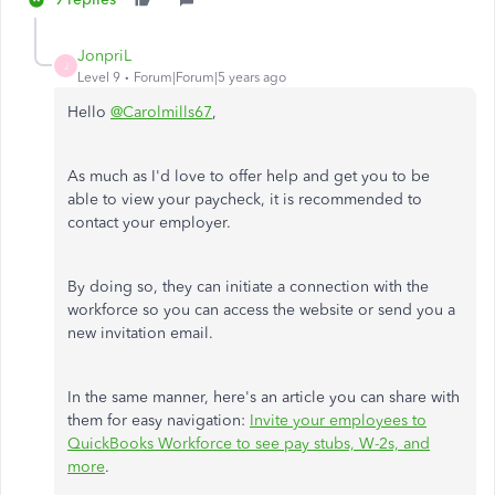
JonpriL
J
Level 9
Forum|Forum|5 years ago
Hello
@Carolmills67
,
As much as I'd love to offer help and get you to be
able to view your paycheck, it is recommended to
contact your employer.
By doing so, they can initiate a connection with the
workforce so you can access the website or send you a
new invitation email.
In the same manner, here's an article you can share with
them for easy navigation:
Invite your employees to
QuickBooks Workforce to see pay stubs, W-2s, and
more
.