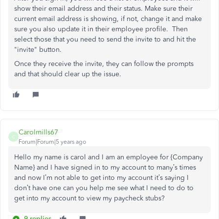
show their email address and their status. Make sure their
current email address is showing, if not, change it and make
sure you also update it in their employee profile. Then
select those that you need to send the invite to and hit the
"invite" button.
Once they receive the invite, they can follow the prompts
and that should clear up the issue.
Carolmills67
C
Forum|Forum|5 years ago
Hello my name is carol and I am an employee for {Company
Name} and I have signed in to my account to many’s times
and now I’m not able to get into my account it’s saying I
don’t have one can you help me see what I need to do to
get into my account to view my paycheck stubs?
9 replies