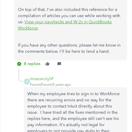
On top of that, I've also included this reference for a
compilation of articles you can use while working with
us:
View your paychecks and W-2s in QuickBooks
Workforce
.
If you have any other questions, please let me know in
the comments below. I'll be here to lend a hand.
8 replies
misscecilySF
M
Forum|Forum|5 years ago
When my employee tries to sign in to Workforce
there are recurring errors and no way for the
employee to contact Intuit directly about this
issue. I have tried all the fixes mentioned in the
replies here, and the employee still can't see his
pay information. It's actually not legal for
employers to not provide pay stubs to their