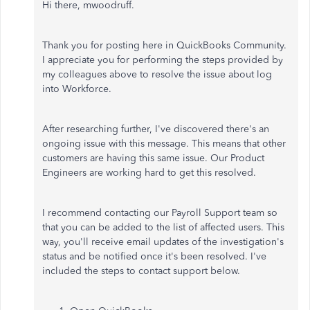
Hi there, mwoodruff.
Thank you for posting here in QuickBooks Community.
I appreciate you for performing the steps provided by
my colleagues above to resolve the issue about log
into Workforce.
After researching further, I've discovered there's an
ongoing issue with this message. This means that other
customers are having this same issue. Our Product
Engineers are working hard to get this resolved.
I recommend contacting our Payroll Support team so
that you can be added to the list of affected users. This
way, you'll receive email updates of the investigation's
status and be notified once it's been resolved. I've
included the steps to contact support below.