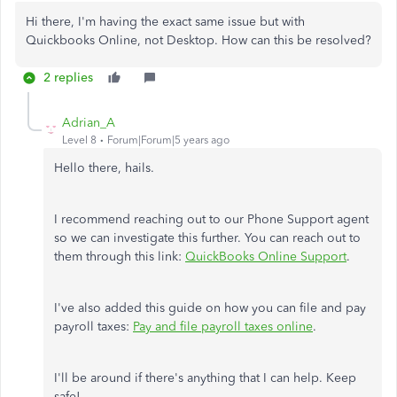
Hi there, I'm having the exact same issue but with
Quickbooks Online, not Desktop. How can this be resolved?
2 replies
Adrian_A
Level 8
Forum|Forum|5 years ago
Hello there, hails.
I recommend reaching out to our Phone Support agent
so we can investigate this further. You can reach out to
them through this link:
QuickBooks Online Support
.
I've also added this guide on how you can file and pay
payroll taxes:
Pay and file payroll taxes online
.
I'll be around if there's anything that I can help. Keep
safe!