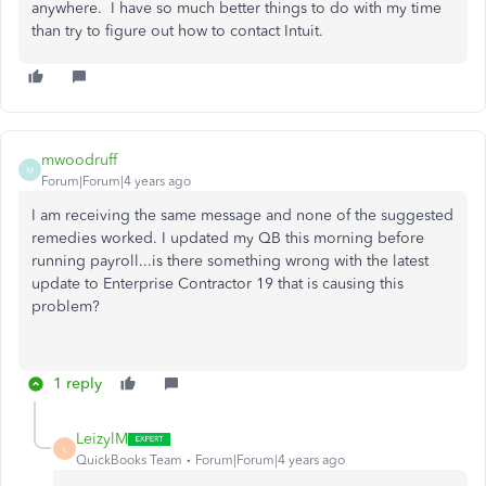
anywhere. I have so much better things to do with my time
than try to figure out how to contact Intuit.
mwoodruff
M
Forum|Forum|4 years ago
I am receiving the same message and none of the suggested
remedies worked. I updated my QB this morning before
running payroll...is there something wrong with the latest
update to Enterprise Contractor 19 that is causing this
problem?
1 reply
LeizylM
L
QuickBooks Team
Forum|Forum|4 years ago