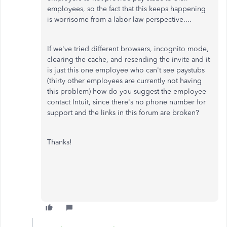
employees, so the fact that this keeps happening
is worrisome from a labor law perspective....
If we've tried different browsers, incognito mode,
clearing the cache, and resending the invite and it
is just this one employee who can't see paystubs
(thirty other employees are currently not having
this problem) how do you suggest the employee
contact Intuit, since there's no phone number for
support and the links in this forum are broken?
Thanks!