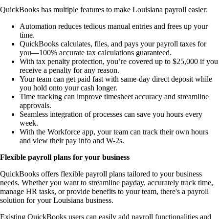
QuickBooks has multiple features to make Louisiana payroll easier:
Automation reduces tedious manual entries and frees up your
time.
QuickBooks calculates, files, and pays your payroll taxes for
you—100% accurate tax calculations guaranteed.
With tax penalty protection, you’re covered up to $25,000 if you
receive a penalty for any reason.
Your team can get paid fast with same-day direct deposit while
you hold onto your cash longer.
Time tracking can improve timesheet accuracy and streamline
approvals.
Seamless integration of processes can save you hours every
week.
With the Workforce app, your team can track their own hours
and view their pay info and W-2s.
Flexible payroll plans for your business
QuickBooks offers flexible payroll plans tailored to your business
needs. Whether you want to streamline payday, accurately track time,
manage HR tasks, or provide benefits to your team, there's a payroll
solution for your Louisiana business.
Existing QuickBooks users can easily add payroll functionalities and