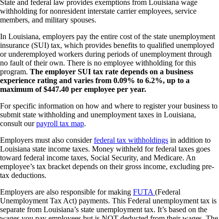
State and federal law provides exemptions from Louisiana wage
withholding for nonresident interstate carrier employees, service
members, and military spouses.
In Louisiana, employers pay the entire cost of the state unemployment
insurance (SUI) tax, which provides benefits to qualified unemployed
or underemployed workers during periods of unemployment through
no fault of their own. There is no employee withholding for this
program.
The employer SUI tax rate depends on a business
experience rating and varies from 0.09% to 6.2%, up to a
maximum of $447.40 per employee per year.
For specific information on how and where to register your business to
submit state withholding and unemployment taxes in Louisiana,
consult our
payroll tax map
.
Employers must also consider
federal tax withholdings
in addition to
Louisiana state income taxes. Money withheld for federal taxes goes
toward federal income taxes, Social Security, and Medicare. An
employee’s tax bracket depends on their gross income, excluding pre-
tax deductions.
Employers are also responsible for making
FUTA
(Federal
Unemployment Tax Act) payments. This Federal unemployment tax is
separate from Louisiana’s state unemployment tax. It’s based on the
wages you pay employees but is NOT deducted from their wages. The