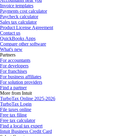
Accountants near you
Invoice templates
Payments cost calculator
Paycheck calculator
Sales tax calculator
Product License Agreement
Contact us
QuickBooks Apps
Compare other software
What's new
Partners
For accountants
For developers
For franchises
For business affiliates
For solution providers
Find a partner
More from Intuit
TurboTax Online 2025-2026
TurboTax Login
File taxes online
Free tax filing
Free tax calculator
Find a local tax expert
Intuit Business Credit Card