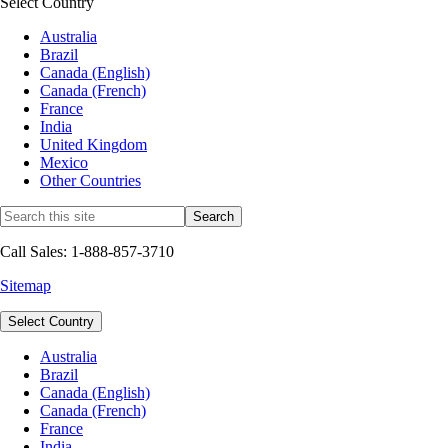
Select Country
Australia
Brazil
Canada (English)
Canada (French)
France
India
United Kingdom
Mexico
Other Countries
Call Sales: 1-888-857-3710
Sitemap
Select Country
Australia
Brazil
Canada (English)
Canada (French)
France
India