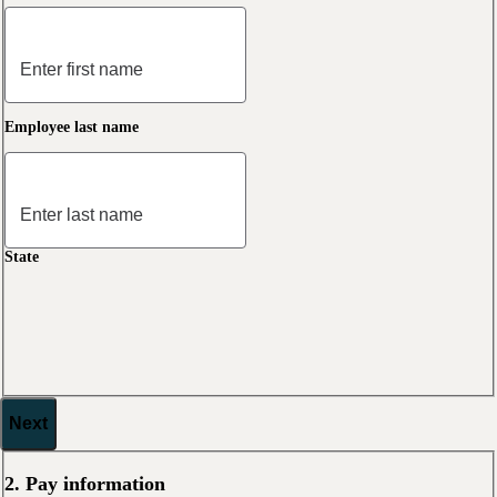
Employee last name
State
Next
2. Pay information