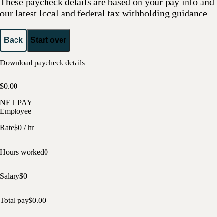
These paycheck details are based on your pay info and
our latest local and federal tax withholding guidance.
Back
Start over
Download paycheck details
$0.00
NET PAY
Employee
Rate
$
0
/ hr
Hours worked
0
Salary
$
0
Total pay
$
0.00