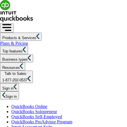
Products & Services
Plans & Pricing
Top features
Business types
Resources
Talk to Sales:
1-877-202-0537
Sign in
Sign in
QuickBooks Online
QuickBooks Solopreneur
QuickBooks Self-Employed
QuickBooks ProAdvisor Program
Intuit Accountant Suite