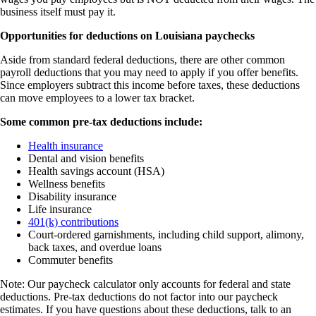
business itself must pay it.
Opportunities for deductions on Louisiana paychecks
Aside from standard federal deductions, there are other common
payroll deductions that you may need to apply if you offer benefits.
Since employers subtract this income before taxes, these deductions
can move employees to a lower tax bracket.
Some common pre-tax deductions include:
Health insurance
Dental and vision benefits
Health savings account (HSA)
Wellness benefits
Disability insurance
Life insurance
401(k) contributions
Court-ordered garnishments, including child support, alimony,
back taxes, and overdue loans
Commuter benefits
Note: Our paycheck calculator only accounts for federal and state
deductions. Pre-tax deductions do not factor into our paycheck
estimates. If you have questions about these deductions, talk to an