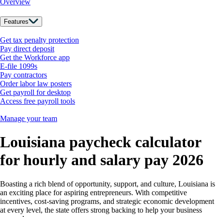
Overview
Features
Get tax penalty protection
Pay direct deposit
Get the Workforce app
E-file 1099s
Pay contractors
Order labor law posters
Get payroll for desktop
Access free payroll tools
Manage your team
Louisiana paycheck calculator
for hourly and salary pay 2026
Boasting a rich blend of opportunity, support, and culture, Louisiana is
an exciting place for aspiring entrepreneurs. With competitive
incentives, cost-saving programs, and strategic economic development
at every level, the state offers strong backing to help your business