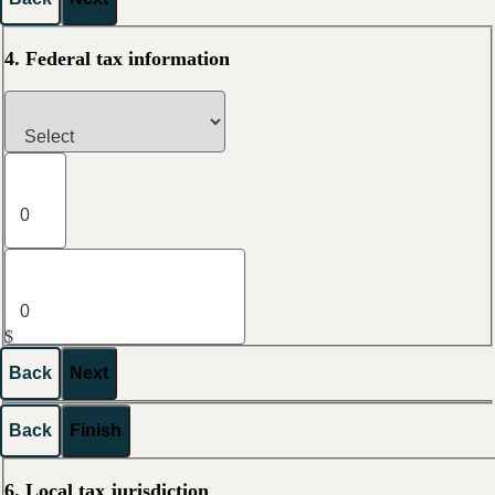
4. Federal tax information
$
Back
Next
Back
Finish
6. Local tax jurisdiction