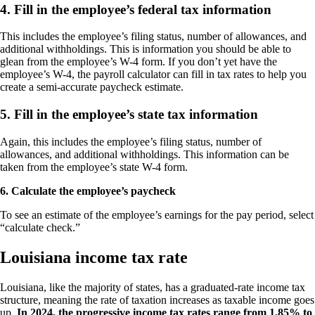
4. Fill in the employee’s federal tax information
This includes the employee’s filing status, number of allowances, and
additional withholdings. This is information you should be able to
glean from the employee’s W-4 form. If you don’t yet have the
employee’s W-4, the payroll calculator can fill in tax rates to help you
create a semi-accurate paycheck estimate.
5. Fill in the employee’s state tax information
Again, this includes the employee’s filing status, number of
allowances, and additional withholdings. This information can be
taken from the employee’s state W-4 form.
6. Calculate the employee’s paycheck
To see an estimate of the employee’s earnings for the pay period, select
“calculate check.”
Louisiana income tax rate
Louisiana, like the majority of states, has a graduated-rate income tax
structure, meaning the rate of taxation increases as taxable income goes
up.
In 2024, the progressive income tax rates range from 1.85% to