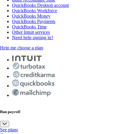
QuickBooks Desktop account
QuickBooks Workforce
QuickBooks Money
QuickBooks Payments
QuickBooks Time
Other Intuit services
Need help signing in?
Help me choose a plan
Run payroll
See plans