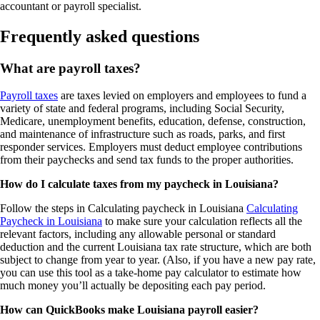
accountant or payroll specialist.
Frequently asked questions
What are payroll taxes?
Payroll taxes
are taxes levied on employers and employees to fund a
variety of state and federal programs, including Social Security,
Medicare, unemployment benefits, education, defense, construction,
and maintenance of infrastructure such as roads, parks, and first
responder services. Employers must deduct employee contributions
from their paychecks and send tax funds to the proper authorities.
How do I calculate taxes from my paycheck in Louisiana?
Follow the steps in Calculating paycheck in Louisiana
Calculating
Paycheck in Louisiana
to make sure your calculation reflects all the
relevant factors, including any allowable personal or standard
deduction and the current Louisiana tax rate structure, which are both
subject to change from year to year. (Also, if you have a new pay rate,
you can use this tool as a take-home pay calculator to estimate how
much money you’ll actually be depositing each pay period.
How can QuickBooks make Louisiana payroll easier?