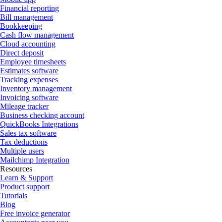
Financial reporting
Bill management
Bookkeeping
Cash flow management
Cloud accounting
Direct deposit
Employee timesheets
Estimates software
Tracking expenses
Inventory management
Invoicing software
Mileage tracker
Business checking account
QuickBooks Integrations
Sales tax software
Tax deductions
Multiple users
Mailchimp Integration
Resources
Learn & Support
Product support
Tutorials
Blog
Free invoice generator