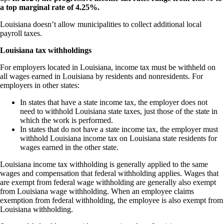
a top marginal rate of 4.25%.
Louisiana doesn’t allow municipalities to collect additional local
payroll taxes.
Louisiana tax withholdings
For employers located in Louisiana, income tax must be withheld on
all wages earned in Louisiana by residents and nonresidents. For
employers in other states:
In states that have a state income tax, the employer does not
need to withhold Louisiana state taxes, just those of the state in
which the work is performed.
In states that do not have a state income tax, the employer must
withhold Louisiana income tax on Louisiana state residents for
wages earned in the other state.
Louisiana income tax withholding is generally applied to the same
wages and compensation that federal withholding applies. Wages that
are exempt from federal wage withholding are generally also exempt
from Louisiana wage withholding. When an employee claims
exemption from federal withholding, the employee is also exempt from
Louisiana withholding.