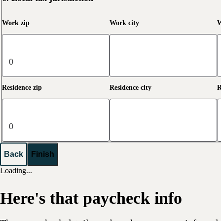
Work zip
Work city
W
Residence zip
Residence city
R
Back
Finish
Loading...
Here's that paycheck info