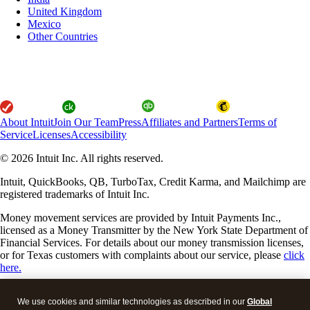
United Kingdom
Mexico
Other Countries
About Intuit
Join Our Team
Press
Affiliates and Partners
Terms of
Service
Licenses
Accessibility
© 2026 Intuit Inc. All rights reserved.
Intuit, QuickBooks, QB, TurboTax, Credit Karma, and Mailchimp are
registered trademarks of Intuit Inc.
Money movement services are provided by Intuit Payments Inc.,
licensed as a Money Transmitter by the New York State Department of
Financial Services. For details about our money transmission licenses,
or for Texas customers with complaints about our service, please
click
here.
By accessing and using this page you agree to the
Website Terms of
We use cookies and similar technologies as described in our
Global
Service.