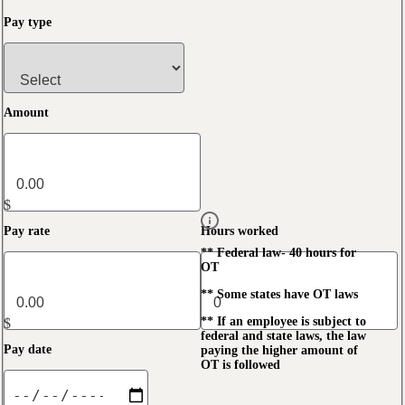
Pay type
Amount
$
Pay rate
Hours worked
** Federal law- 40 hours for
OT
** Some states have OT laws
** If an employee is subject to
$
federal and state laws, the law
Pay date
paying the higher amount of
OT is followed