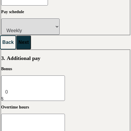
Pay schedule
Back
Next
3. Additional pay
Bonus
$
Overtime hours