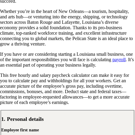
succeed.
Whether you’re in the heart of New Orleans—a tourism, hospitality,
and arts hub—or venturing into the energy, shipping, or technology
sectors across Baton Rouge and Lafayette, Louisiana’s diverse
economy provides a solid foundation. Thanks to its pro-business
climate, top-ranked workforce training, and excellent infrastructure
connecting you to global markets, the Pelican State is an ideal place to
grow a thriving venture.
If you have or are considering starting a Louisiana small business, one
of the important responsibilities you will face is calculating
payroll
. It’s
an essential part of operating your business legally.
This free hourly and salary paycheck calculator can make it easy for
you to calculate pay and withholdings for all your workers. Get an
accurate picture of the employee’s gross pay, including overtime,
commissions, bonuses, and more. Deduct state and federal taxes—
factoring in employee-requested allowances—to get a more accurate
picture of each employee’s earnings.
1. Personal details
Employee first name