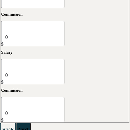
Commission
$
Salary
$
Commission
$
Back
Next