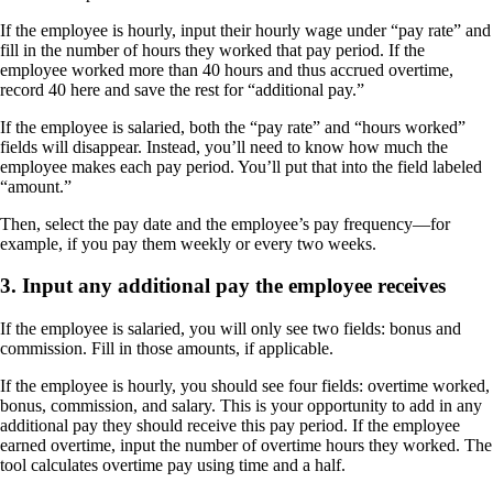
If the employee is hourly, input their hourly wage under “pay rate” and
fill in the number of hours they worked that pay period. If the
employee worked more than 40 hours and thus accrued overtime,
record 40 here and save the rest for “additional pay.”
If the employee is salaried, both the “pay rate” and “hours worked”
fields will disappear. Instead, you’ll need to know how much the
employee makes each pay period. You’ll put that into the field labeled
“amount.”
Then, select the pay date and the employee’s pay frequency—for
example, if you pay them weekly or every two weeks.
3. Input any additional pay the employee receives
If the employee is salaried, you will only see two fields: bonus and
commission. Fill in those amounts, if applicable.
If the employee is hourly, you should see four fields: overtime worked,
bonus, commission, and salary. This is your opportunity to add in any
additional pay they should receive this pay period. If the employee
earned overtime, input the number of overtime hours they worked. The
tool calculates overtime pay using time and a half.