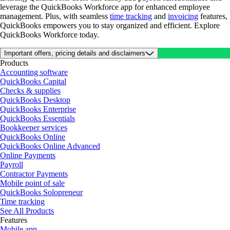
leverage the QuickBooks Workforce app for enhanced employee
management. Plus, with seamless
time tracking
and
invoicing
features,
QuickBooks empowers you to stay organized and efficient. Explore
QuickBooks Workforce today.
Important offers, pricing details and disclaimers
Products
Accounting software
QuickBooks Capital
Checks & supplies
QuickBooks Desktop
QuickBooks Enterprise
QuickBooks Essentials
Bookkeeper services
QuickBooks Online
QuickBooks Online Advanced
Online Payments
Payroll
Contractor Payments
Mobile point of sale
QuickBooks Solopreneur
Time tracking
See All Products
Features
Mobile app