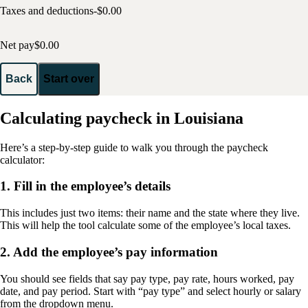
Taxes and deductions
-$
0.00
Net pay
$
0.00
Back
Start over
Calculating paycheck in Louisiana
Here’s a step-by-step guide to walk you through the paycheck
calculator:
1. Fill in the employee’s details
This includes just two items: their name and the state where they live.
This will help the tool calculate some of the employee’s local taxes.
2. Add the employee’s pay information
You should see fields that say pay type, pay rate, hours worked, pay
date, and pay period. Start with “pay type” and select hourly or salary
from the dropdown menu.