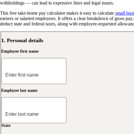
withholdings — can lead to expensive fines and legal issues.
This free take-home pay calculator makes it easy to calculate
small busi
earners or salaried employees. It offers a clear breakdown of gross pa
deduct state and federal taxes, along with employee-requested allowance
1. Personal details
Employee first name
Employee last name
State