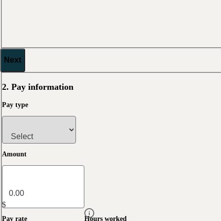
Next
2. Pay information
Pay type
Amount
$
Pay rate
Hours worked