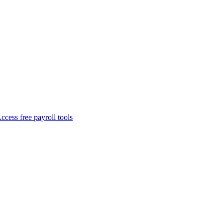
ccess free payroll tools