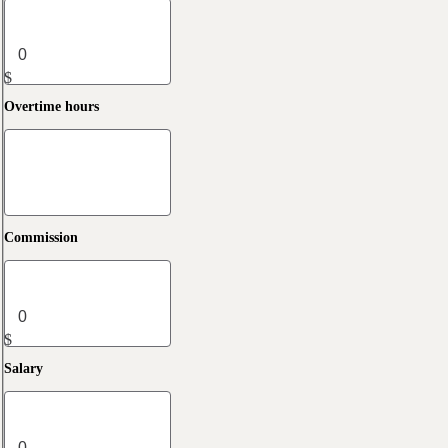
$
Overtime hours
Commission
$
Salary