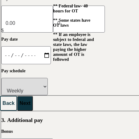
** Federal law- 40
hours for OT
** Some states have
OT laws
$
** If an employee is
Pay date
subject to federal and
state laws, the law
paying the higher
amount of OT is
followed
Pay schedule
Back
Next
3. Additional pay
Bonus