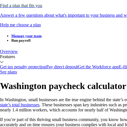
Find a plan that fits you
Answer a few questions about what's important to your business and we
Help me choose a plan
Manage your team
Run payroll
Overview
Features
Get tax penalty protection
Pay direct deposit
Get the Workforce app
E-fi
See plans
Washington paycheck calculator 
In Washington, small businesses are the true engine behind the state’s
state’s total businesses
. These businesses span key industries such as pro
nearly 1.4 million workers, which accounts for nearly half of Washingt
If you’re part of this thriving small business community, you know how
accurately and on time ensures your business complies with local and f