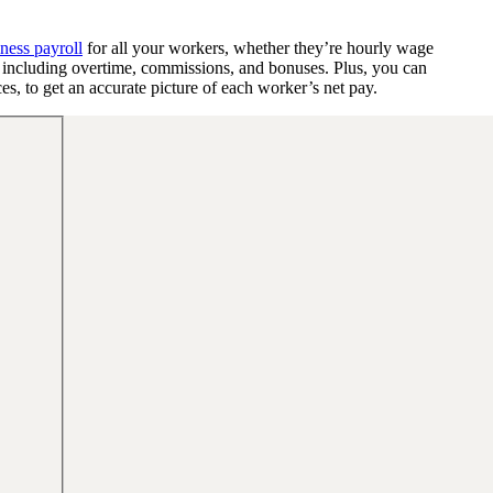
ness payroll
for all your workers, whether they’re hourly wage
y, including overtime, commissions, and bonuses. Plus, you can
s, to get an accurate picture of each worker’s net pay.