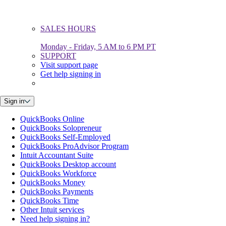
SALES HOURS
Monday - Friday, 5 AM to 6 PM PT
SUPPORT
Visit support page
Get help signing in
Sign in
QuickBooks Online
QuickBooks Solopreneur
QuickBooks Self-Employed
QuickBooks ProAdvisor Program
Intuit Accountant Suite
QuickBooks Desktop account
QuickBooks Workforce
QuickBooks Money
QuickBooks Payments
QuickBooks Time
Other Intuit services
Need help signing in?