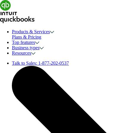
Products & Services
Plans & Pricing
Top features
Business types
Resources
Talk to Sales:
1-877-202-0537