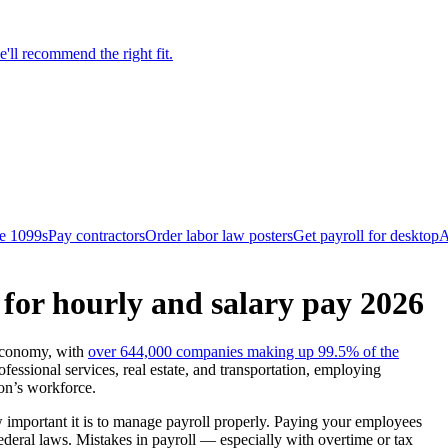
'll recommend the right fit.
le 1099s
Pay contractors
Order labor law posters
Get payroll for desktop
A
for hourly and salary pay 2026
 economy, with
over 644,000 companies making up 99.5% of the
fessional services, real estate, and transportation, employing
on’s workforce.
 important it is to manage payroll properly. Paying your employees
ederal laws. Mistakes in payroll — especially with overtime or tax