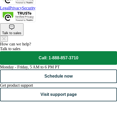
Legal
Privacy
Security
Talk to sales
How can we help?
Talk to sales
Call: 1-888-857-3710
Monday - Friday, 5 AM to 6 PM PT
Schedule now
Get product support
Visit support page