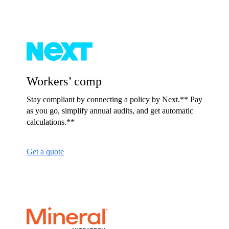
Workers’ comp
Stay compliant by connecting a policy by Next.** Pay
as you go, simplify annual audits, and get automatic
calculations.**
Get a quote