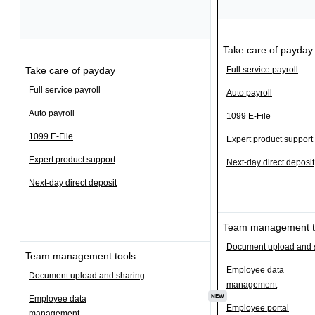
Take care of payday
Take care of payday
Full service payroll
Full service payroll
Auto payroll
Auto payroll
1099 E-File
1099 E-File
Expert product support
Expert product support
Next-day direct deposit
Next-day direct deposit
Team management t
Document upload and 
Team management tools
Employee data
Document upload and sharing
management
NEW
Employee data
Employee portal
management