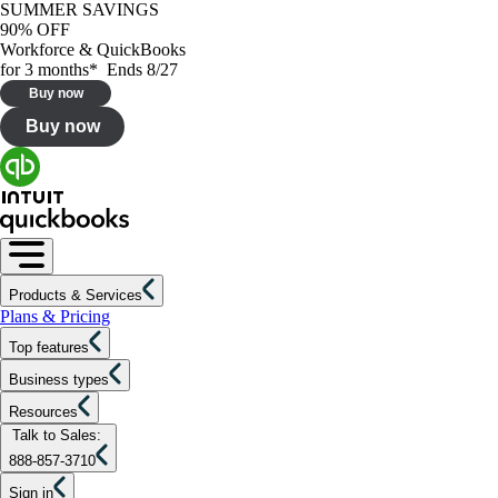
SUMMER SAVINGS
90% OFF
Workforce & QuickBooks
for 3 months* Ends 8/27
Buy now
Buy now
Products & Services
Plans & Pricing
Top features
Business types
Resources
Talk to Sales:
888-857-3710
Sign in