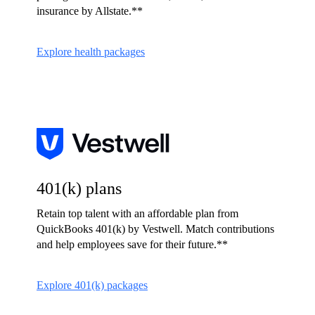
insurance by Allstate.**
Explore health packages
401(k) plans
Retain top talent with an affordable plan from
QuickBooks 401(k) by Vestwell. Match contributions
and help employees save for their future.**
Explore 401(k) packages