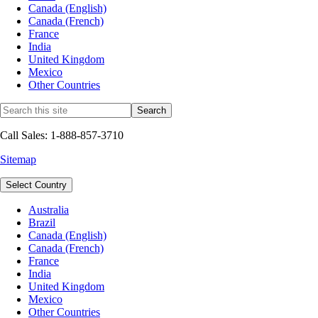
Canada (English)
Canada (French)
France
India
United Kingdom
Mexico
Other Countries
Call Sales: 1-888-857-3710
Sitemap
Select Country
Australia
Brazil
Canada (English)
Canada (French)
France
India
United Kingdom
Mexico
Other Countries