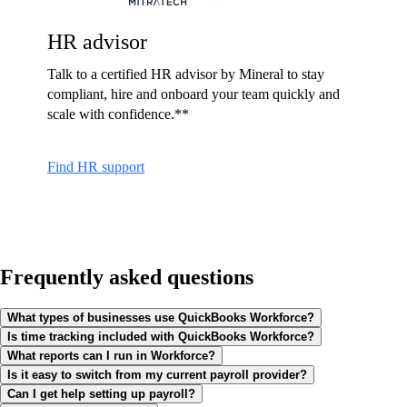
HR advisor
Talk to a certified HR advisor by Mineral to stay
compliant, hire and onboard your team quickly and
scale with confidence.**
Find HR support
Frequently asked questions
What types of businesses use QuickBooks Workforce?
Is time tracking included with QuickBooks Workforce?
What reports can I run in Workforce?
Is it easy to switch from my current payroll provider?
Can I get help setting up payroll?