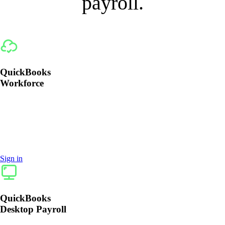
payroll.
QuickBooks
Workforce
Payroll is included with all QuickBooks Workforce
plans. Simply sign in to QuickBooks and add
Workforce or call 1‑888‑857‑3710.
Sign in
QuickBooks
Desktop Payroll