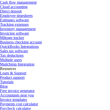
Cash flow management
Cloud accounting
Direct deposit
Employee timesheets
Estimates software
Tracking expenses
Inventory management
Invoicing software
Mileage tracker
Business checking account
QuickBooks Integrations
Sales tax software
Tax deductions
Multiple users
Mailchimp Integration
Resources
Learn & Support
Product support
Tutorials
Blog
Free invoice generator
Accountants near you
Invoice templates
Payments cost calculator
Paycheck calculator