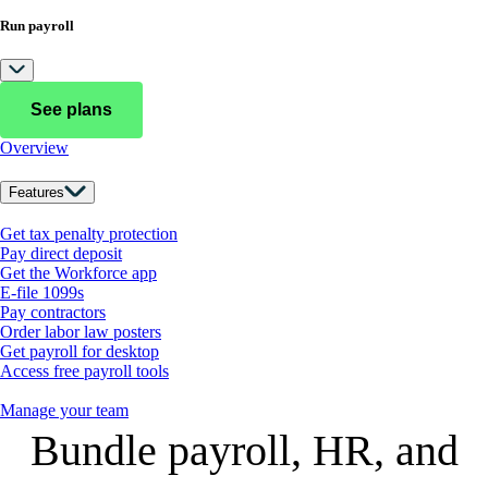
Run payroll
See plans
Overview
Features
Get tax penalty protection
Pay direct deposit
Get the Workforce app
E-file 1099s
Pay contractors
Order labor law posters
Get payroll for desktop
Access free payroll tools
Manage your team
Bundle payroll, HR, and