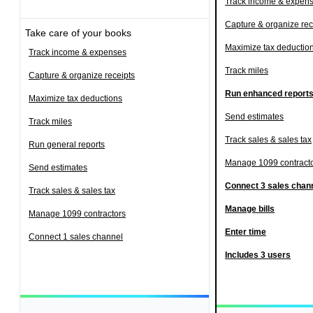
Track income & expen
Capture & organize rec
Take care of your books
Maximize tax deductio
Track income & expenses
Track miles
Capture & organize receipts
Run enhanced report
Maximize tax deductions
Send estimates
Track miles
Track sales & sales tax
Run general reports
Manage 1099 contract
Send estimates
Connect 3 sales chan
Track sales & sales tax
Manage bills
Manage 1099 contractors
Enter time
Connect 1 sales channel
Includes 3 users