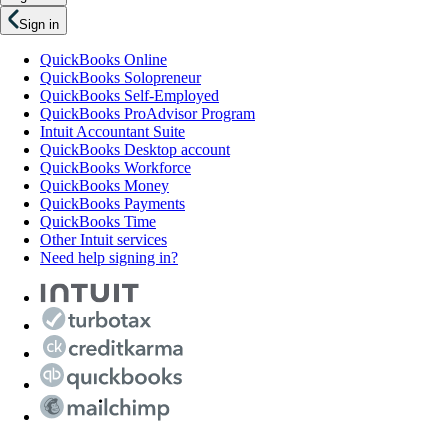
Sign in
QuickBooks Online
QuickBooks Solopreneur
QuickBooks Self-Employed
QuickBooks ProAdvisor Program
Intuit Accountant Suite
QuickBooks Desktop account
QuickBooks Workforce
QuickBooks Money
QuickBooks Payments
QuickBooks Time
Other Intuit services
Need help signing in?