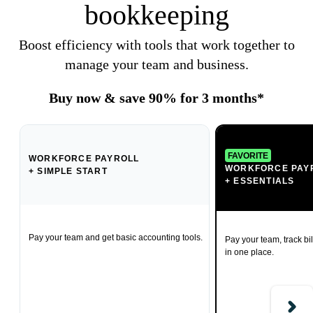
bookkeeping
Boost efficiency with tools that work together to
manage your team and business.
Buy now & save 90% for 3 months*
FAVORITE
WORKFORCE PAYROLL
WORKFORCE PAY
+ SIMPLE START
+ ESSENTIALS
Pay your team and get basic accounting tools.
Pay your team, track bil
in one place.