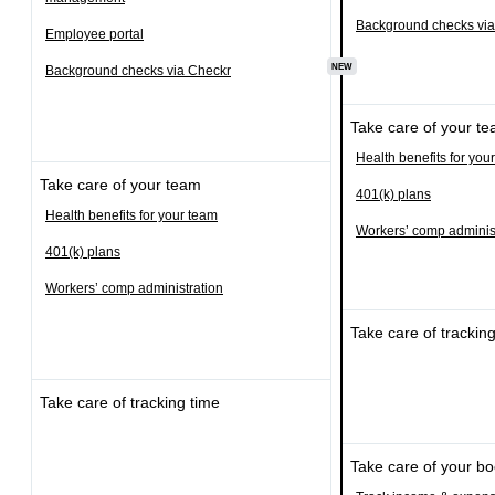
Background checks via
Employee portal
NEW
Background checks via Checkr
Take care of your t
Health benefits for you
Take care of your team
401(k) plans
Health benefits for your team
Workers’ comp adminis
401(k) plans
Workers’ comp administration
Take care of trackin
Take care of tracking time
Take care of your b