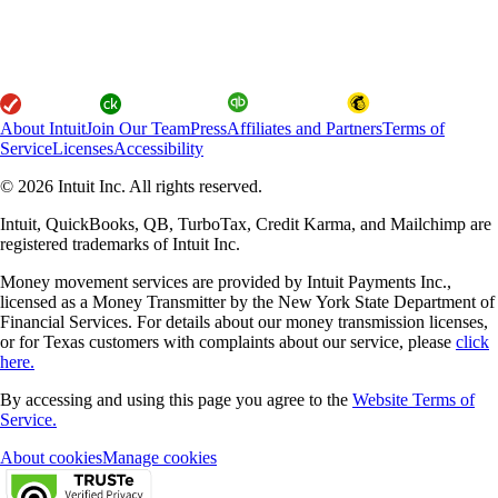
About Intuit
Join Our Team
Press
Affiliates and Partners
Terms of
Service
Licenses
Accessibility
© 2026 Intuit Inc. All rights reserved.
Intuit, QuickBooks, QB, TurboTax, Credit Karma, and Mailchimp are
registered trademarks of Intuit Inc.
Money movement services are provided by Intuit Payments Inc.,
licensed as a Money Transmitter by the New York State Department of
Financial Services. For details about our money transmission licenses,
or for Texas customers with complaints about our service, please
click
here.
By accessing and using this page you agree to the
Website Terms of
Service.
About cookies
Manage cookies