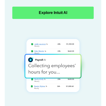
Explore Intuit AI