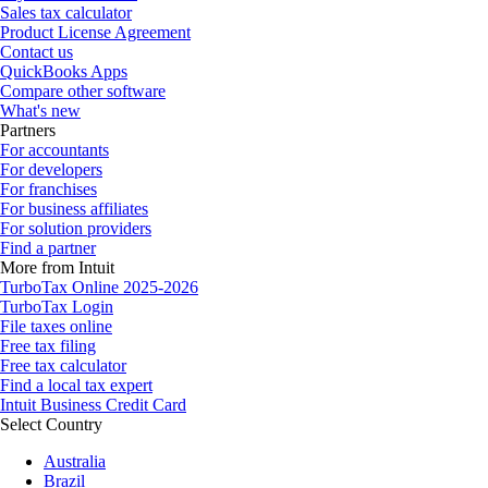
Sales tax calculator
Product License Agreement
Contact us
QuickBooks Apps
Compare other software
What's new
Partners
For accountants
For developers
For franchises
For business affiliates
For solution providers
Find a partner
More from Intuit
TurboTax Online 2025-2026
TurboTax Login
File taxes online
Free tax filing
Free tax calculator
Find a local tax expert
Intuit Business Credit Card
Select Country
Australia
Brazil