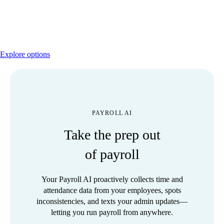
Activate payroll by calling 800‑466‑1412 or learn
more about Desktop Payroll options.
Explore options
PAYROLL AI
Take the prep out
of payroll
Your Payroll AI proactively collects time and
attendance data from your employees, spots
inconsistencies, and texts your admin updates—
letting you run payroll from anywhere.