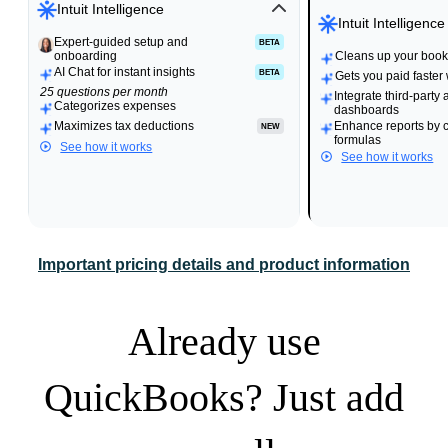
Intuit Intelligence
Intuit Intelligence
Expert-guided setup and
Expert-guided setup and
BETA
BETA
onboarding
onboarding
Cleans up your books
Cleans up your books
AI Chat for instant insights
BETA
Gets you paid faster
25 questions per month
Integrate third-party 
Categorizes expenses
dashboards
Maximizes tax deductions
Enhance reports by 
NEW
formulas
See how it works
See how it works
Important pricing details and product information
Already use
QuickBooks? Just add