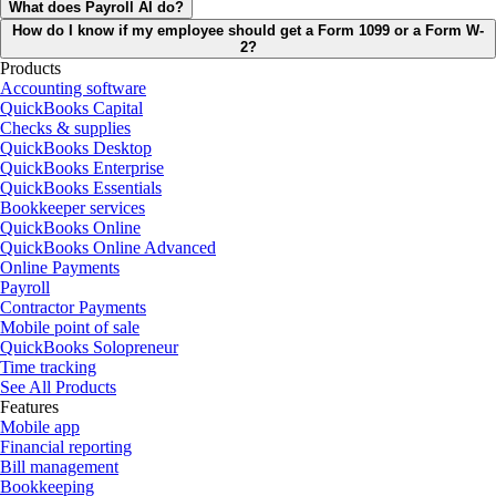
What does Payroll AI do?
How do I know if my employee should get a Form 1099 or a Form W-
2?
Products
Accounting software
QuickBooks Capital
Checks & supplies
QuickBooks Desktop
QuickBooks Enterprise
QuickBooks Essentials
Bookkeeper services
QuickBooks Online
QuickBooks Online Advanced
Online Payments
Payroll
Contractor Payments
Mobile point of sale
QuickBooks Solopreneur
Time tracking
See All Products
Features
Mobile app
Financial reporting
Bill management
Bookkeeping