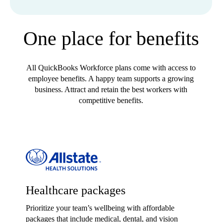
One place for benefits
All QuickBooks Workforce plans come with access to
employee benefits. A happy team supports a growing
business. Attract and retain the best workers with
competitive benefits.
Healthcare packages
Prioritize your team’s wellbeing with affordable
packages that include medical, dental, and vision