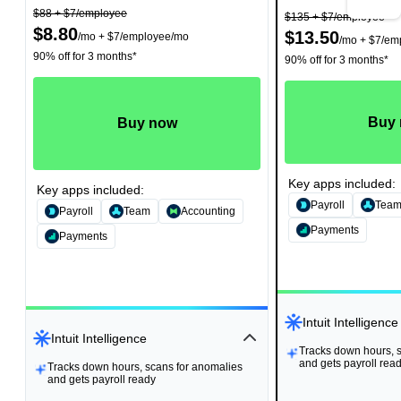
$88
+ $7/employee
$135
+ $7/employee
$8.80
$13.50
/
mo
+ $7/employee/mo
/
mo
+ $7/em
90% off for 3 months*
90% off for 3 months*
Buy
Buy now
Key apps included:
Key apps included:
Payroll
Tea
Payroll
Team
Accounting
Payments
Payments
Intuit Intelligence
Intuit Intelligence
Tracks down hours, 
Tracks down hours, 
and gets payroll rea
and gets payroll rea
Tracks down hours, scans for anomalies
Tracks down hours, scans for anomalies
and gets payroll ready
and gets payroll ready