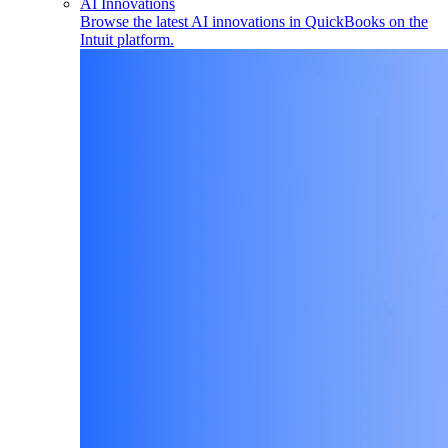
AI Innovations
Browse the latest AI innovations in QuickBooks on the
Intuit platform.