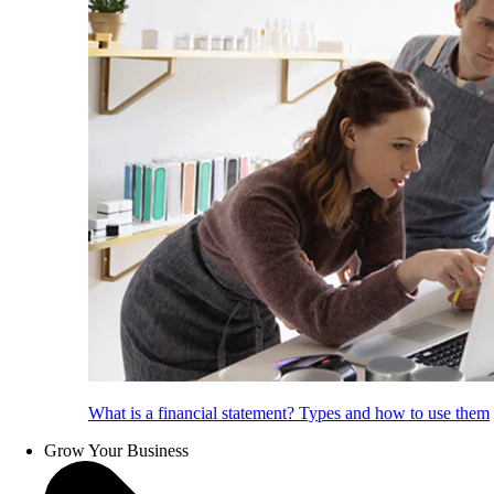
What is a financial statement? Types and how to use them
Grow Your Business