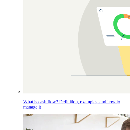
What is cash flow? Definition, examples, and how to
manage it