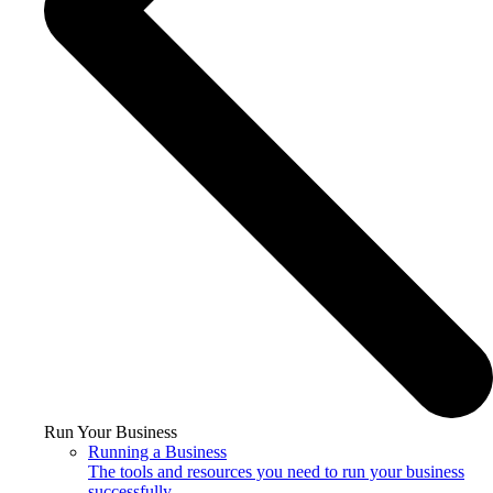
Run Your Business
Running a Business
The tools and resources you need to run your business
successfully.