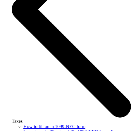
Taxes
How to fill out a 1099-NEC form