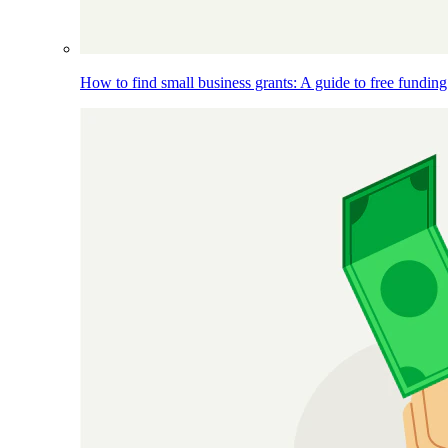
How to find small business grants: A guide to free funding