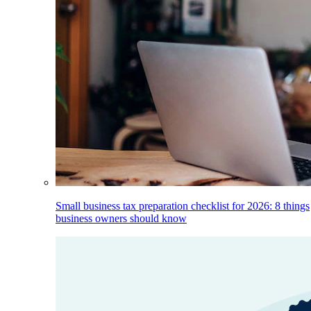
Small business tax preparation checklist for 2026: 8 things
business owners should know