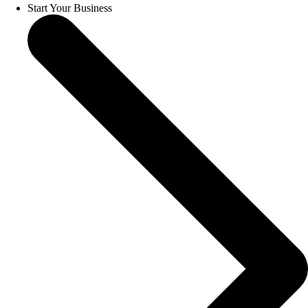
Start Your Business