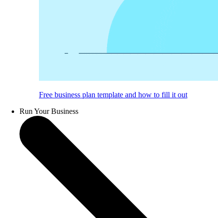
Free business plan template and how to fill it out
Run Your Business