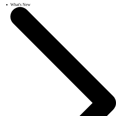
What's New