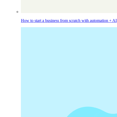
How to start a business from scratch with automation + AI