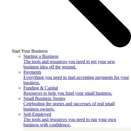
Start Your Business
Starting a Business
The tools and resources you need to get your new
business idea off the ground.
Payments
Everything you need to start accepting payments for your
business.
Funding & Capital
Resources to help you fund your small business.
Small Business Stories
Celebrating the stories and successes of real small
business owners.
Self-Employed
The tools and resources you need to run your own
business with confidence.