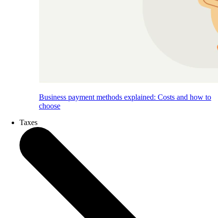
Business payment methods explained: Costs and how to
choose
Taxes