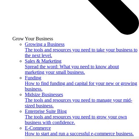
Grow Your Business
Growing a Business
The tools and resources you need to take your business to
the next level.
Sales & Marketing
Spread the word: What you need to know about
marketing your small business.
Funding
How to find funding and capital for your new or growing
business.
Midsize Businesses
The tools and resources you need to manage your mid-
sized business.
Enterprise Suite Blog
The tools and resources you need to grow your own
business with confidence.
E-Commerce
How to start and run a successful e-commerce business.