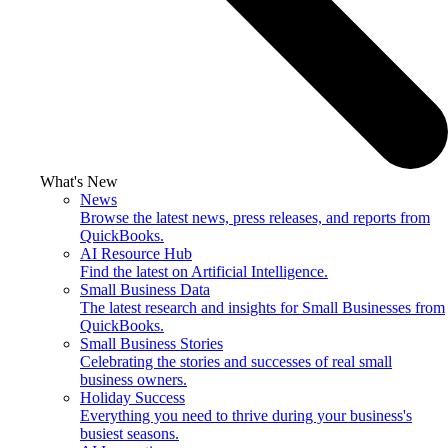
What's New
News
Browse the latest news, press releases, and reports from
QuickBooks.
AI Resource Hub
Find the latest on Artificial Intelligence.
Small Business Data
The latest research and insights for Small Businesses from
QuickBooks.
Small Business Stories
Celebrating the stories and successes of real small
business owners.
Holiday Success
Everything you need to thrive during your business's
busiest seasons.