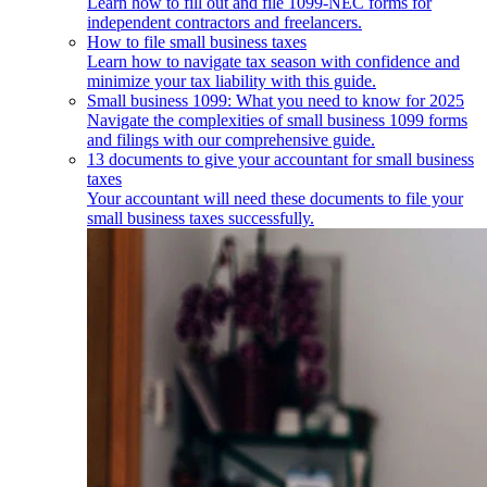
Learn how to fill out and file 1099-NEC forms for
independent contractors and freelancers.
How to file small business taxes
Learn how to navigate tax season with confidence and
minimize your tax liability with this guide.
Small business 1099: What you need to know for 2025
Navigate the complexities of small business 1099 forms
and filings with our comprehensive guide.
13 documents to give your accountant for small business
taxes
Your accountant will need these documents to file your
small business taxes successfully.