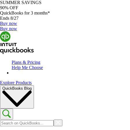
SUMMER SAVINGS
90% OFF
QuickBooks for 3 months*
Ends 8/27
Buy now
Buy now
Plans & Pricing
Help Me Choose
Explore Products
QuickBooks Blog