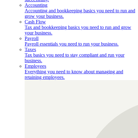
Accounting
Accounting and bookkeeping basics you need to run and
grow your business.
Cash Flow
Tax and bookkeeping basics you need to run and grow
your business.
Payroll
Payroll essentials you need to run your business.
Taxes
Tax basics you need to stay compliant and run your
business.
Employees
Everything you need to know about managing and
retaining employees.