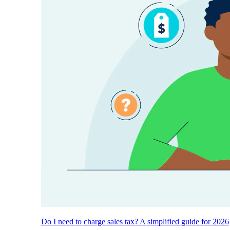
Do I need to charge sales tax? A simplified guide for 2026