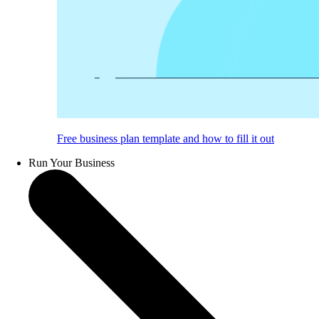
Free business plan template and how to fill it out
Run Your Business