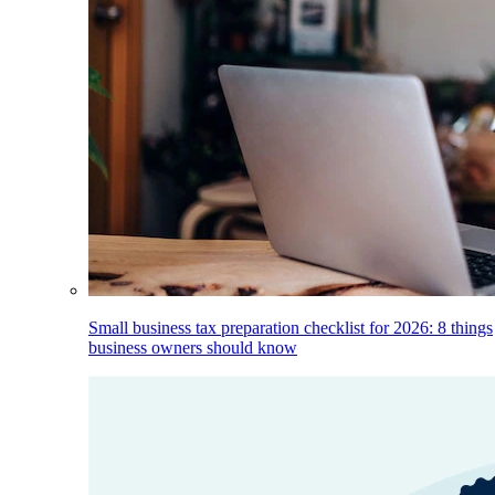
Small business tax preparation checklist for 2026: 8 things
business owners should know