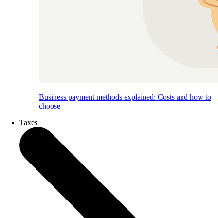
Business payment methods explained: Costs and how to
choose
Taxes