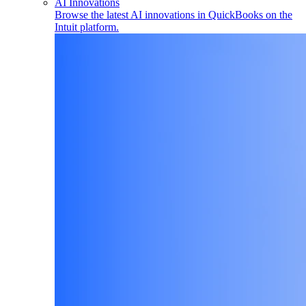
AI Innovations
Browse the latest AI innovations in QuickBooks on the
Intuit platform.