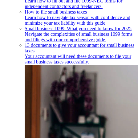
Learn how to fill out and file 1099-NEC forms for
independent contractors and freelancers.
How to file small business taxes
Learn how to navigate tax season with confidence and
minimize your tax liability with this guide.
Small business 1099: What you need to know for 2025
Navigate the complexities of small business 1099 forms
and filings with our comprehensive guide.
13 documents to give your accountant for small business
taxes
Your accountant will need these documents to file your
small business taxes successfully.