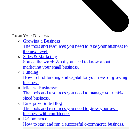
Grow Your Business
Growing a Business
The tools and resources you need to take your business to
the next level.
Sales & Marketing
Spread the word: What you need to know about
marketing your small business.
Funding
How to find funding and capital for your new or growing
business.
Midsize Businesses
The tools and resources you need to manage your mid-
sized business.
Enterprise Suite Blog
The tools and resources you need to grow your own
business with confidence.
E-Commerce
How to start and run a successful e-commerce business.