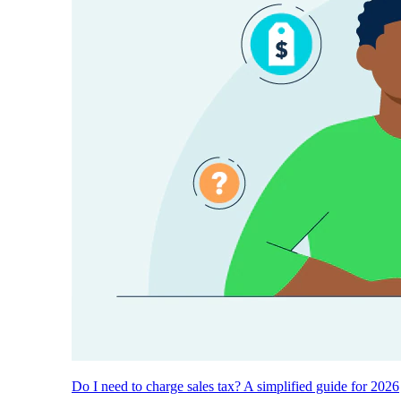
Do I need to charge sales tax? A simplified guide for 2026