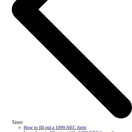
Taxes
How to fill out a 1099-NEC form