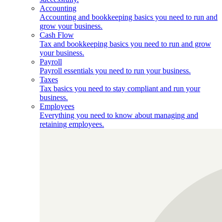
Accounting
Accounting and bookkeeping basics you need to run and
grow your business.
Cash Flow
Tax and bookkeeping basics you need to run and grow
your business.
Payroll
Payroll essentials you need to run your business.
Taxes
Tax basics you need to stay compliant and run your
business.
Employees
Everything you need to know about managing and
retaining employees.