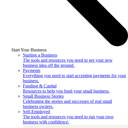
Start Your Business
Starting a Business
The tools and resources you need to get your new
business idea off the ground.
Payments
Everything you need to start accepting payments for your
business.
Funding & Capital
Resources to help you fund your small business.
Small Business Stories
Celebrating the stories and successes of real small
business owners.
Self-Employed
The tools and resources you need to run your own
business with confidence.