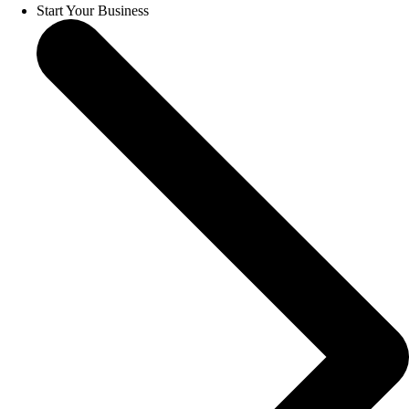
Start Your Business