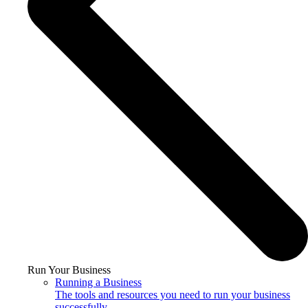
Run Your Business
Running a Business
The tools and resources you need to run your business
successfully.