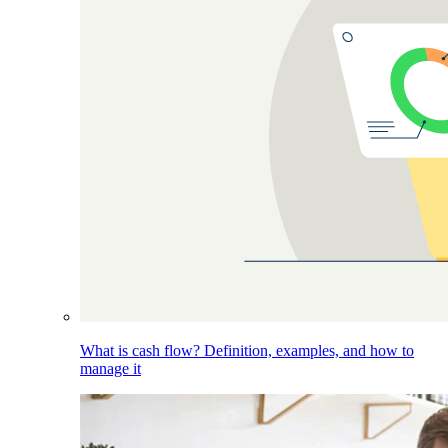
What is cash flow? Definition, examples, and how to
manage it