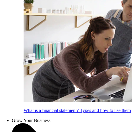
What is a financial statement? Types and how to use them
Grow Your Business