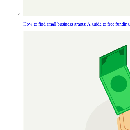
How to find small business grants: A guide to free funding