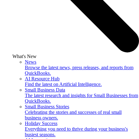
What's New
News
Browse the latest news, press releases, and reports from
QuickBooks.
AI Resource Hub
Find the latest on Artificial Intelligence.
Small Business Data
The latest research and insights for Small Businesses from
QuickBooks.
Small Business Stories
Celebrating the stories and successes of real small
business owners.
Holiday Success
Everything you need to thrive during your business's
busiest seasons.