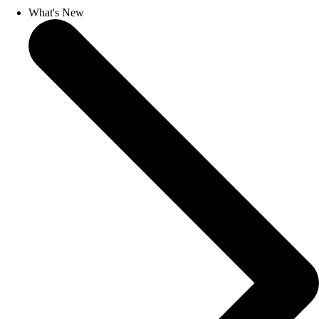
What's New