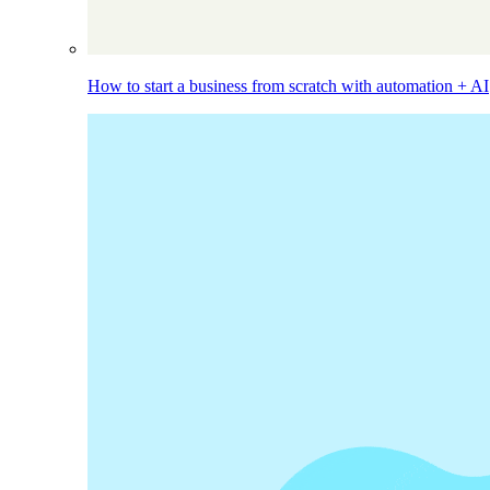
How to start a business from scratch with automation + AI