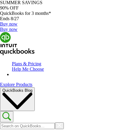
SUMMER SAVINGS
90% OFF
QuickBooks for 3 months*
Ends 8/27
Buy now
Buy now
Plans & Pricing
Help Me Choose
Explore Products
QuickBooks Blog