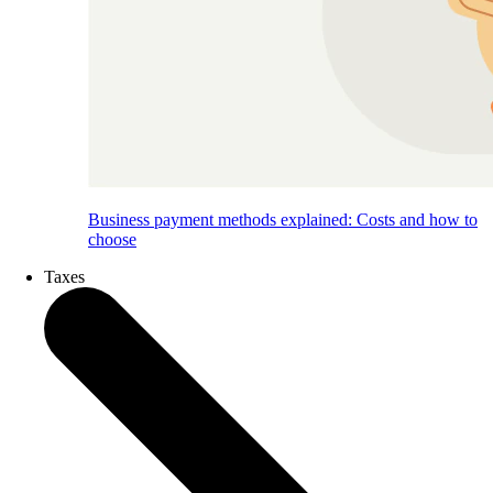
Business payment methods explained: Costs and how to
choose
Taxes