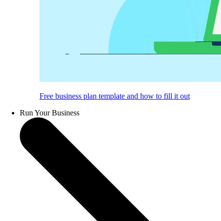
Free business plan template and how to fill it out
Run Your Business