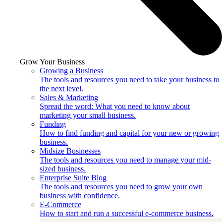
Grow Your Business
Growing a Business
The tools and resources you need to take your business to
the next level.
Sales & Marketing
Spread the word: What you need to know about
marketing your small business.
Funding
How to find funding and capital for your new or growing
business.
Midsize Businesses
The tools and resources you need to manage your mid-
sized business.
Enterprise Suite Blog
The tools and resources you need to grow your own
business with confidence.
E-Commerce
How to start and run a successful e-commerce business.