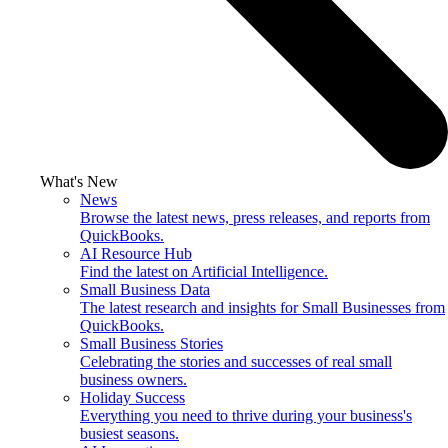
What's New
News
Browse the latest news, press releases, and reports from
QuickBooks.
AI Resource Hub
Find the latest on Artificial Intelligence.
Small Business Data
The latest research and insights for Small Businesses from
QuickBooks.
Small Business Stories
Celebrating the stories and successes of real small
business owners.
Holiday Success
Everything you need to thrive during your business's
busiest seasons.