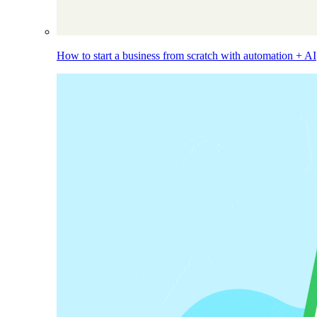
How to start a business from scratch with automation + AI