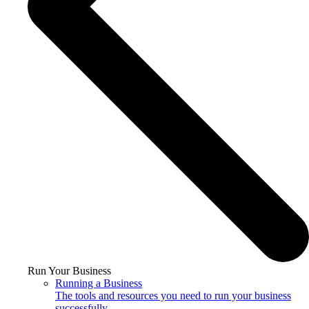
Run Your Business
Running a Business
The tools and resources you need to run your business
successfully.