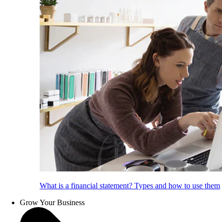
What is a financial statement? Types and how to use them
Grow Your Business