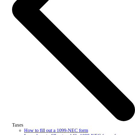
Taxes
How to fill out a 1099-NEC form