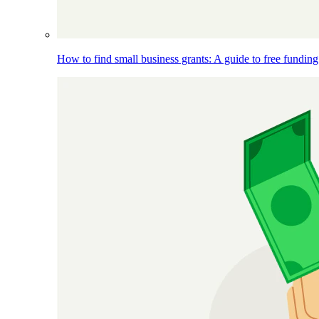
How to find small business grants: A guide to free funding