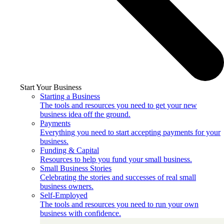
Start Your Business
Starting a Business
The tools and resources you need to get your new
business idea off the ground.
Payments
Everything you need to start accepting payments for your
business.
Funding & Capital
Resources to help you fund your small business.
Small Business Stories
Celebrating the stories and successes of real small
business owners.
Self-Employed
The tools and resources you need to run your own
business with confidence.