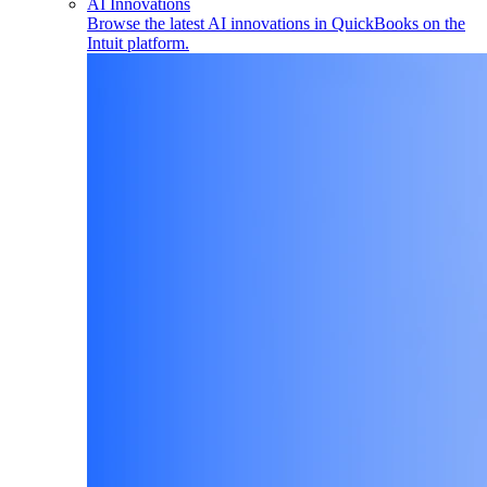
AI Innovations
Browse the latest AI innovations in QuickBooks on the
Intuit platform.