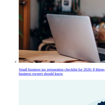
Small business tax preparation checklist for 2026: 8 things
business owners should know