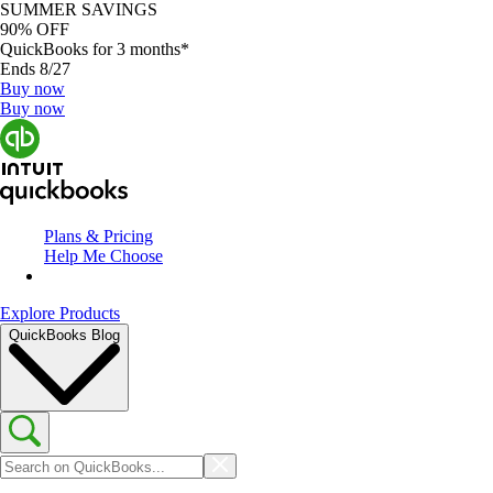
SUMMER SAVINGS
90% OFF
QuickBooks for 3 months*
Ends 8/27
Buy now
Buy now
Plans & Pricing
Help Me Choose
Explore Products
QuickBooks Blog