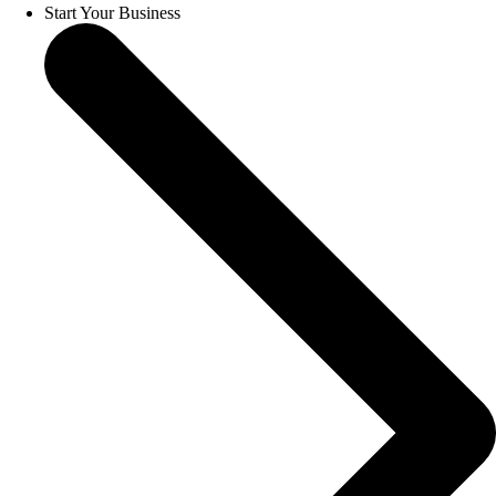
Start Your Business