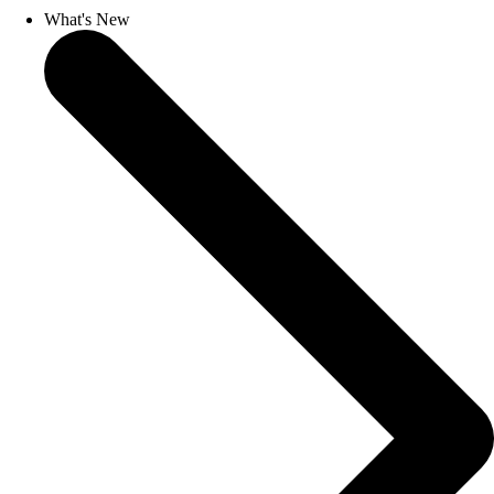
What's New