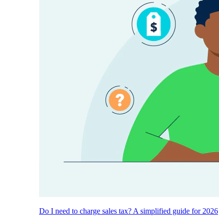
Do I need to charge sales tax? A simplified guide for 2026