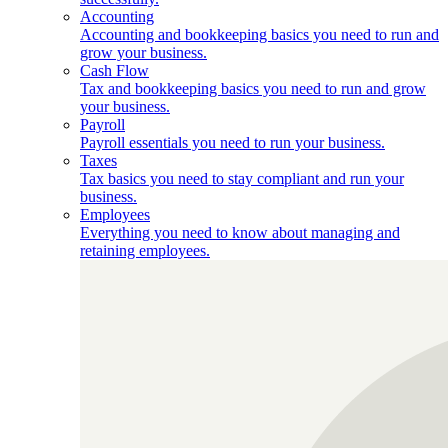
Accounting
Accounting and bookkeeping basics you need to run and
grow your business.
Cash Flow
Tax and bookkeeping basics you need to run and grow
your business.
Payroll
Payroll essentials you need to run your business.
Taxes
Tax basics you need to stay compliant and run your
business.
Employees
Everything you need to know about managing and
retaining employees.