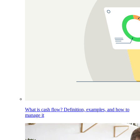
What is cash flow? Definition, examples, and how to
manage it