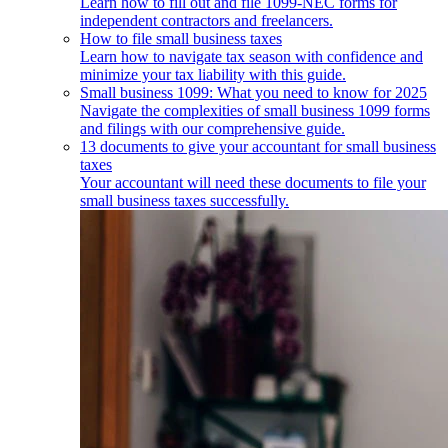
Learn how to fill out and file 1099-NEC forms for
independent contractors and freelancers.
How to file small business taxes
Learn how to navigate tax season with confidence and
minimize your tax liability with this guide.
Small business 1099: What you need to know for 2025
Navigate the complexities of small business 1099 forms
and filings with our comprehensive guide.
13 documents to give your accountant for small business
taxes
Your accountant will need these documents to file your
small business taxes successfully.