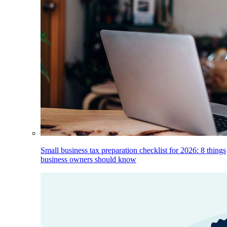
Small business tax preparation checklist for 2026: 8 things
business owners should know