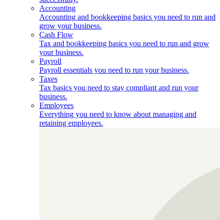
Accounting
Accounting and bookkeeping basics you need to run and
grow your business.
Cash Flow
Tax and bookkeeping basics you need to run and grow
your business.
Payroll
Payroll essentials you need to run your business.
Taxes
Tax basics you need to stay compliant and run your
business.
Employees
Everything you need to know about managing and
retaining employees.