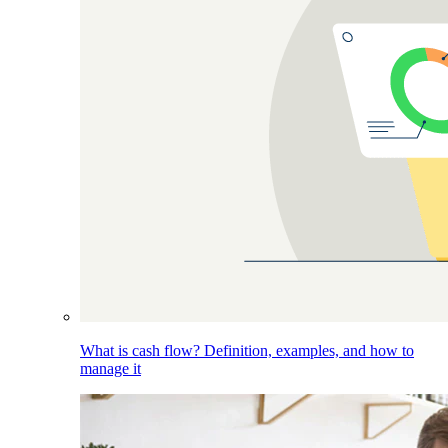
What is cash flow? Definition, examples, and how to
manage it