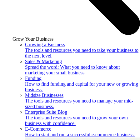
Grow Your Business
Growing a Business
The tools and resources you need to take your business to
the next level.
Sales & Marketing
Spread the word: What you need to know about
marketing your small business.
Funding
How to find funding and capital for your new or growing
business.
Midsize Businesses
The tools and resources you need to manage your mid-
sized business.
Enterprise Suite Blog
The tools and resources you need to grow your own
business with confidence.
E-Commerce
How to start and run a successful e-commerce business.