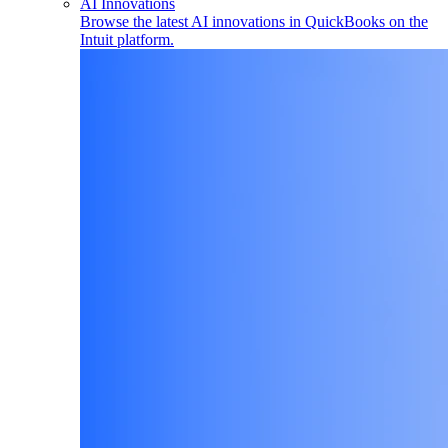
AI Innovations
Browse the latest AI innovations in QuickBooks on the
Intuit platform.