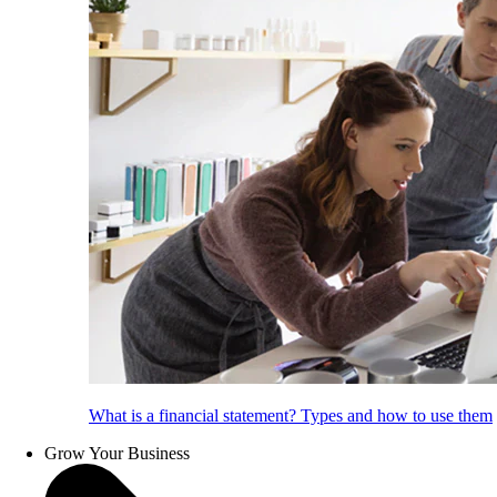
What is a financial statement? Types and how to use them
Grow Your Business