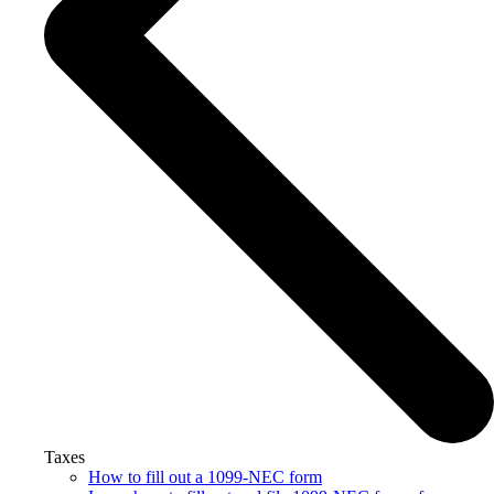
Taxes
How to fill out a 1099-NEC form