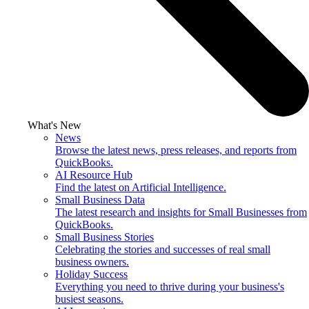
What's New
News
Browse the latest news, press releases, and reports from
QuickBooks.
AI Resource Hub
Find the latest on Artificial Intelligence.
Small Business Data
The latest research and insights for Small Businesses from
QuickBooks.
Small Business Stories
Celebrating the stories and successes of real small
business owners.
Holiday Success
Everything you need to thrive during your business's
busiest seasons.