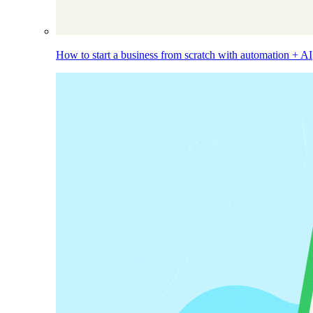
How to start a business from scratch with automation + AI