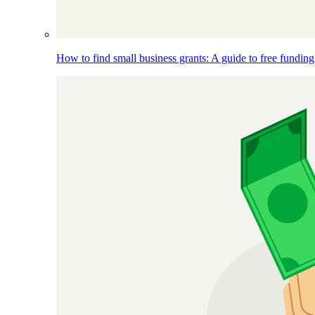
How to find small business grants: A guide to free funding