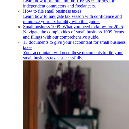
Learn how to fill out and file 1099-NEC forms for
independent contractors and freelancers.
How to file small business taxes
Learn how to navigate tax season with confidence and
minimize your tax liability with this guide.
Small business 1099: What you need to know for 2025
Navigate the complexities of small business 1099 forms
and filings with our comprehensive guide.
13 documents to give your accountant for small business
taxes
Your accountant will need these documents to file your
small business taxes successfully.