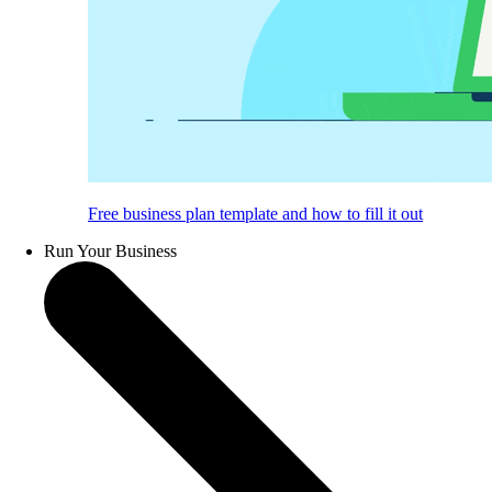
Free business plan template and how to fill it out
Run Your Business