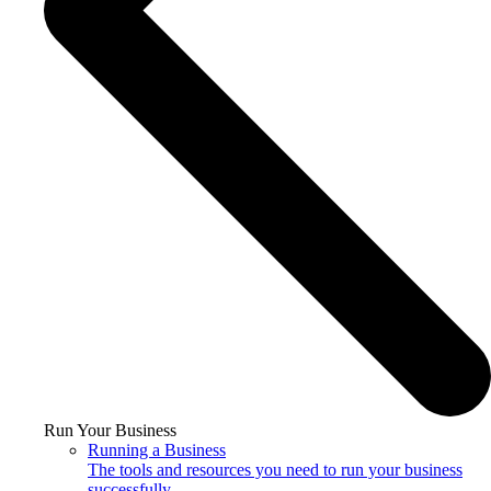
Run Your Business
Running a Business
The tools and resources you need to run your business
successfully.