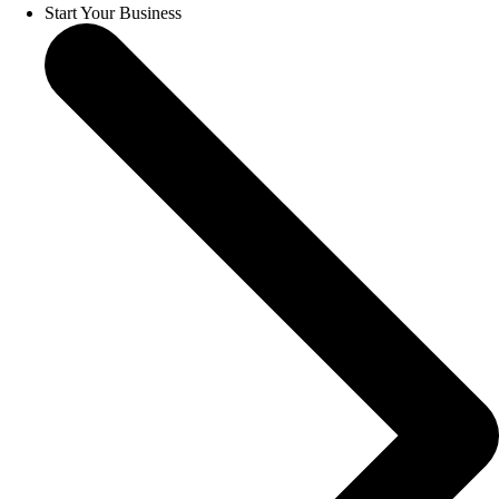
Start Your Business