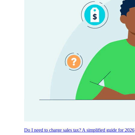
Do I need to charge sales tax? A simplified guide for 2026