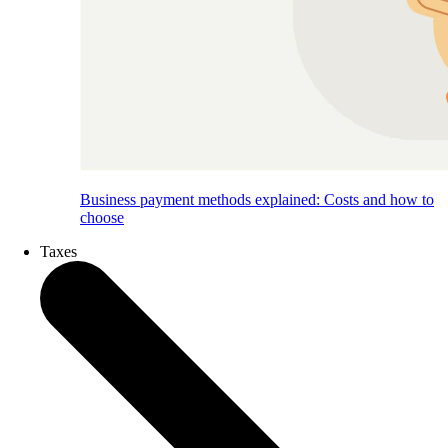
Business payment methods explained: Costs and how to
choose
Taxes