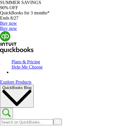
SUMMER SAVINGS
90% OFF
QuickBooks for 3 months*
Ends 8/27
Buy now
Buy now
Plans & Pricing
Help Me Choose
Explore Products
QuickBooks Blog