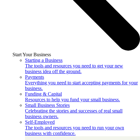
Start Your Business
Starting a Business
The tools and resources you need to get your new
business idea off the ground.
Payments
Everything you need to start accepting payments for your
business.
Funding & Capital
Resources to help you fund your small business.
Small Business Stories
Celebrating the stories and successes of real small
business owners.
Self-Employed
The tools and resources you need to run your own
business with confidence.