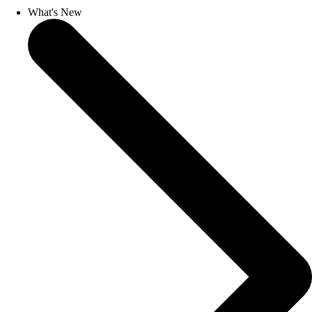
What's New