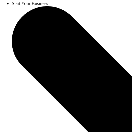
Start Your Business