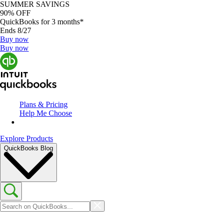
SUMMER SAVINGS
90% OFF
QuickBooks for 3 months*
Ends 8/27
Buy now
Buy now
Plans & Pricing
Help Me Choose
Explore Products
QuickBooks Blog