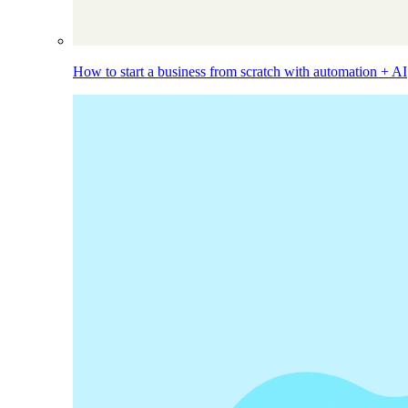
How to start a business from scratch with automation + AI