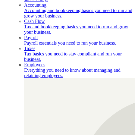
Accounting
Accounting and bookkeeping basics you need to run and
grow your business.
Cash Flow
Tax and bookkeeping basics you need to run and grow
your business.
Payroll
Payroll essentials you need to run your business.
Taxes
Tax basics you need to stay compliant and run your
business.
Employees
Everything you need to know about managing and
retaining employees.