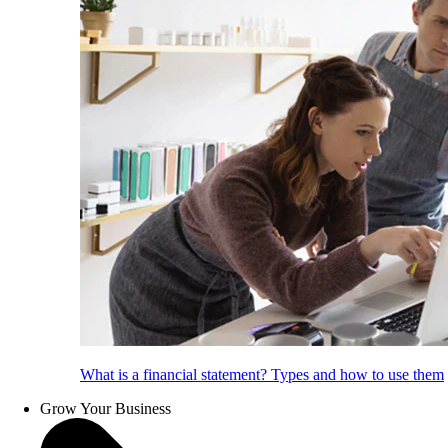
What is a financial statement? Types and how to use them
Grow Your Business