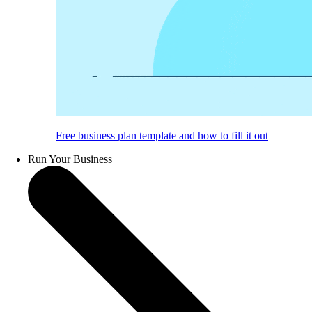
Free business plan template and how to fill it out
Run Your Business