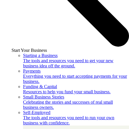
Start Your Business
Starting a Business
The tools and resources you need to get your new
business idea off the ground.
Payments
Everything you need to start accepting payments for your
business.
Funding & Capital
Resources to help you fund your small business.
Small Business Stories
Celebrating the stories and successes of real small
business owners.
Self-Employed
The tools and resources you need to run your own
business with confidence.