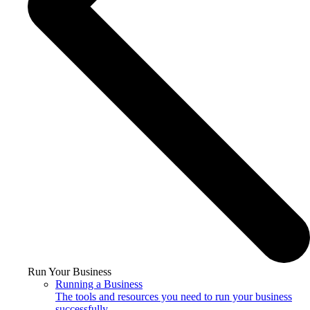
Run Your Business
Running a Business
The tools and resources you need to run your business
successfully.