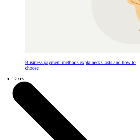
Business payment methods explained: Costs and how to
choose
Taxes