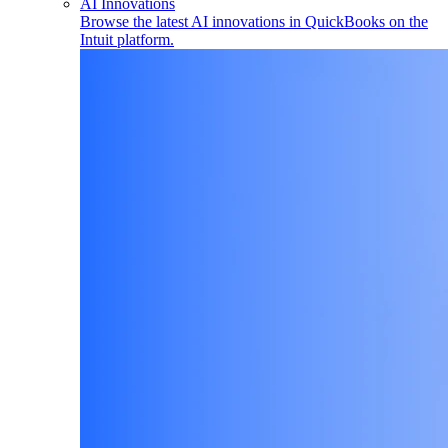
AI Innovations
Browse the latest AI innovations in QuickBooks on the
Intuit platform.