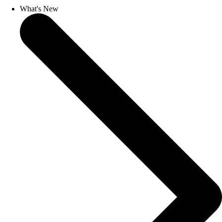
What's New