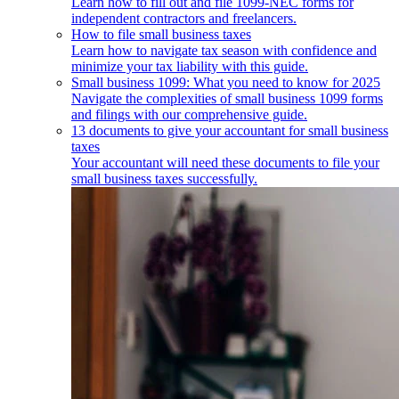
Learn how to fill out and file 1099-NEC forms for
independent contractors and freelancers.
How to file small business taxes
Learn how to navigate tax season with confidence and
minimize your tax liability with this guide.
Small business 1099: What you need to know for 2025
Navigate the complexities of small business 1099 forms
and filings with our comprehensive guide.
13 documents to give your accountant for small business
taxes
Your accountant will need these documents to file your
small business taxes successfully.