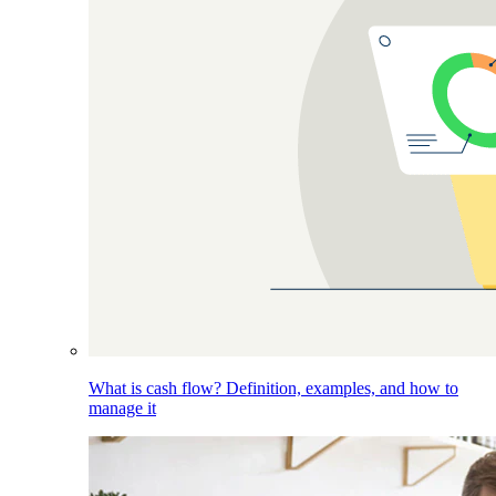
What is cash flow? Definition, examples, and how to
manage it