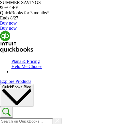
SUMMER SAVINGS
90% OFF
QuickBooks for 3 months*
Ends 8/27
Buy now
Buy now
Plans & Pricing
Help Me Choose
Explore Products
QuickBooks Blog