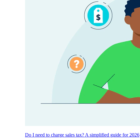
Do I need to charge sales tax? A simplified guide for 2026