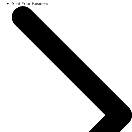
Start Your Business