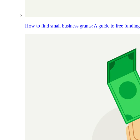
How to find small business grants: A guide to free funding