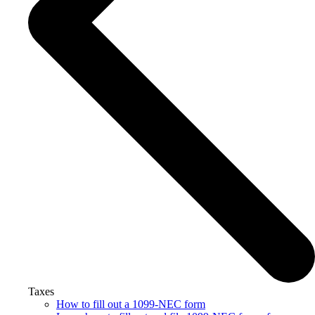
Taxes
How to fill out a 1099-NEC form