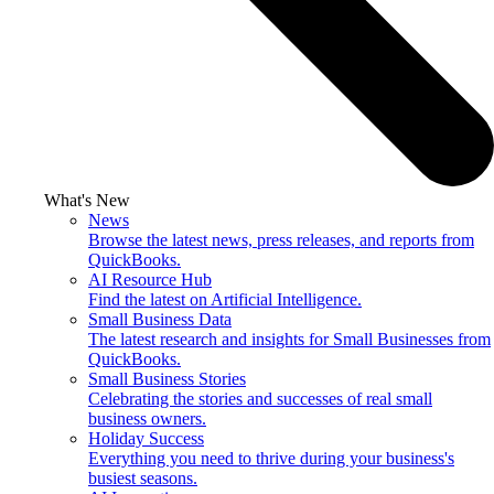
What's New
News
Browse the latest news, press releases, and reports from
QuickBooks.
AI Resource Hub
Find the latest on Artificial Intelligence.
Small Business Data
The latest research and insights for Small Businesses from
QuickBooks.
Small Business Stories
Celebrating the stories and successes of real small
business owners.
Holiday Success
Everything you need to thrive during your business's
busiest seasons.