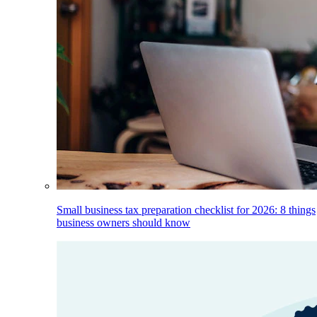
Small business tax preparation checklist for 2026: 8 things
business owners should know