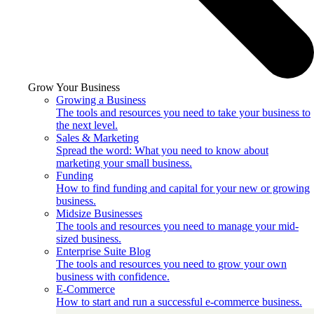
Grow Your Business
Growing a Business
The tools and resources you need to take your business to
the next level.
Sales & Marketing
Spread the word: What you need to know about
marketing your small business.
Funding
How to find funding and capital for your new or growing
business.
Midsize Businesses
The tools and resources you need to manage your mid-
sized business.
Enterprise Suite Blog
The tools and resources you need to grow your own
business with confidence.
E-Commerce
How to start and run a successful e-commerce business.