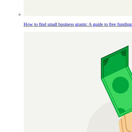
How to find small business grants: A guide to free funding