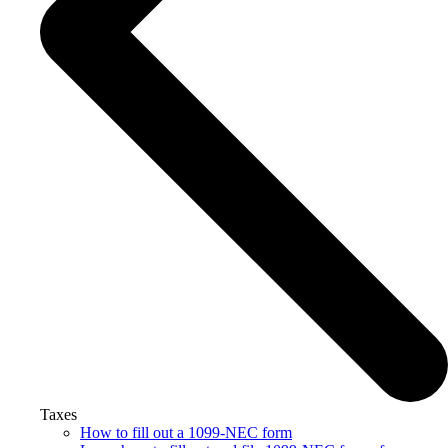
Taxes
How to fill out a 1099-NEC form