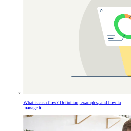
What is cash flow? Definition, examples, and how to
manage it