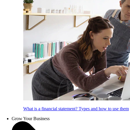
What is a financial statement? Types and how to use them
Grow Your Business