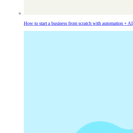
How to start a business from scratch with automation + AI