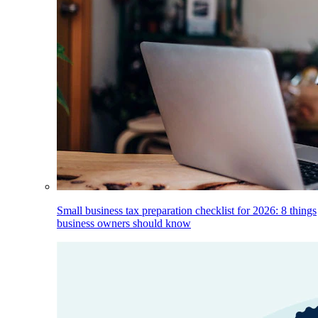
Small business tax preparation checklist for 2026: 8 things
business owners should know