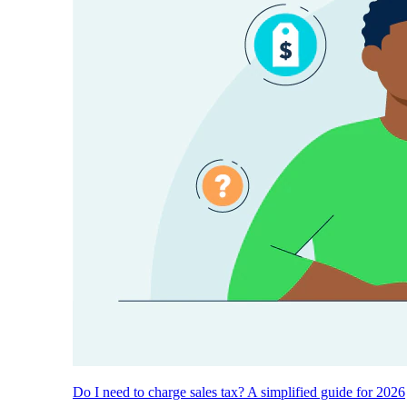
Do I need to charge sales tax? A simplified guide for 2026