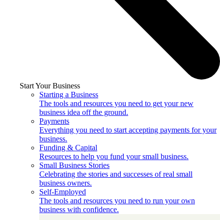
Start Your Business
Starting a Business
The tools and resources you need to get your new
business idea off the ground.
Payments
Everything you need to start accepting payments for your
business.
Funding & Capital
Resources to help you fund your small business.
Small Business Stories
Celebrating the stories and successes of real small
business owners.
Self-Employed
The tools and resources you need to run your own
business with confidence.