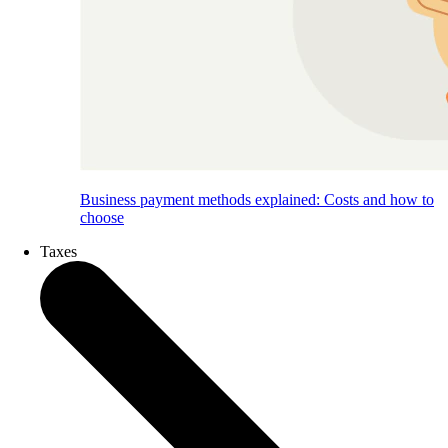
Business payment methods explained: Costs and how to
choose
Taxes