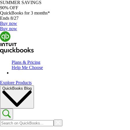
SUMMER SAVINGS
90% OFF
QuickBooks for 3 months*
Ends 8/27
Buy now
Buy now
Plans & Pricing
Help Me Choose
Explore Products
QuickBooks Blog