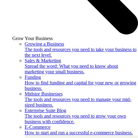
Grow Your Business
Growing a Business
The tools and resources you need to take your business to
the next level.
Sales & Marketing
Spread the word: What you need to know about
marketing your small business.
Funding
How to find funding and capital for your new or growing
business.
Midsize Businesses
The tools and resources you need to manage your mid-
sized business.
Enterprise Suite Blog
The tools and resources you need to grow your own
business with confidence.
E-Commerce
How to start and run a successful e-commerce business.