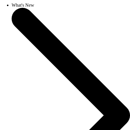
What's New