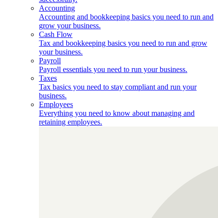
Accounting
Accounting and bookkeeping basics you need to run and
grow your business.
Cash Flow
Tax and bookkeeping basics you need to run and grow
your business.
Payroll
Payroll essentials you need to run your business.
Taxes
Tax basics you need to stay compliant and run your
business.
Employees
Everything you need to know about managing and
retaining employees.