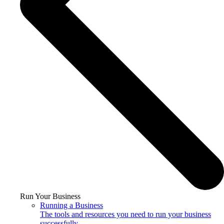
Run Your Business
Running a Business
The tools and resources you need to run your business
successfully.