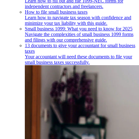
Learn how to fill out and file 1099-NEC forms for
independent contractors and freelancers.
How to file small business taxes
Learn how to navigate tax season with confidence and
minimize your tax liability with this guide.
Small business 1099: What you need to know for 2025
Navigate the complexities of small business 1099 forms
and filings with our comprehensive guide.
13 documents to give your accountant for small business
taxes
Your accountant will need these documents to file your
small business taxes successfully.