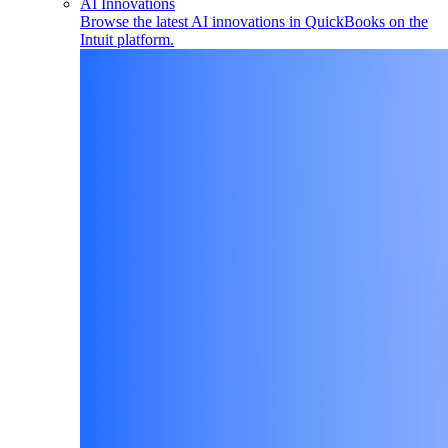
AI Innovations
Browse the latest AI innovations in QuickBooks on the
Intuit platform.