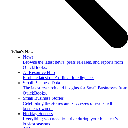
What's New
News
Browse the latest news, press releases, and reports from
QuickBooks.
AI Resource Hub
Find the latest on Artificial Intelligence.
Small Business Data
The latest research and insights for Small Businesses from
QuickBooks.
Small Business Stories
Celebrating the stories and successes of real small
business owners.
Holiday Success
Everything you need to thrive during your business's
busiest seasons.