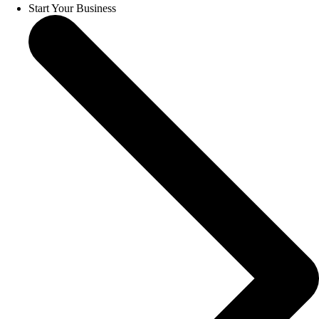
Start Your Business