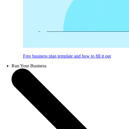
Free business plan template and how to fill it out
Run Your Business