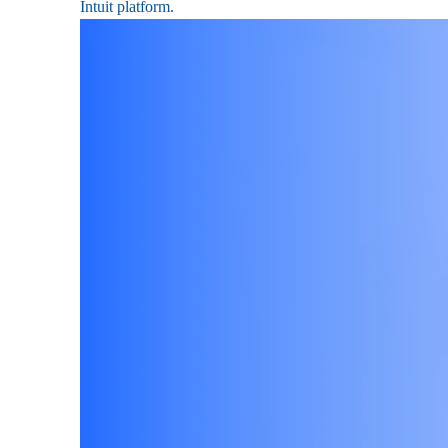
Intuit platform.