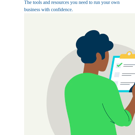
The tools and resources you need to run your own
business with confidence.