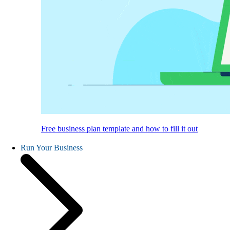
Free business plan template and how to fill it out
Run Your Business