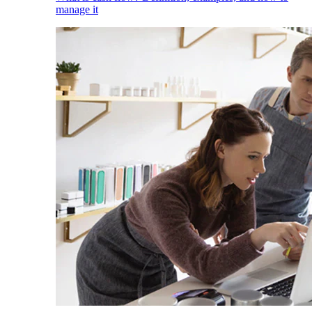
manage it