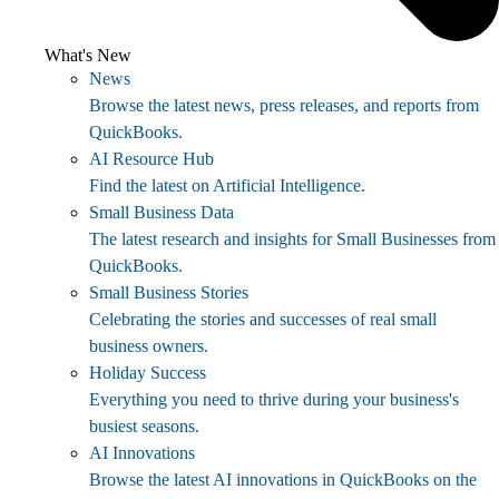
What's New
News
Browse the latest news, press releases, and reports from
QuickBooks.
AI Resource Hub
Find the latest on Artificial Intelligence.
Small Business Data
The latest research and insights for Small Businesses from
QuickBooks.
Small Business Stories
Celebrating the stories and successes of real small
business owners.
Holiday Success
Everything you need to thrive during your business's
busiest seasons.
AI Innovations
Browse the latest AI innovations in QuickBooks on the