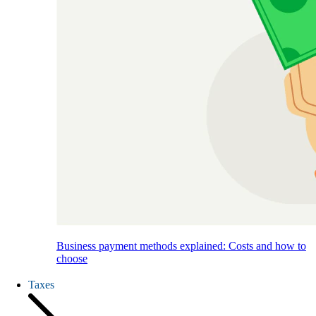
Business payment methods explained: Costs and how to
choose
Taxes