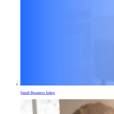
Small Business Index