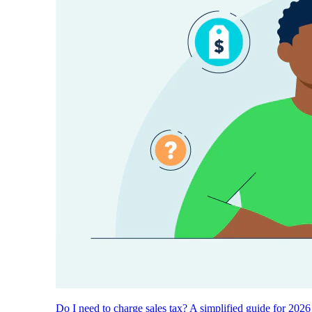
Do I need to charge sales tax? A simplified guide for 2026