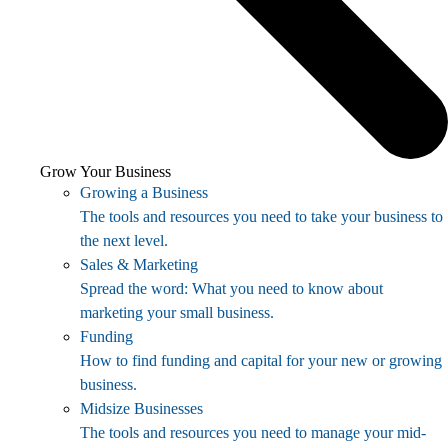
Grow Your Business
Growing a Business
The tools and resources you need to take your business to
the next level.
Sales & Marketing
Spread the word: What you need to know about
marketing your small business.
Funding
How to find funding and capital for your new or growing
business.
Midsize Businesses
The tools and resources you need to manage your mid-