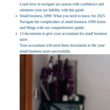
Learn how to navigate tax season with confidence and
minimize your tax liability with this guide.
Small business 1099: What you need to know for 2025
Navigate the complexities of small business 1099 forms
and filings with our comprehensive guide.
13 documents to give your accountant for small business
taxes
Your accountant will need these documents to file your
small business taxes successfully.