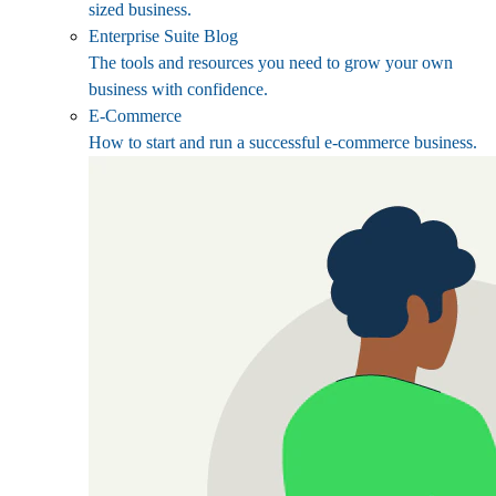
sized business.
Enterprise Suite Blog
The tools and resources you need to grow your own
business with confidence.
E-Commerce
How to start and run a successful e-commerce business.