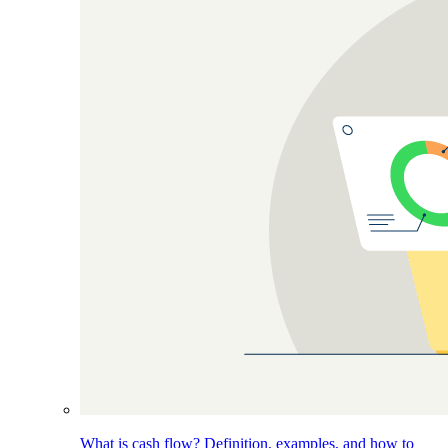
What is cash flow? Definition, examples, and how to