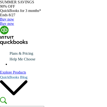
SUMMER SAVINGS
90% OFF
QuickBooks for 3 months*
Ends 8/27
Buy now
Buy now
Plans & Pricing
Help Me Choose
Explore Products
QuickBooks Blog