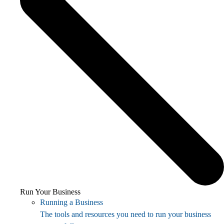
Run Your Business
Running a Business
The tools and resources you need to run your business