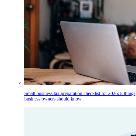
Small business tax preparation checklist for 2026: 8 things
business owners should know