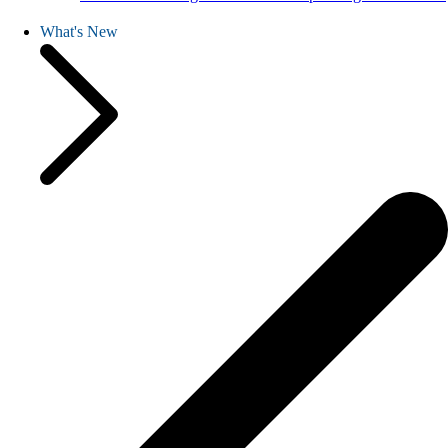
What's New