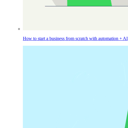
How to start a business from scratch with automation + AI