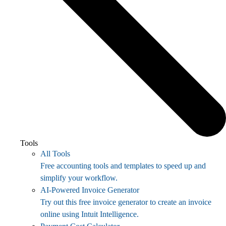
Tools
All Tools
Free accounting tools and templates to speed up and
simplify your workflow.
AI-Powered Invoice Generator
Try out this free invoice generator to create an invoice
online using Intuit Intelligence.