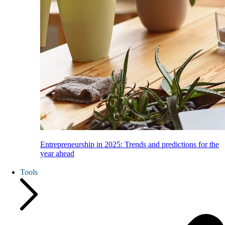
Entrepreneurship in 2025: Trends and predictions for the
year ahead
Tools