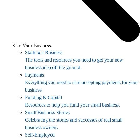
Start Your Business
Starting a Business
The tools and resources you need to get your new
business idea off the ground.
Payments
Everything you need to start accepting payments for your
business.
Funding & Capital
Resources to help you fund your small business.
Small Business Stories
Celebrating the stories and successes of real small
business owners.
Self-Employed