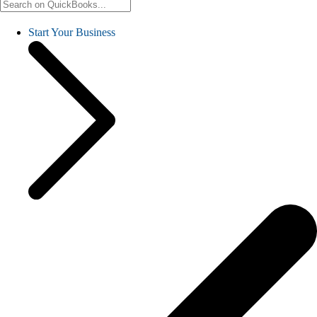
Start Your Business