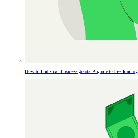
How to find small business grants: A guide to free funding