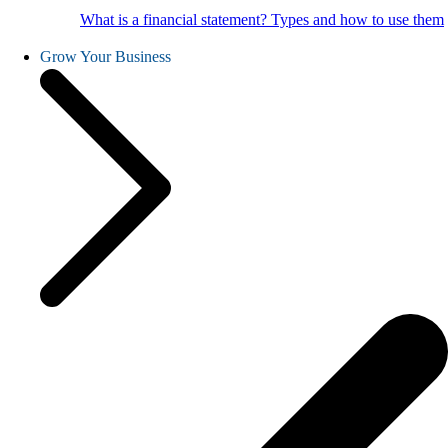
What is a financial statement? Types and how to use them
Grow Your Business