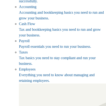
successfully.
Accounting
Accounting and bookkeeping basics you need to run and
grow your business.
Cash Flow
Tax and bookkeeping basics you need to run and grow
your business.
Payroll
Payroll essentials you need to run your business.
Taxes
Tax basics you need to stay compliant and run your
business.
Employees
Everything you need to know about managing and
retaining employees.