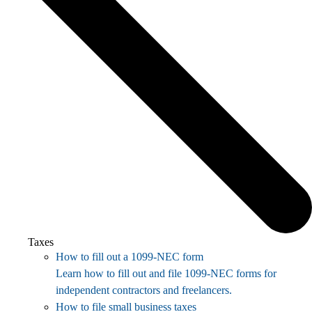
Taxes
How to fill out a 1099-NEC form
Learn how to fill out and file 1099-NEC forms for
independent contractors and freelancers.
How to file small business taxes