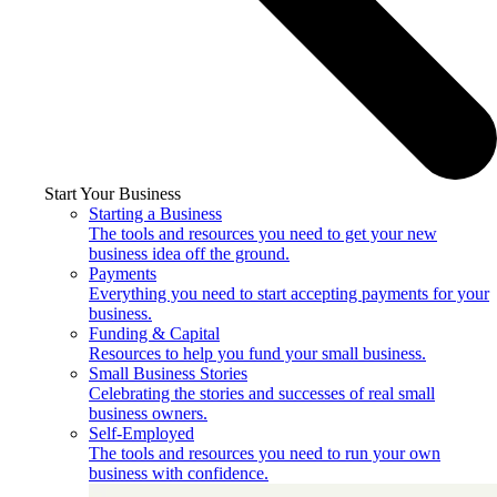
Start Your Business
Starting a Business
The tools and resources you need to get your new
business idea off the ground.
Payments
Everything you need to start accepting payments for your
business.
Funding & Capital
Resources to help you fund your small business.
Small Business Stories
Celebrating the stories and successes of real small
business owners.
Self-Employed
The tools and resources you need to run your own
business with confidence.