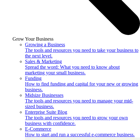
Grow Your Business
Growing a Business
The tools and resources you need to take your business to
the next level.
Sales & Marketing
Spread the word: What you need to know about
marketing your small business.
Funding
How to find funding and capital for your new or growing
business.
Midsize Businesses
The tools and resources you need to manage your mid-
sized business.
Enterprise Suite Blog
The tools and resources you need to grow your own
business with confidence.
E-Commerce
How to start and run a successful e-commerce business.