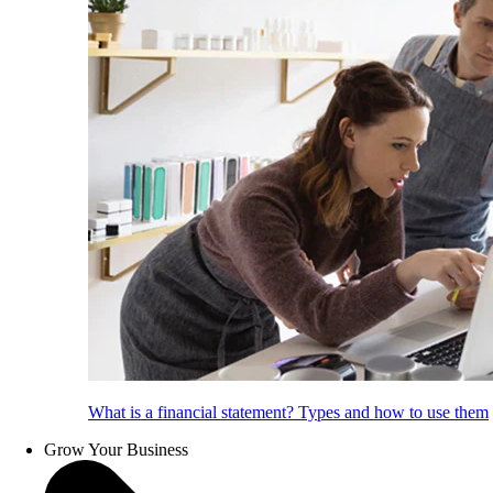
What is a financial statement? Types and how to use them
Grow Your Business