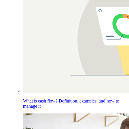
What is cash flow? Definition, examples, and how to
manage it