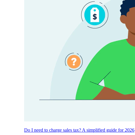
Do I need to charge sales tax? A simplified guide for 2026