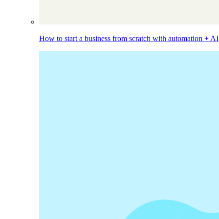
How to start a business from scratch with automation + AI