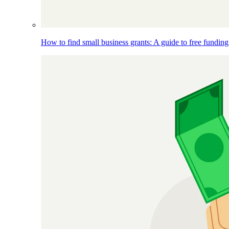
How to find small business grants: A guide to free funding