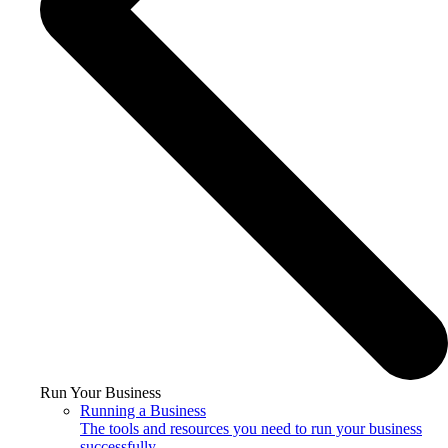
Run Your Business
Running a Business
The tools and resources you need to run your business
successfully.