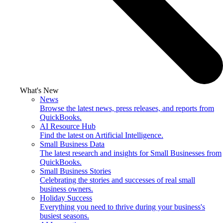
What's New
News
Browse the latest news, press releases, and reports from
QuickBooks.
AI Resource Hub
Find the latest on Artificial Intelligence.
Small Business Data
The latest research and insights for Small Businesses from
QuickBooks.
Small Business Stories
Celebrating the stories and successes of real small
business owners.
Holiday Success
Everything you need to thrive during your business's
busiest seasons.