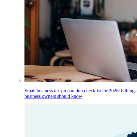
Small business tax preparation checklist for 2026: 8 things
business owners should know