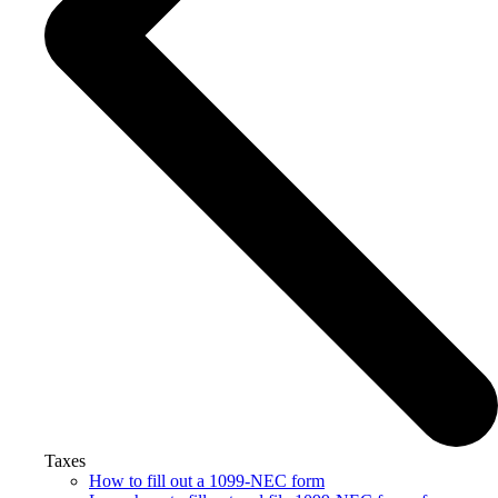
Taxes
How to fill out a 1099-NEC form