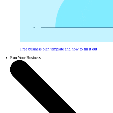
Free business plan template and how to fill it out
Run Your Business