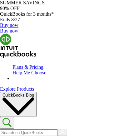
SUMMER SAVINGS
90% OFF
QuickBooks for 3 months*
Ends 8/27
Buy now
Buy now
Plans & Pricing
Help Me Choose
Explore Products
QuickBooks Blog