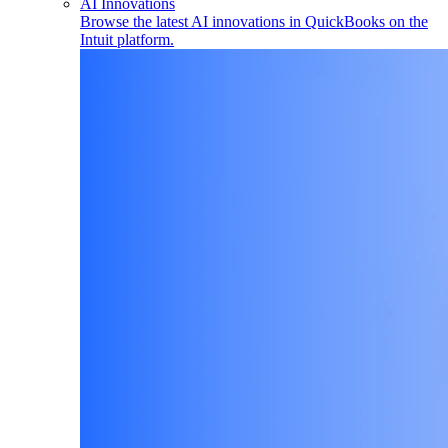
AI Innovations
Browse the latest AI innovations in QuickBooks on the
Intuit platform.