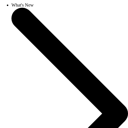
What's New