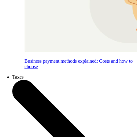
Business payment methods explained: Costs and how to
choose
Taxes