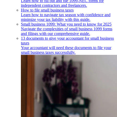
Learn how to fill out and file 1099-NEC forms for
independent contractors and freelancers.
How to file small business taxes
Learn how to navigate tax season with confidence and
minimize your tax liability with this guide.
Small business 1099: What you need to know for 2025
Navigate the complexities of small business 1099 forms
and filings with our comprehensive guide.
13 documents to give your accountant for small business
taxes
Your accountant will need these documents to file your
small business taxes successfully.