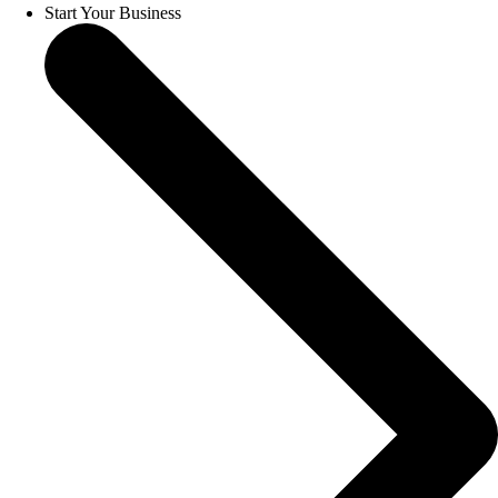
Start Your Business