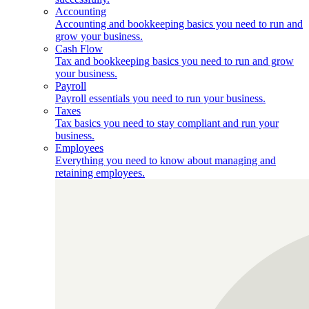
Accounting
Accounting and bookkeeping basics you need to run and
grow your business.
Cash Flow
Tax and bookkeeping basics you need to run and grow
your business.
Payroll
Payroll essentials you need to run your business.
Taxes
Tax basics you need to stay compliant and run your
business.
Employees
Everything you need to know about managing and
retaining employees.