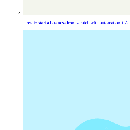
How to start a business from scratch with automation + AI