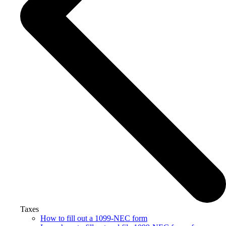
Taxes
How to fill out a 1099-NEC form