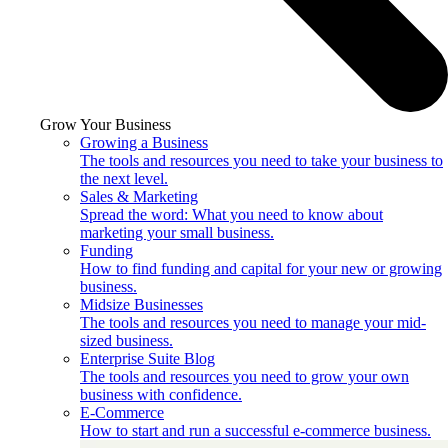
Grow Your Business
Growing a Business
The tools and resources you need to take your business to
the next level.
Sales & Marketing
Spread the word: What you need to know about
marketing your small business.
Funding
How to find funding and capital for your new or growing
business.
Midsize Businesses
The tools and resources you need to manage your mid-
sized business.
Enterprise Suite Blog
The tools and resources you need to grow your own
business with confidence.
E-Commerce
How to start and run a successful e-commerce business.