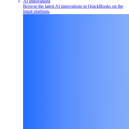
AI Innovations
Browse the latest AI innovations in QuickBooks on the
Intuit platform.