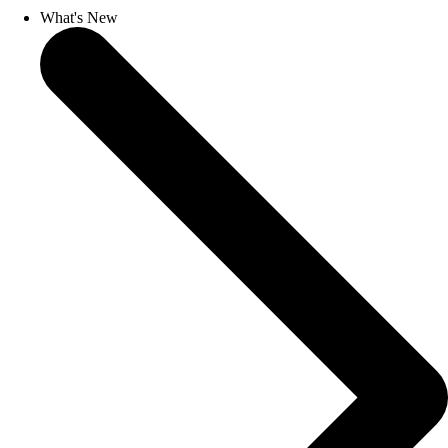
What's New