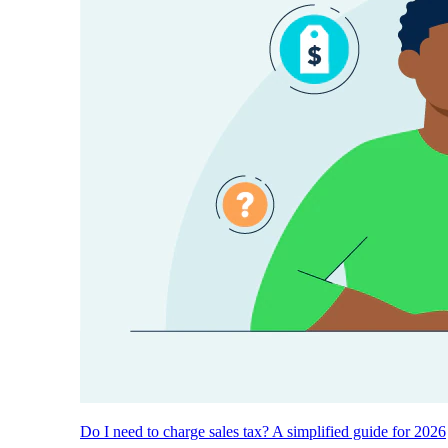
Do I need to charge sales tax? A simplified guide for 2026