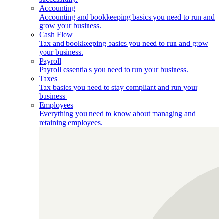
Accounting
Accounting and bookkeeping basics you need to run and
grow your business.
Cash Flow
Tax and bookkeeping basics you need to run and grow
your business.
Payroll
Payroll essentials you need to run your business.
Taxes
Tax basics you need to stay compliant and run your
business.
Employees
Everything you need to know about managing and
retaining employees.