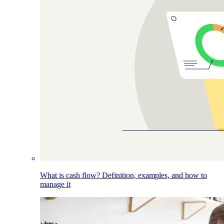
What is cash flow? Definition, examples, and how to
manage it