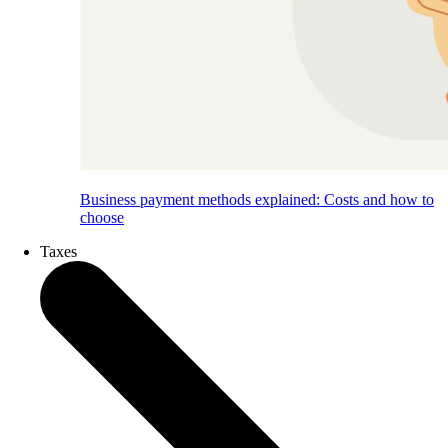
Business payment methods explained: Costs and how to
choose
Taxes