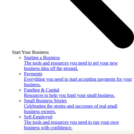
Start Your Business
Starting a Business
The tools and resources you need to get your new
business idea off the ground.
Payments
Everything you need to start accepting payments for your
business.
Funding & Capital
Resources to help you fund your small business.
Small Business Stories
Celebrating the stories and successes of real small
business owners.
Self-Employed
The tools and resources you need to run your own
business with confidence.