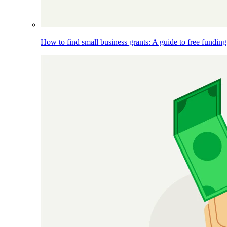
How to find small business grants: A guide to free funding