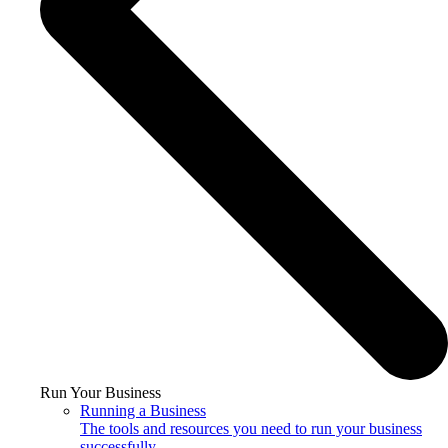
Run Your Business
Running a Business
The tools and resources you need to run your business
successfully.