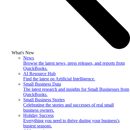
What's New
News
Browse the latest news, press releases, and reports from
QuickBooks.
AI Resource Hub
Find the latest on Artificial Intelligence.
Small Business Data
The latest research and insights for Small Businesses from
QuickBooks.
Small Business Stories
Celebrating the stories and successes of real small
business owners.
Holiday Success
Everything you need to thrive during your business's
busiest seasons.