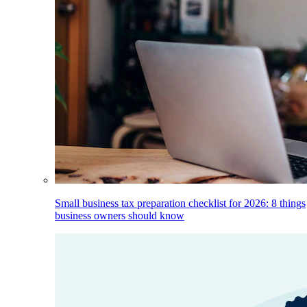
Small business tax preparation checklist for 2026: 8 things
business owners should know