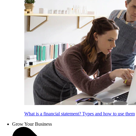
What is a financial statement? Types and how to use them
Grow Your Business