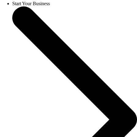
Start Your Business