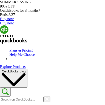
SUMMER SAVINGS
90% OFF
QuickBooks for 3 months*
Ends 8/27
Buy now
Buy now
Plans & Pricing
Help Me Choose
Explore Products
QuickBooks Blog