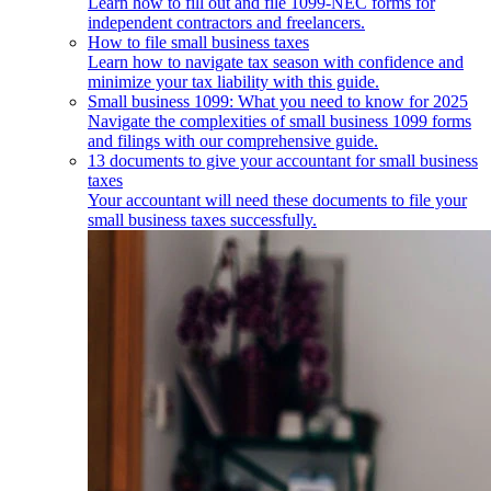
Learn how to fill out and file 1099-NEC forms for
independent contractors and freelancers.
How to file small business taxes
Learn how to navigate tax season with confidence and
minimize your tax liability with this guide.
Small business 1099: What you need to know for 2025
Navigate the complexities of small business 1099 forms
and filings with our comprehensive guide.
13 documents to give your accountant for small business
taxes
Your accountant will need these documents to file your
small business taxes successfully.