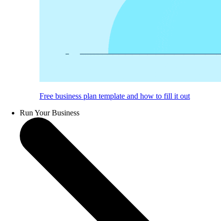
Free business plan template and how to fill it out
Run Your Business