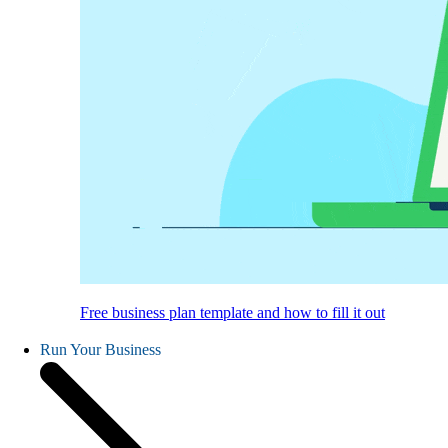
Free business plan template and how to fill it out
Run Your Business