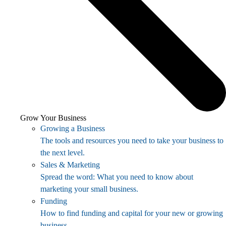
Grow Your Business
Growing a Business
The tools and resources you need to take your business to
the next level.
Sales & Marketing
Spread the word: What you need to know about
marketing your small business.
Funding
How to find funding and capital for your new or growing
business.