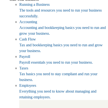
Running a Business
The tools and resources you need to run your business
successfully.
Accounting
Accounting and bookkeeping basics you need to run and
grow your business.
Cash Flow
Tax and bookkeeping basics you need to run and grow
your business.
Payroll
Payroll essentials you need to run your business.
Taxes
Tax basics you need to stay compliant and run your
business.
Employees
Everything you need to know about managing and
retaining employees.