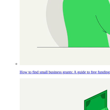
How to find small business grants: A guide to free funding