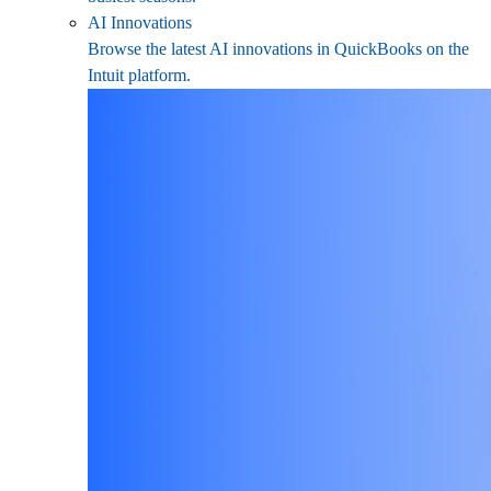
AI Innovations
Browse the latest AI innovations in QuickBooks on the
Intuit platform.