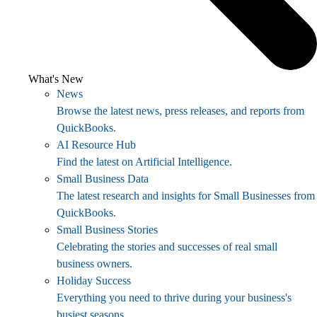
What's New
News
Browse the latest news, press releases, and reports from
QuickBooks.
AI Resource Hub
Find the latest on Artificial Intelligence.
Small Business Data
The latest research and insights for Small Businesses from
QuickBooks.
Small Business Stories
Celebrating the stories and successes of real small
business owners.
Holiday Success
Everything you need to thrive during your business's
busiest seasons.