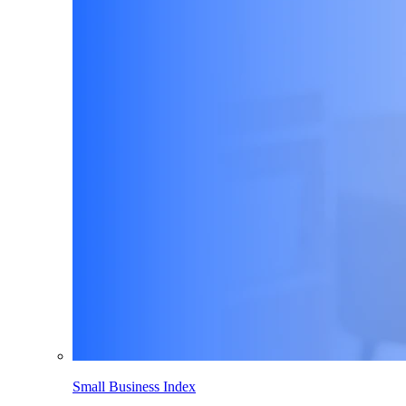
Small Business Index