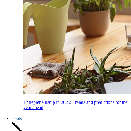
Entrepreneurship in 2025: Trends and predictions for the
year ahead
Tools