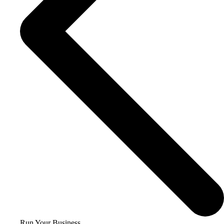
Run Your Business