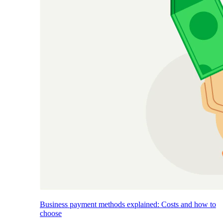
Business payment methods explained: Costs and how to
choose