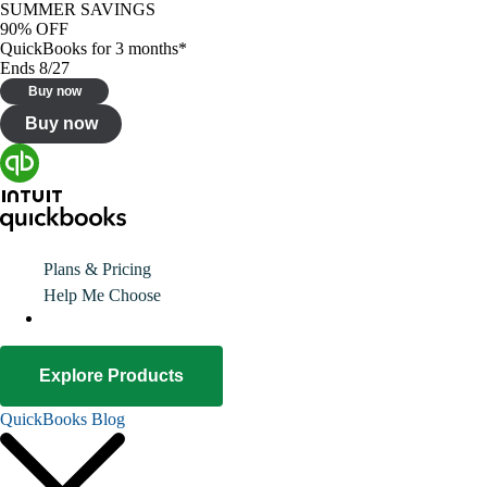
SUMMER SAVINGS
90% OFF
QuickBooks for 3 months*
Ends 8/27
Buy now
Buy now
Plans & Pricing
Help Me Choose
Explore Products
QuickBooks Blog