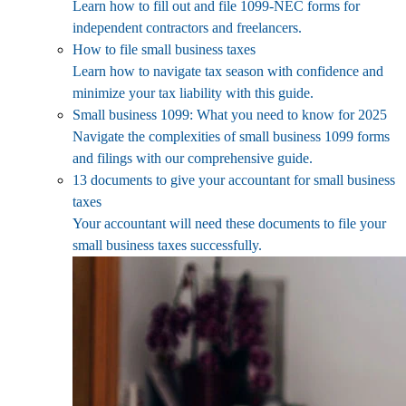
Learn how to fill out and file 1099-NEC forms for
independent contractors and freelancers.
How to file small business taxes
Learn how to navigate tax season with confidence and
minimize your tax liability with this guide.
Small business 1099: What you need to know for 2025
Navigate the complexities of small business 1099 forms
and filings with our comprehensive guide.
13 documents to give your accountant for small business
taxes
Your accountant will need these documents to file your
small business taxes successfully.