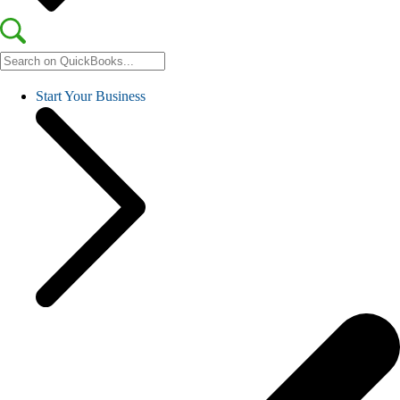
Start Your Business