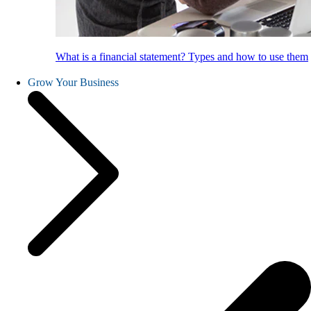
What is a financial statement? Types and how to use them
Grow Your Business