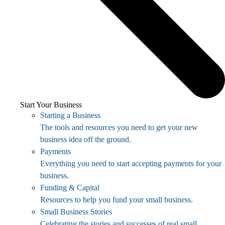
Start Your Business
Starting a Business
The tools and resources you need to get your new
business idea off the ground.
Payments
Everything you need to start accepting payments for your
business.
Funding & Capital
Resources to help you fund your small business.
Small Business Stories
Celebrating the stories and successes of real small