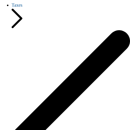
Taxes