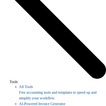
Tools
All Tools
Free accounting tools and templates to speed up and
simplify your workflow.
AI-Powered Invoice Generator