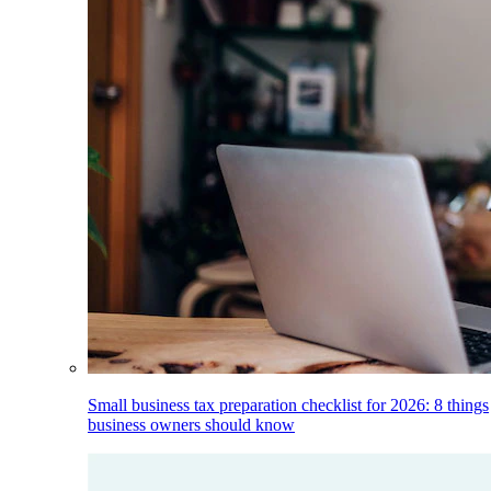
Small business tax preparation checklist for 2026: 8 things
business owners should know