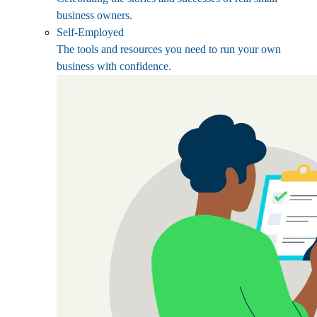
business owners.
Self-Employed
The tools and resources you need to run your own
business with confidence.