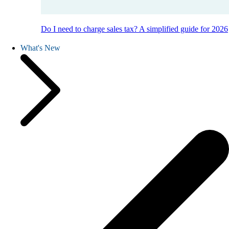
Do I need to charge sales tax? A simplified guide for 2026
What's New