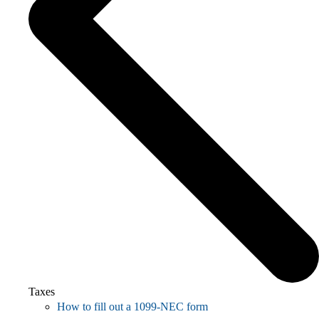
Taxes
How to fill out a 1099-NEC form