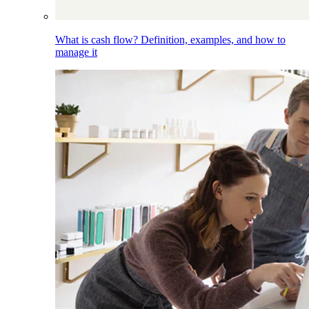
What is cash flow? Definition, examples, and how to
manage it