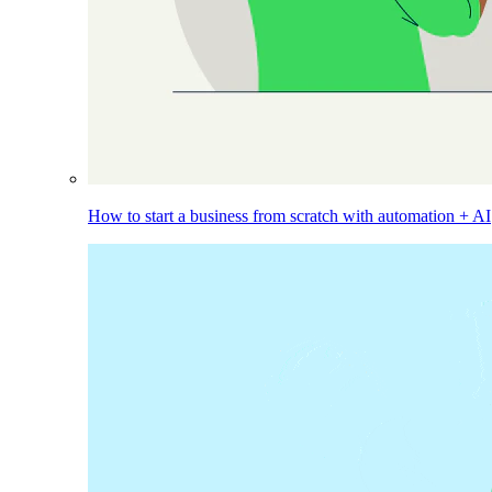
How to start a business from scratch with automation + AI