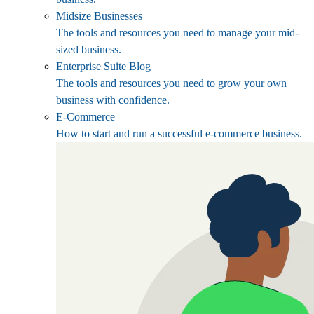
Midsize Businesses
The tools and resources you need to manage your mid-
sized business.
Enterprise Suite Blog
The tools and resources you need to grow your own
business with confidence.
E-Commerce
How to start and run a successful e-commerce business.