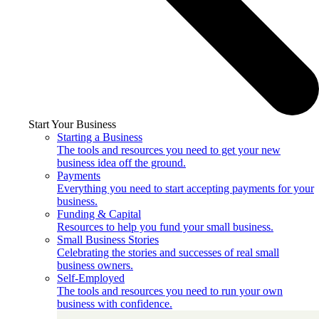
Start Your Business
Starting a Business
The tools and resources you need to get your new
business idea off the ground.
Payments
Everything you need to start accepting payments for your
business.
Funding & Capital
Resources to help you fund your small business.
Small Business Stories
Celebrating the stories and successes of real small
business owners.
Self-Employed
The tools and resources you need to run your own
business with confidence.