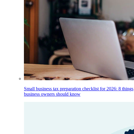
Small business tax preparation checklist for 2026: 8 things
business owners should know