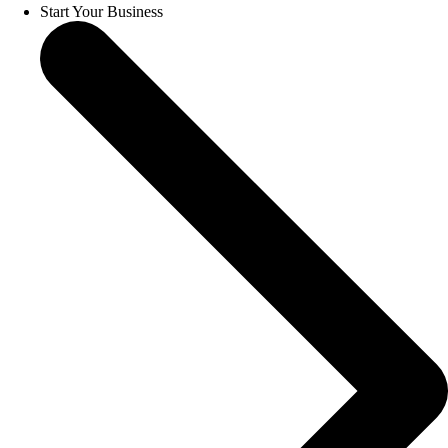
Start Your Business