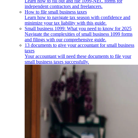
Learn how to fill out and file 1099-NEC forms for
independent contractors and freelancers.
How to file small business taxes
Learn how to navigate tax season with confidence and
minimize your tax liability with this guide.
Small business 1099: What you need to know for 2025
Navigate the complexities of small business 1099 forms
and filings with our comprehensive guide.
13 documents to give your accountant for small business
taxes
Your accountant will need these documents to file your
small business taxes successfully.