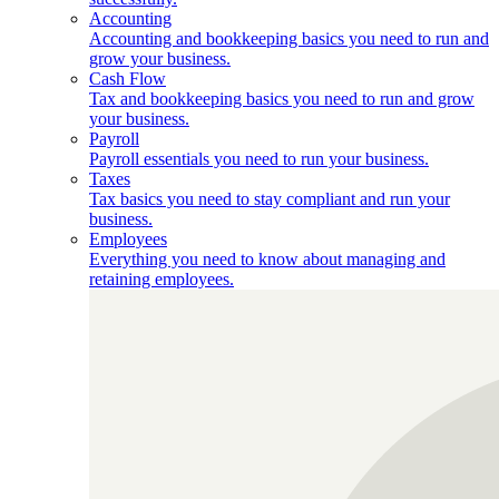
Accounting
Accounting and bookkeeping basics you need to run and
grow your business.
Cash Flow
Tax and bookkeeping basics you need to run and grow
your business.
Payroll
Payroll essentials you need to run your business.
Taxes
Tax basics you need to stay compliant and run your
business.
Employees
Everything you need to know about managing and
retaining employees.