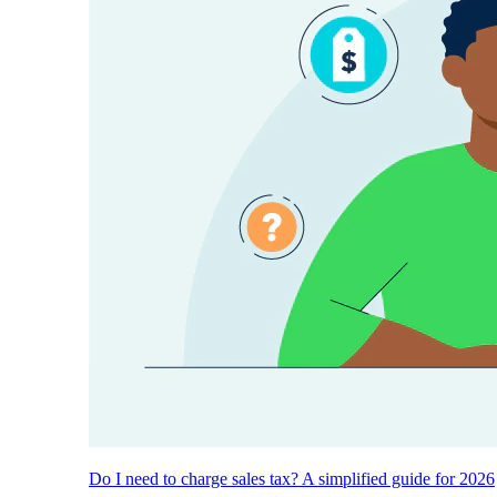
Do I need to charge sales tax? A simplified guide for 2026