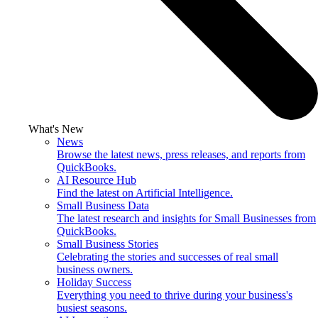
What's New
News
Browse the latest news, press releases, and reports from
QuickBooks.
AI Resource Hub
Find the latest on Artificial Intelligence.
Small Business Data
The latest research and insights for Small Businesses from
QuickBooks.
Small Business Stories
Celebrating the stories and successes of real small
business owners.
Holiday Success
Everything you need to thrive during your business's
busiest seasons.