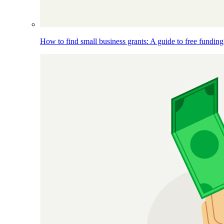
How to find small business grants: A guide to free funding