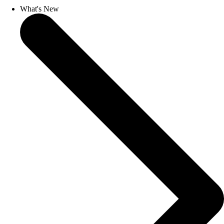
What's New