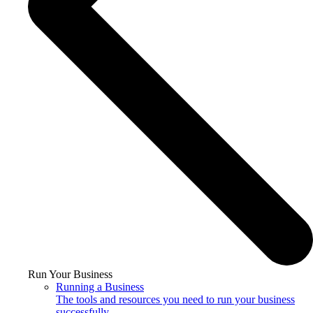
Run Your Business
Running a Business
The tools and resources you need to run your business
successfully.