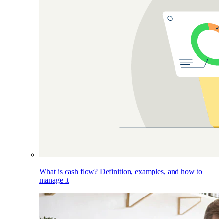
What is cash flow? Definition, examples, and how to
manage it