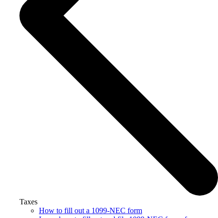
Taxes
How to fill out a 1099-NEC form