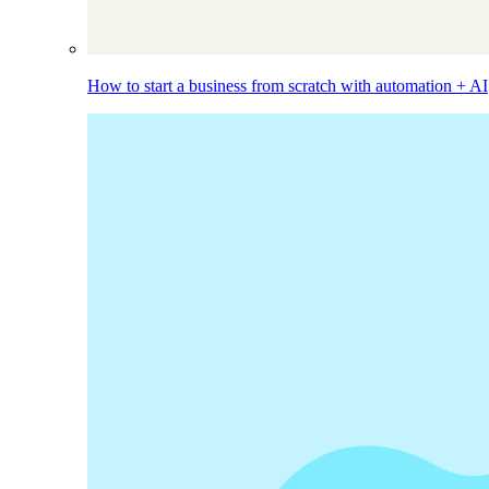
How to start a business from scratch with automation + AI