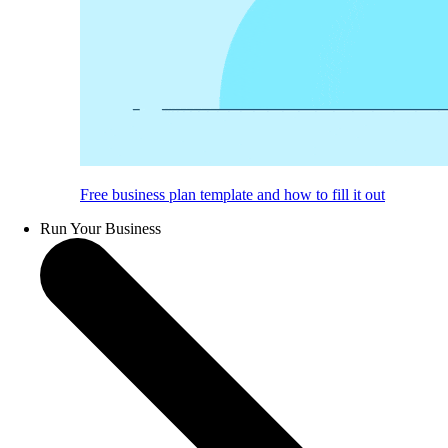
Free business plan template and how to fill it out
Run Your Business