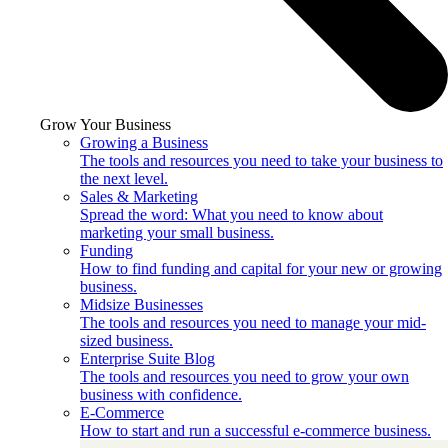
Grow Your Business
Growing a Business
The tools and resources you need to take your business to
the next level.
Sales & Marketing
Spread the word: What you need to know about
marketing your small business.
Funding
How to find funding and capital for your new or growing
business.
Midsize Businesses
The tools and resources you need to manage your mid-
sized business.
Enterprise Suite Blog
The tools and resources you need to grow your own
business with confidence.
E-Commerce
How to start and run a successful e-commerce business.