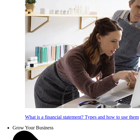
What is a financial statement? Types and how to use them
Grow Your Business