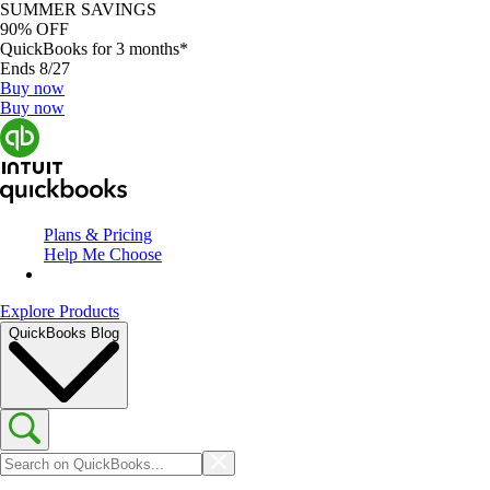
SUMMER SAVINGS
90% OFF
QuickBooks for 3 months*
Ends 8/27
Buy now
Buy now
Plans & Pricing
Help Me Choose
Explore Products
QuickBooks Blog