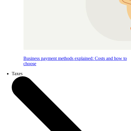
Business payment methods explained: Costs and how to
choose
Taxes