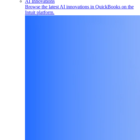
AI Innovations
Browse the latest AI innovations in QuickBooks on the
Intuit platform.