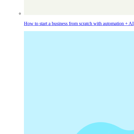
How to start a business from scratch with automation + AI