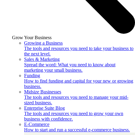
Grow Your Business
Growing a Business
The tools and resources you need to take your business to
the next level.
Sales & Marketing
Spread the word: What you need to know about
marketing your small business.
Funding
How to find funding and capital for your new or growing
business.
Midsize Businesses
The tools and resources you need to manage your mid-
sized business.
Enterprise Suite Blog
The tools and resources you need to grow your own
business with confidence.
E-Commerce
How to start and run a successful e-commerce business.