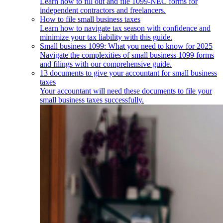
Learn how to fill out and file 1099-NEC forms for
independent contractors and freelancers.
How to file small business taxes
Learn how to navigate tax season with confidence and
minimize your tax liability with this guide.
Small business 1099: What you need to know for 2025
Navigate the complexities of small business 1099 forms
and filings with our comprehensive guide.
13 documents to give your accountant for small business
taxes
Your accountant will need these documents to file your
small business taxes successfully.