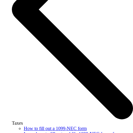
Taxes
How to fill out a 1099-NEC form