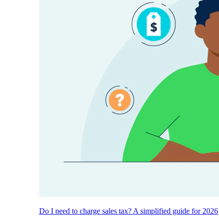
Do I need to charge sales tax? A simplified guide for 2026