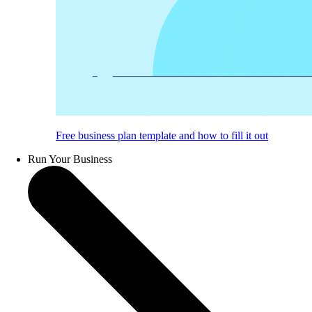
Free business plan template and how to fill it out
Run Your Business