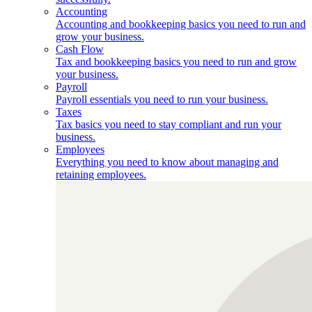
Accounting
Accounting and bookkeeping basics you need to run and
grow your business.
Cash Flow
Tax and bookkeeping basics you need to run and grow
your business.
Payroll
Payroll essentials you need to run your business.
Taxes
Tax basics you need to stay compliant and run your
business.
Employees
Everything you need to know about managing and
retaining employees.