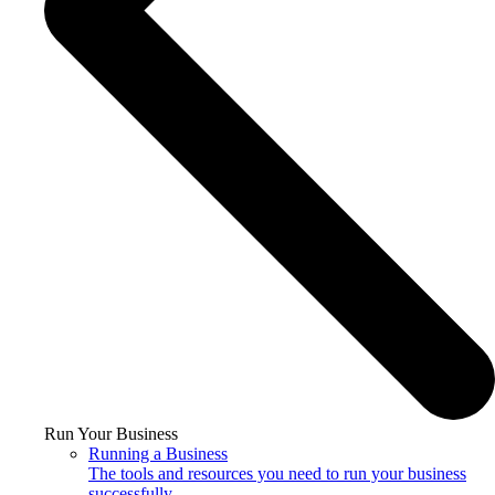
Run Your Business
Running a Business
The tools and resources you need to run your business
successfully.