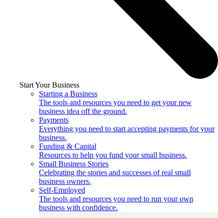
Start Your Business
Starting a Business
The tools and resources you need to get your new
business idea off the ground.
Payments
Everything you need to start accepting payments for your
business.
Funding & Capital
Resources to help you fund your small business.
Small Business Stories
Celebrating the stories and successes of real small
business owners.
Self-Employed
The tools and resources you need to run your own
business with confidence.