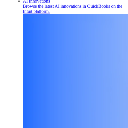
AI Innovations
Browse the latest AI innovations in QuickBooks on the
Intuit platform.