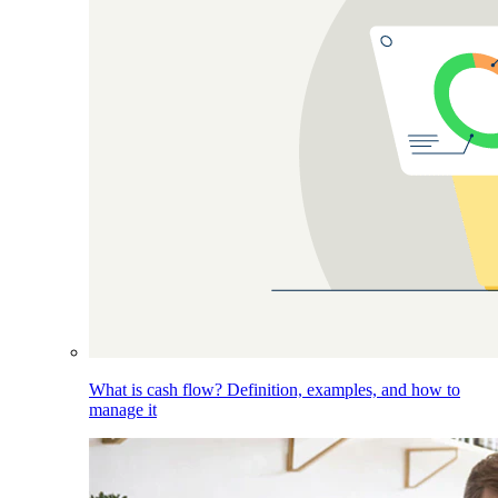
What is cash flow? Definition, examples, and how to
manage it