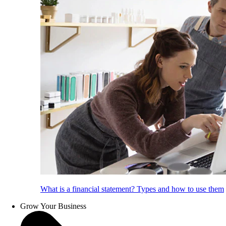
What is a financial statement? Types and how to use them
Grow Your Business