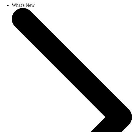
What's New