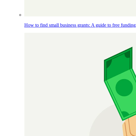
How to find small business grants: A guide to free funding