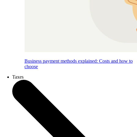
Business payment methods explained: Costs and how to
choose
Taxes