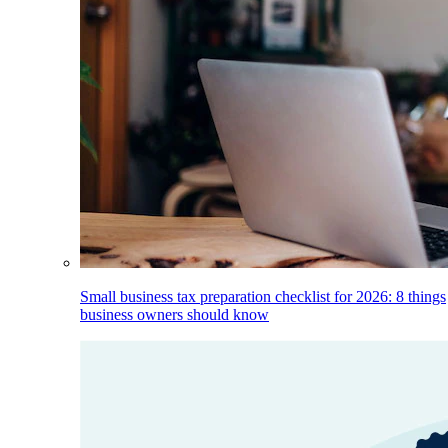
Small business tax preparation checklist for 2026: 8 things
business owners should know