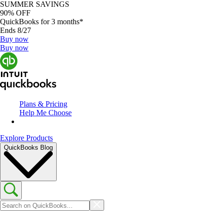
SUMMER SAVINGS
90% OFF
QuickBooks for 3 months*
Ends 8/27
Buy now
Buy now
Plans & Pricing
Help Me Choose
Explore Products
QuickBooks Blog