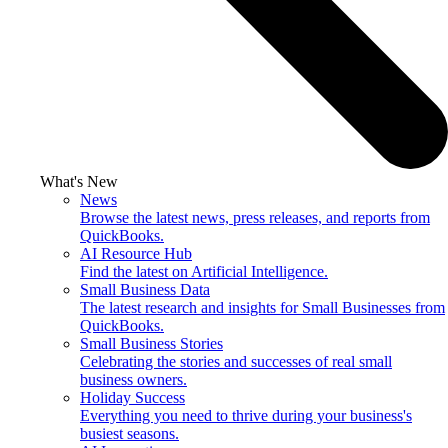
What's New
News
Browse the latest news, press releases, and reports from
QuickBooks.
AI Resource Hub
Find the latest on Artificial Intelligence.
Small Business Data
The latest research and insights for Small Businesses from
QuickBooks.
Small Business Stories
Celebrating the stories and successes of real small
business owners.
Holiday Success
Everything you need to thrive during your business's
busiest seasons.