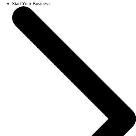
Start Your Business