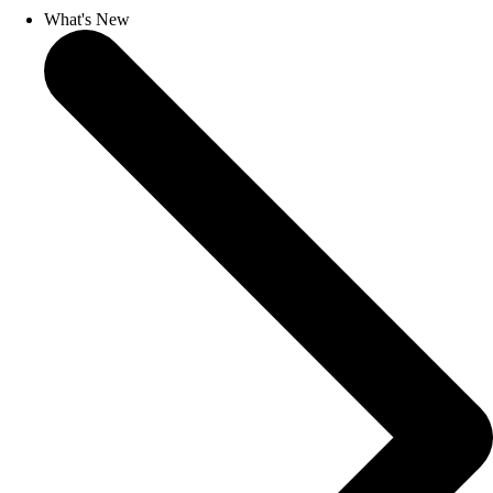
What's New