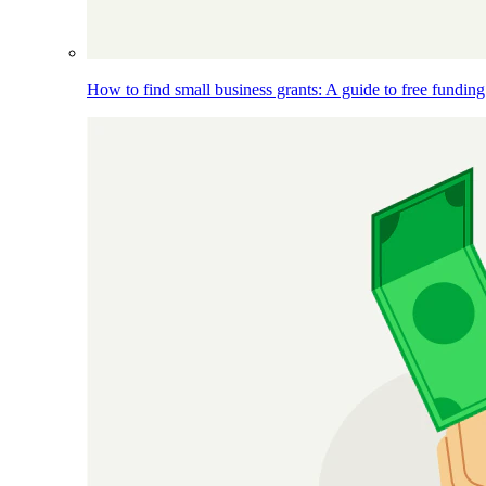
How to find small business grants: A guide to free funding