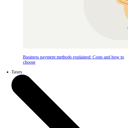
Business payment methods explained: Costs and how to
choose
Taxes