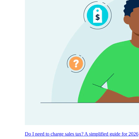
Do I need to charge sales tax? A simplified guide for 2026