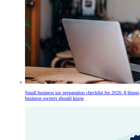
Small business tax preparation checklist for 2026: 8 things
business owners should know