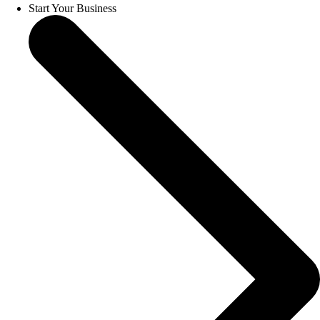
Start Your Business