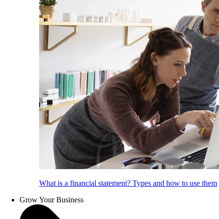
What is a financial statement? Types and how to use them
Grow Your Business