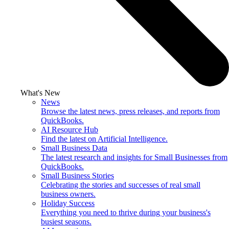
What's New
News
Browse the latest news, press releases, and reports from
QuickBooks.
AI Resource Hub
Find the latest on Artificial Intelligence.
Small Business Data
The latest research and insights for Small Businesses from
QuickBooks.
Small Business Stories
Celebrating the stories and successes of real small
business owners.
Holiday Success
Everything you need to thrive during your business's
busiest seasons.