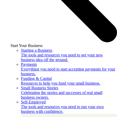
Start Your Business
Starting a Business
The tools and resources you need to get your new
business idea off the ground.
Payments
Everything you need to start accepting payments for your
business.
Funding & Capital
Resources to help you fund your small business.
Small Business Stories
Celebrating the stories and successes of real small
business owners.
Self-Employed
The tools and resources you need to run your own
business with confidence.