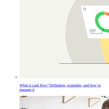
What is cash flow? Definition, examples, and how to
manage it