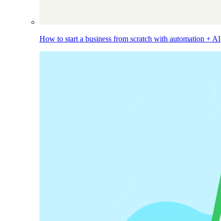
How to start a business from scratch with automation + AI