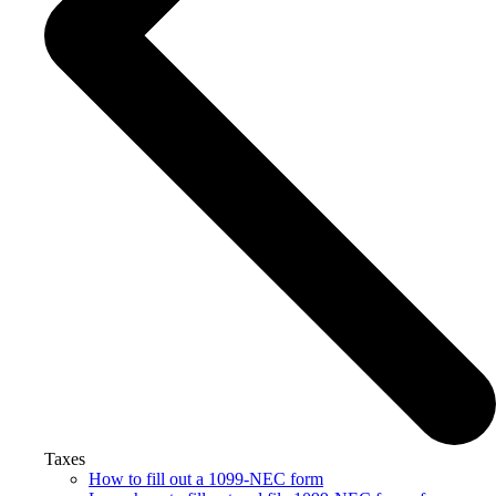
Taxes
How to fill out a 1099-NEC form