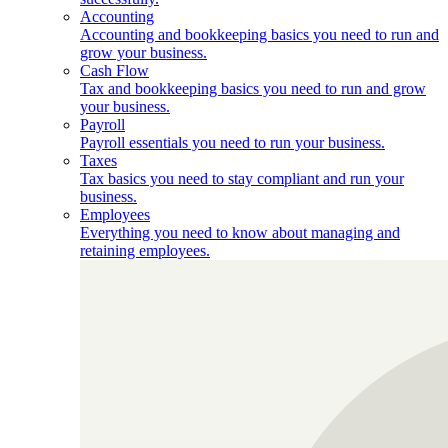
Accounting
Accounting and bookkeeping basics you need to run and
grow your business.
Cash Flow
Tax and bookkeeping basics you need to run and grow
your business.
Payroll
Payroll essentials you need to run your business.
Taxes
Tax basics you need to stay compliant and run your
business.
Employees
Everything you need to know about managing and
retaining employees.