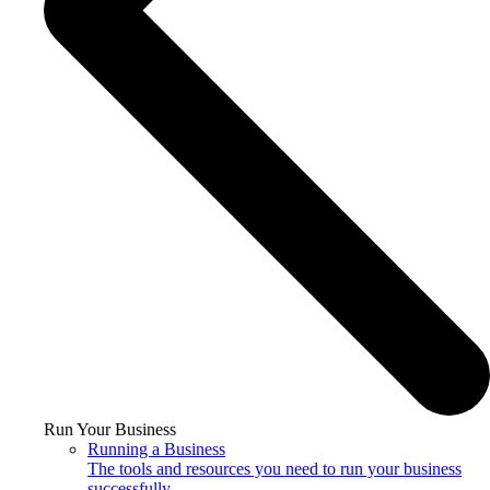
Run Your Business
Running a Business
The tools and resources you need to run your business
successfully.