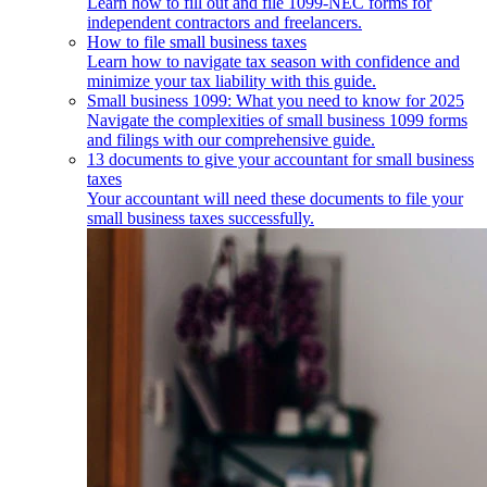
Learn how to fill out and file 1099-NEC forms for
independent contractors and freelancers.
How to file small business taxes
Learn how to navigate tax season with confidence and
minimize your tax liability with this guide.
Small business 1099: What you need to know for 2025
Navigate the complexities of small business 1099 forms
and filings with our comprehensive guide.
13 documents to give your accountant for small business
taxes
Your accountant will need these documents to file your
small business taxes successfully.