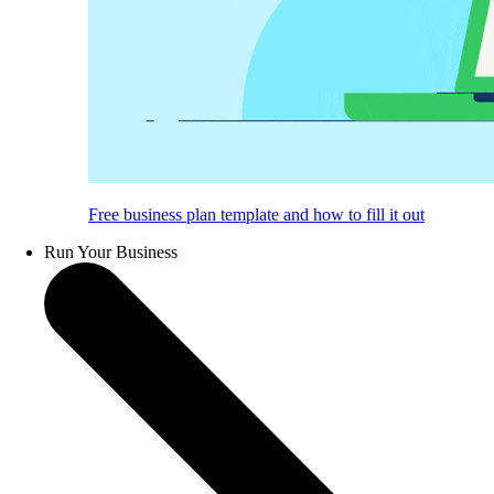
Free business plan template and how to fill it out
Run Your Business