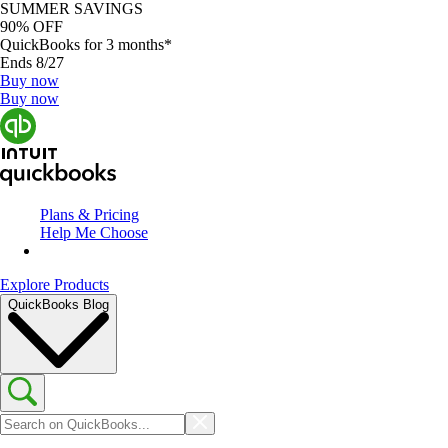
SUMMER SAVINGS
90% OFF
QuickBooks for 3 months*
Ends 8/27
Buy now
Buy now
Plans & Pricing
Help Me Choose
Explore Products
QuickBooks Blog