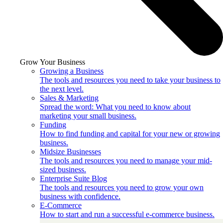
Grow Your Business
Growing a Business
The tools and resources you need to take your business to
the next level.
Sales & Marketing
Spread the word: What you need to know about
marketing your small business.
Funding
How to find funding and capital for your new or growing
business.
Midsize Businesses
The tools and resources you need to manage your mid-
sized business.
Enterprise Suite Blog
The tools and resources you need to grow your own
business with confidence.
E-Commerce
How to start and run a successful e-commerce business.