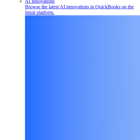
AI Innovations
Browse the latest AI innovations in QuickBooks on the
Intuit platform.