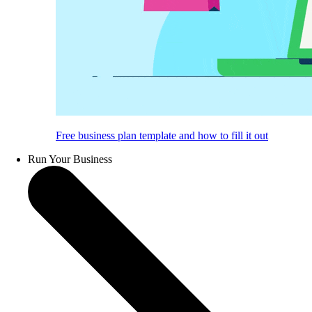
Free business plan template and how to fill it out
Run Your Business