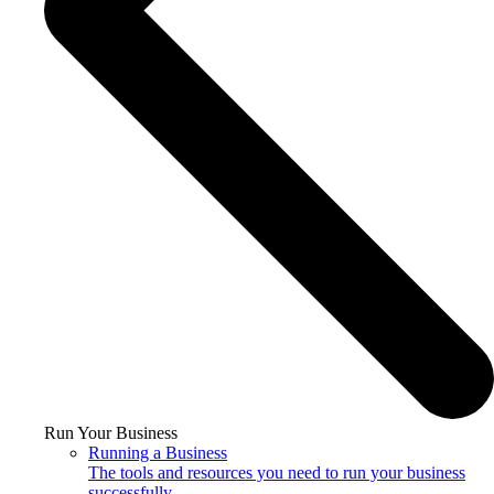
Run Your Business
Running a Business
The tools and resources you need to run your business
successfully.