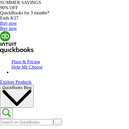
SUMMER SAVINGS
90% OFF
QuickBooks for 3 months*
Ends 8/27
Buy now
Buy now
Plans & Pricing
Help Me Choose
Explore Products
QuickBooks Blog