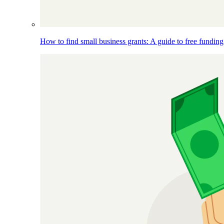
How to find small business grants: A guide to free funding