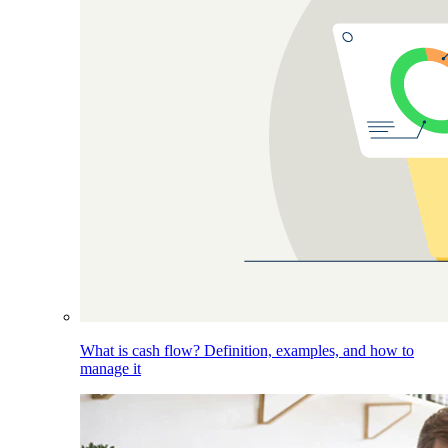
What is cash flow? Definition, examples, and how to
manage it