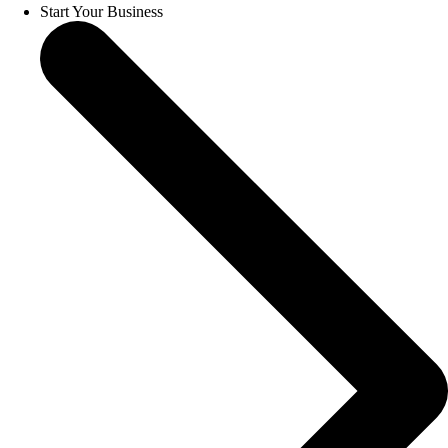
Start Your Business