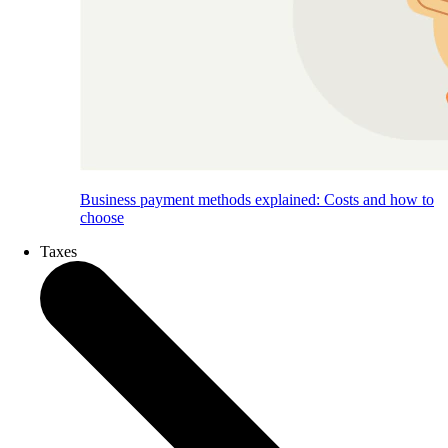
Business payment methods explained: Costs and how to
choose
Taxes