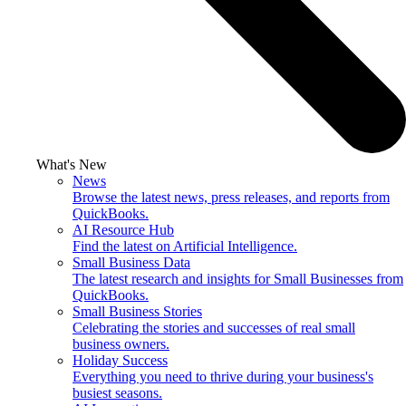
What's New
News
Browse the latest news, press releases, and reports from
QuickBooks.
AI Resource Hub
Find the latest on Artificial Intelligence.
Small Business Data
The latest research and insights for Small Businesses from
QuickBooks.
Small Business Stories
Celebrating the stories and successes of real small
business owners.
Holiday Success
Everything you need to thrive during your business's
busiest seasons.