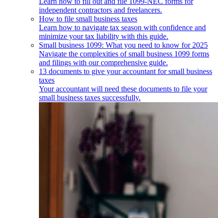
Learn how to fill out and file 1099-NEC forms for
independent contractors and freelancers.
How to file small business taxes
Learn how to navigate tax season with confidence and
minimize your tax liability with this guide.
Small business 1099: What you need to know for 2025
Navigate the complexities of small business 1099 forms
and filings with our comprehensive guide.
13 documents to give your accountant for small business
taxes
Your accountant will need these documents to file your
small business taxes successfully.