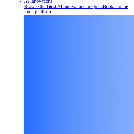
AI Innovations
Browse the latest AI innovations in QuickBooks on the
Intuit platform.