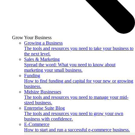
Grow Your Business
Growing a Business
The tools and resources you need to take your business to
the next level.
Sales & Marketing
Spread the word: What you need to know about
marketing your small business.
Funding
How to find funding and capital for your new or growing
business.
Midsize Businesses
The tools and resources you need to manage your mid-
sized business.
Enterprise Suite Blog
The tools and resources you need to grow your own
business with confidence.
E-Commerce
How to start and run a successful e-commerce business.