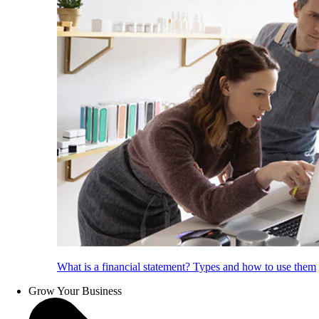
What is a financial statement? Types and how to use them
Grow Your Business