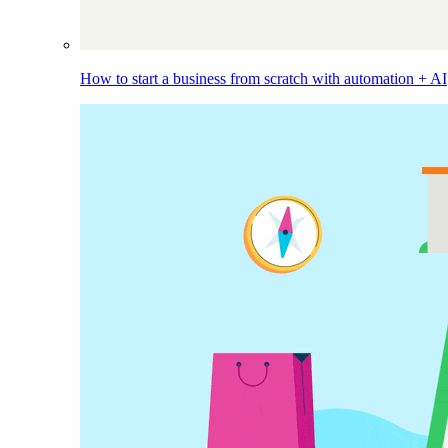
How to start a business from scratch with automation + AI