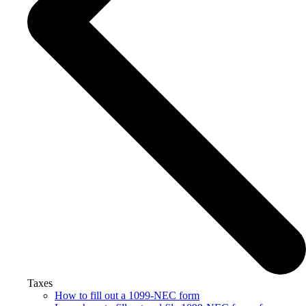
Taxes
How to fill out a 1099-NEC form