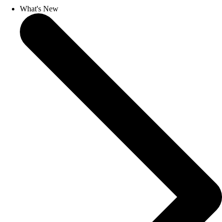
What's New