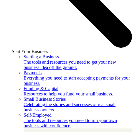
Start Your Business
Starting a Business
The tools and resources you need to get your new
business idea off the ground.
Payments
Everything you need to start accepting payments for your
business.
Funding & Capital
Resources to help you fund your small business.
Small Business Stories
Celebrating the stories and successes of real small
business owners.
Self-Employed
The tools and resources you need to run your own
business with confidence.