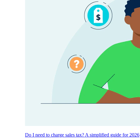
Do I need to charge sales tax? A simplified guide for 2026