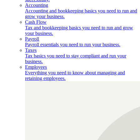
Accounting
Accounting and bookkeeping basics you need to run and
grow your business.
Cash Flow
Tax and bookkeeping basics you need to run and grow
your business.
Payroll
Payroll essentials you need to run your business.
Taxes
Tax basics you need to stay compliant and run your
business.
Employees
Everything you need to know about managing and
retaining employees.