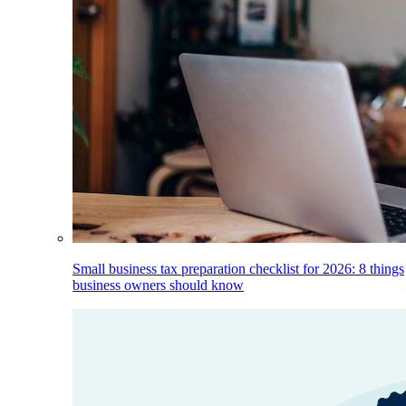
Small business tax preparation checklist for 2026: 8 things
business owners should know