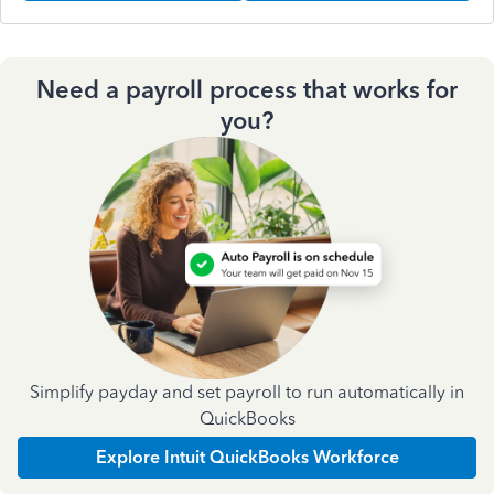
Need a payroll process that works for
you?
Simplify payday and set payroll to run automatically in
QuickBooks
Explore Intuit QuickBooks Workforce