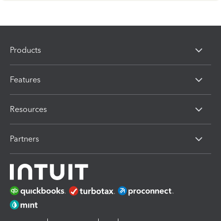
Products
Features
Resources
Partners