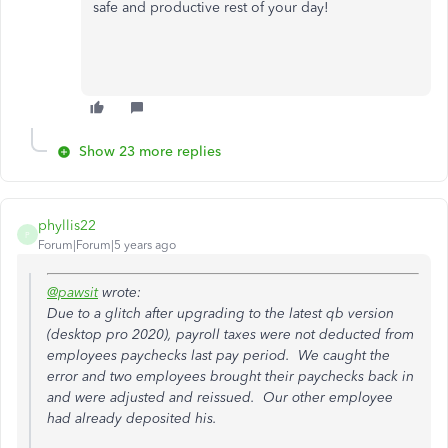
safe and productive rest of your day!
Show 23 more replies
phyllis22
P
Forum|Forum|5 years ago
@pawsit
wrote:
Due to a glitch after upgrading to the latest qb version
(desktop pro 2020), payroll taxes were not deducted from
employees paychecks last pay period. We caught the
error and two employees brought their paychecks back in
and were adjusted and reissued. Our other employee
had already deposited his.