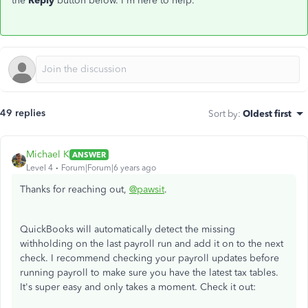
the
Reply
button below. I'm here to help.
49 replies
Sort by
:
Oldest first
Michael K
ANSWER
Level 4
Forum|Forum|6 years ago
Thanks for reaching out,
@pawsit
.
QuickBooks will automatically detect the missing
withholding on the last payroll run and add it on to the next
check. I recommend checking your payroll updates before
running payroll to make sure you have the latest tax tables.
It's super easy and only takes a moment. Check it out: