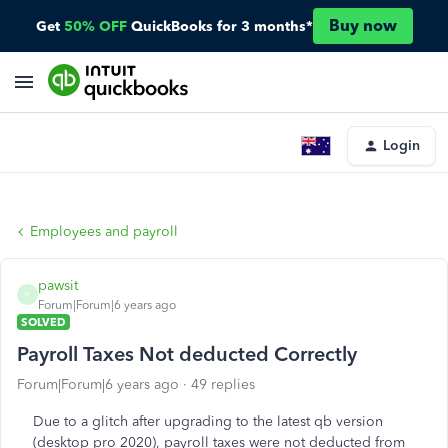
Buy now
Get
50% OFF
QuickBooks for 3 months*
Login
Employees and payroll
pawsit
P
Forum|Forum|6 years ago
SOLVED
Payroll Taxes Not deducted Correctly
Forum|Forum|6 years ago
49 replies
Due to a glitch after upgrading to the latest qb version
(desktop pro 2020), payroll taxes were not deducted from