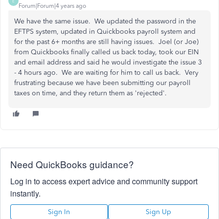
E
Forum|Forum|4 years ago
We have the same issue. We updated the password in the
EFTPS system, updated in Quickbooks payroll system and
for the past 6+ months are still having issues. Joel (or Joe)
from Quickbooks finally called us back today, took our EIN
and email address and said he would investigate the issue 3
- 4 hours ago. We are waiting for him to call us back. Very
frustrating because we have been submitting our payroll
taxes on time, and they return them as 'rejected'.
Need QuickBooks guidance?
Log in to access expert advice and community support
instantly.
Sign In
Sign Up