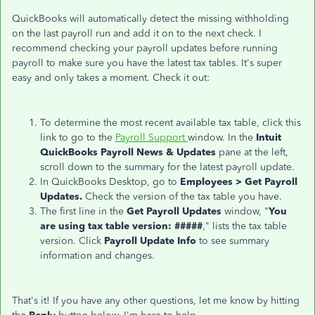
QuickBooks will automatically detect the missing withholding
on the last payroll run and add it on to the next check. I
recommend checking your payroll updates before running
payroll to make sure you have the latest tax tables. It's super
easy and only takes a moment. Check it out:
To determine the most recent available tax table, click this
link to go to the
Payroll Support
window. In the
Intuit
QuickBooks Payroll News & Updates
pane at the left,
scroll down to the summary for the latest payroll update.
In QuickBooks Desktop, go to
Emp
loyees > Get Payroll
Updates.
Check the version of the tax table you have.
The first line in the
Get Payroll Updates
window, "
You
are using tax table version: #####
," lists the tax table
version. Click
Payroll Update Info
to see summary
information and changes.
That's it! If you have any other questions, let me know by hitting