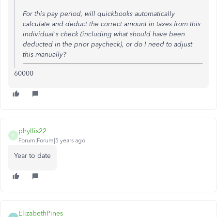
For this pay period, will quickbooks automatically
calculate and deduct the correct amount in taxes from this
individual's check (including what should have been
deducted in the prior paycheck), or do I need to adjust
this manually?
60000
phyllis22
P
Forum|Forum|5 years ago
Year to date
ElizabethPines