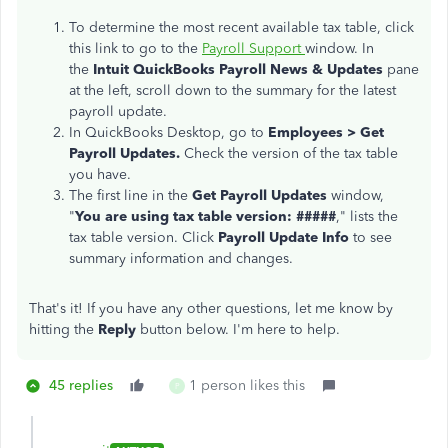
To determine the most recent available tax table, click
this link to go to the
Payroll Support
window. In
the
Intuit QuickBooks Payroll News & Updates
pane
at the left, scroll down to the summary for the latest
payroll update.
In QuickBooks Desktop, go to
Emp
loyees > Get
Payroll Updates.
Check the version of the tax table
you have.
The first line in the
Get Payroll Updates
window,
"
You are using tax table version: #####
," lists the
tax table version. Click
Payroll Update Info
to see
summary information and changes.
That's it! If you have any other questions, let me know by
hitting the
Reply
button below. I'm here to help.
45 replies
1 person likes this
P