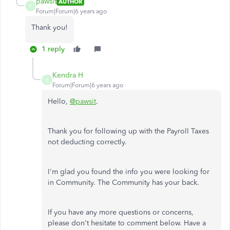
pawsit
AUTHOR
P
Forum|Forum|6 years ago
Thank you!
1 reply
Kendra H
K
Forum|Forum|6 years ago
Hello,
@pawsit
.
Thank you for following up with the Payroll Taxes
not deducting correctly.
I'm glad you found the info you were looking for
in Community. The Community has your back.
If you have any more questions or concerns,
please don't hesitate to comment below. Have a