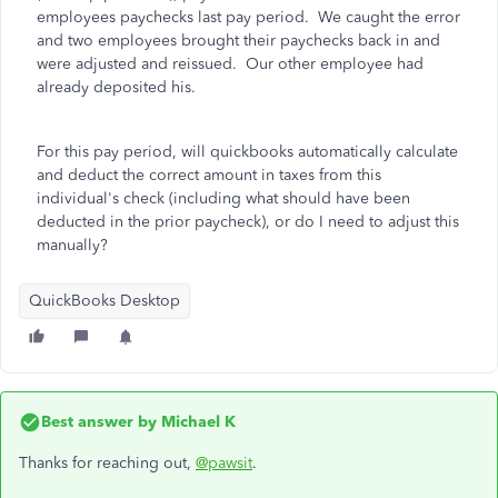
employees paychecks last pay period. We caught the error
and two employees brought their paychecks back in and
were adjusted and reissued. Our other employee had
already deposited his.
For this pay period, will quickbooks automatically calculate
and deduct the correct amount in taxes from this
individual's check (including what should have been
deducted in the prior paycheck), or do I need to adjust this
manually?
QuickBooks Desktop
Best answer by
Michael K
Thanks for reaching out,
@pawsit
.