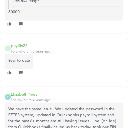
this manually?
60000
phyllis22
P
Forum|Forum|5 years ago
Year to date
ElizabethPines
E
Forum|Forum|4 years ago
We have the same issue. We updated the password in the
EFTPS system, updated in Quickbooks payroll system and
for the past 6+ months are still having issues. Joel (or Joe)
from Quickbooks finally called us back today, took our EIN