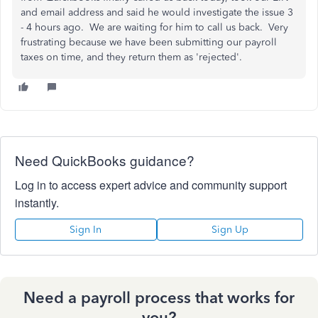
and email address and said he would investigate the issue 3
- 4 hours ago. We are waiting for him to call us back. Very
frustrating because we have been submitting our payroll
taxes on time, and they return them as 'rejected'.
Need QuickBooks guidance?
Log in to access expert advice and community support
instantly.
Sign In
Sign Up
Need a payroll process that works for
you?