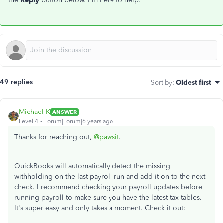
the
Reply
button below. I'm here to help.
49 replies
Sort by
:
Oldest first
Michael K
ANSWER
Level 4
Forum|Forum|6 years ago
Thanks for reaching out,
@pawsit
.
QuickBooks will automatically detect the missing
withholding on the last payroll run and add it on to the next
check. I recommend checking your payroll updates before
running payroll to make sure you have the latest tax tables.
It's super easy and only takes a moment. Check it out: