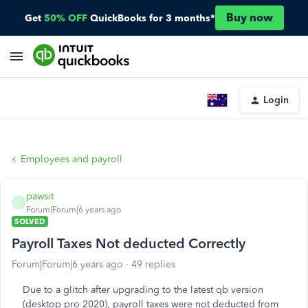
Buy now
Get
50% OFF
QuickBooks for 3 months*
Login
Employees and payroll
pawsit
P
Forum|Forum|6 years ago
SOLVED
Payroll Taxes Not deducted Correctly
Forum|Forum|6 years ago
49 replies
Due to a glitch after upgrading to the latest qb version
(desktop pro 2020), payroll taxes were not deducted from