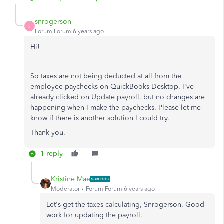
snrogerson
S
Forum|Forum|6 years ago
Hi!
So taxes are not being deducted at all from the
employee paychecks on QuickBooks Desktop. I've
already clicked on Update payroll, but no changes are
happening when I make the paychecks. Please let me
know if there is another solution I could try.
Thank you.
1 reply
Kristine Mae
Moderator
Forum|Forum|6 years ago
Let's get the taxes calculating, Snrogerson. Good
work for updating the payroll.