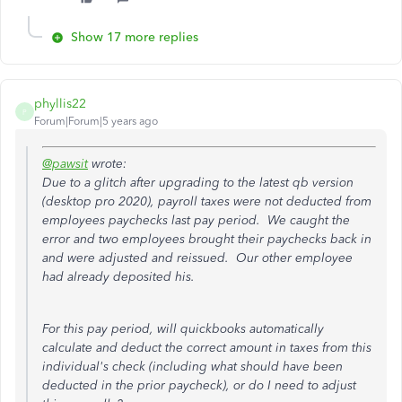
Show 17 more replies
phyllis22
P
Forum|Forum|5 years ago
@pawsit
wrote:
Due to a glitch after upgrading to the latest qb version
(desktop pro 2020), payroll taxes were not deducted from
employees paychecks last pay period. We caught the
error and two employees brought their paychecks back in
and were adjusted and reissued. Our other employee
had already deposited his.
For this pay period, will quickbooks automatically
calculate and deduct the correct amount in taxes from this
individual's check (including what should have been
deducted in the prior paycheck), or do I need to adjust