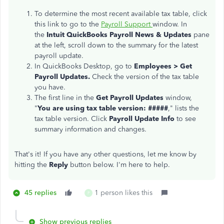
To determine the most recent available tax table, click
this link to go to the
Payroll Support
window. In
the
Intuit QuickBooks Payroll News & Updates
pane
at the left, scroll down to the summary for the latest
payroll update.
In QuickBooks Desktop, go to
Emp
loyees > Get
Payroll Updates.
Check the version of the tax table
you have.
The first line in the
Get Payroll Updates
window,
"
You are using tax table version: #####
," lists the
tax table version. Click
Payroll Update Info
to see
summary information and changes.
That's it! If you have any other questions, let me know by
hitting the
Reply
button below. I'm here to help.
45 replies
1 person likes this
P
Show previous replies