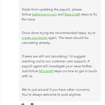
Aside from updating the payroll, please
follow
katherinejoyceO
and
Rasa-LilaM
steps to fix
the issue.
Once done trying the recommended steps, try to
create paychecks
again. The taxes should be
calculating already.
If taxes are still not calculating, I'd suggest
reaching out to our customer care support. A
payroll agent will investigate your issue further.
Just follow
MirriamM
steps on how to get in touch
with us.
We're just around if you have other concerns.
You're always welcome to post anytime.