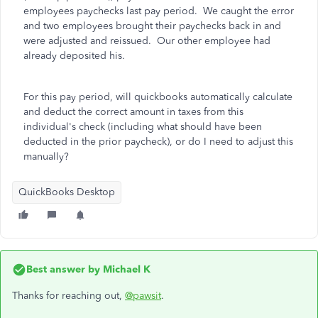
employees paychecks last pay period. We caught the error
and two employees brought their paychecks back in and
were adjusted and reissued. Our other employee had
already deposited his.
For this pay period, will quickbooks automatically calculate
and deduct the correct amount in taxes from this
individual's check (including what should have been
deducted in the prior paycheck), or do I need to adjust this
manually?
QuickBooks Desktop
Best answer by
Michael K
Thanks for reaching out,
@pawsit
.