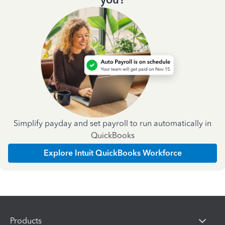
Simplify payday and set payroll to run automatically in
QuickBooks
Explore Intuit QuickBooks Workforce
Products