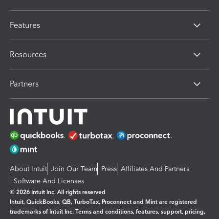
Features
Resources
Partners
About Intuit
Join Our Team
Press
Affiliates And Partners
Software And Licenses
© 2026 Intuit Inc. All rights reserved
Intuit, QuickBooks, QB, TurboTax, Proconnect and Mint are registered
trademarks of Intuit Inc. Terms and conditions, features, support, pricing,