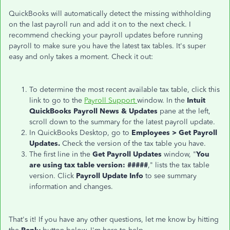
QuickBooks will automatically detect the missing withholding
on the last payroll run and add it on to the next check. I
recommend checking your payroll updates before running
payroll to make sure you have the latest tax tables. It's super
easy and only takes a moment. Check it out:
To determine the most recent available tax table, click this
link to go to the
Payroll Support
window. In the
Intuit
QuickBooks Payroll News & Updates
pane at the left,
scroll down to the summary for the latest payroll update.
In QuickBooks Desktop, go to
Emp
loyees > Get Payroll
Updates.
Check the version of the tax table you have.
The first line in the
Get Payroll Updates
window, "
You
are using tax table version: #####
," lists the tax table
version. Click
Payroll Update Info
to see summary
information and changes.
That's it! If you have any other questions, let me know by hitting