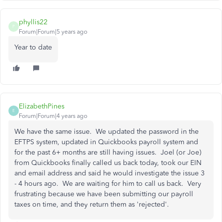
phyllis22
P
Forum|Forum|5 years ago
Year to date
ElizabethPines
E
Forum|Forum|4 years ago
We have the same issue. We updated the password in the
EFTPS system, updated in Quickbooks payroll system and
for the past 6+ months are still having issues. Joel (or Joe)
from Quickbooks finally called us back today, took our EIN
and email address and said he would investigate the issue 3
- 4 hours ago. We are waiting for him to call us back. Very
frustrating because we have been submitting our payroll
taxes on time, and they return them as 'rejected'.