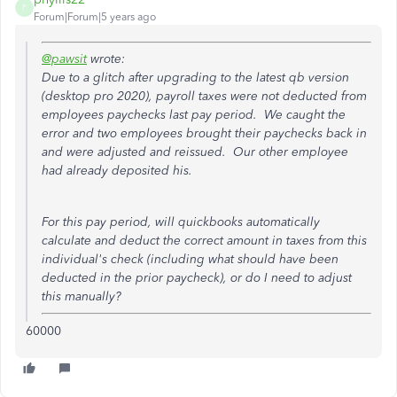
P
Forum|Forum|5 years ago
@pawsit
wrote:
Due to a glitch after upgrading to the latest qb version
(desktop pro 2020), payroll taxes were not deducted from
employees paychecks last pay period. We caught the
error and two employees brought their paychecks back in
and were adjusted and reissued. Our other employee
had already deposited his.
For this pay period, will quickbooks automatically
calculate and deduct the correct amount in taxes from this
individual's check (including what should have been
deducted in the prior paycheck), or do I need to adjust
this manually?
60000