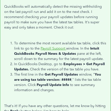
QuickBooks will automatically detect the missing withholding
on the last payroll run and add it on to the next check. I
recommend checking your payroll updates before running
payroll to make sure you have the latest tax tables. It's super
easy and only takes a moment. Check it out:
To determine the most recent available tax table, click this
link to go to the
Payroll Support
window. In the
Intuit
QuickBooks Payroll News & Updates
pane at the left,
scroll down to the summary for the latest payroll update.
In QuickBooks Desktop, go to
Emp
loyees > Get Payroll
Updates.
Check the version of the tax table you have.
The first line in the
Get Payroll Updates
window, "
You
are using tax table version: #####
," lists the tax table
version. Click
Payroll Update Info
to see summary
information and changes.
That's it! If you have any other questions, let me know by hitting