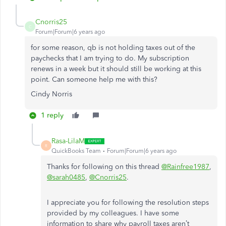
Cnorris25
C
Forum|Forum|6 years ago
for some reason, qb is not holding taxes out of the
paychecks that I am trying to do. My subscription
renews in a week but it should still be working at this
point. Can someone help me with this?
Cindy Norris
1 reply
Rasa-LilaM
R
QuickBooks Team
Forum|Forum|6 years ago
Thanks for following on this thread
@Rainfree1987
,
@sarah0485
,
@Cnorris25
.
I appreciate you for following the resolution steps
provided by my colleagues. I have some
information to share why payroll taxes aren’t