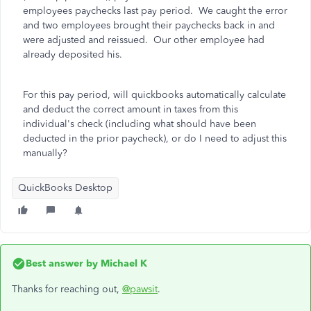
employees paychecks last pay period. We caught the error
and two employees brought their paychecks back in and
were adjusted and reissued. Our other employee had
already deposited his.
For this pay period, will quickbooks automatically calculate
and deduct the correct amount in taxes from this
individual's check (including what should have been
deducted in the prior paycheck), or do I need to adjust this
manually?
QuickBooks Desktop
Best answer by
Michael K
Thanks for reaching out,
@pawsit
.