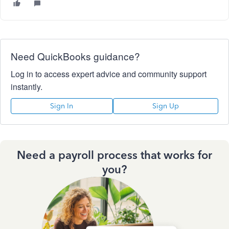
Need QuickBooks guidance?
Log in to access expert advice and community support
instantly.
Sign In
Sign Up
Need a payroll process that works for
you?