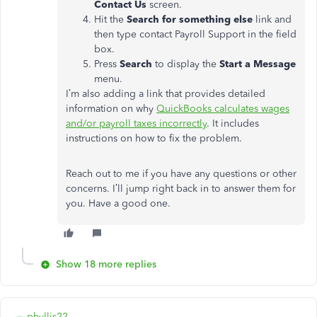
Contact Us
screen.
Hit the
Search for something else
link and
then type contact Payroll Support in the field
box.
Press
Search
to display the
Start a Message
menu.
I’m also adding a link that provides detailed
information on why
QuickBooks calculates wages
and/or payroll taxes incorrectly
. It includes
instructions on how to fix the problem.
Reach out to me if you have any questions or other
concerns. I’ll jump right back in to answer them for
you. Have a good one.
Show 18 more replies
phyllis22