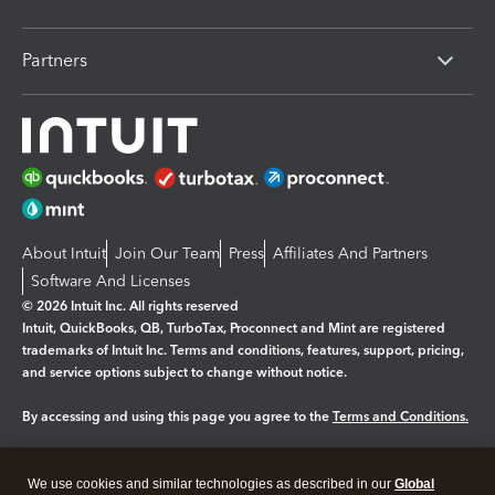
Partners
About Intuit
Join Our Team
Press
Affiliates And Partners
Software And Licenses
© 2026 Intuit Inc. All rights reserved
Intuit, QuickBooks, QB, TurboTax, Proconnect and Mint are registered
trademarks of Intuit Inc. Terms and conditions, features, support, pricing,
and service options subject to change without notice.
By accessing and using this page you agree to the
Terms and Conditions.
Manage cookies
About cookies
|
We use cookies and similar technologies as described in our
Global