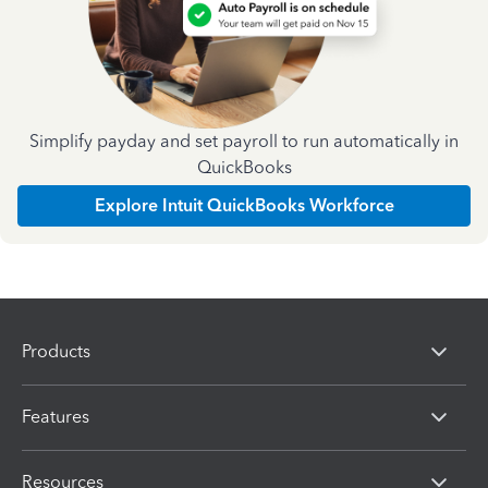
Simplify payday and set payroll to run automatically in
QuickBooks
Explore Intuit QuickBooks Workforce
Products
Features
Resources