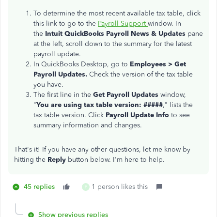
To determine the most recent available tax table, click
this link to go to the
Payroll Support
window. In
the
Intuit QuickBooks Payroll News & Updates
pane
at the left, scroll down to the summary for the latest
payroll update.
In QuickBooks Desktop, go to
Emp
loyees > Get
Payroll Updates.
Check the version of the tax table
you have.
The first line in the
Get Payroll Updates
window,
"
You are using tax table version: #####
," lists the
tax table version. Click
Payroll Update Info
to see
summary information and changes.
That's it! If you have any other questions, let me know by
hitting the
Reply
button below. I'm here to help.
45 replies
1 person likes this
P
Show previous replies