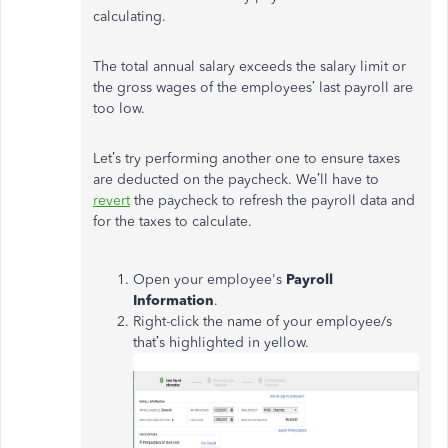
calculating.
The total annual salary exceeds the salary limit or
the gross wages of the employees’ last payroll are
too low.
Let’s try performing another one to ensure taxes
are deducted on the paycheck. We’ll have to
revert
the paycheck to refresh the payroll data and
for the taxes to calculate.
Open your employee's
Payroll
Information
.
Right-click the name of your employee/s
that’s highlighted in yellow.