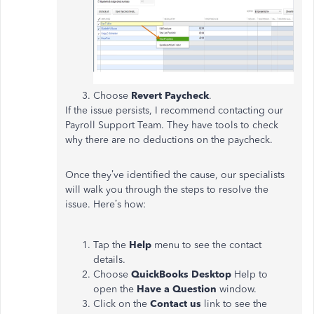
Choose
Revert Paycheck
.
If the issue persists, I recommend contacting our
Payroll Support Team. They have tools to check
why there are no deductions on the paycheck.
Once they’ve identified the cause, our specialists
will walk you through the steps to resolve the
issue. Here’s how:
Tap the
Help
menu to see the contact
details.
Choose
QuickBooks Desktop
Help to
open the
Have a Question
window.
Click on the
Contact us
link to see the