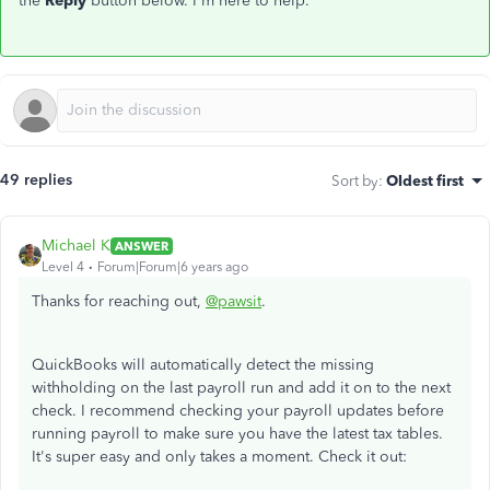
the
Reply
button below. I'm here to help.
49 replies
Sort by
:
Oldest first
Michael K
ANSWER
Level 4
Forum|Forum|6 years ago
Thanks for reaching out,
@pawsit
.
QuickBooks will automatically detect the missing
withholding on the last payroll run and add it on to the next
check. I recommend checking your payroll updates before
running payroll to make sure you have the latest tax tables.
It's super easy and only takes a moment. Check it out: