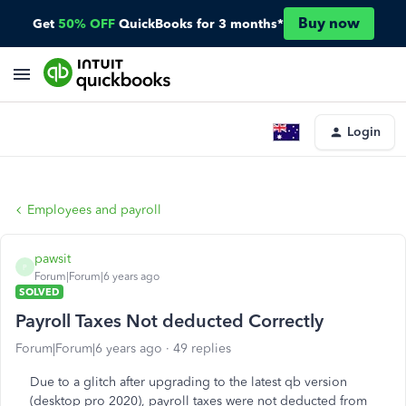
Buy now
Get
50% OFF
QuickBooks for 3 months*
Login
Employees and payroll
pawsit
P
Forum|Forum|6 years ago
SOLVED
Payroll Taxes Not deducted Correctly
Forum|Forum|6 years ago
49 replies
Due to a glitch after upgrading to the latest qb version
(desktop pro 2020), payroll taxes were not deducted from