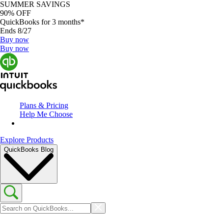
SUMMER SAVINGS
90% OFF
QuickBooks for 3 months*
Ends 8/27
Buy now
Buy now
Plans & Pricing
Help Me Choose
Explore Products
QuickBooks Blog