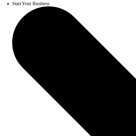
Start Your Business