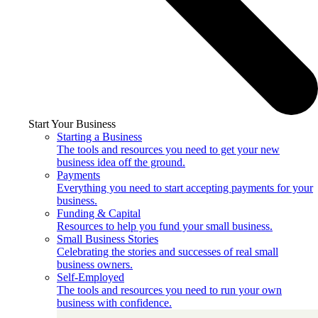
Start Your Business
Starting a Business
The tools and resources you need to get your new
business idea off the ground.
Payments
Everything you need to start accepting payments for your
business.
Funding & Capital
Resources to help you fund your small business.
Small Business Stories
Celebrating the stories and successes of real small
business owners.
Self-Employed
The tools and resources you need to run your own
business with confidence.