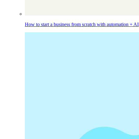
How to start a business from scratch with automation + AI