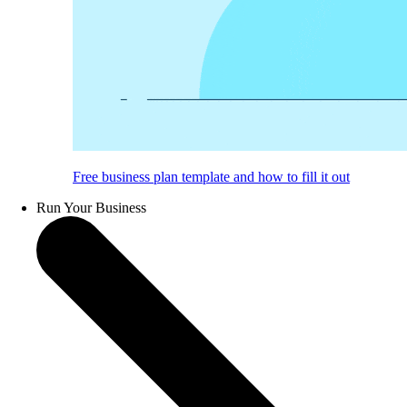
Free business plan template and how to fill it out
Run Your Business