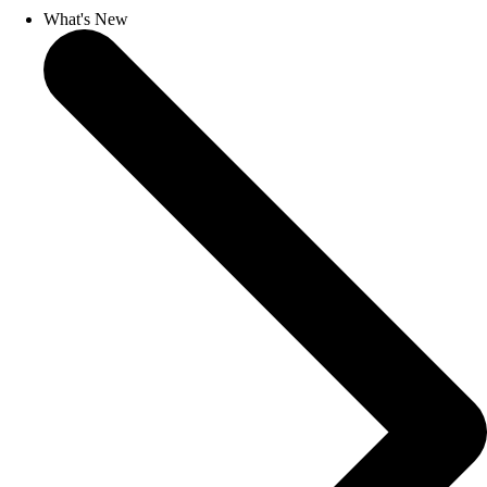
What's New