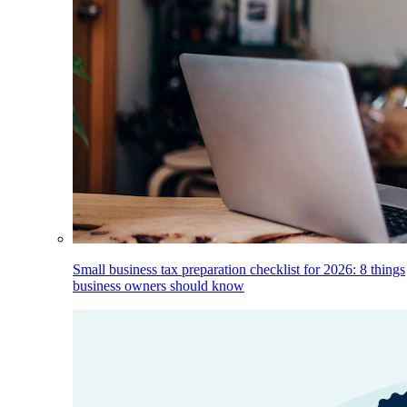
Small business tax preparation checklist for 2026: 8 things
business owners should know