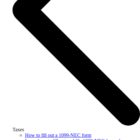
Taxes
How to fill out a 1099-NEC form