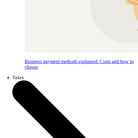
Business payment methods explained: Costs and how to
choose
Taxes