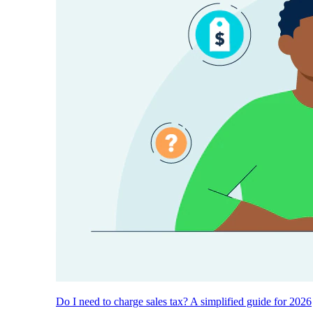
Do I need to charge sales tax? A simplified guide for 2026