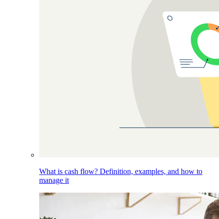
What is cash flow? Definition, examples, and how to
manage it