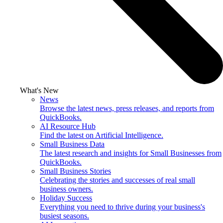
What's New
News
Browse the latest news, press releases, and reports from
QuickBooks.
AI Resource Hub
Find the latest on Artificial Intelligence.
Small Business Data
The latest research and insights for Small Businesses from
QuickBooks.
Small Business Stories
Celebrating the stories and successes of real small
business owners.
Holiday Success
Everything you need to thrive during your business's
busiest seasons.