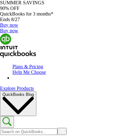
SUMMER SAVINGS
90% OFF
QuickBooks for 3 months*
Ends 8/27
Buy now
Buy now
Plans & Pricing
Help Me Choose
Explore Products
QuickBooks Blog