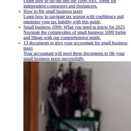
Learn how to fill out and file 1099-NEC forms for
independent contractors and freelancers.
How to file small business taxes
Learn how to navigate tax season with confidence and
minimize your tax liability with this guide.
Small business 1099: What you need to know for 2025
Navigate the complexities of small business 1099 forms
and filings with our comprehensive guide.
13 documents to give your accountant for small business
taxes
Your accountant will need these documents to file your
small business taxes successfully.