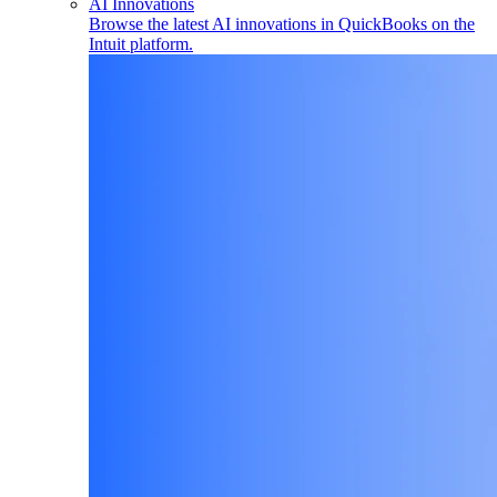
AI Innovations
Browse the latest AI innovations in QuickBooks on the
Intuit platform.