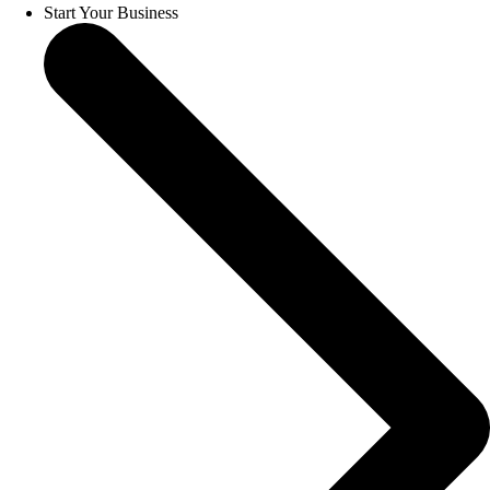
Start Your Business