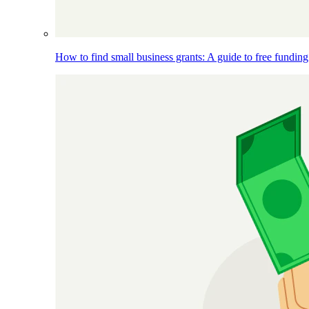
How to find small business grants: A guide to free funding