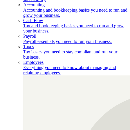
Accounting
Accounting and bookkeeping basics you need to run and
grow your business.
Cash Flow
Tax and bookkeeping basics you need to run and grow
your business.
Payroll
Payroll essentials you need to run your business.
Taxes
Tax basics you need to stay compliant and run your
business.
Employees
Everything you need to know about managing and
retaining employees.