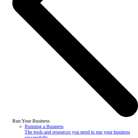
Run Your Business
Running a Business
The tools and resources you need to run your business
successfully.