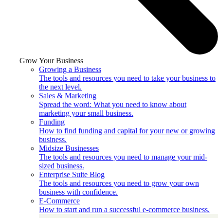
Grow Your Business
Growing a Business
The tools and resources you need to take your business to
the next level.
Sales & Marketing
Spread the word: What you need to know about
marketing your small business.
Funding
How to find funding and capital for your new or growing
business.
Midsize Businesses
The tools and resources you need to manage your mid-
sized business.
Enterprise Suite Blog
The tools and resources you need to grow your own
business with confidence.
E-Commerce
How to start and run a successful e-commerce business.