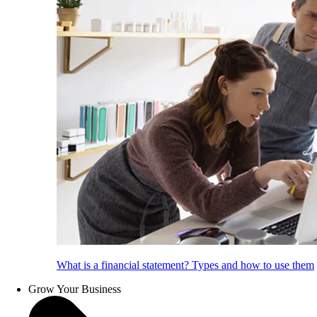
What is a financial statement? Types and how to use them
Grow Your Business