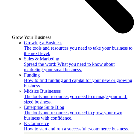
Grow Your Business
Growing a Business
The tools and resources you need to take your business to
the next level.
Sales & Marketing
Spread the word: What you need to know about
marketing your small business.
Funding
How to find funding and capital for your new or growing
business.
Midsize Businesses
The tools and resources you need to manage your mid-
sized business.
Enterprise Suite Blog
The tools and resources you need to grow your own
business with confidence.
E-Commerce
How to start and run a successful e-commerce business.