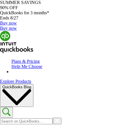
SUMMER SAVINGS
90% OFF
QuickBooks for 3 months*
Ends 8/27
Buy now
Buy now
Plans & Pricing
Help Me Choose
Explore Products
QuickBooks Blog