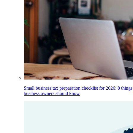
Small business tax preparation checklist for 2026: 8 things
business owners should know