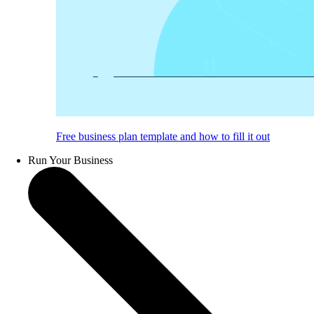
Free business plan template and how to fill it out
Run Your Business