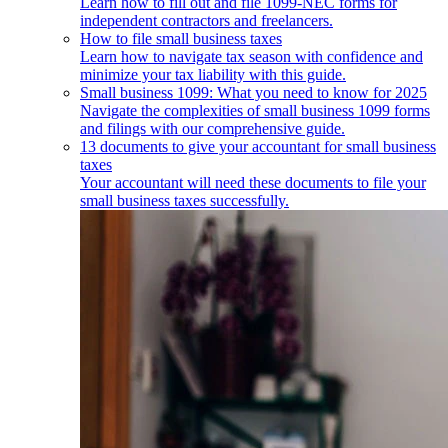
Learn how to fill out and file 1099-NEC forms for
independent contractors and freelancers.
How to file small business taxes
Learn how to navigate tax season with confidence and
minimize your tax liability with this guide.
Small business 1099: What you need to know for 2025
Navigate the complexities of small business 1099 forms
and filings with our comprehensive guide.
13 documents to give your accountant for small business
taxes
Your accountant will need these documents to file your
small business taxes successfully.