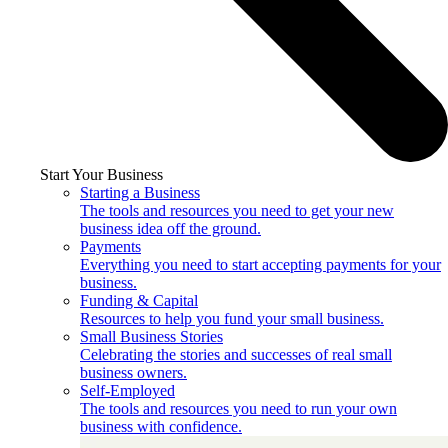
Start Your Business
Starting a Business
The tools and resources you need to get your new
business idea off the ground.
Payments
Everything you need to start accepting payments for your
business.
Funding & Capital
Resources to help you fund your small business.
Small Business Stories
Celebrating the stories and successes of real small
business owners.
Self-Employed
The tools and resources you need to run your own
business with confidence.