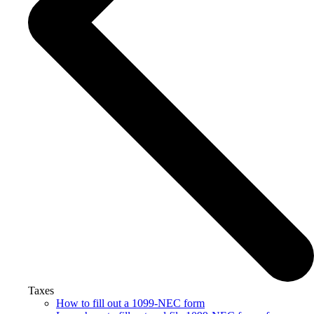
Taxes
How to fill out a 1099-NEC form