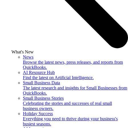
What's New
News
Browse the latest news, press releases, and reports from
QuickBooks.
AI Resource Hub
Find the latest on Artificial Intelligence.
Small Business Data
The latest research and insights for Small Businesses from
QuickBooks.
Small Business Stories
Celebrating the stories and successes of real small
business owners.
Holiday Success
Everything you need to thrive during your business's
busiest seasons.