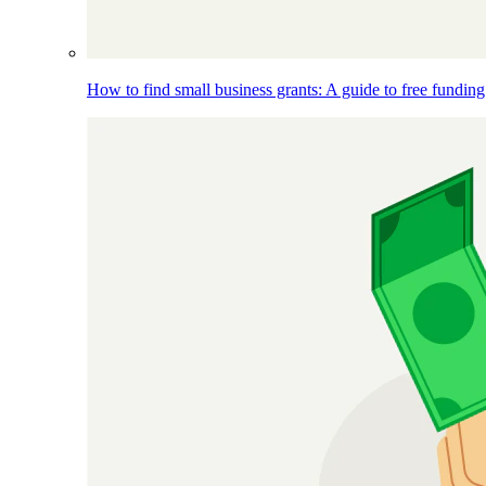
How to find small business grants: A guide to free funding