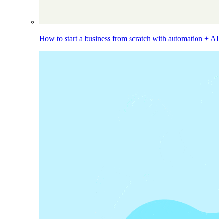
How to start a business from scratch with automation + AI