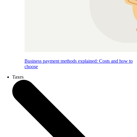
Business payment methods explained: Costs and how to
choose
Taxes