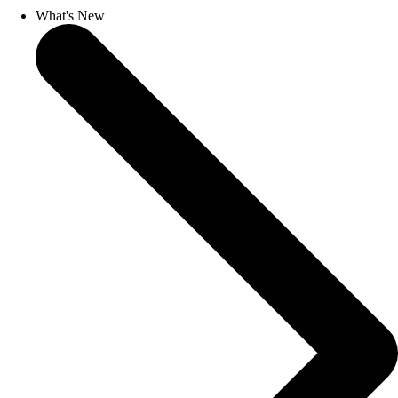
What's New