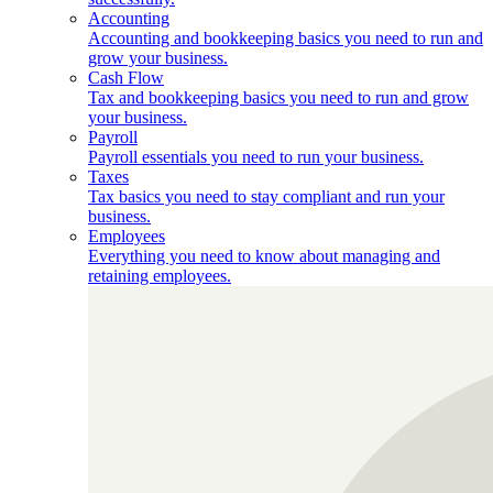
Accounting
Accounting and bookkeeping basics you need to run and
grow your business.
Cash Flow
Tax and bookkeeping basics you need to run and grow
your business.
Payroll
Payroll essentials you need to run your business.
Taxes
Tax basics you need to stay compliant and run your
business.
Employees
Everything you need to know about managing and
retaining employees.