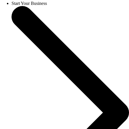
Start Your Business