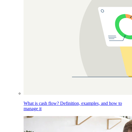
What is cash flow? Definition, examples, and how to
manage it