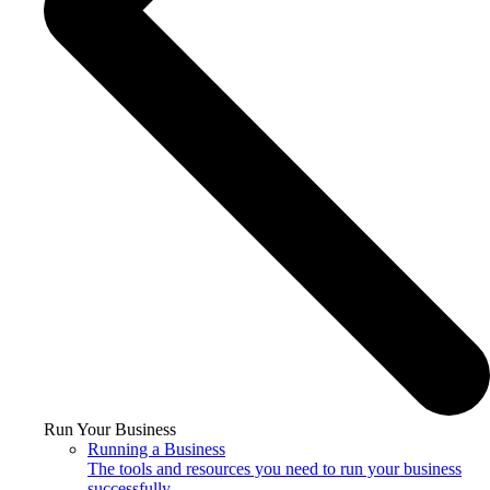
Run Your Business
Running a Business
The tools and resources you need to run your business
successfully.