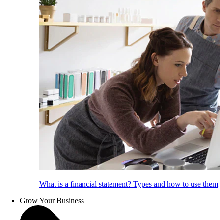
What is a financial statement? Types and how to use them
Grow Your Business