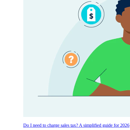
Do I need to charge sales tax? A simplified guide for 2026