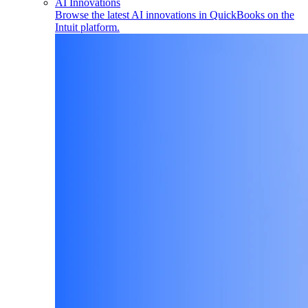
AI Innovations
Browse the latest AI innovations in QuickBooks on the
Intuit platform.