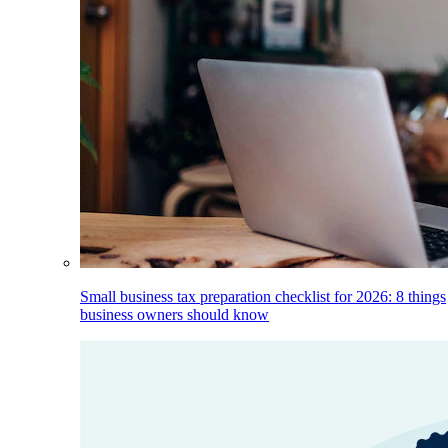
Small business tax preparation checklist for 2026: 8 things
business owners should know