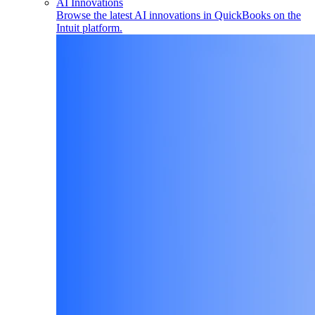
AI Innovations
Browse the latest AI innovations in QuickBooks on the
Intuit platform.