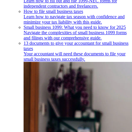
Learn how to fill out and file 1099-NEC forms for
independent contractors and freelancers.
How to file small business taxes
Learn how to navigate tax season with confidence and
minimize your tax liability with this guide.
Small business 1099: What you need to know for 2025
Navigate the complexities of small business 1099 forms
and filings with our comprehensive guide.
13 documents to give your accountant for small business
taxes
Your accountant will need these documents to file your
small business taxes successfully.