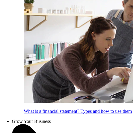
What is a financial statement? Types and how to use them
Grow Your Business