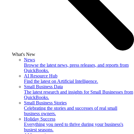
What's New
News
Browse the latest news, press releases, and reports from
QuickBooks.
AI Resource Hub
Find the latest on Artificial Intelligence.
Small Business Data
The latest research and insights for Small Businesses from
QuickBooks.
Small Business Stories
Celebrating the stories and successes of real small
business owners.
Holiday Success
Everything you need to thrive during your business's
busiest seasons.