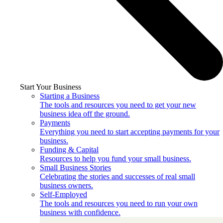
Start Your Business
Starting a Business
The tools and resources you need to get your new
business idea off the ground.
Payments
Everything you need to start accepting payments for your
business.
Funding & Capital
Resources to help you fund your small business.
Small Business Stories
Celebrating the stories and successes of real small
business owners.
Self-Employed
The tools and resources you need to run your own
business with confidence.