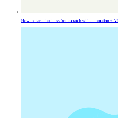
How to start a business from scratch with automation + AI