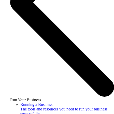
Run Your Business
Running a Business
The tools and resources you need to run your business
successfully.