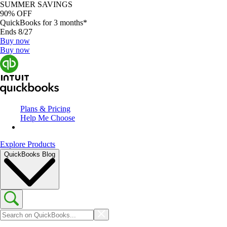
SUMMER SAVINGS
90% OFF
QuickBooks for 3 months*
Ends 8/27
Buy now
Buy now
Plans & Pricing
Help Me Choose
Explore Products
QuickBooks Blog