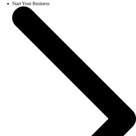
Start Your Business