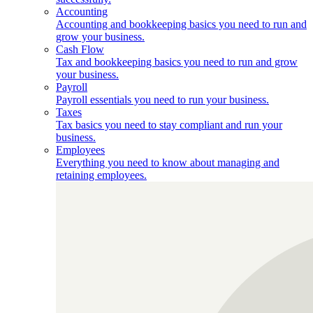
Accounting
Accounting and bookkeeping basics you need to run and
grow your business.
Cash Flow
Tax and bookkeeping basics you need to run and grow
your business.
Payroll
Payroll essentials you need to run your business.
Taxes
Tax basics you need to stay compliant and run your
business.
Employees
Everything you need to know about managing and
retaining employees.