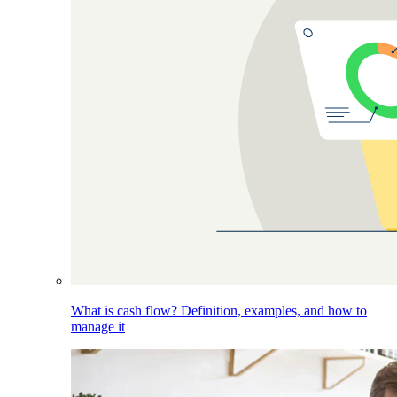
What is cash flow? Definition, examples, and how to
manage it