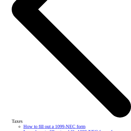
Taxes
How to fill out a 1099-NEC form