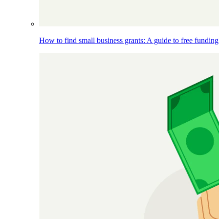
How to find small business grants: A guide to free funding