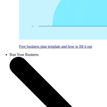
Free business plan template and how to fill it out
Run Your Business