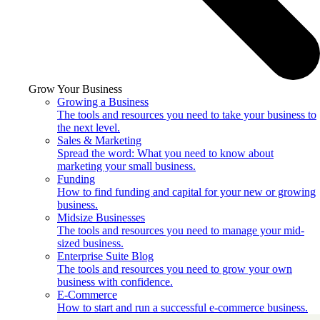
Grow Your Business
Growing a Business
The tools and resources you need to take your business to
the next level.
Sales & Marketing
Spread the word: What you need to know about
marketing your small business.
Funding
How to find funding and capital for your new or growing
business.
Midsize Businesses
The tools and resources you need to manage your mid-
sized business.
Enterprise Suite Blog
The tools and resources you need to grow your own
business with confidence.
E-Commerce
How to start and run a successful e-commerce business.