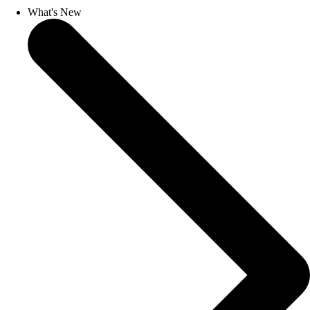
What's New