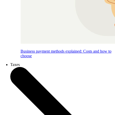
Business payment methods explained: Costs and how to
choose
Taxes