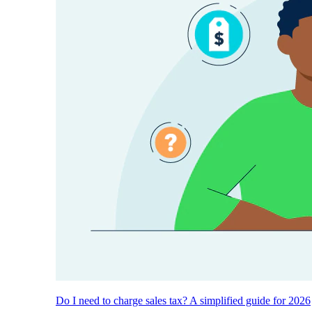
Do I need to charge sales tax? A simplified guide for 2026