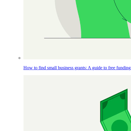
How to find small business grants: A guide to free funding