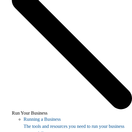
Run Your Business
Running a Business
The tools and resources you need to run your business