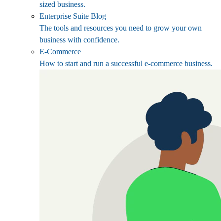
sized business.
Enterprise Suite Blog
The tools and resources you need to grow your own
business with confidence.
E-Commerce
How to start and run a successful e-commerce business.