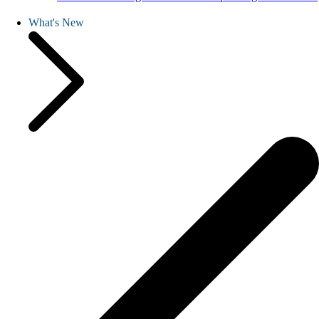
What's New