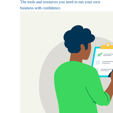
The tools and resources you need to run your own
business with confidence.