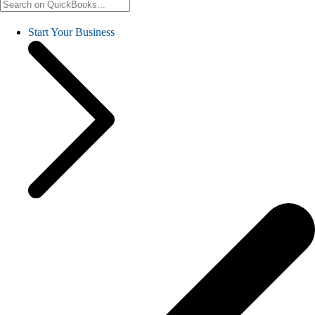
Start Your Business