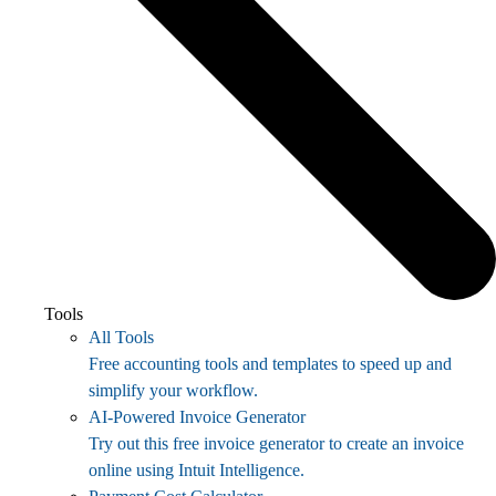
Tools
All Tools
Free accounting tools and templates to speed up and
simplify your workflow.
AI-Powered Invoice Generator
Try out this free invoice generator to create an invoice
online using Intuit Intelligence.