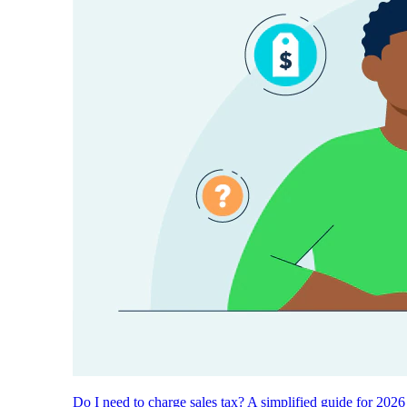
Do I need to charge sales tax? A simplified guide for 2026