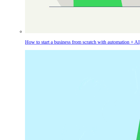
How to start a business from scratch with automation + AI