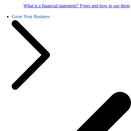
What is a financial statement? Types and how to use them
Grow Your Business