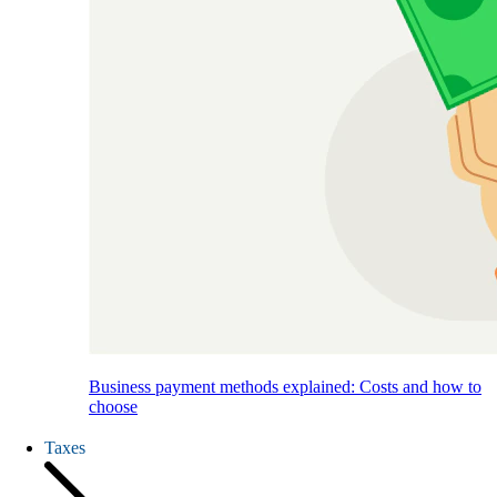
Business payment methods explained: Costs and how to
choose
Taxes