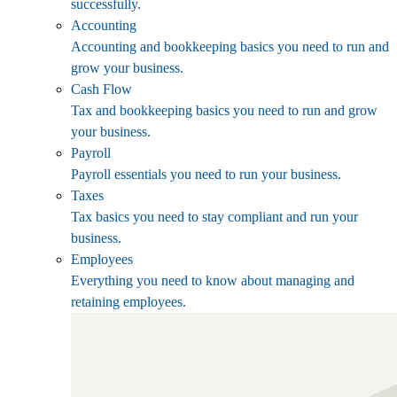
successfully.
Accounting
Accounting and bookkeeping basics you need to run and
grow your business.
Cash Flow
Tax and bookkeeping basics you need to run and grow
your business.
Payroll
Payroll essentials you need to run your business.
Taxes
Tax basics you need to stay compliant and run your
business.
Employees
Everything you need to know about managing and
retaining employees.