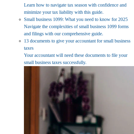
Learn how to navigate tax season with confidence and
minimize your tax liability with this guide.
Small business 1099: What you need to know for 2025
Navigate the complexities of small business 1099 forms
and filings with our comprehensive guide.
13 documents to give your accountant for small business
taxes
Your accountant will need these documents to file your
small business taxes successfully.