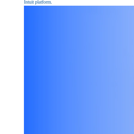
Intuit platform.