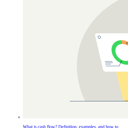
What is cash flow? Definition, examples, and how to