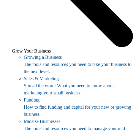
Grow Your Business
Growing a Business
The tools and resources you need to take your business to
the next level.
Sales & Marketing
Spread the word: What you need to know about
marketing your small business.
Funding
How to find funding and capital for your new or growing
business.
Midsize Businesses
The tools and resources you need to manage your mid-