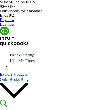
SUMMER SAVINGS
90% OFF
QuickBooks for 3 months*
Ends 8/27
Buy now
Buy now
Plans & Pricing
Help Me Choose
Explore Products
QuickBooks Blog