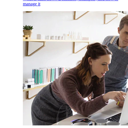
manage it