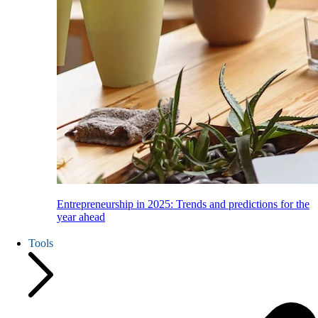
Entrepreneurship in 2025: Trends and predictions for the
year ahead
Tools