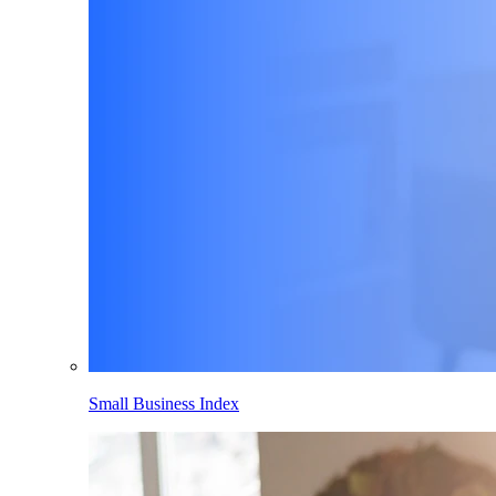
Small Business Index