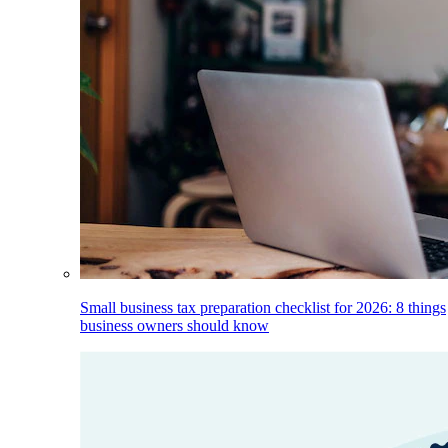
Small business tax preparation checklist for 2026: 8 things
business owners should know