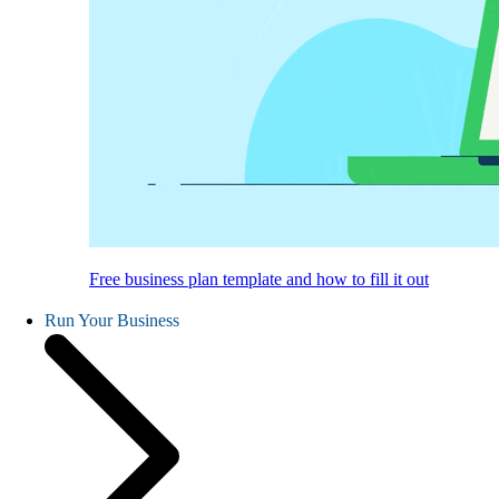
Free business plan template and how to fill it out
Run Your Business