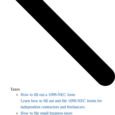
Taxes
How to fill out a 1099-NEC form
Learn how to fill out and file 1099-NEC forms for
independent contractors and freelancers.
How to file small business taxes