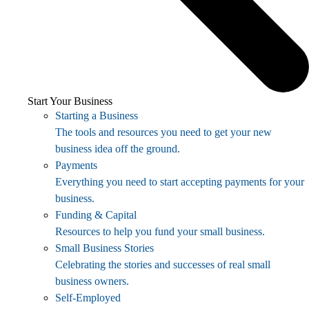
Start Your Business
Starting a Business
The tools and resources you need to get your new
business idea off the ground.
Payments
Everything you need to start accepting payments for your
business.
Funding & Capital
Resources to help you fund your small business.
Small Business Stories
Celebrating the stories and successes of real small
business owners.
Self-Employed