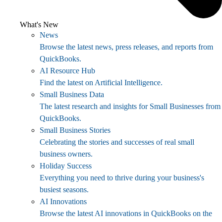
What's New
News
Browse the latest news, press releases, and reports from
QuickBooks.
AI Resource Hub
Find the latest on Artificial Intelligence.
Small Business Data
The latest research and insights for Small Businesses from
QuickBooks.
Small Business Stories
Celebrating the stories and successes of real small
business owners.
Holiday Success
Everything you need to thrive during your business's
busiest seasons.
AI Innovations
Browse the latest AI innovations in QuickBooks on the