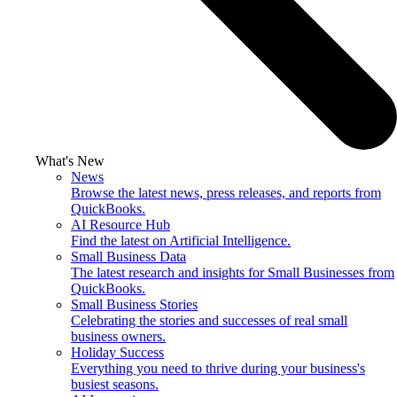
What's New
News
Browse the latest news, press releases, and reports from
QuickBooks.
AI Resource Hub
Find the latest on Artificial Intelligence.
Small Business Data
The latest research and insights for Small Businesses from
QuickBooks.
Small Business Stories
Celebrating the stories and successes of real small
business owners.
Holiday Success
Everything you need to thrive during your business's
busiest seasons.