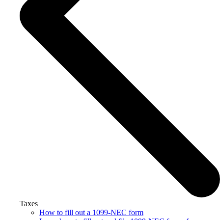
Taxes
How to fill out a 1099-NEC form