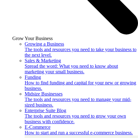
Grow Your Business
Growing a Business
The tools and resources you need to take your business to
the next level.
Sales & Marketing
Spread the word: What you need to know about
marketing your small business.
Funding
How to find funding and capital for your new or growing
business.
Midsize Businesses
The tools and resources you need to manage your mid-
sized business.
Enterprise Suite Blog
The tools and resources you need to grow your own
business with confidence.
E-Commerce
How to start and run a successful e-commerce business.