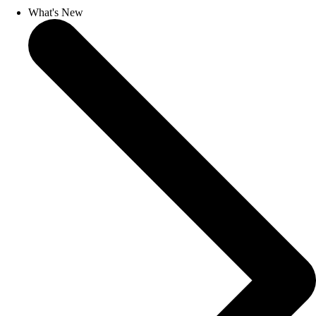
What's New