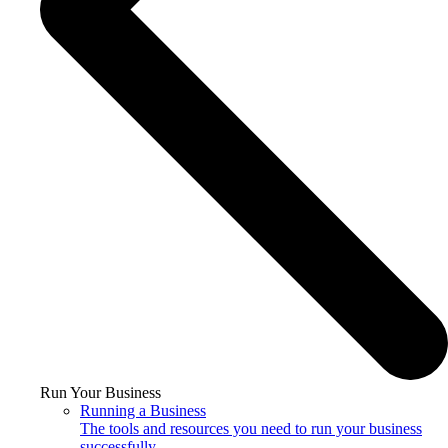
Run Your Business
Running a Business
The tools and resources you need to run your business
successfully.