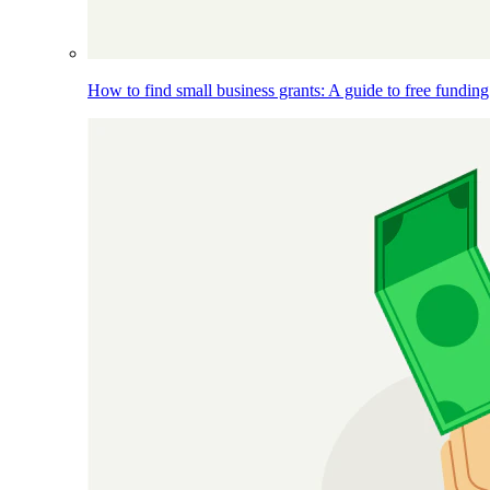
How to find small business grants: A guide to free funding