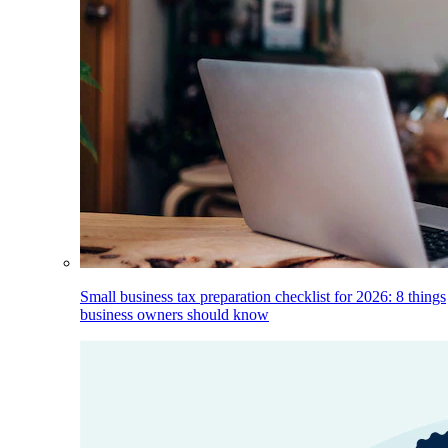
Small business tax preparation checklist for 2026: 8 things
business owners should know