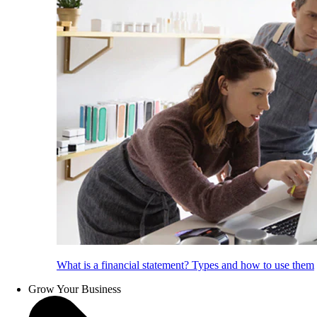
What is a financial statement? Types and how to use them
Grow Your Business