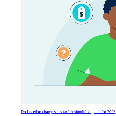
Do I need to charge sales tax? A simplified guide for 2026