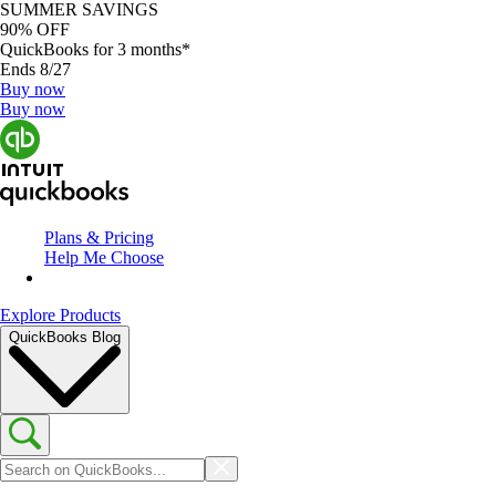
SUMMER SAVINGS
90% OFF
QuickBooks for 3 months*
Ends 8/27
Buy now
Buy now
Plans & Pricing
Help Me Choose
Explore Products
QuickBooks Blog