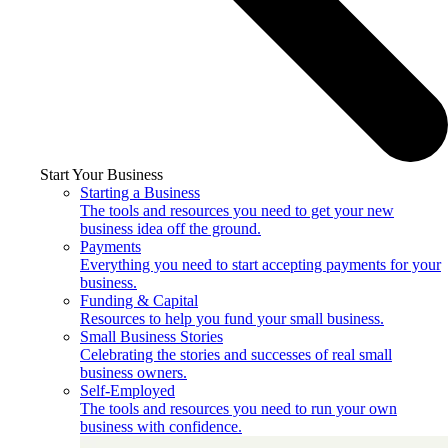
Start Your Business
Starting a Business
The tools and resources you need to get your new
business idea off the ground.
Payments
Everything you need to start accepting payments for your
business.
Funding & Capital
Resources to help you fund your small business.
Small Business Stories
Celebrating the stories and successes of real small
business owners.
Self-Employed
The tools and resources you need to run your own
business with confidence.