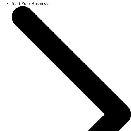
Start Your Business