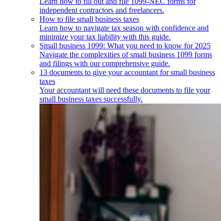
Learn how to fill out and file 1099-NEC forms for
independent contractors and freelancers.
How to file small business taxes
Learn how to navigate tax season with confidence and
minimize your tax liability with this guide.
Small business 1099: What you need to know for 2025
Navigate the complexities of small business 1099 forms
and filings with our comprehensive guide.
13 documents to give your accountant for small business
taxes
Your accountant will need these documents to file your
small business taxes successfully.