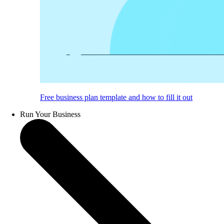
Free business plan template and how to fill it out
Run Your Business