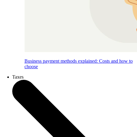
Business payment methods explained: Costs and how to
choose
Taxes