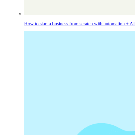
How to start a business from scratch with automation + AI