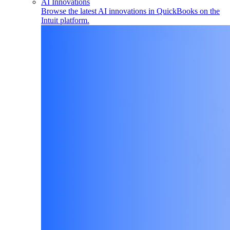
AI Innovations
Browse the latest AI innovations in QuickBooks on the
Intuit platform.