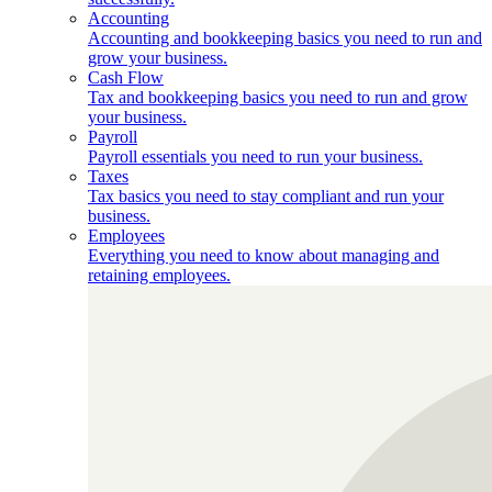
Accounting
Accounting and bookkeeping basics you need to run and
grow your business.
Cash Flow
Tax and bookkeeping basics you need to run and grow
your business.
Payroll
Payroll essentials you need to run your business.
Taxes
Tax basics you need to stay compliant and run your
business.
Employees
Everything you need to know about managing and
retaining employees.