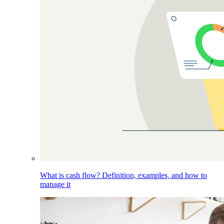
What is cash flow? Definition, examples, and how to
manage it