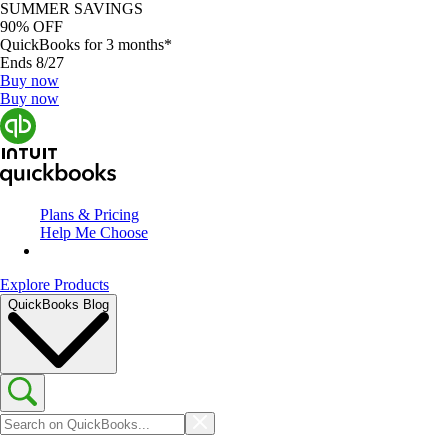
SUMMER SAVINGS
90% OFF
QuickBooks for 3 months*
Ends 8/27
Buy now
Buy now
Plans & Pricing
Help Me Choose
Explore Products
QuickBooks Blog