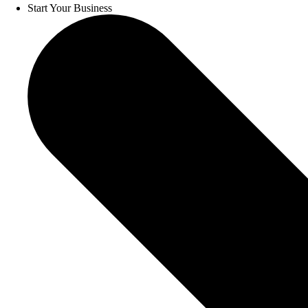
Start Your Business