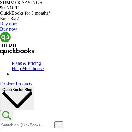
SUMMER SAVINGS
90% OFF
QuickBooks for 3 months*
Ends 8/27
Buy now
Buy now
Plans & Pricing
Help Me Choose
Explore Products
QuickBooks Blog