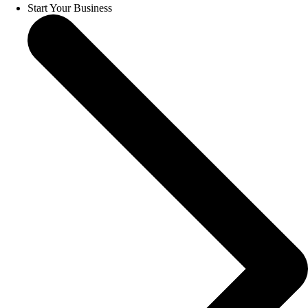
Start Your Business