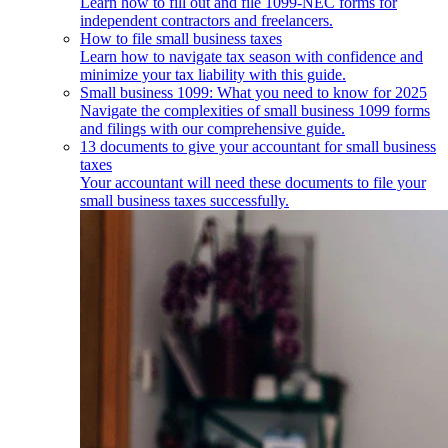
Learn how to fill out and file 1099-NEC forms for
independent contractors and freelancers.
How to file small business taxes
Learn how to navigate tax season with confidence and
minimize your tax liability with this guide.
Small business 1099: What you need to know for 2025
Navigate the complexities of small business 1099 forms
and filings with our comprehensive guide.
13 documents to give your accountant for small business
taxes
Your accountant will need these documents to file your
small business taxes successfully.