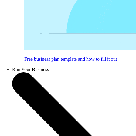
Free business plan template and how to fill it out
Run Your Business