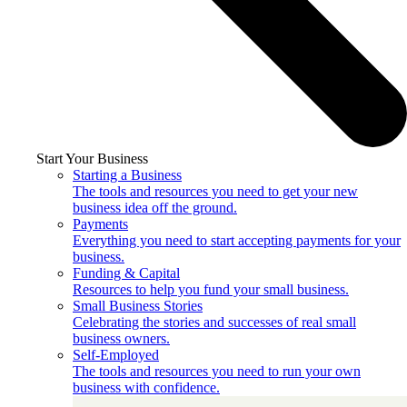
Start Your Business
Starting a Business
The tools and resources you need to get your new
business idea off the ground.
Payments
Everything you need to start accepting payments for your
business.
Funding & Capital
Resources to help you fund your small business.
Small Business Stories
Celebrating the stories and successes of real small
business owners.
Self-Employed
The tools and resources you need to run your own
business with confidence.