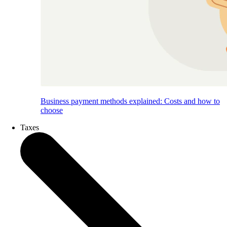
Business payment methods explained: Costs and how to
choose
Taxes