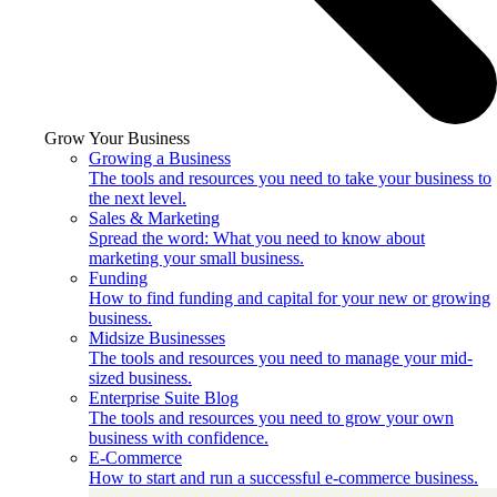
Grow Your Business
Growing a Business
The tools and resources you need to take your business to
the next level.
Sales & Marketing
Spread the word: What you need to know about
marketing your small business.
Funding
How to find funding and capital for your new or growing
business.
Midsize Businesses
The tools and resources you need to manage your mid-
sized business.
Enterprise Suite Blog
The tools and resources you need to grow your own
business with confidence.
E-Commerce
How to start and run a successful e-commerce business.