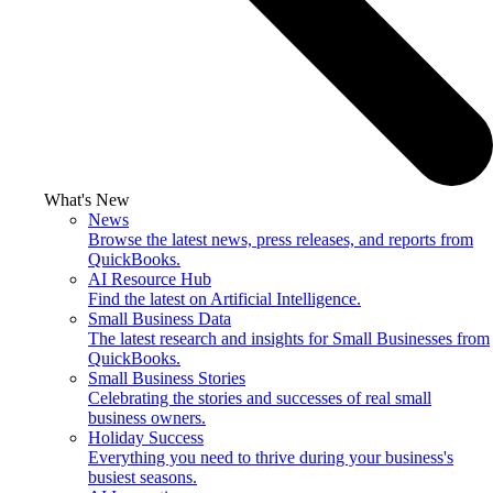
What's New
News
Browse the latest news, press releases, and reports from
QuickBooks.
AI Resource Hub
Find the latest on Artificial Intelligence.
Small Business Data
The latest research and insights for Small Businesses from
QuickBooks.
Small Business Stories
Celebrating the stories and successes of real small
business owners.
Holiday Success
Everything you need to thrive during your business's
busiest seasons.