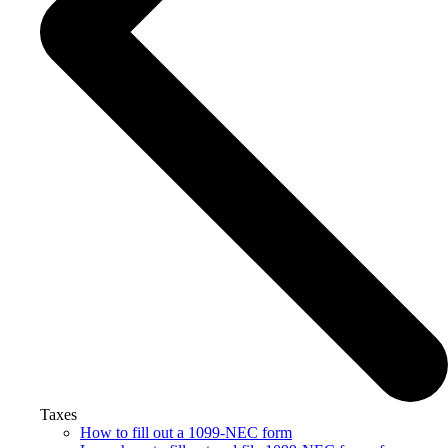
Taxes
How to fill out a 1099-NEC form