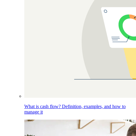
What is cash flow? Definition, examples, and how to
manage it