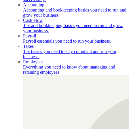
Accounting
Accounting and bookkeeping basics you need to run and
grow your business.
Cash Flow
Tax and bookkeeping basics you need to run and grow
your business.
Payroll
Payroll essentials you need to run your business.
Taxes
Tax basics you need to stay compliant and run your
business.
Employees
Everything you need to know about managing and
retaining employees.