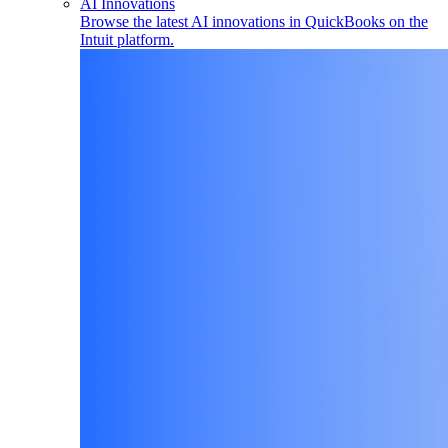
AI Innovations
Browse the latest AI innovations in QuickBooks on the
Intuit platform.