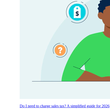
Do I need to charge sales tax? A simplified guide for 2026