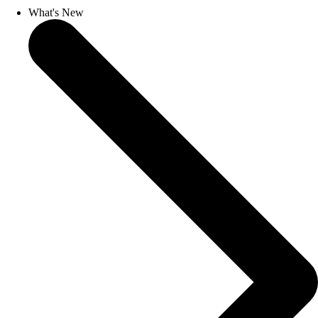
What's New