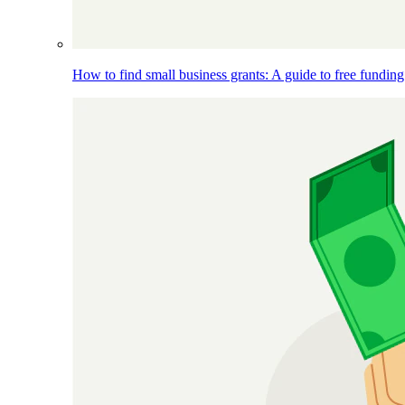
How to find small business grants: A guide to free funding