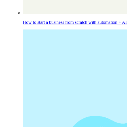
How to start a business from scratch with automation + AI