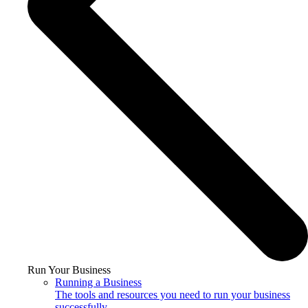
Run Your Business
Running a Business
The tools and resources you need to run your business
successfully.