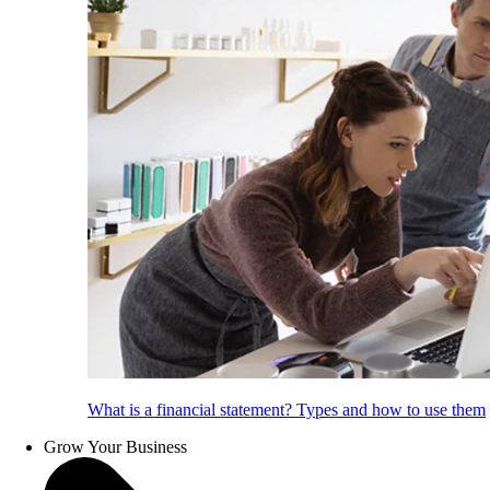
What is a financial statement? Types and how to use them
Grow Your Business