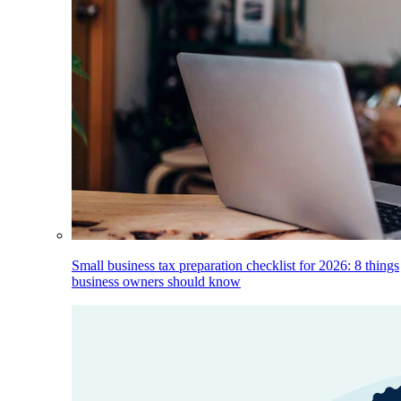
Small business tax preparation checklist for 2026: 8 things
business owners should know