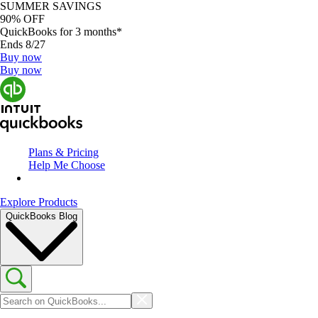
SUMMER SAVINGS
90% OFF
QuickBooks for 3 months*
Ends 8/27
Buy now
Buy now
Plans & Pricing
Help Me Choose
Explore Products
QuickBooks Blog