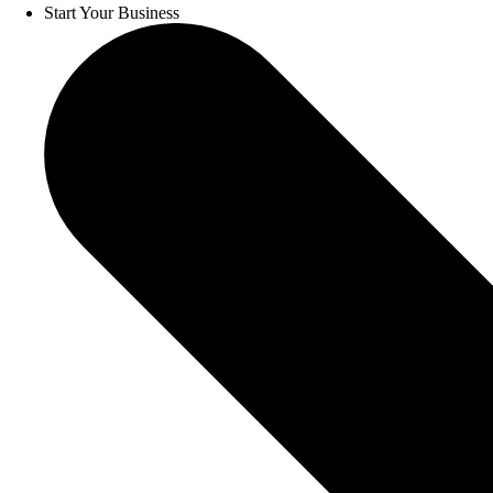
Start Your Business