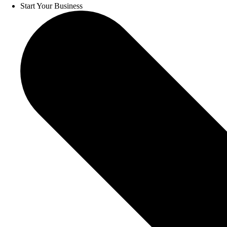
Start Your Business