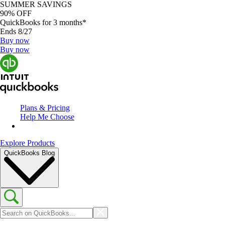
SUMMER SAVINGS
90% OFF
QuickBooks for 3 months*
Ends 8/27
Buy now
Buy now
Plans & Pricing
Help Me Choose
Explore Products
QuickBooks Blog