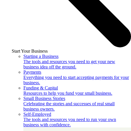
Start Your Business
Starting a Business
The tools and resources you need to get your new
business idea off the ground.
Payments
Everything you need to start accepting payments for your
business.
Funding & Capital
Resources to help you fund your small business.
Small Business Stories
Celebrating the stories and successes of real small
business owners.
Self-Employed
The tools and resources you need to run your own
business with confidence.