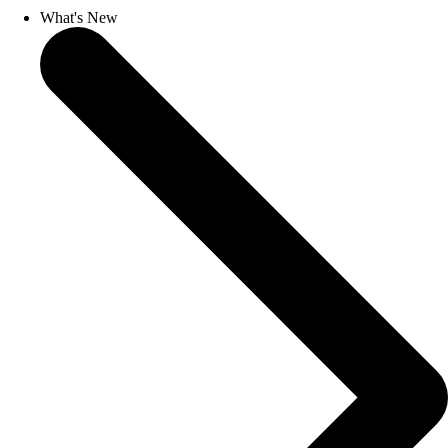
What's New