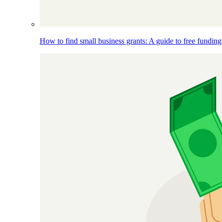
How to find small business grants: A guide to free funding