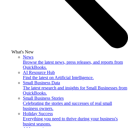
What's New
News
Browse the latest news, press releases, and reports from
QuickBooks.
AI Resource Hub
Find the latest on Artificial Intelligence.
Small Business Data
The latest research and insights for Small Businesses from
QuickBooks.
Small Business Stories
Celebrating the stories and successes of real small
business owners.
Holiday Success
Everything you need to thrive during your business's
busiest seasons.