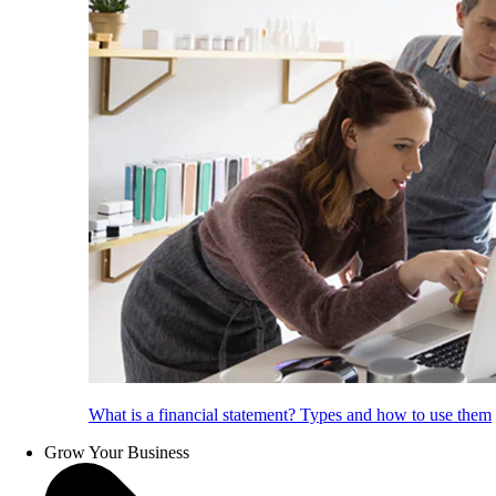
What is a financial statement? Types and how to use them
Grow Your Business