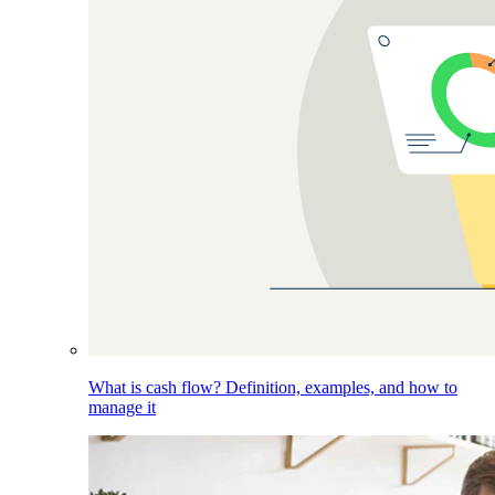
What is cash flow? Definition, examples, and how to
manage it