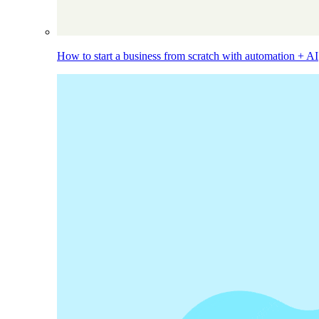
How to start a business from scratch with automation + AI