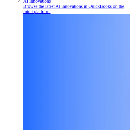
AI Innovations
Browse the latest AI innovations in QuickBooks on the
Intuit platform.