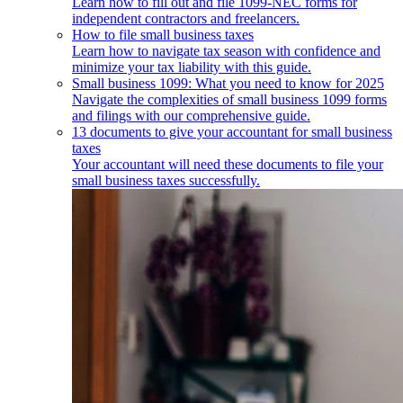
Learn how to fill out and file 1099-NEC forms for
independent contractors and freelancers.
How to file small business taxes
Learn how to navigate tax season with confidence and
minimize your tax liability with this guide.
Small business 1099: What you need to know for 2025
Navigate the complexities of small business 1099 forms
and filings with our comprehensive guide.
13 documents to give your accountant for small business
taxes
Your accountant will need these documents to file your
small business taxes successfully.