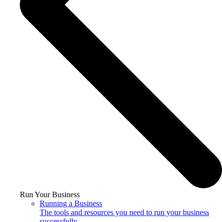
Run Your Business
Running a Business
The tools and resources you need to run your business
successfully.