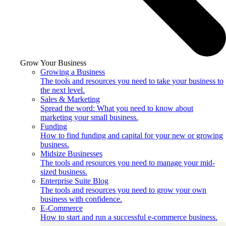
Grow Your Business
Growing a Business
The tools and resources you need to take your business to
the next level.
Sales & Marketing
Spread the word: What you need to know about
marketing your small business.
Funding
How to find funding and capital for your new or growing
business.
Midsize Businesses
The tools and resources you need to manage your mid-
sized business.
Enterprise Suite Blog
The tools and resources you need to grow your own
business with confidence.
E-Commerce
How to start and run a successful e-commerce business.