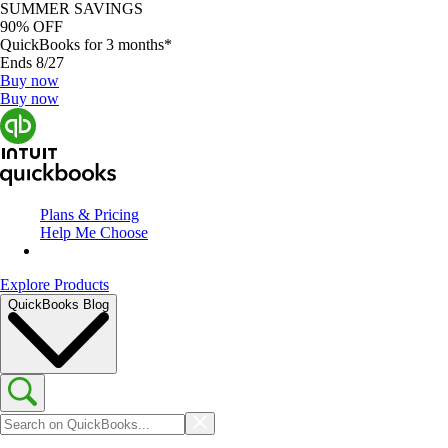
SUMMER SAVINGS
90% OFF
QuickBooks for 3 months*
Ends 8/27
Buy now
Buy now
Plans & Pricing
Help Me Choose
Explore Products
QuickBooks Blog