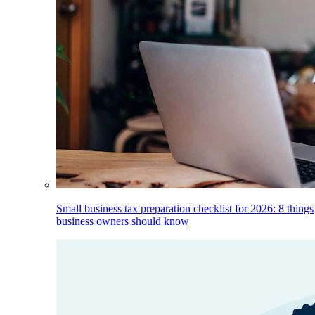
Small business tax preparation checklist for 2026: 8 things
business owners should know