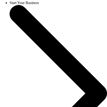
Start Your Business