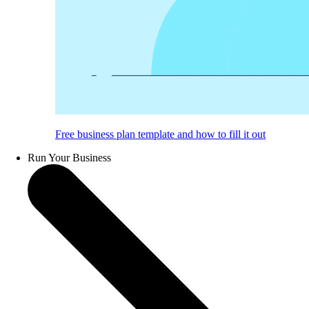
Free business plan template and how to fill it out
Run Your Business