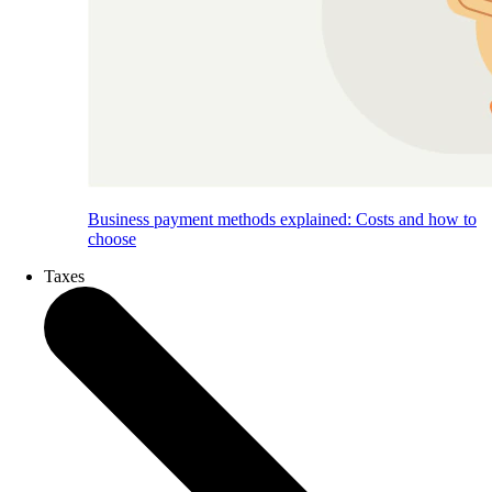
Business payment methods explained: Costs and how to
choose
Taxes