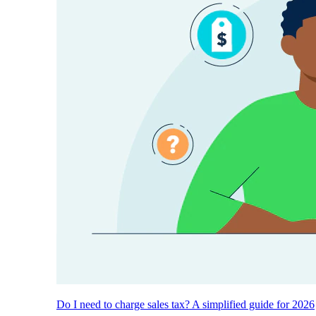
Do I need to charge sales tax? A simplified guide for 2026