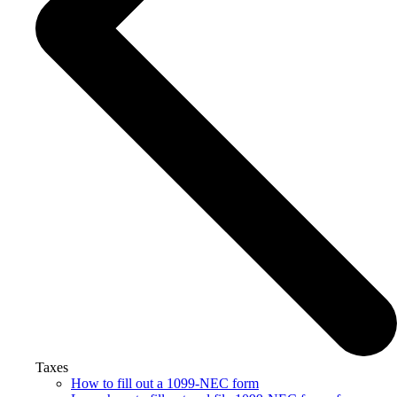
Taxes
How to fill out a 1099-NEC form