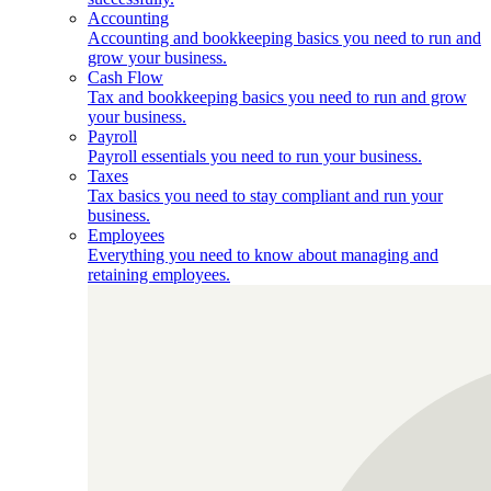
Accounting
Accounting and bookkeeping basics you need to run and
grow your business.
Cash Flow
Tax and bookkeeping basics you need to run and grow
your business.
Payroll
Payroll essentials you need to run your business.
Taxes
Tax basics you need to stay compliant and run your
business.
Employees
Everything you need to know about managing and
retaining employees.