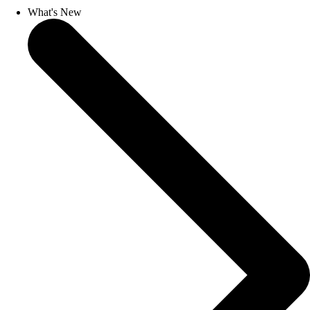
What's New