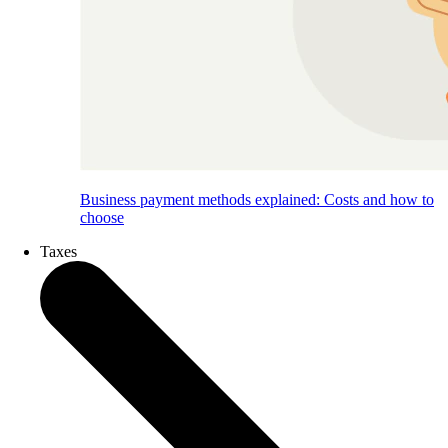
Business payment methods explained: Costs and how to
choose
Taxes