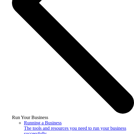
Run Your Business
Running a Business
The tools and resources you need to run your business
successfully.