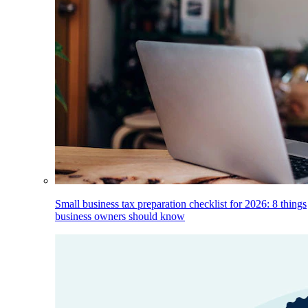
Small business tax preparation checklist for 2026: 8 things
business owners should know