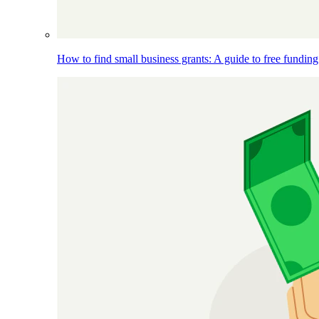
How to find small business grants: A guide to free funding