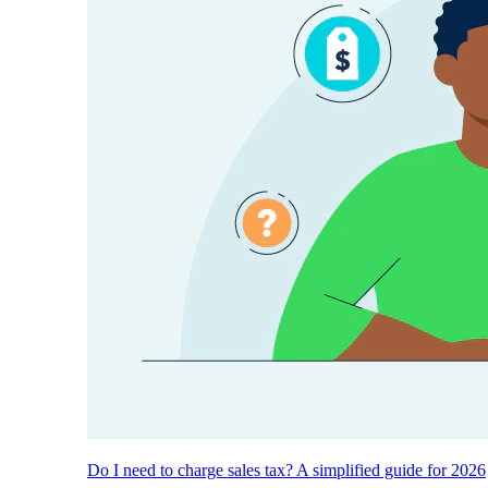
Do I need to charge sales tax? A simplified guide for 2026