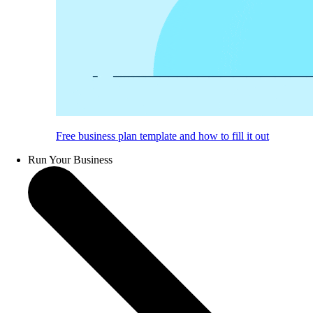
Free business plan template and how to fill it out
Run Your Business