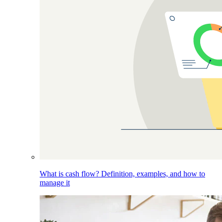
What is cash flow? Definition, examples, and how to
manage it