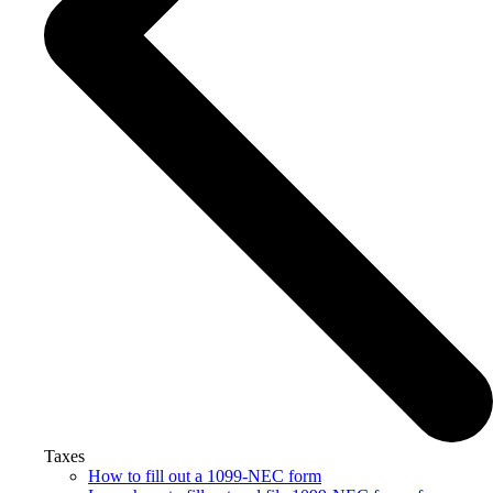
Taxes
How to fill out a 1099-NEC form