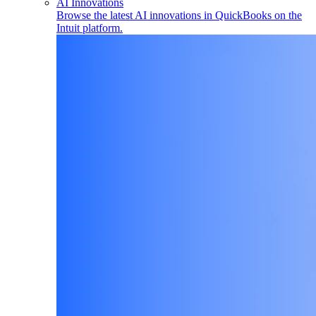
AI Innovations
Browse the latest AI innovations in QuickBooks on the
Intuit platform.