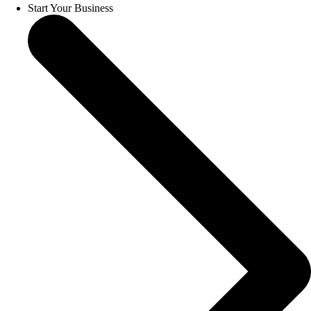
Start Your Business