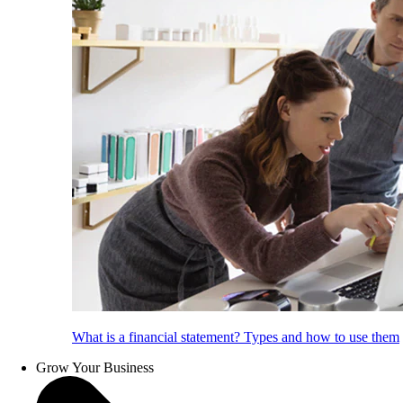
What is a financial statement? Types and how to use them
Grow Your Business