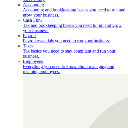
Accounting
Accounting and bookkeeping basics you need to run and
grow your business.
Cash Flow
Tax and bookkeeping basics you need to run and grow
your business.
Payroll
Payroll essentials you need to run your business.
Taxes
Tax basics you need to stay compliant and run your
business.
Employees
Everything you need to know about managing and
retaining employees.