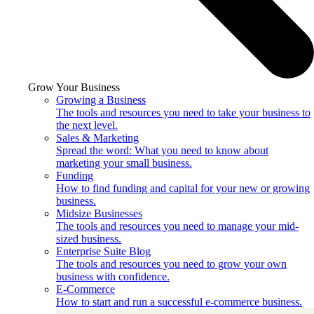
Grow Your Business
Growing a Business
The tools and resources you need to take your business to
the next level.
Sales & Marketing
Spread the word: What you need to know about
marketing your small business.
Funding
How to find funding and capital for your new or growing
business.
Midsize Businesses
The tools and resources you need to manage your mid-
sized business.
Enterprise Suite Blog
The tools and resources you need to grow your own
business with confidence.
E-Commerce
How to start and run a successful e-commerce business.