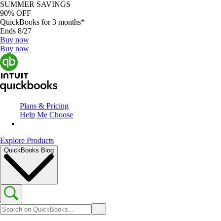
SUMMER SAVINGS
90% OFF
QuickBooks for 3 months*
Ends 8/27
Buy now
Buy now
Plans & Pricing
Help Me Choose
Explore Products
QuickBooks Blog