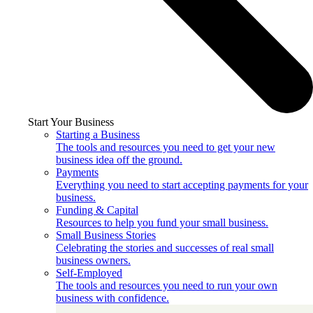
Start Your Business
Starting a Business
The tools and resources you need to get your new
business idea off the ground.
Payments
Everything you need to start accepting payments for your
business.
Funding & Capital
Resources to help you fund your small business.
Small Business Stories
Celebrating the stories and successes of real small
business owners.
Self-Employed
The tools and resources you need to run your own
business with confidence.