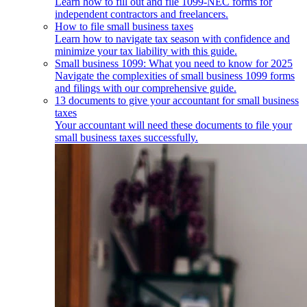
Learn how to fill out and file 1099-NEC forms for
independent contractors and freelancers.
How to file small business taxes
Learn how to navigate tax season with confidence and
minimize your tax liability with this guide.
Small business 1099: What you need to know for 2025
Navigate the complexities of small business 1099 forms
and filings with our comprehensive guide.
13 documents to give your accountant for small business
taxes
Your accountant will need these documents to file your
small business taxes successfully.