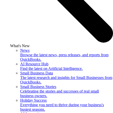
What's New
News
Browse the latest news, press releases, and reports from
QuickBooks.
AI Resource Hub
Find the latest on Artificial Intelligence.
Small Business Data
The latest research and insights for Small Businesses from
QuickBooks.
Small Business Stories
Celebrating the stories and successes of real small
business owners.
Holiday Success
Everything you need to thrive during your business's
busiest seasons.