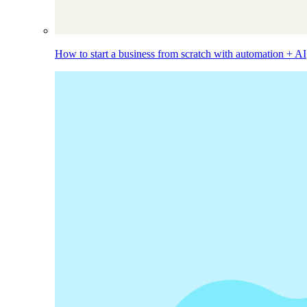
How to start a business from scratch with automation + AI