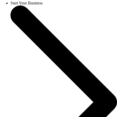
Start Your Business