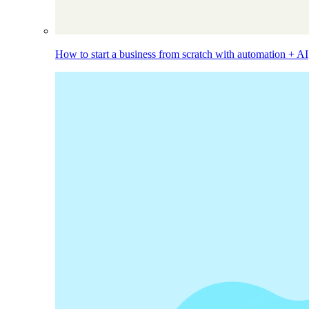
How to start a business from scratch with automation + AI