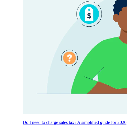
Do I need to charge sales tax? A simplified guide for 2026