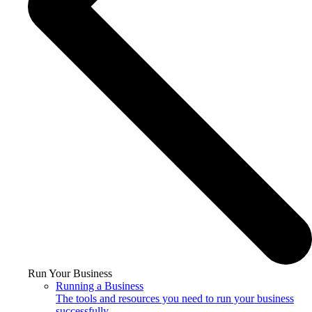
Run Your Business
Running a Business
The tools and resources you need to run your business
successfully.