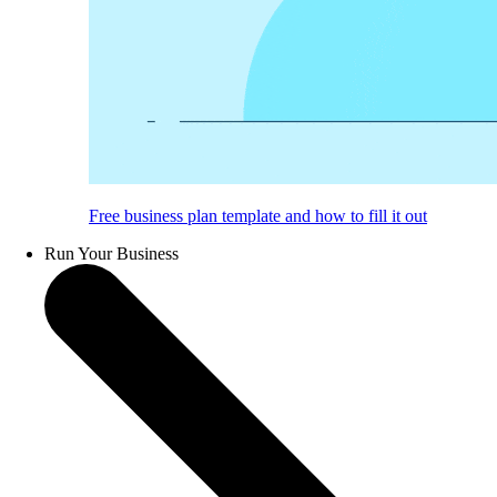
Free business plan template and how to fill it out
Run Your Business