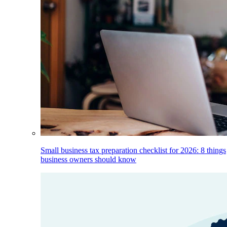
Small business tax preparation checklist for 2026: 8 things
business owners should know