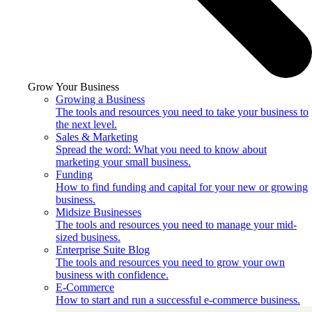
Grow Your Business
Growing a Business
The tools and resources you need to take your business to
the next level.
Sales & Marketing
Spread the word: What you need to know about
marketing your small business.
Funding
How to find funding and capital for your new or growing
business.
Midsize Businesses
The tools and resources you need to manage your mid-
sized business.
Enterprise Suite Blog
The tools and resources you need to grow your own
business with confidence.
E-Commerce
How to start and run a successful e-commerce business.