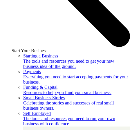
Start Your Business
Starting a Business
The tools and resources you need to get your new
business idea off the ground.
Payments
Everything you need to start accepting payments for your
business.
Funding & Capital
Resources to help you fund your small business.
Small Business Stories
Celebrating the stories and successes of real small
business owners.
Self-Employed
The tools and resources you need to run your own
business with confidence.