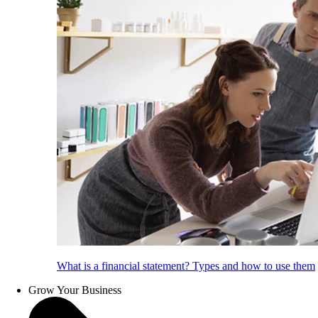
What is a financial statement? Types and how to use them
Grow Your Business