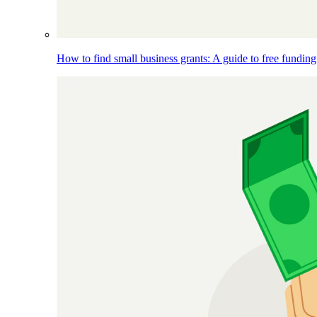
How to find small business grants: A guide to free funding