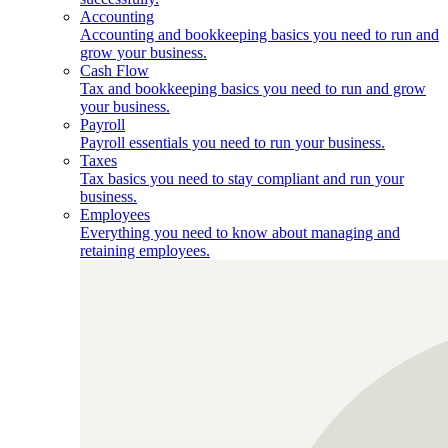
Accounting
Accounting and bookkeeping basics you need to run and
grow your business.
Cash Flow
Tax and bookkeeping basics you need to run and grow
your business.
Payroll
Payroll essentials you need to run your business.
Taxes
Tax basics you need to stay compliant and run your
business.
Employees
Everything you need to know about managing and
retaining employees.