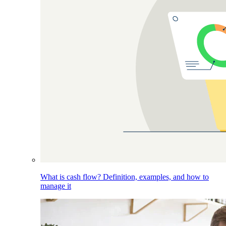
What is cash flow? Definition, examples, and how to
manage it