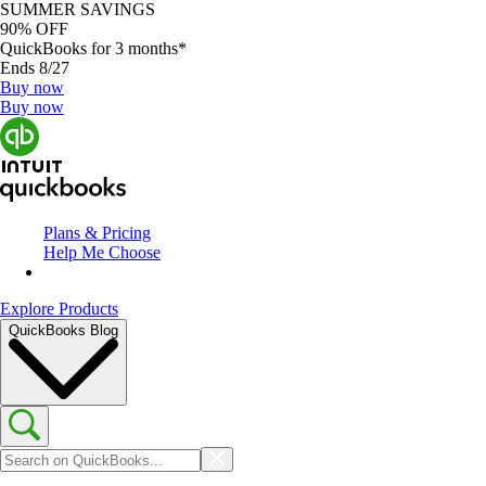
SUMMER SAVINGS
90% OFF
QuickBooks for 3 months*
Ends 8/27
Buy now
Buy now
Plans & Pricing
Help Me Choose
Explore Products
QuickBooks Blog