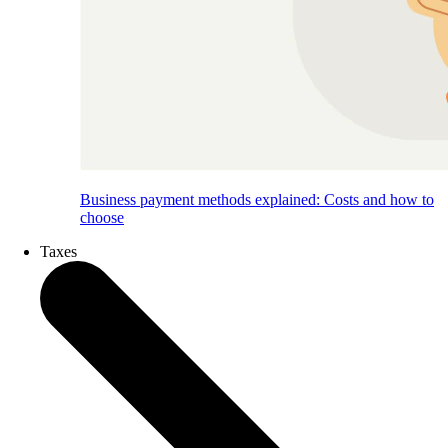
Business payment methods explained: Costs and how to
choose
Taxes