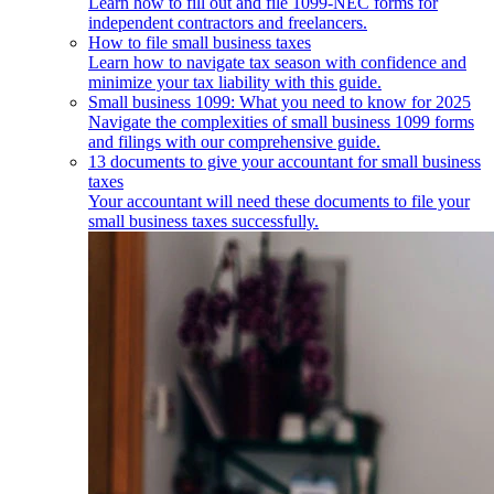
Learn how to fill out and file 1099-NEC forms for
independent contractors and freelancers.
How to file small business taxes
Learn how to navigate tax season with confidence and
minimize your tax liability with this guide.
Small business 1099: What you need to know for 2025
Navigate the complexities of small business 1099 forms
and filings with our comprehensive guide.
13 documents to give your accountant for small business
taxes
Your accountant will need these documents to file your
small business taxes successfully.