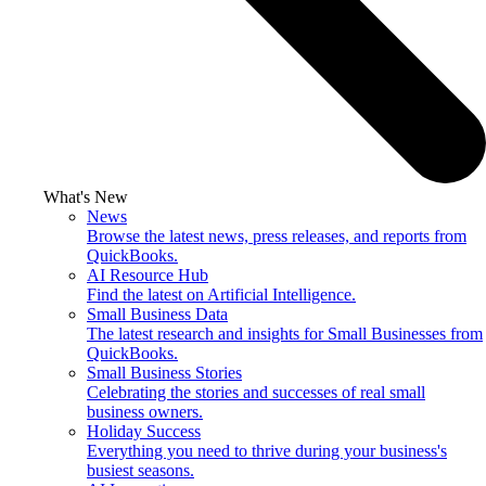
What's New
News
Browse the latest news, press releases, and reports from
QuickBooks.
AI Resource Hub
Find the latest on Artificial Intelligence.
Small Business Data
The latest research and insights for Small Businesses from
QuickBooks.
Small Business Stories
Celebrating the stories and successes of real small
business owners.
Holiday Success
Everything you need to thrive during your business's
busiest seasons.