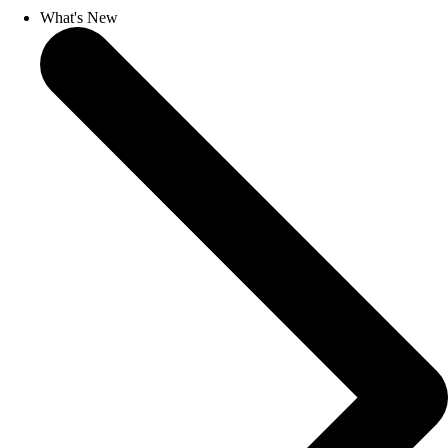
What's New