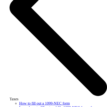
Taxes
How to fill out a 1099-NEC form