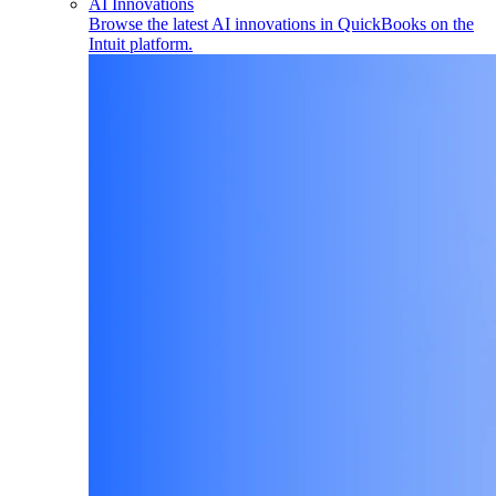
AI Innovations
Browse the latest AI innovations in QuickBooks on the
Intuit platform.