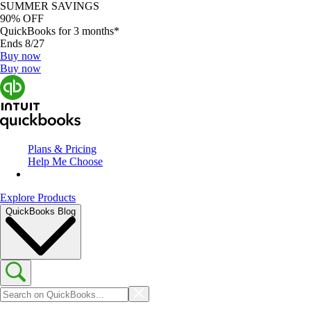
SUMMER SAVINGS
90% OFF
QuickBooks for 3 months*
Ends 8/27
Buy now
Buy now
Plans & Pricing
Help Me Choose
Explore Products
QuickBooks Blog