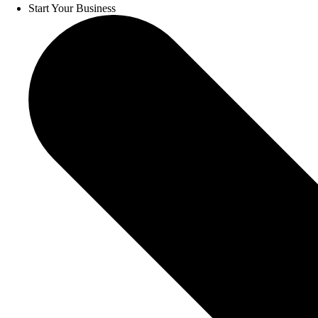
Start Your Business