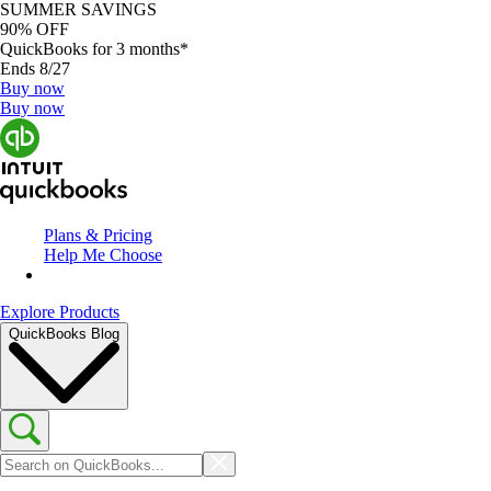
SUMMER SAVINGS
90% OFF
QuickBooks for 3 months*
Ends 8/27
Buy now
Buy now
Plans & Pricing
Help Me Choose
Explore Products
QuickBooks Blog