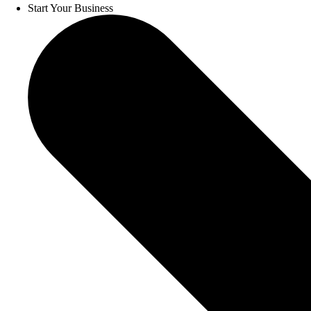
Start Your Business