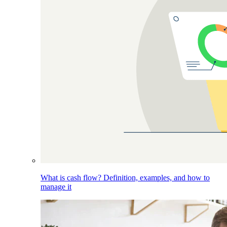
What is cash flow? Definition, examples, and how to
manage it