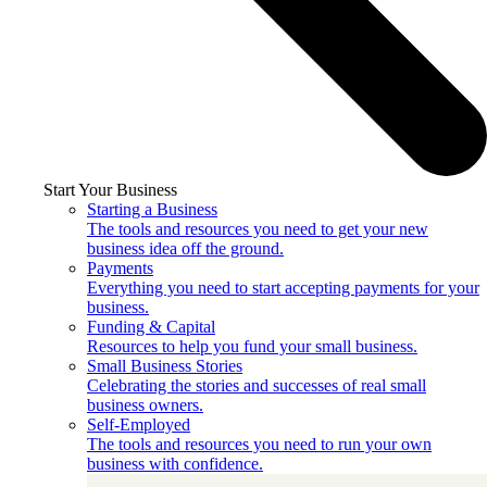
Start Your Business
Starting a Business
The tools and resources you need to get your new
business idea off the ground.
Payments
Everything you need to start accepting payments for your
business.
Funding & Capital
Resources to help you fund your small business.
Small Business Stories
Celebrating the stories and successes of real small
business owners.
Self-Employed
The tools and resources you need to run your own
business with confidence.