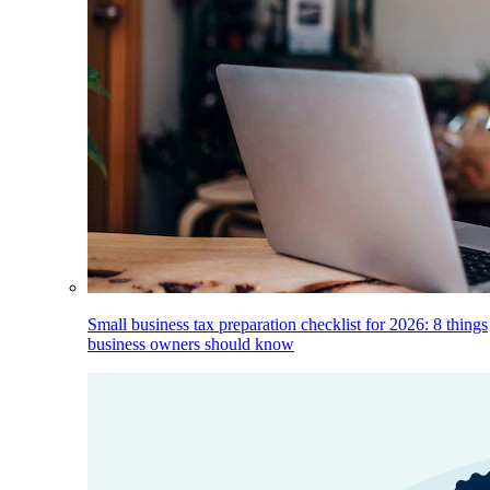
Small business tax preparation checklist for 2026: 8 things
business owners should know