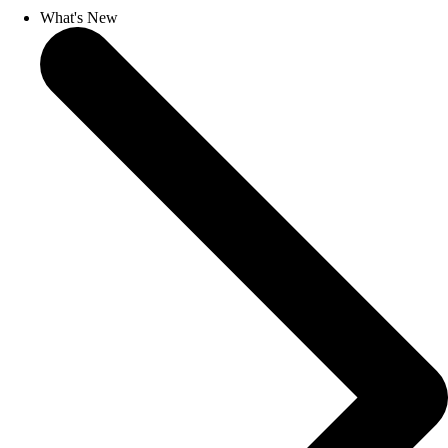
What's New