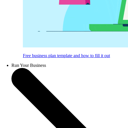
Free business plan template and how to fill it out
Run Your Business