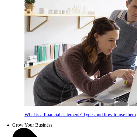
What is a financial statement? Types and how to use them
Grow Your Business