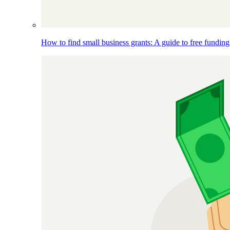
How to find small business grants: A guide to free funding