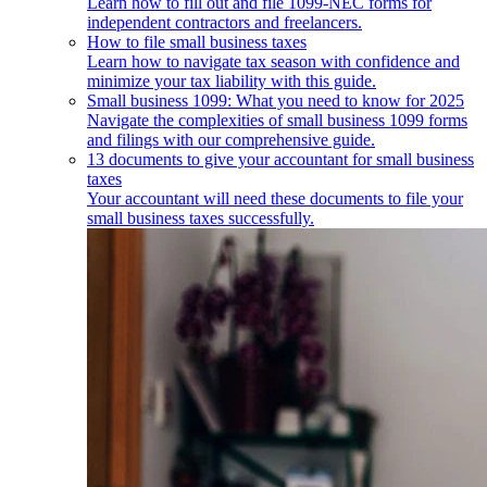
Learn how to fill out and file 1099-NEC forms for
independent contractors and freelancers.
How to file small business taxes
Learn how to navigate tax season with confidence and
minimize your tax liability with this guide.
Small business 1099: What you need to know for 2025
Navigate the complexities of small business 1099 forms
and filings with our comprehensive guide.
13 documents to give your accountant for small business
taxes
Your accountant will need these documents to file your
small business taxes successfully.