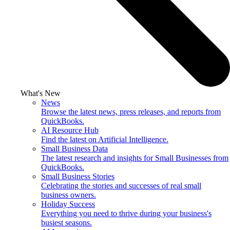
What's New
News
Browse the latest news, press releases, and reports from
QuickBooks.
AI Resource Hub
Find the latest on Artificial Intelligence.
Small Business Data
The latest research and insights for Small Businesses from
QuickBooks.
Small Business Stories
Celebrating the stories and successes of real small
business owners.
Holiday Success
Everything you need to thrive during your business's
busiest seasons.