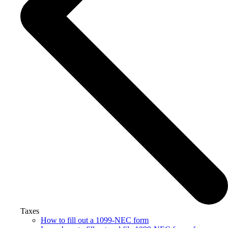
Taxes
How to fill out a 1099-NEC form