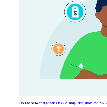
Do I need to charge sales tax? A simplified guide for 2026