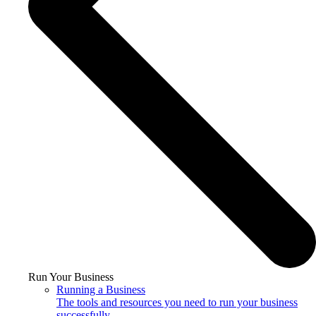
Run Your Business
Running a Business
The tools and resources you need to run your business
successfully.