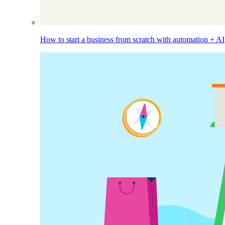
How to start a business from scratch with automation + AI