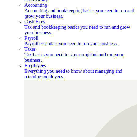
Accounting
Accounting and bookkeeping basics you need to run and
grow your business.
Cash Flow
Tax and bookkeeping basics you need to run and grow
your business.
Payroll
Payroll essentials you need to run your business.
Taxes
Tax basics you need to stay compliant and run your
business.
Employees
Everything you need to know about managing and
retaining employees.