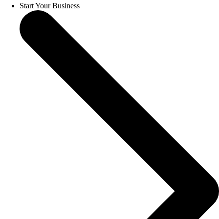
Start Your Business