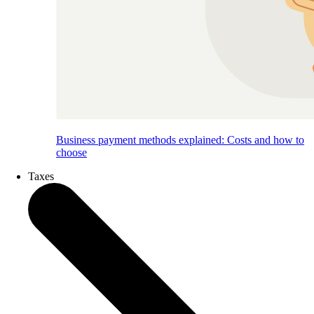
Business payment methods explained: Costs and how to
choose
Taxes