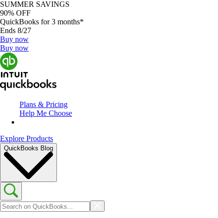
SUMMER SAVINGS
90% OFF
QuickBooks for 3 months*
Ends 8/27
Buy now
Buy now
Plans & Pricing
Help Me Choose
Explore Products
QuickBooks Blog