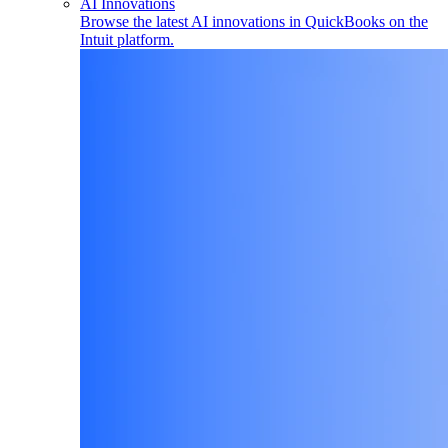
AI Innovations
Browse the latest AI innovations in QuickBooks on the
Intuit platform.