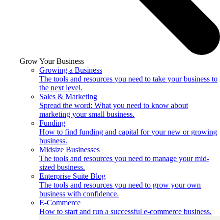
Grow Your Business
Growing a Business
The tools and resources you need to take your business to
the next level.
Sales & Marketing
Spread the word: What you need to know about
marketing your small business.
Funding
How to find funding and capital for your new or growing
business.
Midsize Businesses
The tools and resources you need to manage your mid-
sized business.
Enterprise Suite Blog
The tools and resources you need to grow your own
business with confidence.
E-Commerce
How to start and run a successful e-commerce business.