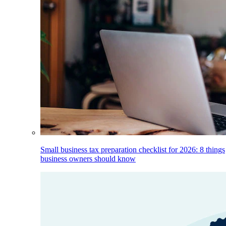
Small business tax preparation checklist for 2026: 8 things
business owners should know