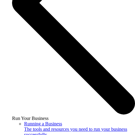
Run Your Business
Running a Business
The tools and resources you need to run your business
successfully.