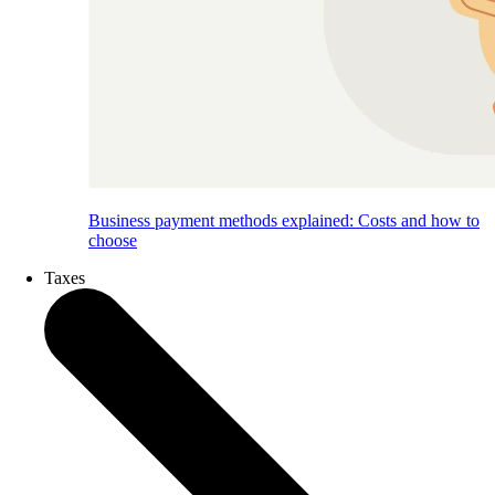
Business payment methods explained: Costs and how to
choose
Taxes