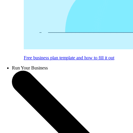
Free business plan template and how to fill it out
Run Your Business