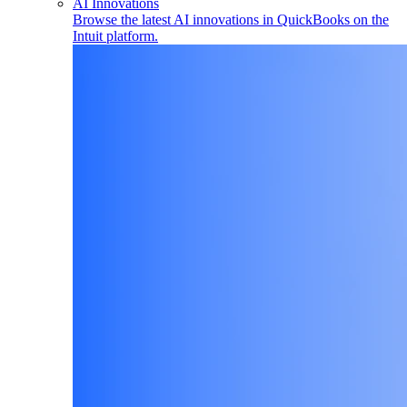
AI Innovations
Browse the latest AI innovations in QuickBooks on the
Intuit platform.