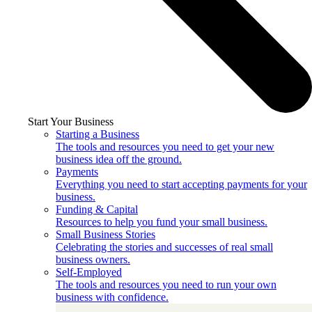
Start Your Business
Starting a Business
The tools and resources you need to get your new
business idea off the ground.
Payments
Everything you need to start accepting payments for your
business.
Funding & Capital
Resources to help you fund your small business.
Small Business Stories
Celebrating the stories and successes of real small
business owners.
Self-Employed
The tools and resources you need to run your own
business with confidence.