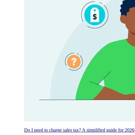
Do I need to charge sales tax? A simplified guide for 2026