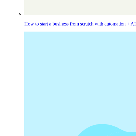
How to start a business from scratch with automation + AI