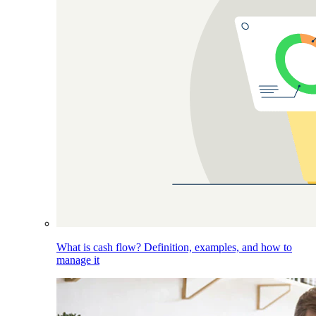
What is cash flow? Definition, examples, and how to
manage it