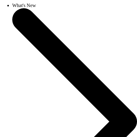
What's New