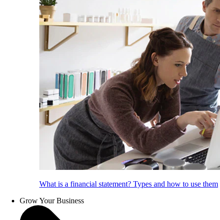
What is a financial statement? Types and how to use them
Grow Your Business