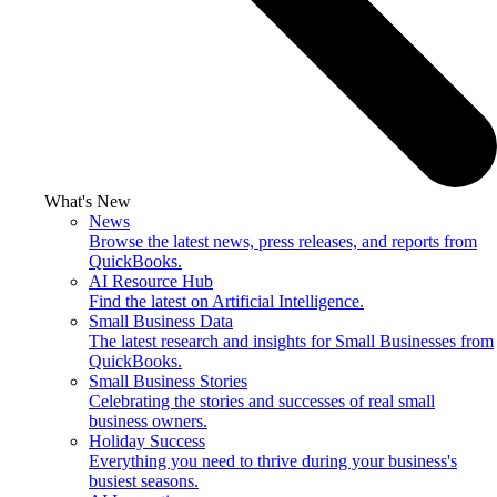
What's New
News
Browse the latest news, press releases, and reports from
QuickBooks.
AI Resource Hub
Find the latest on Artificial Intelligence.
Small Business Data
The latest research and insights for Small Businesses from
QuickBooks.
Small Business Stories
Celebrating the stories and successes of real small
business owners.
Holiday Success
Everything you need to thrive during your business's
busiest seasons.