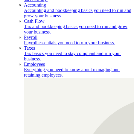
Accounting
Accounting and bookkeeping basics you need to run and
grow your business.
Cash Flow
Tax and bookkeeping basics you need to run and grow
your business.
Payroll
Payroll essentials you need to run your business.
Taxes
Tax basics you need to stay compliant and run your
business.
Employees
Everything you need to know about managing and
retaining employees.