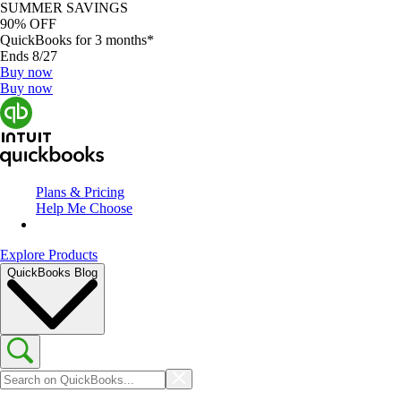
SUMMER SAVINGS
90% OFF
QuickBooks for 3 months*
Ends 8/27
Buy now
Buy now
Plans & Pricing
Help Me Choose
Explore Products
QuickBooks Blog