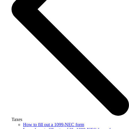
Taxes
How to fill out a 1099-NEC form