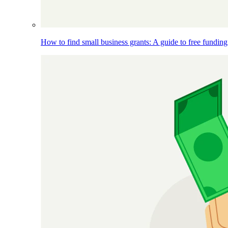
How to find small business grants: A guide to free funding