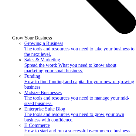
Grow Your Business
Growing a Business
The tools and resources you need to take your business to
the next level.
Sales & Marketing
Spread the word: What you need to know about
marketing your small business.
Funding
How to find funding and capital for your new or growing
business.
Midsize Businesses
The tools and resources you need to manage your mid-
sized business.
Enterprise Suite Blog
The tools and resources you need to grow your own
business with confidence.
E-Commerce
How to start and run a successful e-commerce business.