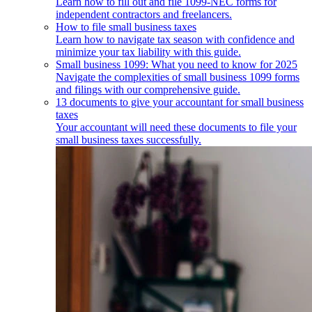
Learn how to fill out and file 1099-NEC forms for
independent contractors and freelancers.
How to file small business taxes
Learn how to navigate tax season with confidence and
minimize your tax liability with this guide.
Small business 1099: What you need to know for 2025
Navigate the complexities of small business 1099 forms
and filings with our comprehensive guide.
13 documents to give your accountant for small business
taxes
Your accountant will need these documents to file your
small business taxes successfully.