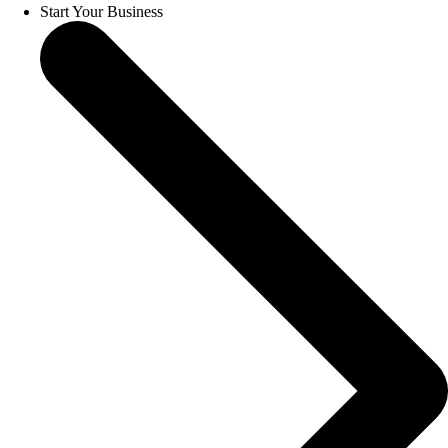
Start Your Business