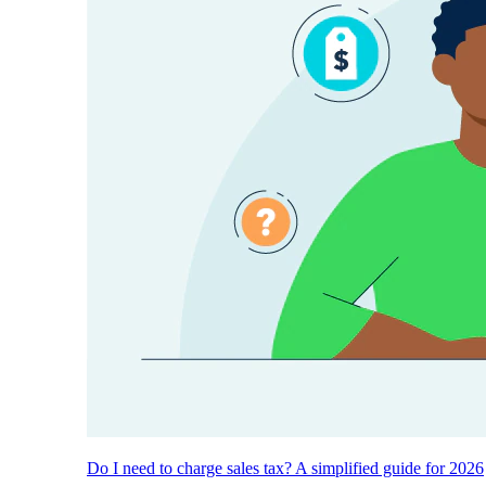
Do I need to charge sales tax? A simplified guide for 2026