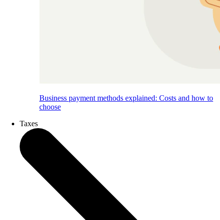
Business payment methods explained: Costs and how to
choose
Taxes