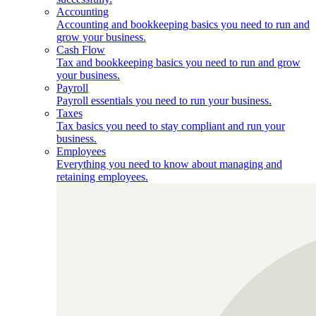
Accounting
Accounting and bookkeeping basics you need to run and
grow your business.
Cash Flow
Tax and bookkeeping basics you need to run and grow
your business.
Payroll
Payroll essentials you need to run your business.
Taxes
Tax basics you need to stay compliant and run your
business.
Employees
Everything you need to know about managing and
retaining employees.