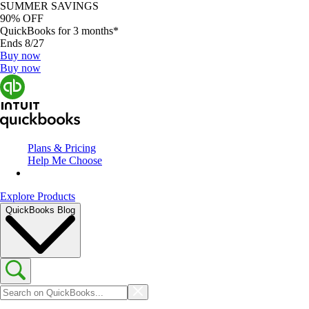
SUMMER SAVINGS
90% OFF
QuickBooks for 3 months*
Ends 8/27
Buy now
Buy now
Plans & Pricing
Help Me Choose
Explore Products
QuickBooks Blog