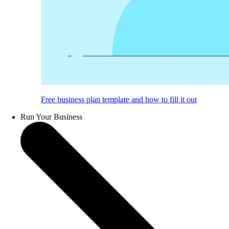
Free business plan template and how to fill it out
Run Your Business