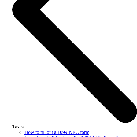
Taxes
How to fill out a 1099-NEC form