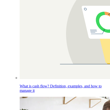
What is cash flow? Definition, examples, and how to
manage it