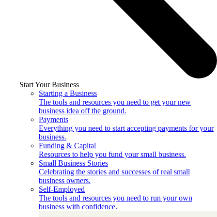
Start Your Business
Starting a Business
The tools and resources you need to get your new
business idea off the ground.
Payments
Everything you need to start accepting payments for your
business.
Funding & Capital
Resources to help you fund your small business.
Small Business Stories
Celebrating the stories and successes of real small
business owners.
Self-Employed
The tools and resources you need to run your own
business with confidence.