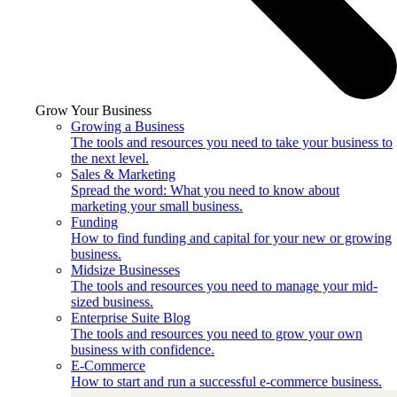
Grow Your Business
Growing a Business
The tools and resources you need to take your business to
the next level.
Sales & Marketing
Spread the word: What you need to know about
marketing your small business.
Funding
How to find funding and capital for your new or growing
business.
Midsize Businesses
The tools and resources you need to manage your mid-
sized business.
Enterprise Suite Blog
The tools and resources you need to grow your own
business with confidence.
E-Commerce
How to start and run a successful e-commerce business.