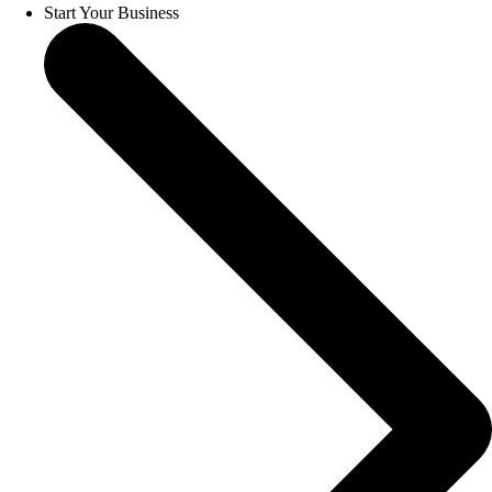
Start Your Business