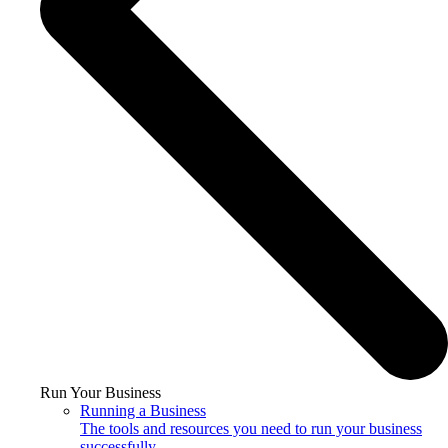
Run Your Business
Running a Business
The tools and resources you need to run your business
successfully.