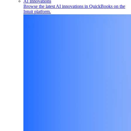
AI Innovations
Browse the latest AI innovations in QuickBooks on the
Intuit platform.