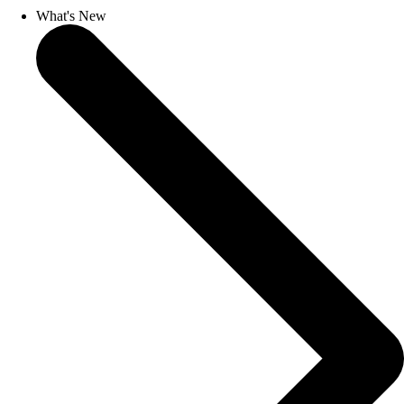
What's New