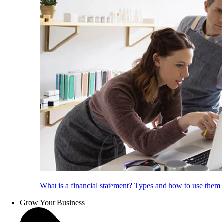
What is a financial statement? Types and how to use them
Grow Your Business