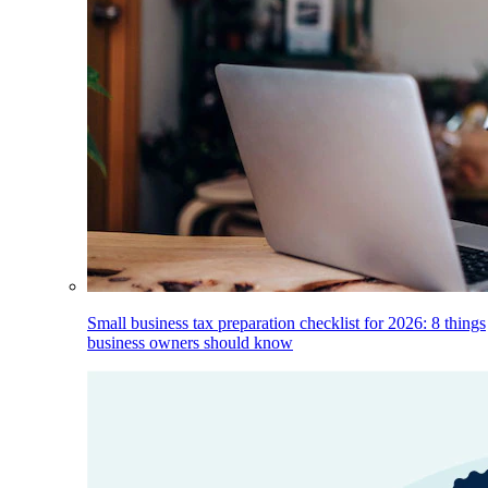
Small business tax preparation checklist for 2026: 8 things
business owners should know