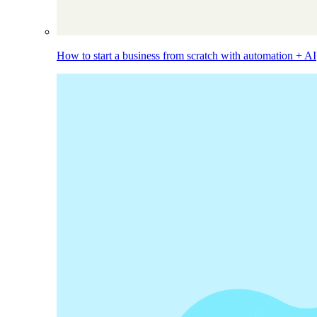
How to start a business from scratch with automation + AI