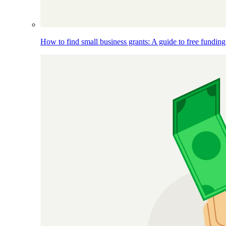
How to find small business grants: A guide to free funding