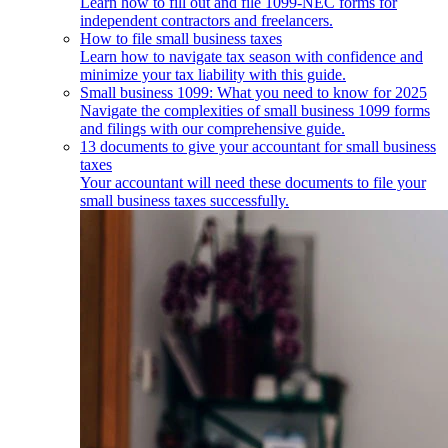
Learn how to fill out and file 1099-NEC forms for
independent contractors and freelancers.
How to file small business taxes
Learn how to navigate tax season with confidence and
minimize your tax liability with this guide.
Small business 1099: What you need to know for 2025
Navigate the complexities of small business 1099 forms
and filings with our comprehensive guide.
13 documents to give your accountant for small business
taxes
Your accountant will need these documents to file your
small business taxes successfully.