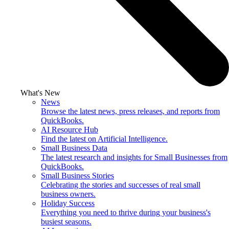
What's New
News
Browse the latest news, press releases, and reports from
QuickBooks.
AI Resource Hub
Find the latest on Artificial Intelligence.
Small Business Data
The latest research and insights for Small Businesses from
QuickBooks.
Small Business Stories
Celebrating the stories and successes of real small
business owners.
Holiday Success
Everything you need to thrive during your business's
busiest seasons.