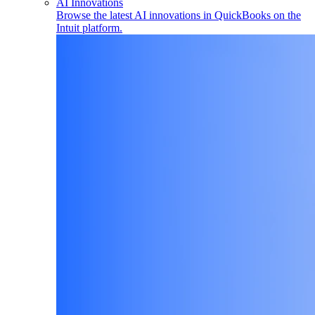
AI Innovations
Browse the latest AI innovations in QuickBooks on the
Intuit platform.