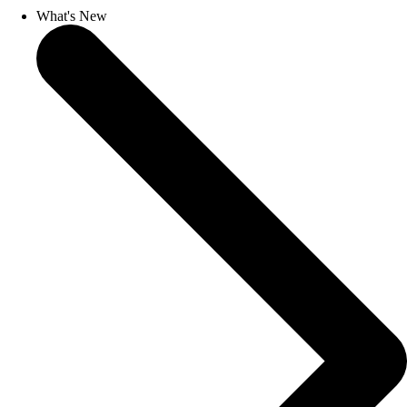
What's New