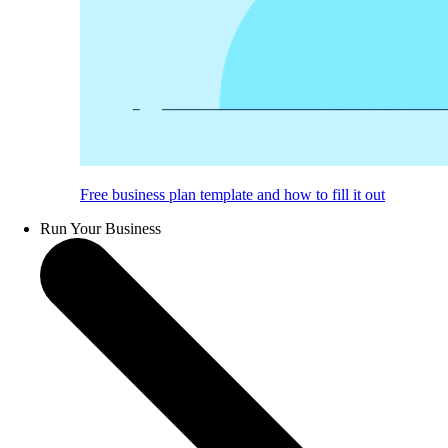
Free business plan template and how to fill it out
Run Your Business