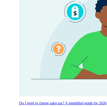
Do I need to charge sales tax? A simplified guide for 2026