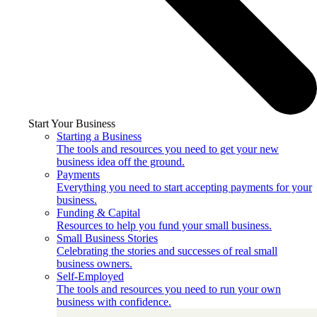
Start Your Business
Starting a Business
The tools and resources you need to get your new
business idea off the ground.
Payments
Everything you need to start accepting payments for your
business.
Funding & Capital
Resources to help you fund your small business.
Small Business Stories
Celebrating the stories and successes of real small
business owners.
Self-Employed
The tools and resources you need to run your own
business with confidence.