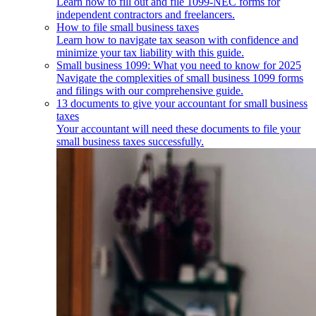
Learn how to fill out and file 1099-NEC forms for
independent contractors and freelancers.
How to file small business taxes
Learn how to navigate tax season with confidence and
minimize your tax liability with this guide.
Small business 1099: What you need to know for 2025
Navigate the complexities of small business 1099 forms
and filings with our comprehensive guide.
13 documents to give your accountant for small business
taxes
Your accountant will need these documents to file your
small business taxes successfully.