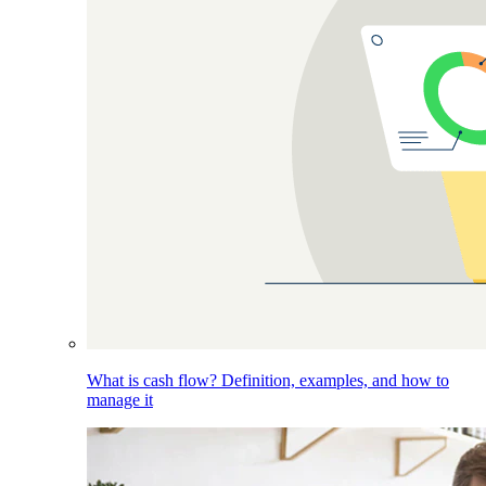
What is cash flow? Definition, examples, and how to
manage it