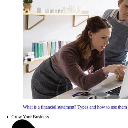
What is a financial statement? Types and how to use them
Grow Your Business