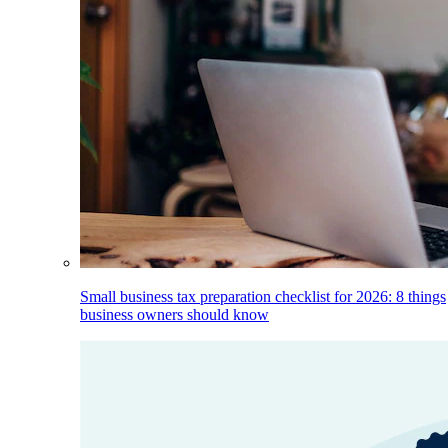
Small business tax preparation checklist for 2026: 8 things
business owners should know