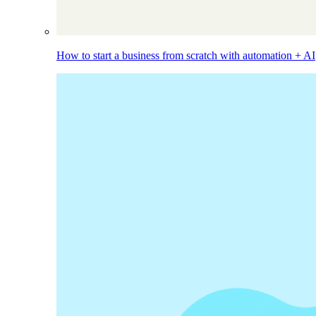
How to start a business from scratch with automation + AI