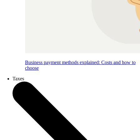
Business payment methods explained: Costs and how to
choose
Taxes