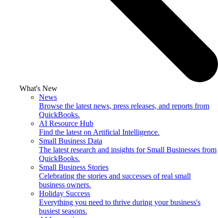
What's New
News
Browse the latest news, press releases, and reports from
QuickBooks.
AI Resource Hub
Find the latest on Artificial Intelligence.
Small Business Data
The latest research and insights for Small Businesses from
QuickBooks.
Small Business Stories
Celebrating the stories and successes of real small
business owners.
Holiday Success
Everything you need to thrive during your business's
busiest seasons.