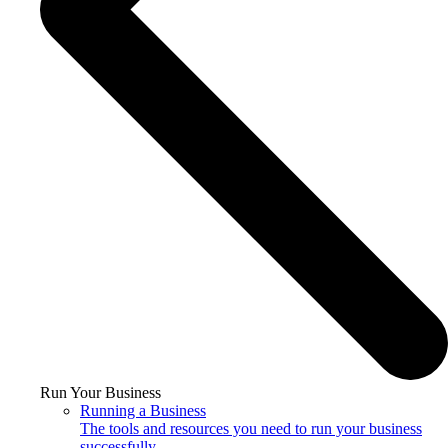
Run Your Business
Running a Business
The tools and resources you need to run your business
successfully.