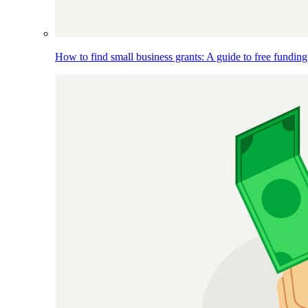
How to find small business grants: A guide to free funding