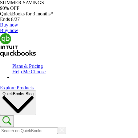
SUMMER SAVINGS
90% OFF
QuickBooks for 3 months*
Ends 8/27
Buy now
Buy now
Plans & Pricing
Help Me Choose
Explore Products
QuickBooks Blog