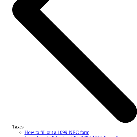
Taxes
How to fill out a 1099-NEC form