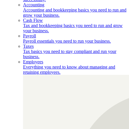
Accounting
Accounting and bookkeeping basics you need to run and
grow your business.
Cash Flow
Tax and bookkeeping basics you need to run and grow
your business.
Payroll
Payroll essentials you need to run your business.
Taxes
Tax basics you need to stay compliant and run your
business.
Employees
Everything you need to know about managing and
retaining employees.