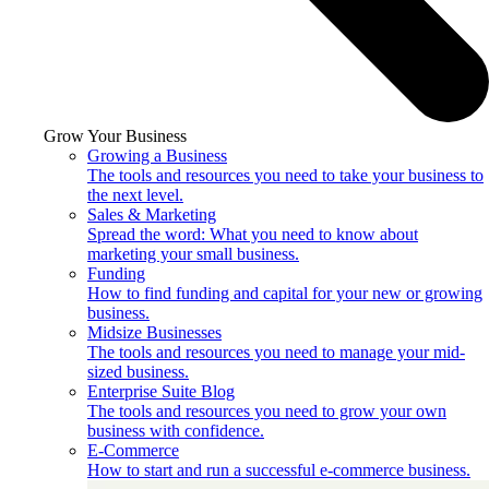
Grow Your Business
Growing a Business
The tools and resources you need to take your business to
the next level.
Sales & Marketing
Spread the word: What you need to know about
marketing your small business.
Funding
How to find funding and capital for your new or growing
business.
Midsize Businesses
The tools and resources you need to manage your mid-
sized business.
Enterprise Suite Blog
The tools and resources you need to grow your own
business with confidence.
E-Commerce
How to start and run a successful e-commerce business.