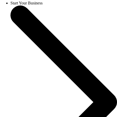
Start Your Business