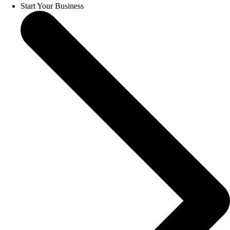
Start Your Business