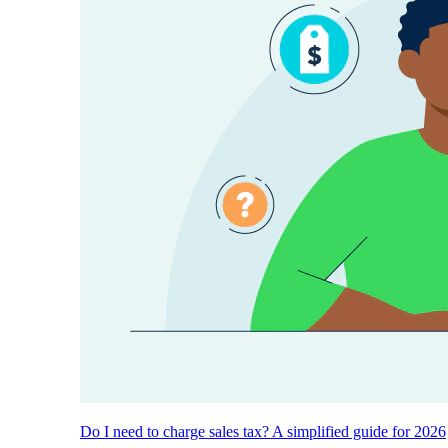
Do I need to charge sales tax? A simplified guide for 2026