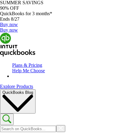
SUMMER SAVINGS
90% OFF
QuickBooks for 3 months*
Ends 8/27
Buy now
Buy now
Plans & Pricing
Help Me Choose
Explore Products
QuickBooks Blog