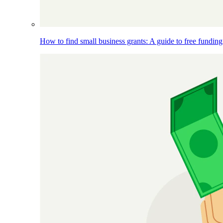
How to find small business grants: A guide to free funding