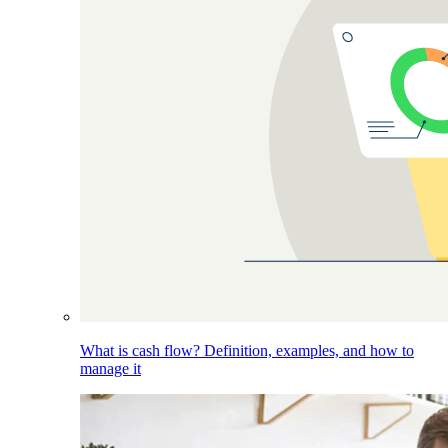
What is cash flow? Definition, examples, and how to
manage it