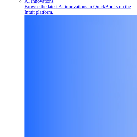
AI Innovations
Browse the latest AI innovations in QuickBooks on the
Intuit platform.