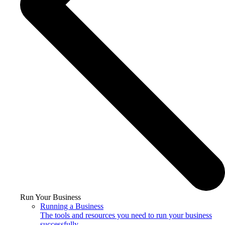
Run Your Business
Running a Business
The tools and resources you need to run your business
successfully.