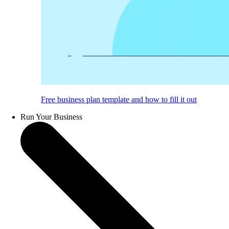
Free business plan template and how to fill it out
Run Your Business