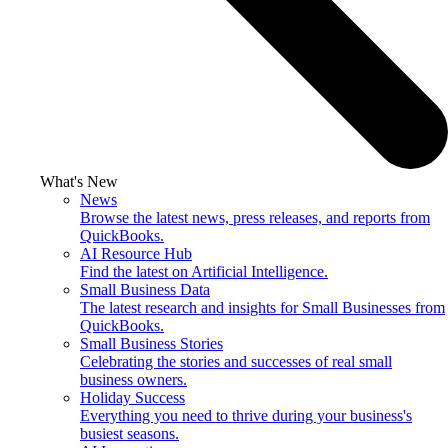
What's New
News
Browse the latest news, press releases, and reports from
QuickBooks.
AI Resource Hub
Find the latest on Artificial Intelligence.
Small Business Data
The latest research and insights for Small Businesses from
QuickBooks.
Small Business Stories
Celebrating the stories and successes of real small
business owners.
Holiday Success
Everything you need to thrive during your business's
busiest seasons.