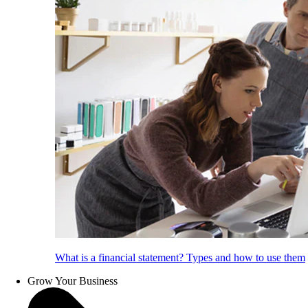
What is a financial statement? Types and how to use them
Grow Your Business