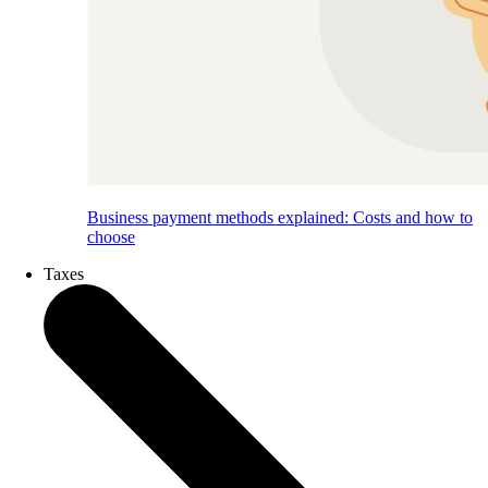
Business payment methods explained: Costs and how to
choose
Taxes