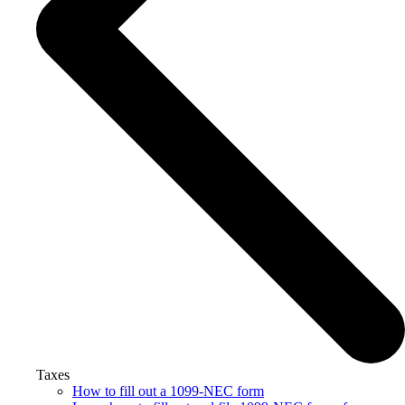
Taxes
How to fill out a 1099-NEC form