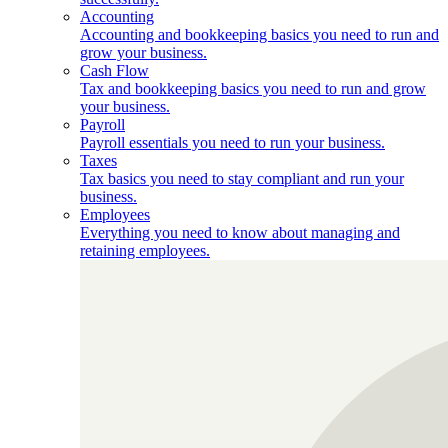
Accounting
Accounting and bookkeeping basics you need to run and
grow your business.
Cash Flow
Tax and bookkeeping basics you need to run and grow
your business.
Payroll
Payroll essentials you need to run your business.
Taxes
Tax basics you need to stay compliant and run your
business.
Employees
Everything you need to know about managing and
retaining employees.