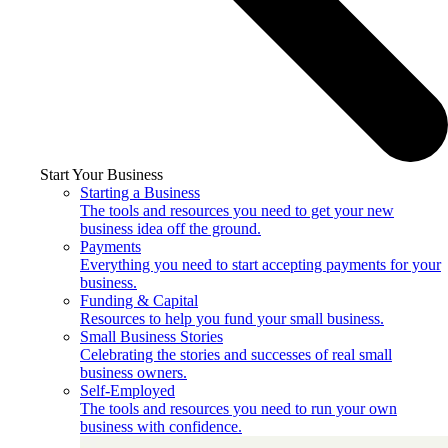
Start Your Business
Starting a Business
The tools and resources you need to get your new
business idea off the ground.
Payments
Everything you need to start accepting payments for your
business.
Funding & Capital
Resources to help you fund your small business.
Small Business Stories
Celebrating the stories and successes of real small
business owners.
Self-Employed
The tools and resources you need to run your own
business with confidence.