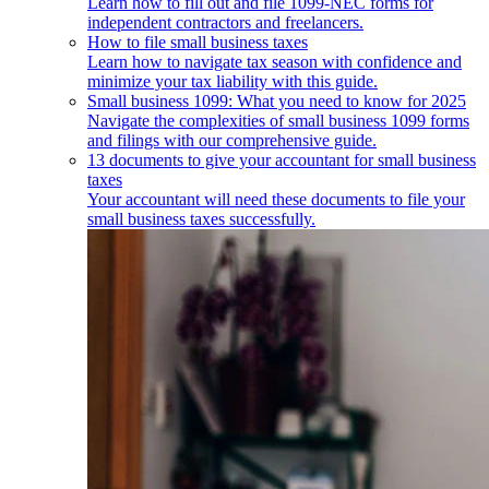
Learn how to fill out and file 1099-NEC forms for
independent contractors and freelancers.
How to file small business taxes
Learn how to navigate tax season with confidence and
minimize your tax liability with this guide.
Small business 1099: What you need to know for 2025
Navigate the complexities of small business 1099 forms
and filings with our comprehensive guide.
13 documents to give your accountant for small business
taxes
Your accountant will need these documents to file your
small business taxes successfully.