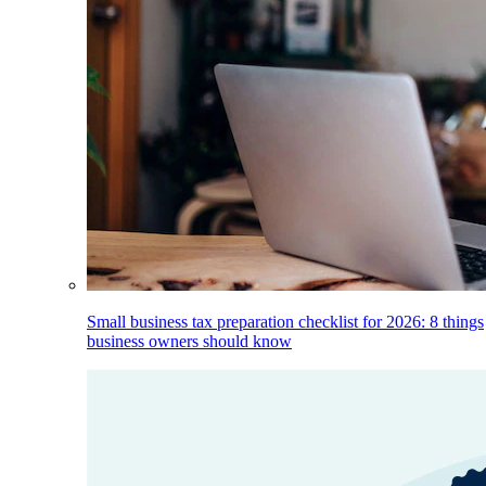
Small business tax preparation checklist for 2026: 8 things
business owners should know