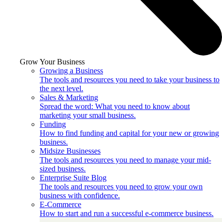
Grow Your Business
Growing a Business
The tools and resources you need to take your business to
the next level.
Sales & Marketing
Spread the word: What you need to know about
marketing your small business.
Funding
How to find funding and capital for your new or growing
business.
Midsize Businesses
The tools and resources you need to manage your mid-
sized business.
Enterprise Suite Blog
The tools and resources you need to grow your own
business with confidence.
E-Commerce
How to start and run a successful e-commerce business.