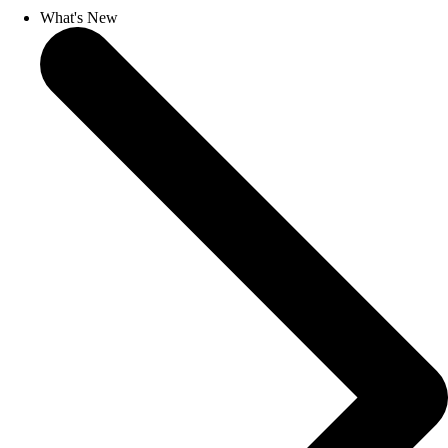
What's New