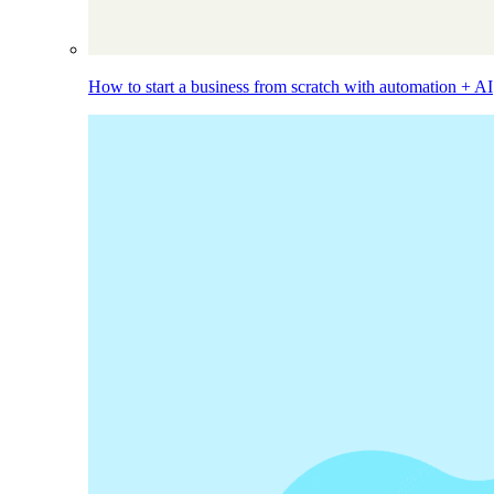
How to start a business from scratch with automation + AI