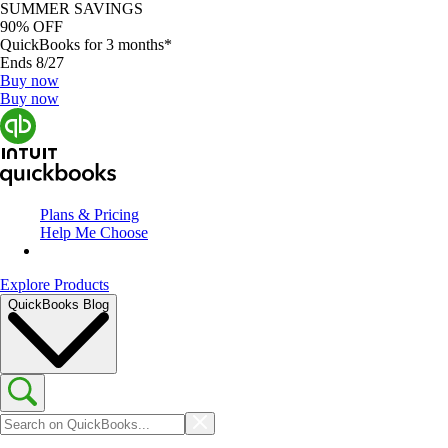
SUMMER SAVINGS
90% OFF
QuickBooks for 3 months*
Ends 8/27
Buy now
Buy now
Plans & Pricing
Help Me Choose
Explore Products
QuickBooks Blog