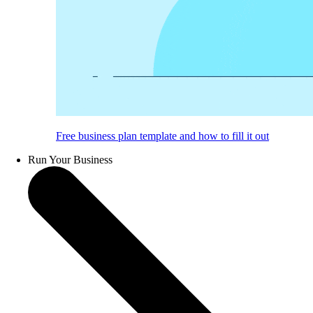
Free business plan template and how to fill it out
Run Your Business