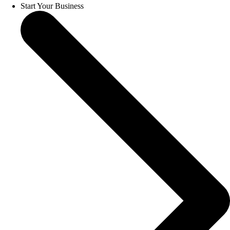
Start Your Business