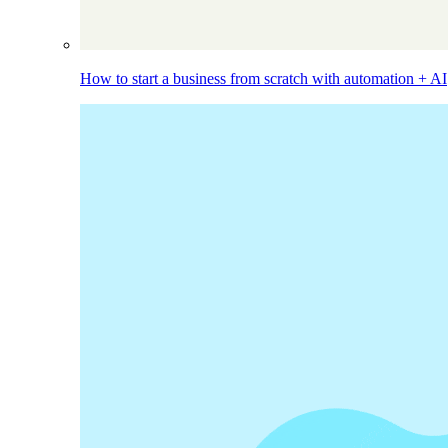
How to start a business from scratch with automation + AI