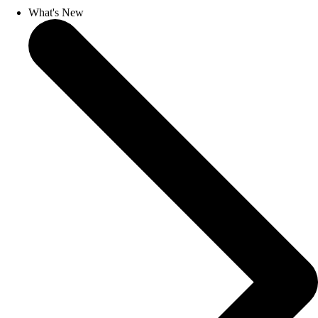
What's New