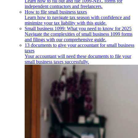
Learn how to fill out and file 1099-NEC forms for
independent contractors and freelancers.
How to file small business taxes
Learn how to navigate tax season with confidence and
minimize your tax liability with this guide.
Small business 1099: What you need to know for 2025
Navigate the complexities of small business 1099 forms
and filings with our comprehensive guide.
13 documents to give your accountant for small business
taxes
Your accountant will need these documents to file your
small business taxes successfully.