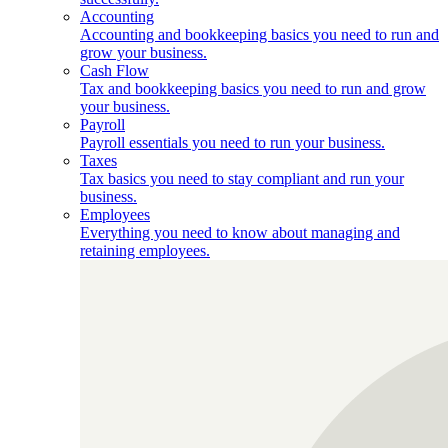
Accounting
Accounting and bookkeeping basics you need to run and
grow your business.
Cash Flow
Tax and bookkeeping basics you need to run and grow
your business.
Payroll
Payroll essentials you need to run your business.
Taxes
Tax basics you need to stay compliant and run your
business.
Employees
Everything you need to know about managing and
retaining employees.