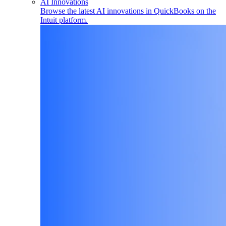
AI Innovations
Browse the latest AI innovations in QuickBooks on the
Intuit platform.