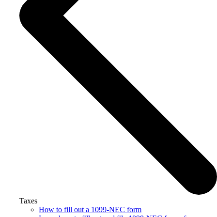
Taxes
How to fill out a 1099-NEC form