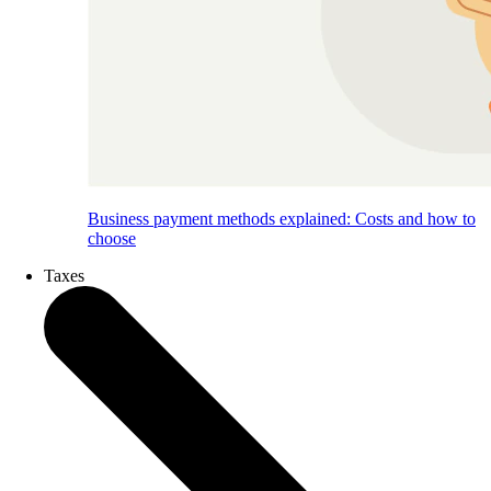
Business payment methods explained: Costs and how to
choose
Taxes