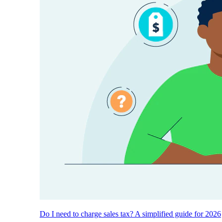
Do I need to charge sales tax? A simplified guide for 2026