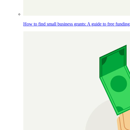
How to find small business grants: A guide to free funding