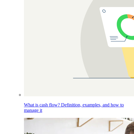
What is cash flow? Definition, examples, and how to
manage it