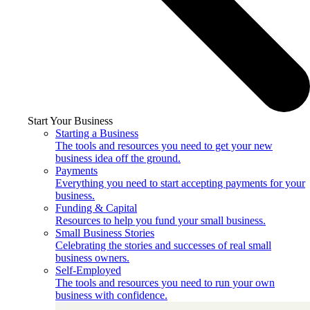
Start Your Business
Starting a Business
The tools and resources you need to get your new
business idea off the ground.
Payments
Everything you need to start accepting payments for your
business.
Funding & Capital
Resources to help you fund your small business.
Small Business Stories
Celebrating the stories and successes of real small
business owners.
Self-Employed
The tools and resources you need to run your own
business with confidence.