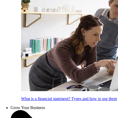
What is a financial statement? Types and how to use them
Grow Your Business