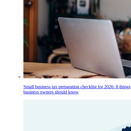
Small business tax preparation checklist for 2026: 8 things
business owners should know