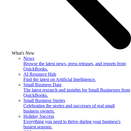
What's New
News
Browse the latest news, press releases, and reports from
QuickBooks.
AI Resource Hub
Find the latest on Artificial Intelligence.
Small Business Data
The latest research and insights for Small Businesses from
QuickBooks.
Small Business Stories
Celebrating the stories and successes of real small
business owners.
Holiday Success
Everything you need to thrive during your business's
busiest seasons.