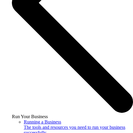
Run Your Business
Running a Business
The tools and resources you need to run your business
successfully.