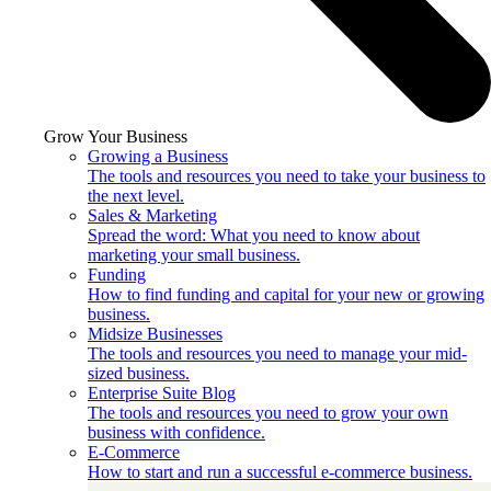
Grow Your Business
Growing a Business
The tools and resources you need to take your business to
the next level.
Sales & Marketing
Spread the word: What you need to know about
marketing your small business.
Funding
How to find funding and capital for your new or growing
business.
Midsize Businesses
The tools and resources you need to manage your mid-
sized business.
Enterprise Suite Blog
The tools and resources you need to grow your own
business with confidence.
E-Commerce
How to start and run a successful e-commerce business.